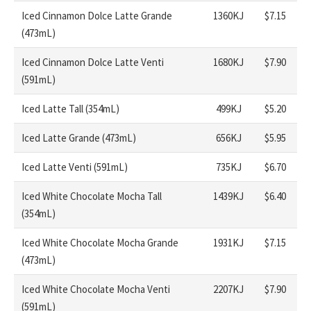
Iced Cinnamon Dolce Latte Grande
1360KJ
$7.15
(473mL)
Iced Cinnamon Dolce Latte Venti
1680KJ
$7.90
(591mL)
Iced Latte Tall (354mL)
499KJ
$5.20
Iced Latte Grande (473mL)
656KJ
$5.95
Iced Latte Venti (591mL)
735KJ
$6.70
Iced White Chocolate Mocha Tall
1439KJ
$6.40
(354mL)
Iced White Chocolate Mocha Grande
1931KJ
$7.15
(473mL)
Iced White Chocolate Mocha Venti
2207KJ
$7.90
(591mL)