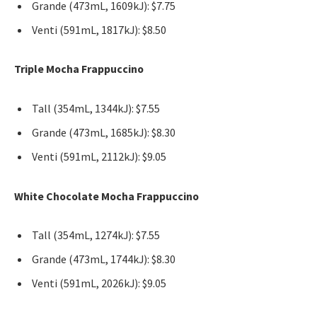
Grande (473mL, 1609kJ): $7.75
Venti (591mL, 1817kJ): $8.50
Triple Mocha Frappuccino
Tall (354mL, 1344kJ): $7.55
Grande (473mL, 1685kJ): $8.30
Venti (591mL, 2112kJ): $9.05
White Chocolate Mocha Frappuccino
Tall (354mL, 1274kJ): $7.55
Grande (473mL, 1744kJ): $8.30
Venti (591mL, 2026kJ): $9.05