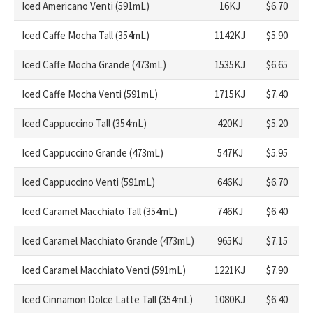
Iced Americano Venti (591mL)
16KJ
$6.70
Iced Caffe Mocha Tall (354mL)
1142KJ
$5.90
Iced Caffe Mocha Grande (473mL)
1535KJ
$6.65
Iced Caffe Mocha Venti (591mL)
1715KJ
$7.40
Iced Cappuccino Tall (354mL)
420KJ
$5.20
Iced Cappuccino Grande (473mL)
547KJ
$5.95
Iced Cappuccino Venti (591mL)
646KJ
$6.70
Iced Caramel Macchiato Tall (354mL)
746KJ
$6.40
Iced Caramel Macchiato Grande (473mL)
965KJ
$7.15
Iced Caramel Macchiato Venti (591mL)
1221KJ
$7.90
Iced Cinnamon Dolce Latte Tall (354mL)
1080KJ
$6.40