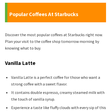
Popular Coffees At Starbucks
Discover the most popular coffees at Starbucks right now.
Plan your visit to the coffee shop tomorrow morning by
knowing what to buy.
Vanilla Latte
Vanilla Latte is a perfect coffee for those who want a
strong coffee with a sweet flavor.
It contains double espresso, creamy steamed milk with
the touch of vanilla syrup.
Experience a taste like fluffy clouds with every sip of this