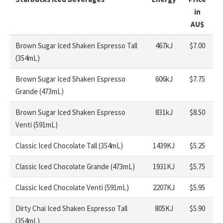
in
AU
$
Brown Sugar Iced Shaken Espresso Tall
467kJ
$7.00
(354mL)
Brown Sugar Iced Shaken Espresso
606kJ
$7.75
Grande (473mL)
Brown Sugar Iced Shaken Espresso
831kJ
$8.50
Venti (591mL)
Classic Iced Chocolate Tall (354mL)
1439KJ
$5.25
Classic Iced Chocolate Grande (473mL)
1931KJ
$5.75
Classic Iced Chocolate Venti (591mL)
2207KJ
$5.95
Dirty Chai Iced Shaken Espresso Tall
805KJ
$5.90
(354mL)