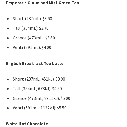
Emperor’s Cloud and Mist Green Tea
Short (237mL): $3.60
Tall (354mL): $3.70
Grande (473mL): $3.80
Venti (591mL): $4.00
English Breakfast Tea Latte
Short (237mL, 451kJ): $3.90
Tall (354mL, 678kJ): $4.50
Grande (473mL, 8911kJ): $5.00
Venti (591mL, 1122kJ): $5.50
White Hot Chocolate