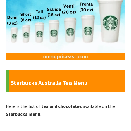
Starbucks Australia Tea Menu
Here is the list of
tea and chocolates
available on the
Starbucks menu
.