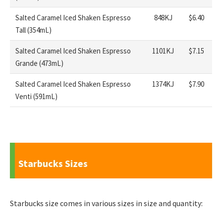
Salted Caramel Iced Shaken Espresso
848KJ
$6.40
Tall (354mL)
Salted Caramel Iced Shaken Espresso
1101KJ
$7.15
Grande (473mL)
Salted Caramel Iced Shaken Espresso
1374KJ
$7.90
Venti (591mL)
Starbucks Sizes
Starbucks size comes in various sizes in size and quantity: