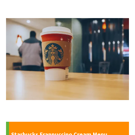
Starbucks Frappuccino Cream Menu