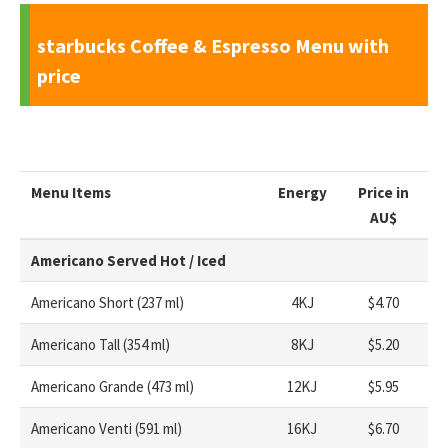
starbucks Coffee & Espresso Menu with
price
Menu Items
Energy
Price in
AU
$
Americano Served Hot / Iced
Americano Short (237 ml)
4KJ
$4.70
Americano Tall (354 ml)
8KJ
$5.20
Americano Grande (473 ml)
12KJ
$5.95
Americano Venti (591 ml)
16KJ
$6.70