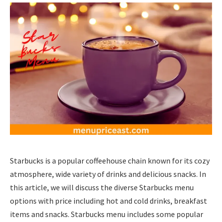
Starbucks is a popular coffeehouse chain known for its cozy
atmosphere, wide variety of drinks and delicious snacks. In
this article, we will discuss the diverse Starbucks menu
options with price including hot and cold drinks, breakfast
items and snacks. Starbucks menu includes some popular