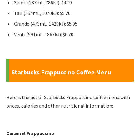
Short (237mL, 786kJ): $4.70
Tall (354mL, 1070kJ): $5.20
Grande (473mL, 1429kJ): $5.95
Venti (591mL, 1867kJ): $6.70
Starbucks Frappuccino Coffee Menu
Here is the list of Starbucks Frappuccino coffee menu with
prices, calories and other nutritional information:
Caramel Frappuccino