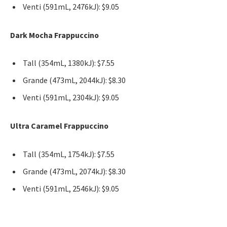
Venti (591mL, 2476kJ): $9.05
Dark Mocha Frappuccino
Tall (354mL, 1380kJ): $7.55
Grande (473mL, 2044kJ): $8.30
Venti (591mL, 2304kJ): $9.05
Ultra Caramel Frappuccino
Tall (354mL, 1754kJ): $7.55
Grande (473mL, 2074kJ): $8.30
Venti (591mL, 2546kJ): $9.05