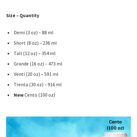
Size – Quantity
Demi (3 oz) – 88 ml
Short (8 oz) – 236 ml
Tall (12 oz) – 354 ml
Grande (16 oz) – 473 ml
Venti (20 oz) – 591 ml
Trenta (30 oz) – 916 ml
New
Cento (100 oz)