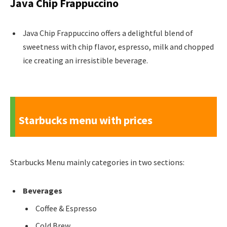
Java Chip Frappuccino
Java Chip Frappuccino offers a delightful blend of
sweetness with chip flavor, espresso, milk and chopped
ice creating an irresistible beverage.
Starbucks menu with prices
Starbucks Menu mainly categories in two sections:
Beverages
Coffee & Espresso
Cold Brew