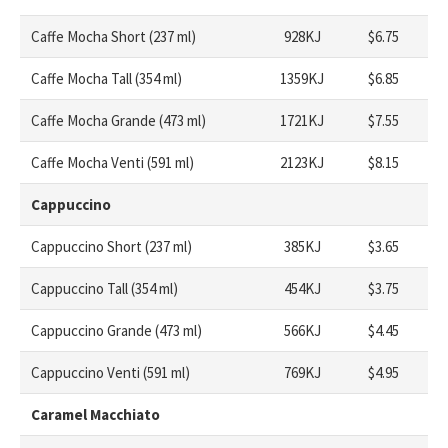
Caffe Mocha Short (237 ml)
928KJ
$6.75
Caffe Mocha Tall (354 ml)
1359KJ
$6.85
Caffe Mocha Grande (473 ml)
1721KJ
$7.55
Caffe Mocha Venti (591 ml)
2123KJ
$8.15
Cappuccino
Cappuccino Short (237 ml)
385KJ
$3.65
Cappuccino Tall (354 ml)
454KJ
$3.75
Cappuccino Grande (473 ml)
566KJ
$4.45
Cappuccino Venti (591 ml)
769KJ
$4.95
Caramel Macchiato