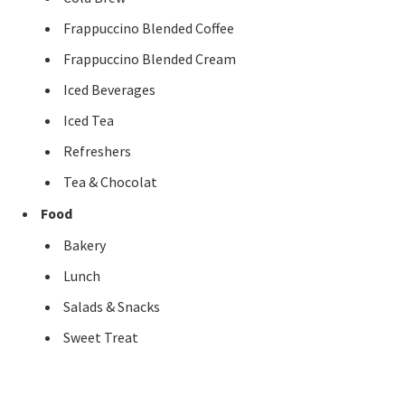
Frappuccino Blended Coffee
Frappuccino Blended Cream
Iced Beverages
Iced Tea
Refreshers
Tea & Chocolat
Food
Bakery
Lunch
Salads & Snacks
Sweet Treat