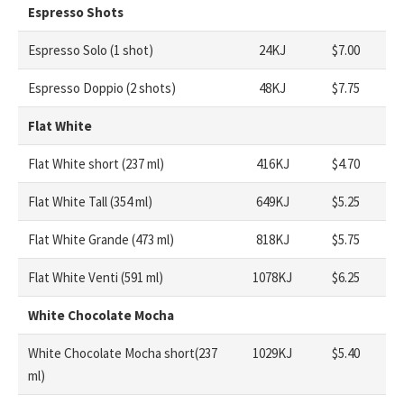
Espresso Shots
Espresso Solo (1 shot)
24KJ
$7.00
Espresso Doppio (2 shots)
48KJ
$7.75
Flat White
Flat White short (237 ml)
416KJ
$4.70
Flat White Tall (354 ml)
649KJ
$5.25
Flat White Grande (473 ml)
818KJ
$5.75
Flat White Venti (591 ml)
1078KJ
$6.25
White Chocolate Mocha
White Chocolate Mocha short(237
1029KJ
$5.40
ml)