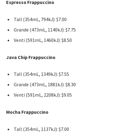
Espresso Frappuccino
Tall (354mL, 794kJ): $7.00
Grande (473mL, 1140kJ): $7.75
Venti (591mL, 1460kJ): $8.50
Java Chip Frappuccino
Tall (354mL, 1349kJ): $7.55
Grande (473mL, 1881kJ): $8.30
Venti (591mL, 2208kJ): $9.05
Mocha Frappuccino
Tall (354mL, 1137kJ): $7.00