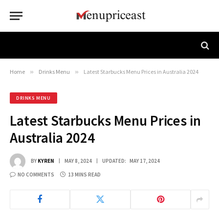
Home
»
Drinks Menu
»
Latest Starbucks Menu Prices in Australia 2024
DRINKS MENU
Latest Starbucks Menu Prices in
Australia 2024
BY
KYREN
MAY 8, 2024
UPDATED:
MAY 17, 2024
NO COMMENTS
13 MINS READ