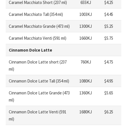
Caramel Macchiato Short (237 ml)
655KJ
$4.25
Caramel Macchiato Tall (354 ml)
1003KJ
$4.45
Caramel Macchiato Grande (473 ml)
1300KJ
$5.25
Caramel Macchiato Venti (591 ml)
1660KJ
$5.75
Cinnamon Dolce Latte
Cinnamon Dolce Latte short (237
760KJ
$4.75
ml)
Cinnamon Dolce Latte Tall (354 ml)
1080KJ
$4.95
Cinnamon Dolce Latte Grande (473
1360KJ
$5.65
ml)
Cinnamon Dolce Latte Venti (591
1680KJ
$6.25
ml)