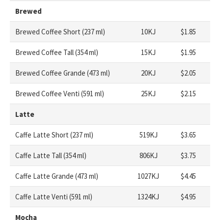
Brewed
Brewed Coffee Short (237 ml)
10KJ
$1.85
Brewed Coffee Tall (354 ml)
15KJ
$1.95
Brewed Coffee Grande (473 ml)
20KJ
$2.05
Brewed Coffee Venti (591 ml)
25KJ
$2.15
Latte
Caffe Latte Short (237 ml)
519KJ
$3.65
Caffe Latte Tall (354 ml)
806KJ
$3.75
Caffe Latte Grande (473 ml)
1027KJ
$4.45
Caffe Latte Venti (591 ml)
1324KJ
$4.95
Mocha