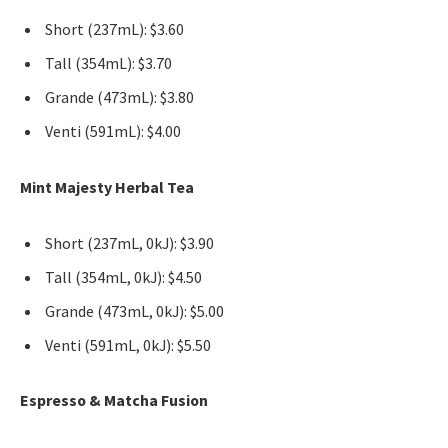
Short (237mL): $3.60
Tall (354mL): $3.70
Grande (473mL): $3.80
Venti (591mL): $4.00
Mint Majesty Herbal Tea
Short (237mL, 0kJ): $3.90
Tall (354mL, 0kJ): $4.50
Grande (473mL, 0kJ): $5.00
Venti (591mL, 0kJ): $5.50
Espresso & Matcha Fusion