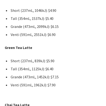
Short (237mL, 1046kJ): $4.90
Tall (354mL, 1537kJ): $5.40
Grande (473mL, 2099kJ): $6.15
Venti (591mL, 2551kJ): $6.90
Green Tea Latte
Short (237mL, 839kJ): $5.90
Tall (354mL, 1125kJ): $6.40
Grande (473mL, 1452kJ): $7.15
Venti (591mL, 1962kJ): $7.90
Chai Tea Latte