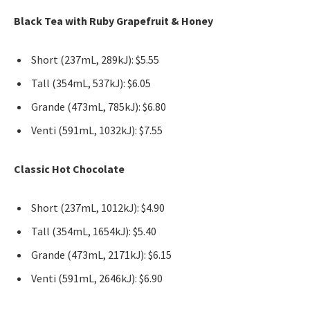
Black Tea with Ruby Grapefruit & Honey
Short (237mL, 289kJ): $5.55
Tall (354mL, 537kJ): $6.05
Grande (473mL, 785kJ): $6.80
Venti (591mL, 1032kJ): $7.55
Classic Hot Chocolate
Short (237mL, 1012kJ): $4.90
Tall (354mL, 1654kJ): $5.40
Grande (473mL, 2171kJ): $6.15
Venti (591mL, 2646kJ): $6.90