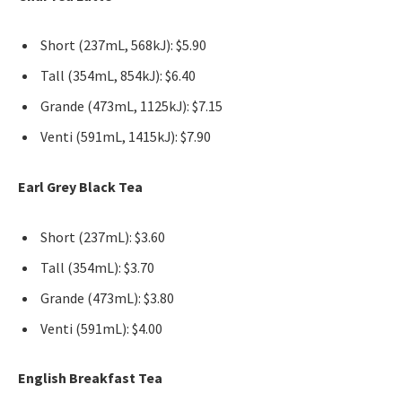
Short (237mL, 568kJ): $5.90
Tall (354mL, 854kJ): $6.40
Grande (473mL, 1125kJ): $7.15
Venti (591mL, 1415kJ): $7.90
Earl Grey Black Tea
Short (237mL): $3.60
Tall (354mL): $3.70
Grande (473mL): $3.80
Venti (591mL): $4.00
English Breakfast Tea