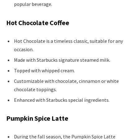
popular beverage.
Hot Chocolate Coffee
Hot Chocolate is a timeless classic, suitable for any
occasion.
Made with Starbucks signature steamed milk.
Topped with whipped cream.
Customizable with chocolate, cinnamon or white
chocolate toppings.
Enhanced with Starbucks special ingredients.
Pumpkin Spice Latte
During the fall season, the Pumpkin Spice Latte