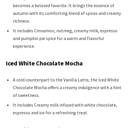
becomes a beloved favorite. It brings the essence of
autumn with its comforting blend of spices and creamy
richness.
It includes Cinnamon, nutmeg, creamy milk, espresso
and pumpkin pie spice for a warm and flavorful
experience.
Iced White Chocolate Mocha
A cold counterpart to the Vanilla Latte, the Iced White
Chocolate Mocha offers a creamy indulgence with a hint
of sweetness.
It includes Creamy milk infused with white chocolate,
espresso and ice for a refreshing treat.