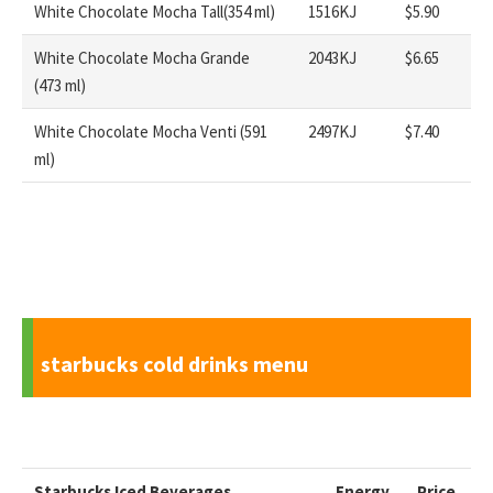
White Chocolate Mocha Tall(354 ml)
1516KJ
$5.90
White Chocolate Mocha Grande
2043KJ
$6.65
(473 ml)
White Chocolate Mocha Venti (591
2497KJ
$7.40
ml)
starbucks cold drinks menu
Starbucks
Iced Beverages
Energy
Price