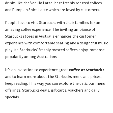
drinks like the Vanilla Latte, best freshly roasted coffees
and Pumpkin Spice Latte which are loved by customers.
People love to visit Starbucks with their families for an
amazing coffee experience. The inviting ambiance of
Starbucks stores in Australia enhances the customer
experience with comfortable seating and a delightful music
playlist. Starbucks’ freshly roasted coffees enjoy immense
popularity among Australians.
It’s an invitation to experience great
coffee at Starbucks
and to learn more about the Starbucks menu and prices,
keep reading. This way, you can explore the delicious menu
offerings, Starbucks deals, gift cards, vouchers and daily
specials.