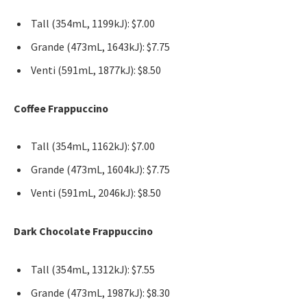
Tall (354mL, 1199kJ): $7.00
Grande (473mL, 1643kJ): $7.75
Venti (591mL, 1877kJ): $8.50
Coffee Frappuccino
Tall (354mL, 1162kJ): $7.00
Grande (473mL, 1604kJ): $7.75
Venti (591mL, 2046kJ): $8.50
Dark Chocolate Frappuccino
Tall (354mL, 1312kJ): $7.55
Grande (473mL, 1987kJ): $8.30