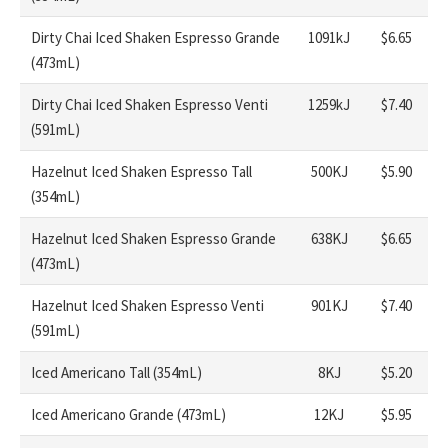
Dirty Chai Iced Shaken Espresso Grande
1091kJ
$6.65
(473mL)
Dirty Chai Iced Shaken Espresso Venti
1259kJ
$7.40
(591mL)
Hazelnut Iced Shaken Espresso Tall
500KJ
$5.90
(354mL)
Hazelnut Iced Shaken Espresso Grande
638KJ
$6.65
(473mL)
Hazelnut Iced Shaken Espresso Venti
901KJ
$7.40
(591mL)
Iced Americano Tall (354mL)
8KJ
$5.20
Iced Americano Grande (473mL)
12KJ
$5.95