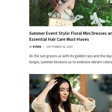
Summer Event Style: Floral Mini Dresses a
Essential Hair Care Must-Haves
BY
KYREN
SEPTEMBER 26, 2024
As the sun graces us with its golden rays and the day
longer, summer beckons us to embrace vibrant colo