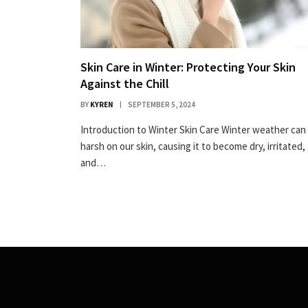
Skin Care in Winter: Protecting Your Skin
Against the Chill
BY
KYREN
SEPTEMBER 5, 2024
Introduction to Winter Skin Care Winter weather can
harsh on our skin, causing it to become dry, irritated,
and…