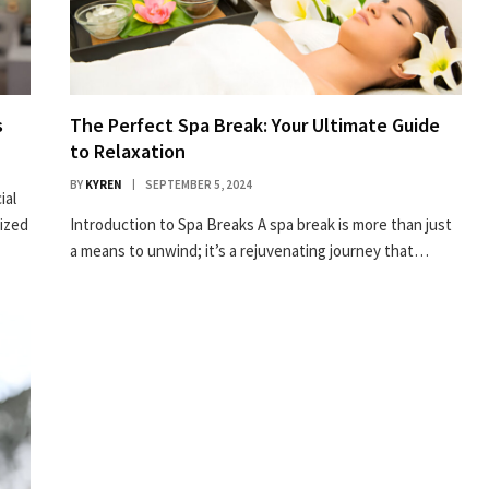
s
The Perfect Spa Break: Your Ultimate Guide
to Relaxation
BY
KYREN
SEPTEMBER 5, 2024
ial
rized
Introduction to Spa Breaks A spa break is more than just
a means to unwind; it’s a rejuvenating journey that…