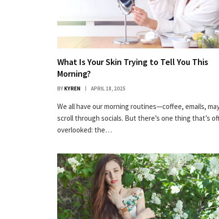
What Is Your Skin Trying to Tell You This
Morning?
BY
KYREN
APRIL 18, 2025
We all have our morning routines—coffee, emails, ma
scroll through socials. But there’s one thing that’s of
overlooked: the…