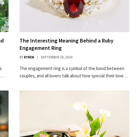
nd
The Interesting Meaning Behind a Ruby
Engagement Ring
BY
KYREN
SEPTEMBER 20, 2024
s
The engagement ring is a symbol of the bond between
rs…
couples, and all lovers talk about how special their love…