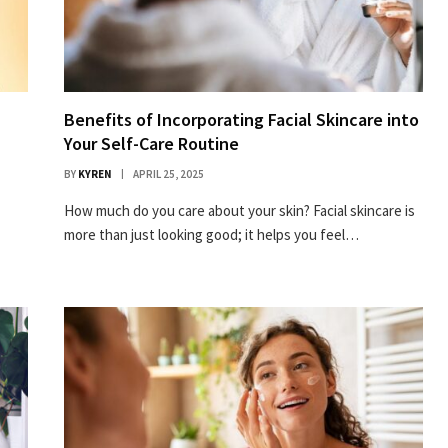
Benefits of Incorporating Facial Skincare into
Your Self-Care Routine
BY
KYREN
APRIL 25, 2025
How much do you care about your skin? Facial skincare is
more than just looking good; it helps you feel…