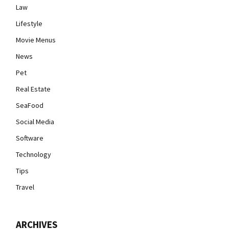
Law
Lifestyle
Movie Menus
News
Pet
Real Estate
SeaFood
Social Media
Software
Technology
Tips
Travel
ARCHIVES