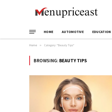
HOME
AUTOMOTIVE
EDUCATION
Home
»
Category: "Beauty Tips"
BROWSING:
BEAUTY TIPS