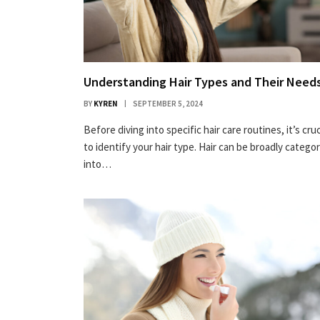
Understanding Hair Types and Their Need
BY
KYREN
SEPTEMBER 5, 2024
Before diving into specific hair care routines, it’s cruc
to identify your hair type. Hair can be broadly catego
into…