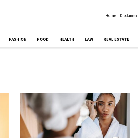
Home
Disclaimer
FASHION
FOOD
HEALTH
LAW
REAL ESTATE