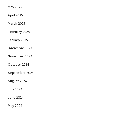
May 2025
April 2025
March 2025
February 2025
January 2025
December 2024
November 2024
October 2024
September 2024
August 2024
July 2024
June 2024
May 2024