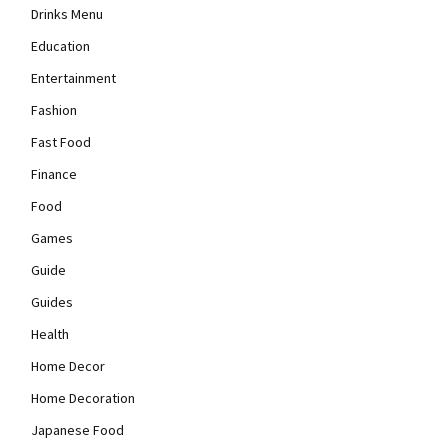
Drinks Menu
Education
Entertainment
Fashion
Fast Food
Finance
Food
Games
Guide
Guides
Health
Home Decor
Home Decoration
Japanese Food