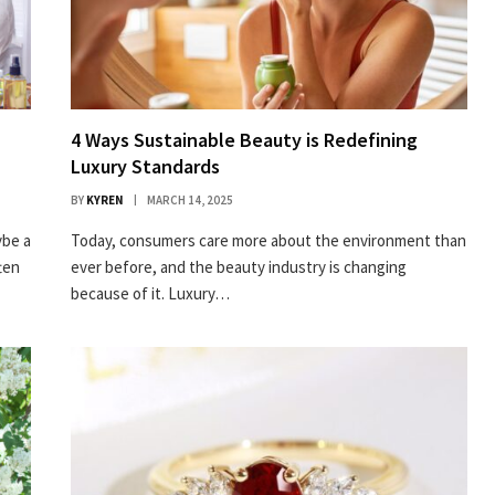
4 Ways Sustainable Beauty is Redefining
Luxury Standards
BY
KYREN
MARCH 14, 2025
ybe a
Today, consumers care more about the environment than
ten
ever before, and the beauty industry is changing
because of it. Luxury…