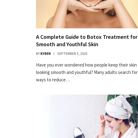
A Complete Guide to Botox Treatment for
Smooth and Youthful Skin
BY
KYREN
SEPTEMBER 5, 2025
Have you ever wondered how people keep their skin
looking smooth and youthful? Many adults search for
ways to reduce…