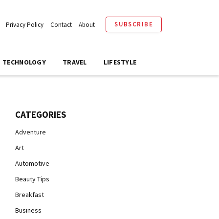
SUBSCRIBE
Privacy Policy
Contact
About
TECHNOLOGY
TRAVEL
LIFESTYLE
CATEGORIES
Adventure
Art
Automotive
Beauty Tips
Breakfast
Business