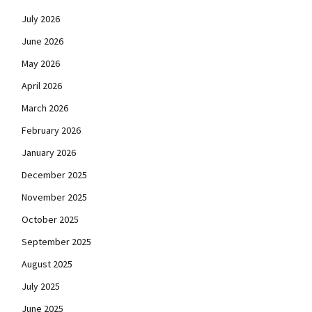
July 2026
June 2026
May 2026
April 2026
March 2026
February 2026
January 2026
December 2025
November 2025
October 2025
September 2025
August 2025
July 2025
June 2025