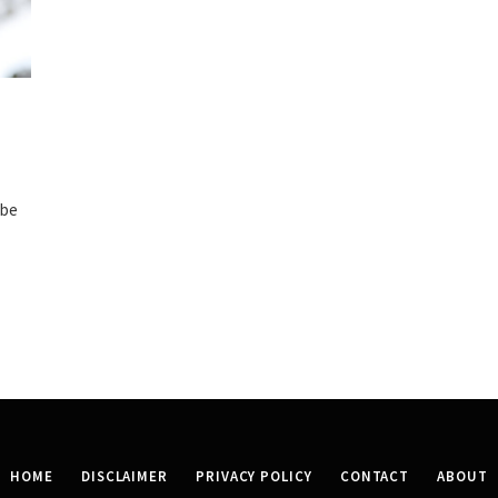
 be
HOME
DISCLAIMER
PRIVACY POLICY
CONTACT
ABOUT