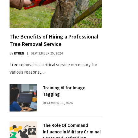
The Benefits of Hiring a Professional
Tree Removal Service
BY
KYREN
SEPTEMBER 25, 2024
Tree removal is a critical service necessary for
various reasons,…
Training AI for Image
Tagging
DECEMBER 11, 2024
The Role Of Command
Influence In Military Criminal