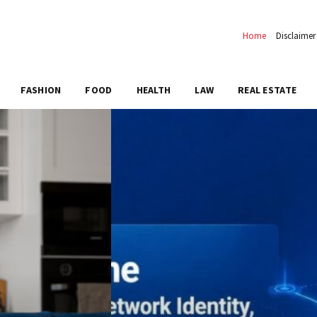
Home
Disclaimer
FASHION
FOOD
HEALTH
LAW
REAL ESTATE