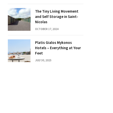
The Tiny Living Movement
and Self Storage in Saint-
Nicolas
OCTOBER 17, 2024
Platis Gialos Mykonos
Hotels – Everything at Your
Feet
JULY 30, 2025