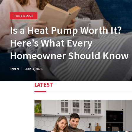
HOME DECOR
Is a Heat Pump Worth It?
Here’s What Every
Homeowner Should Know
KYREN
JULY 3, 2026
LATEST