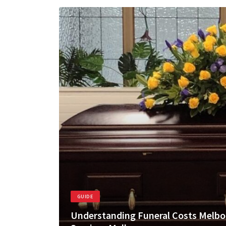
GUIDE
Understanding Funeral Costs Melbo