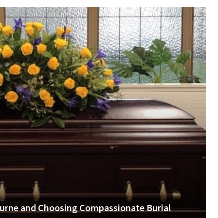
urne and Choosing Compassionate Burial