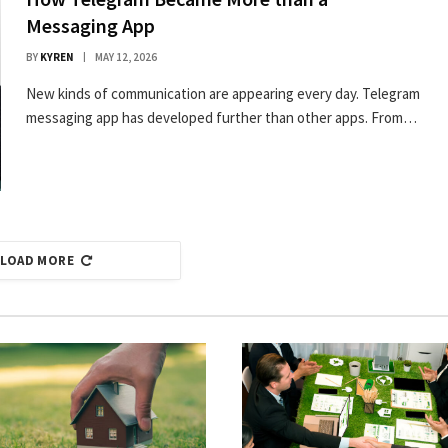
Messaging App
BY
KYREN
MAY 12, 2026
New kinds of communication are appearing every day. Telegram
messaging app has developed further than other apps. From…
LOAD MORE