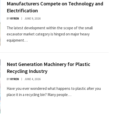
Manufacturers Compete on Technology and
Electrification
BY
KYREN
JUNE 9, 2026
The latest development within the scope of the small
excavator market category is hinged on major heavy
equipment…
Next Generation Machinery for Plastic
Recycling Industry
BY
KYREN
JUNE 4, 2026
Have you ever wondered what happens to plastic after you
place it in a recycling bin? Many people…