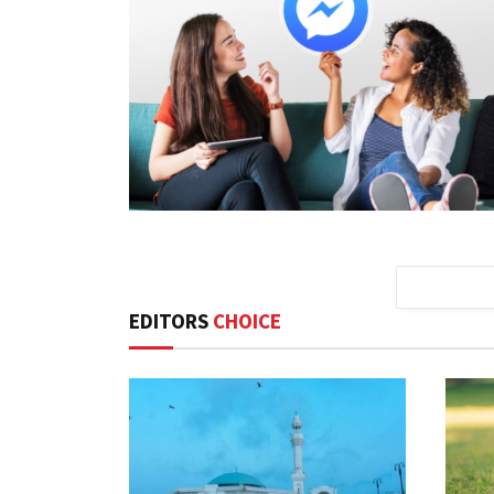
EDITORS
CHOICE