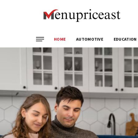
HOME
AUTOMOTIVE
EDUCATION