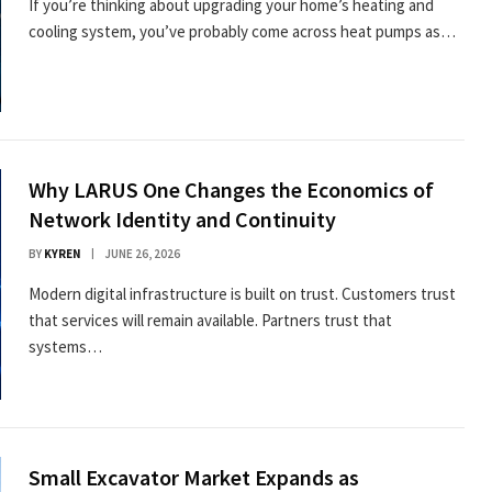
If you’re thinking about upgrading your home’s heating and
cooling system, you’ve probably come across heat pumps as…
Why LARUS One Changes the Economics of
Network Identity and Continuity
BY
KYREN
JUNE 26, 2026
Modern digital infrastructure is built on trust. Customers trust
that services will remain available. Partners trust that
systems…
Small Excavator Market Expands as