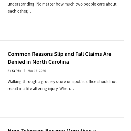
understanding. No matter how much two people care about
each other,…
Common Reasons Slip and Fall Claims Are
Denied in North Carolina
BY
KYREN
MAY 18, 2026
Walking through a grocery store or a public office should not
result in a life altering injury. When…
How Telegram Became More than a