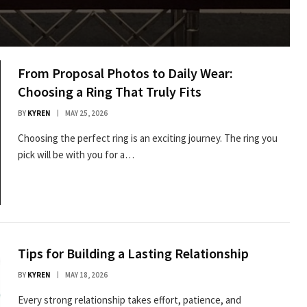
From Proposal Photos to Daily Wear:
Choosing a Ring That Truly Fits
BY
KYREN
MAY 25, 2026
Choosing the perfect ring is an exciting journey. The ring you
pick will be with you for a…
Tips for Building a Lasting Relationship
BY
KYREN
MAY 18, 2026
Every strong relationship takes effort, patience, and