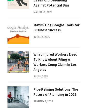
Cases And Defending
Against Potential Bias
MARCH 11, 2025
Maximizing Google Tools for
Business Success
JUNE 14, 2025
What Injured Workers Need
To Know About Filing A
Workers Comp Claim In Los
Angeles
JULY 8, 2025
Pipe Relining Solutions: The
Future of Plumbing in 2025
JANUARY 9, 2025