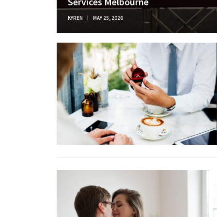
Services Melbourne
KYREN
MAY 25, 2026