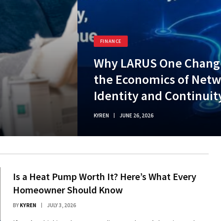
FINANCE
Why LARUS One Chang
the Economics of Net
Identity and Continuit
KYREN
JUNE 26, 2026
Is a Heat Pump Worth It? Here’s What Every
Homeowner Should Know
BY
KYREN
JULY 3, 2026