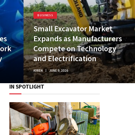
BUSINESS
Small Excavator Market
es
Expands as Manufacturers
work
Compete on Technology
y
and Electrification
KYREN
JUNE 9, 2026
IN SPOTLIGHT