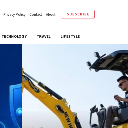
SUBSCRIBE
Privacy Policy
Contact
About
TECHNOLOGY
TRAVEL
LIFESTYLE