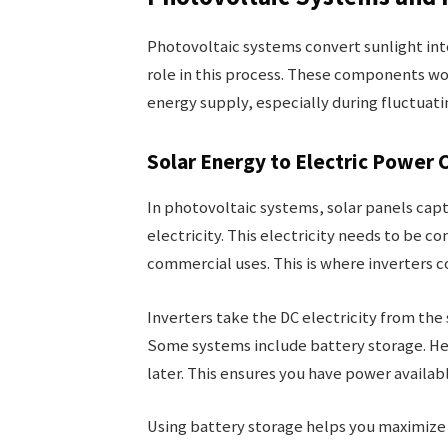
Photovoltaic systems convert sunlight into 
role in this process. These components w
energy supply, especially during fluctuati
Solar Energy to Electric Power 
In photovoltaic systems, solar panels captu
electricity. This electricity needs to be 
commercial uses. This is where inverters c
Inverters take the DC electricity from the 
Some systems include battery storage. Her
later. This ensures you have power availab
Using battery storage helps you maximize 