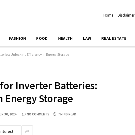
Home
Disclaimer
FASHION
FOOD
HEALTH
LAW
REAL ESTATE
tteries: Unlocking Efficiency in Energy Storage
for Inverter Batteries:
in Energy Storage
R 30, 2024
NO COMMENTS
7 MINS READ
interest