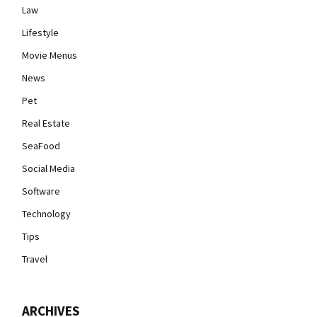
Law
Lifestyle
Movie Menus
News
Pet
Real Estate
SeaFood
Social Media
Software
Technology
Tips
Travel
ARCHIVES