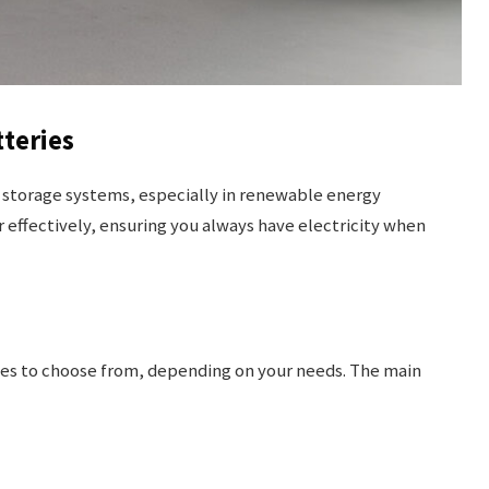
teries
y storage systems, especially in renewable energy
 effectively, ensuring you always have electricity when
ries to choose from, depending on your needs. The main