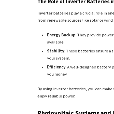
The Role of Inverter Batteries 
Inverter batteries play a crucial role in e
from renewable sources like solar or wind.
Energy Backup
: They provide power
available.
Stability
: These batteries ensure a 
your system.
Efficiency
: A well-designed battery 
you money.
By using inverter batteries, you can mak
enjoy reliable power.
Photovoltaic Systems and I