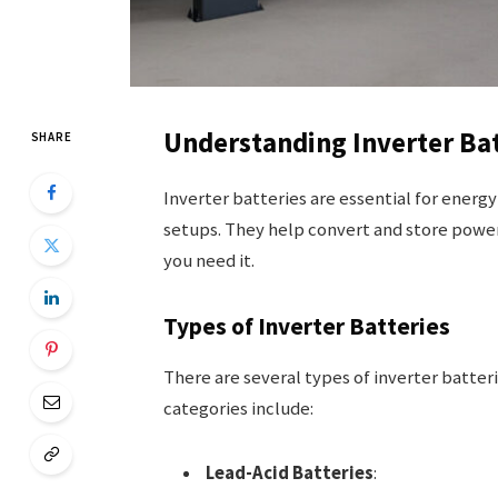
Understanding Inverter Bat
SHARE
Inverter batteries are essential for energ
setups. They help convert and store power
you need it.
Types of Inverter Batteries
There are several types of inverter batte
categories include:
Lead-Acid Batteries
: