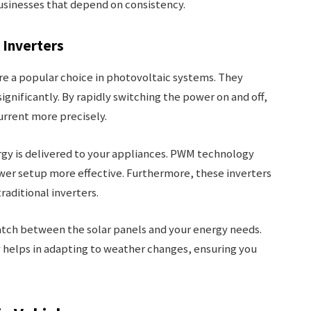
businesses that depend on consistency.
 Inverters
e a popular choice in photovoltaic systems. They
ignificantly. By rapidly switching the power on and off,
urrent more precisely.
gy is delivered to your appliances. PWM technology
wer setup more effective. Furthermore, these inverters
traditional inverters.
atch between the solar panels and your energy needs.
y helps in adapting to weather changes, ensuring you