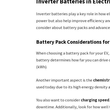
Inverter Batteries in Electr
Inverter batteries play a key role in how e
power but also help improve efficiency a
consider about battery packs and advance
Battery Pack Considerations for
When choosing a battery pack for your EV, 
battery determines how far you can drive o
(kWh).
Another important aspect is the
chemistr
used today due to its high energy density a
You also want to consider
charging speed
downtime. Additionally, look for how wel