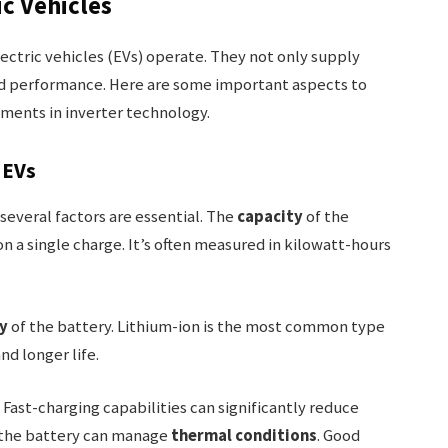
ic Vehicles
lectric vehicles (EVs) operate. They not only supply
nd performance. Here are some important aspects to
ments in inverter technology.
 EVs
several factors are essential. The
capacity
of the
n a single charge. It’s often measured in kilowatt-hours
y
of the battery. Lithium-ion is the most common type
nd longer life.
. Fast-charging capabilities can significantly reduce
l the battery can manage
thermal conditions
. Good