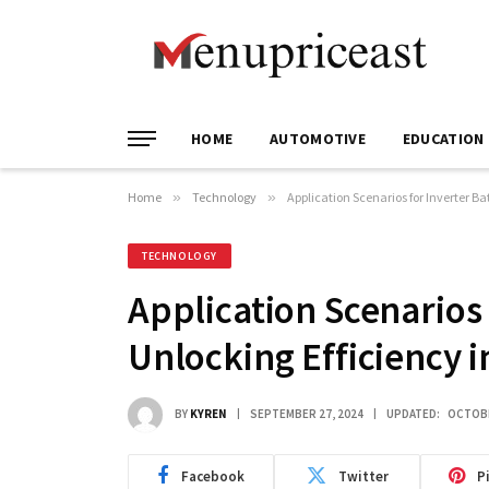
HOME
AUTOMOTIVE
EDUCATION
Home
»
Technology
»
Application Scenarios for Inverter Ba
TECHNOLOGY
Application Scenarios 
Unlocking Efficiency 
BY
KYREN
SEPTEMBER 27, 2024
UPDATED:
OCTOBE
Facebook
Twitter
P