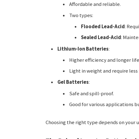
Affordable and reliable.
Two types:
Flooded Lead-Acid
: Requ
Sealed Lead-Acid
: Mainte
Lithium-Ion Batteries
:
Higher efficiency and longer lif
Light in weight and require less
Gel Batteries
:
Safe and spill-proof.
Good for various applications b
Choosing the right type depends on your 