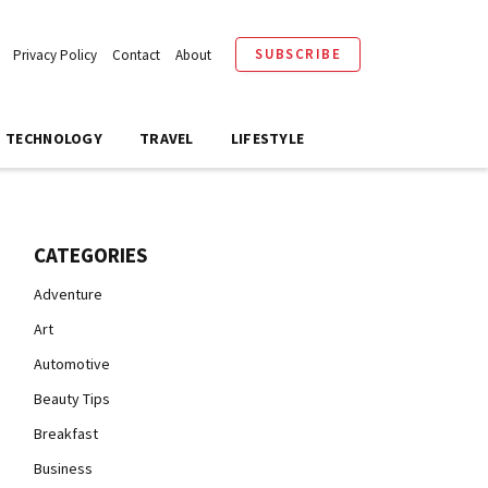
SUBSCRIBE
Privacy Policy
Contact
About
TECHNOLOGY
TRAVEL
LIFESTYLE
CATEGORIES
Adventure
Art
Automotive
Beauty Tips
Breakfast
Business