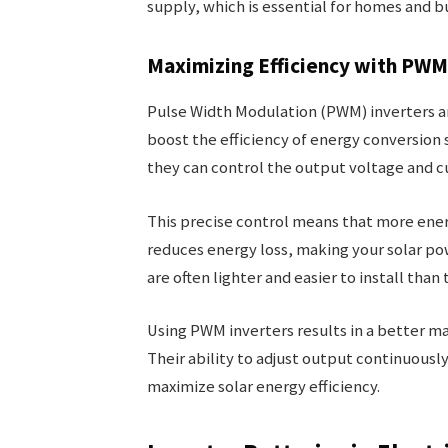
supply, which is essential for homes and 
Maximizing Efficiency with PWM
Pulse Width Modulation (PWM) inverters ar
boost the efficiency of energy conversion s
they can control the output voltage and c
This precise control means that more ener
reduces energy loss, making your solar po
are often lighter and easier to install than 
Using PWM inverters results in a better m
Their ability to adjust output continuousl
maximize solar energy efficiency.