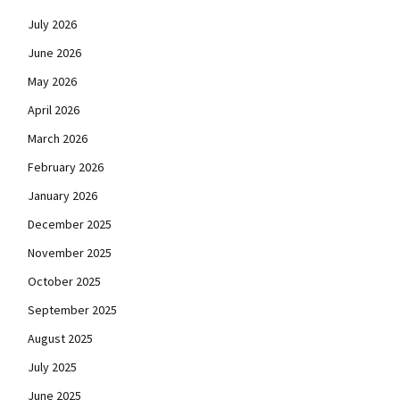
July 2026
June 2026
May 2026
April 2026
March 2026
February 2026
January 2026
December 2025
November 2025
October 2025
September 2025
August 2025
July 2025
June 2025