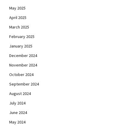
May 2025
April 2025
March 2025
February 2025
January 2025
December 2024
November 2024
October 2024
September 2024
August 2024
July 2024
June 2024
May 2024