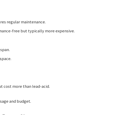
ires regular maintenance.
nance-free but typically more expensive.
espan.
 space.
ut cost more than lead-acid.
usage and budget.