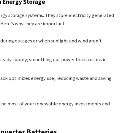
in Energy Storage
nergy storage systems. They store electricity generated
 Here’s why they are important:
 during outages or when sunlight and wind aren’t
steady supply, smoothing out power fluctuations in
pack optimizes energy use, reducing waste and saving
e the most of your renewable energy investments and
nverter Batteries