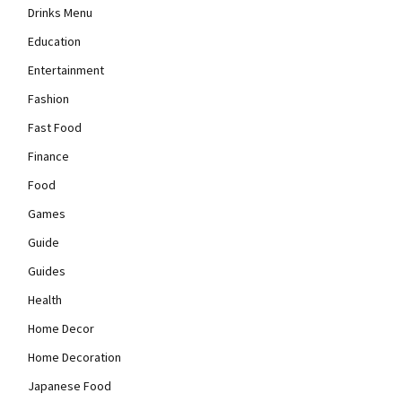
Drinks Menu
Education
Entertainment
Fashion
Fast Food
Finance
Food
Games
Guide
Guides
Health
Home Decor
Home Decoration
Japanese Food