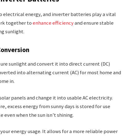
electrical energy, and inverter batteries play a vital
ork together to
enhance efficiency
and ensure stable
ng sunlight.
Conversion
re sunlight and convert it into direct current (DC)
converted into alternating current (AC) for most home and
ome in.
solar panels and change it into usable AC electricity.
e, excess energy from sunny days is stored for use
le even when the sun isn’t shining.
your energy usage. It allows for a more reliable power