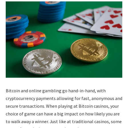
Bitcoin and online gambling go hand-in-hand, with
cryptocurrency payments allowing for fast, anonymous and
secure transactions. When playing at Bitcoin casinos, your
choice of game can have a big impact on how likely you are
to walk away a winner. Just like at traditional casinos, some