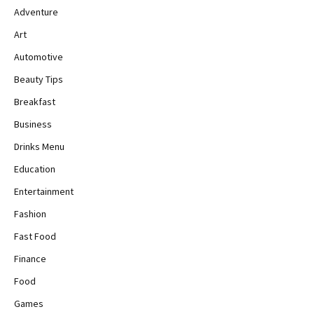
Adventure
Art
Automotive
Beauty Tips
Breakfast
Business
Drinks Menu
Education
Entertainment
Fashion
Fast Food
Finance
Food
Games