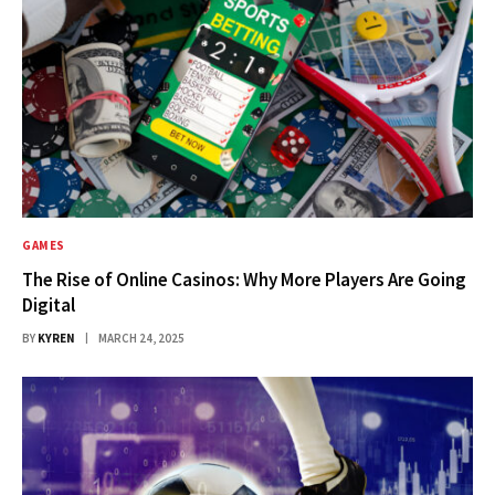
GAMES
The Rise of Online Casinos: Why More Players Are Going
Digital
BY
KYREN
MARCH 24, 2025