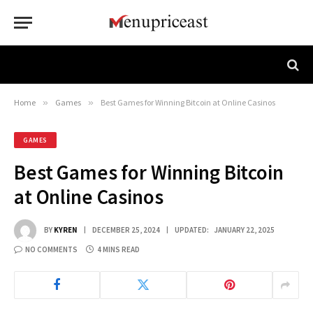
Home
»
Games
»
Best Games for Winning Bitcoin at Online Casinos
GAMES
Best Games for Winning Bitcoin
at Online Casinos
BY
KYREN
DECEMBER 25, 2024
UPDATED:
JANUARY 22, 2025
NO COMMENTS
4 MINS READ