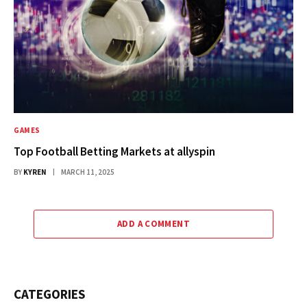
GAMES
Top Football Betting Markets at allyspin
BY
KYREN
MARCH 11, 2025
ADD A COMMENT
CATEGORIES