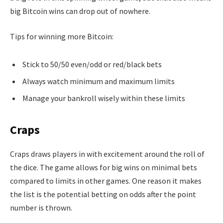
big Bitcoin wins can drop out of nowhere.
Tips for winning more Bitcoin:
Stick to 50/50 even/odd or red/black bets
Always watch minimum and maximum limits
Manage your bankroll wisely within these limits
Craps
Craps draws players in with excitement around the roll of
the dice. The game allows for big wins on minimal bets
compared to limits in other games. One reason it makes
the list is the potential betting on odds after the point
number is thrown.