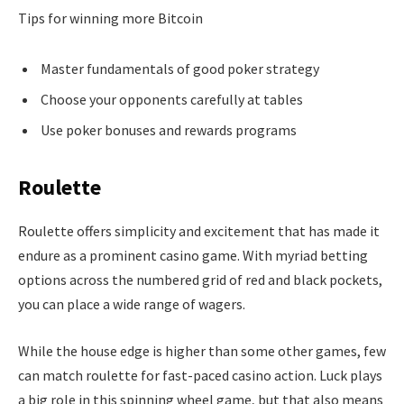
Tips for winning more Bitcoin
Master fundamentals of good poker strategy
Choose your opponents carefully at tables
Use poker bonuses and rewards programs
Roulette
Roulette offers simplicity and excitement that has made it
endure as a prominent casino game. With myriad betting
options across the numbered grid of red and black pockets,
you can place a wide range of wagers.
While the house edge is higher than some other games, few
can match roulette for fast-paced casino action. Luck plays
a big role in this spinning wheel game, but that also means