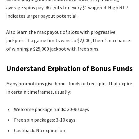
average spins pay 96 cents for every $1 wagered. High RTP
indicates larger payout potential.
Also learn the max payout of slots with progressive
jackpots. If a game limits wins to $2,000, there’s no chance
of winning a $25,000 jackpot with free spins.
Understand Expiration of Bonus Funds
Many promotions give bonus funds or free spins that expire
in certain timeframes, usually:
Welcome package funds: 30-90 days
Free spin packages: 3-10 days
Cashback: No expiration