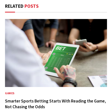
RELATED
POSTS
GAMES
Smarter Sports Betting Starts With Reading the Game,
Not Chasing the Odds