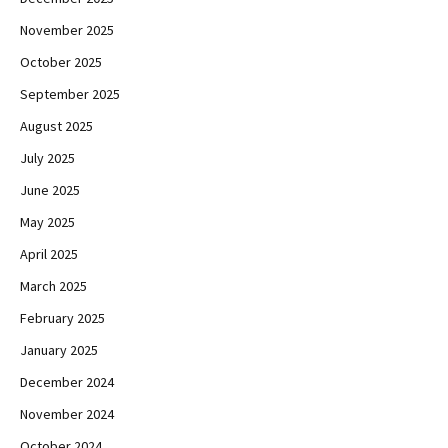
November 2025
October 2025
September 2025
August 2025
July 2025
June 2025
May 2025
April 2025
March 2025
February 2025
January 2025
December 2024
November 2024
October 2024