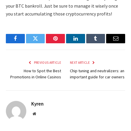
your BTC bankroll. Just be sure to manage it wisely once
you start accumulating those cryptocurrency profits!
Facebook
Twitter
Pinterest
LinkedIn
Tumblr
Email
PREVIOUS ARTICLE
NEXT ARTICLE
How to Spot the Best
Chip tuning and neutralizers: an
Promotions in Online Casinos
important guide for car owners
Kyren
Website