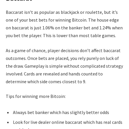
Baccarat isn’t as popular as blackjack or roulette, but it’s
one of your best bets for winning Bitcoin. The house edge
on baccarat is just 1.06% on the banker bet and 1.24% when
you bet the player. This is lower than most table games.
As a game of chance, player decisions don’t affect baccarat
outcomes. Once bets are placed, you rely purely on luck of
the draw. Gameplay is simple without complicated strategy
involved. Cards are revealed and hands counted to
determine which side comes closest to 9.
Tips for winning more Bitcoin:
Always bet banker which has slightly better odds
Look for live dealer online baccarat which has real cards