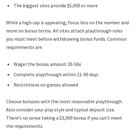
The biggest sites provide $5,000 or more
While a high cap is appealing, focus less on the number and
more on bonus terms. All sites attach playthrough rules
you must meet before withdrawing bonus funds. Common
requirements are:
Wager the bonus amount 20-50x
Complete playthrough within 21-90 days
Restrictions on games allowed
Choose bonuses with the most reasonable playthrough.
Also consider your play style and typical deposit size.
There’s no sense taking a $3,000 bonus if you can’t meet
the requirements.