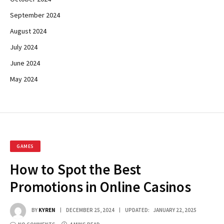
September 2024
August 2024
July 2024
June 2024
May 2024
GAMES
How to Spot the Best
Promotions in Online Casinos
BY
KYREN
DECEMBER 25, 2024
UPDATED:
JANUARY 22, 2025