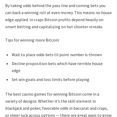
By taking odds behind the pass line and coming bets you
can back a winning roll at even money. This means no house
edge applied. In craps Bitcoin profits depend heavily on
smart betting and capitalizing on hot shooter streaks.
Tips for winning more Bitcoin:
Wait to place odds bets til point number is thrown
Decline proposition bets which have terrible house
edge
Set win goals and loss limits before playing
The best casino games for winning Bitcoin come in a
variety of designs. Whether it’s the skill element in
blackjack and poker, favorable odds in baccarat and craps,
or sheer luck across options — there are great ways to grow