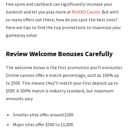
free spins and cashback can significantly increase your
bankroll and let you play more at
RollXO Casino
. But with
so many offers out there, how do you spot the best ones?
Here are tips to find the top promotions to maximize your
gameplay value:
Review Welcome Bonuses Carefully
The welcome bonus is the first promotion you’ll encounter.
Online casinos offer a match percentage, such as 100% up
to $500. This means they’ll match your first deposit up to
$500. A 100% match is industry standard, but maximum
amounts vary:
Smaller sites offer around $200
Major sites offer $500 to $1,000