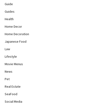
Guide
Guides
Health
Home Decor
Home Decoration
Japanese Food
Law
Lifestyle
Movie Menus
News
Pet
Real Estate
SeaFood
Social Media