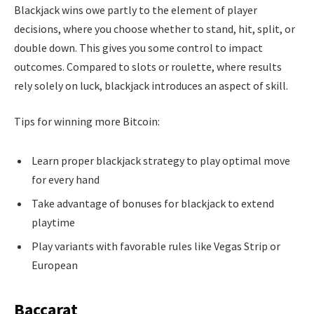
Blackjack wins owe partly to the element of player
decisions, where you choose whether to stand, hit, split, or
double down. This gives you some control to impact
outcomes. Compared to slots or roulette, where results
rely solely on luck, blackjack introduces an aspect of skill.
Tips for winning more Bitcoin:
Learn proper blackjack strategy to play optimal move
for every hand
Take advantage of bonuses for blackjack to extend
playtime
Play variants with favorable rules like Vegas Strip or
European
Baccarat