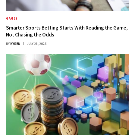
GAMES
Smarter Sports Betting Starts With Reading the Game,
Not Chasing the Odds
BY
KYREN
JULY 28, 2026