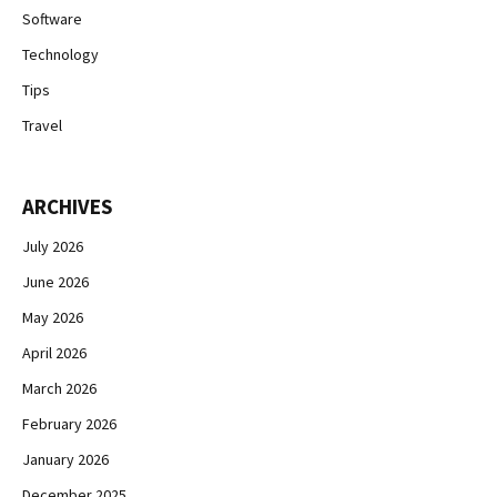
Software
Technology
Tips
Travel
ARCHIVES
July 2026
June 2026
May 2026
April 2026
March 2026
February 2026
January 2026
December 2025