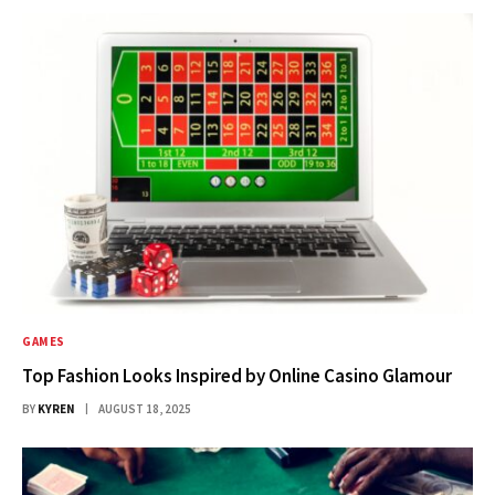
GAMES
Top Fashion Looks Inspired by Online Casino Glamour
BY
KYREN
AUGUST 18, 2025