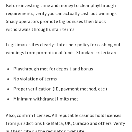
Before investing time and money to clear playthrough
requirements, verify you can actually cash out winnings.
Shady operators promote big bonuses then block
withdrawals through unfair terms.
Legitimate sites clearly state their policy for cashing out
winnings from promotional funds. Standard criteria are:
Playthrough met for deposit and bonus
No violation of terms
Proper verification (ID, payment method, etc.)
Minimum withdrawal limits met
Also, confirm licenses. All reputable casinos hold licenses
from jurisdictions like Malta, UK, Curacao and others. Verify
authenticity on the regulatory website.