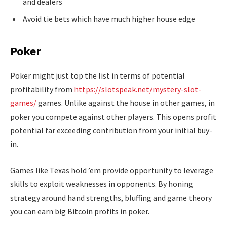
and dealers
Avoid tie bets which have much higher house edge
Poker
Poker might just top the list in terms of potential
profitability from
https://slotspeak.net/mystery-slot-
games/
games. Unlike against the house in other games, in
poker you compete against other players. This opens profit
potential far exceeding contribution from your initial buy-
in.
Games like Texas hold ’em provide opportunity to leverage
skills to exploit weaknesses in opponents. By honing
strategy around hand strengths, bluffing and game theory
you can earn big Bitcoin profits in poker.