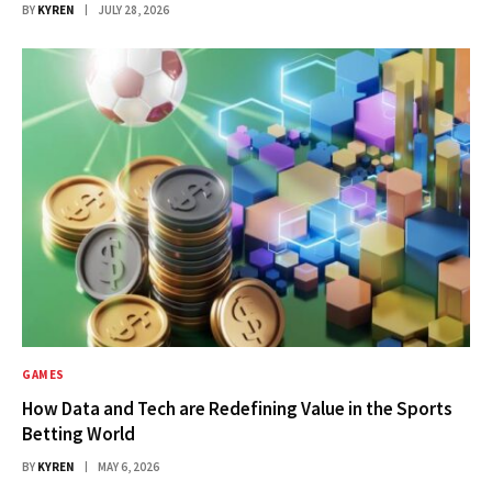
BY
KYREN
JULY 28, 2026
GAMES
How Data and Tech are Redefining Value in the Sports
Betting World
BY
KYREN
MAY 6, 2026