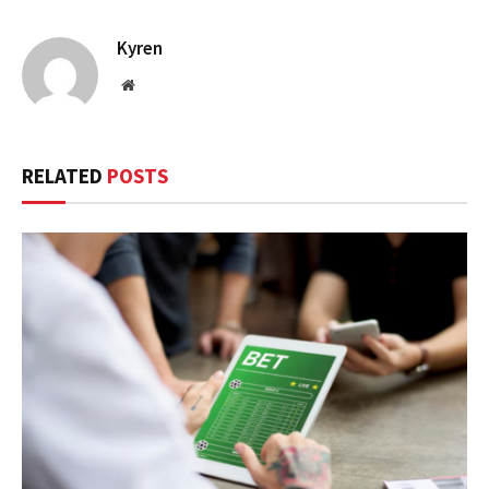
Kyren
Website
RELATED
POSTS