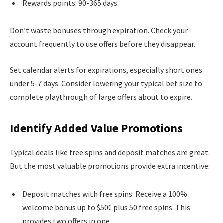
Rewards points: 90-365 days
Don’t waste bonuses through expiration. Check your
account frequently to use offers before they disappear.
Set calendar alerts for expirations, especially short ones
under 5-7 days. Consider lowering your typical bet size to
complete playthrough of large offers about to expire.
Identify Added Value Promotions
Typical deals like free spins and deposit matches are great.
But the most valuable promotions provide extra incentive:
Deposit matches with free spins: Receive a 100%
welcome bonus up to $500 plus 50 free spins. This
provides two offers in one.