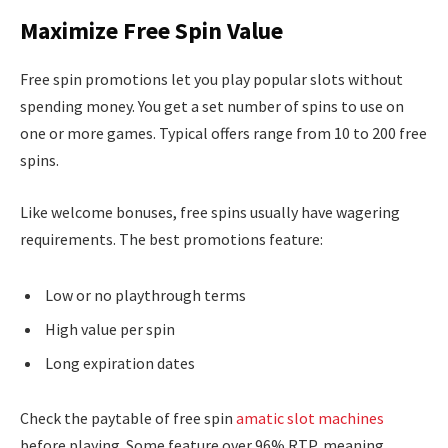
Maximize Free Spin Value
Free spin promotions let you play popular slots without
spending money. You get a set number of spins to use on
one or more games. Typical offers range from 10 to 200 free
spins.
Like welcome bonuses, free spins usually have wagering
requirements. The best promotions feature:
Low or no playthrough terms
High value per spin
Long expiration dates
Check the paytable of free spin
amatic slot machines
before playing. Some feature over 96% RTP, meaning