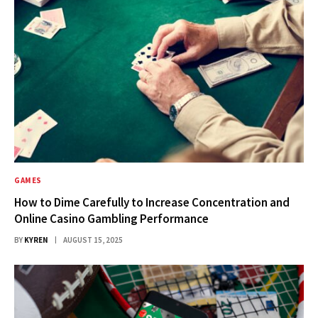
GAMES
How to Dime Carefully to Increase Concentration and
Online Casino Gambling Performance
BY
KYREN
AUGUST 15, 2025