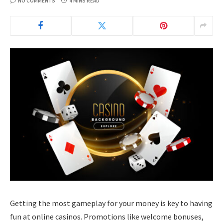
NO COMMENTS
4 MINS READ
Getting the most gameplay for your money is key to having
fun at online casinos. Promotions like welcome bonuses,