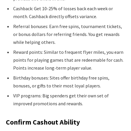
Cashback: Get 10-25% of losses back each week or
month. Cashback directly offsets variance.
Referral bonuses: Earn free spins, tournament tickets,
or bonus dollars for referring friends. You get rewards
while helping others.
Reward points: Similar to frequent flyer miles, you earn
points for playing games that are redeemable for cash.
Points increase long-term player value.
Birthday bonuses: Sites offer birthday free spins,
bonuses, or gifts to their most loyal players.
VIP programs: Big spenders get their own set of
improved promotions and rewards.
Confirm Cashout Ability