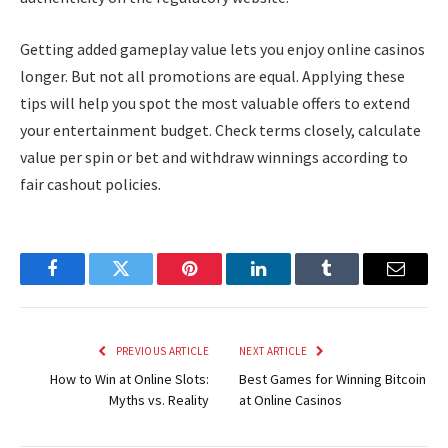
Getting added gameplay value lets you enjoy online casinos
longer. But not all promotions are equal. Applying these
tips will help you spot the most valuable offers to extend
your entertainment budget. Check terms closely, calculate
value per spin or bet and withdraw winnings according to
fair cashout policies.
Facebook
Twitter
Pinterest
LinkedIn
Tumblr
Email
PREVIOUS ARTICLE
NEXT ARTICLE
How to Win at Online Slots:
Best Games for Winning Bitcoin
Myths vs. Reality
at Online Casinos