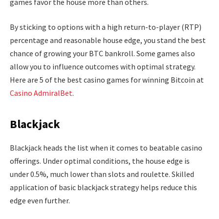
games favor the house more than others.
By sticking to options with a high return-to-player (RTP)
percentage and reasonable house edge, you stand the best
chance of growing your BTC bankroll. Some games also
allow you to influence outcomes with optimal strategy.
Here are 5 of the best casino games for winning Bitcoin at
Casino AdmiralBet
.
Blackjack
Blackjack heads the list when it comes to beatable casino
offerings. Under optimal conditions, the house edge is
under 0.5%, much lower than slots and roulette. Skilled
application of basic blackjack strategy helps reduce this
edge even further.