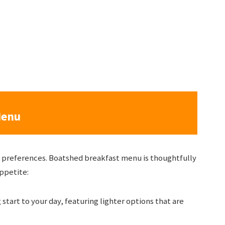
Menu
ur preferences. Boatshed breakfast menu is thoughtfully
appetite:
g start to your day, featuring lighter options that are