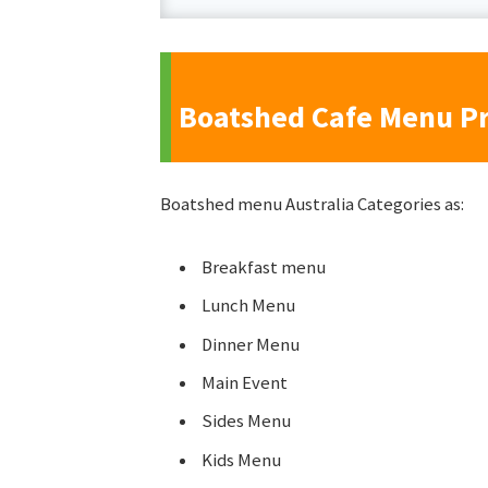
Boatshed Cafe Menu Pr
Boatshed menu Australia Categories as:
Breakfast menu
Lunch Menu
Dinner Menu
Main Event
Sides Menu
Kids Menu