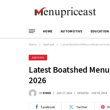
HOME
AUTOMOTIVE
EDUCATION
Home
»
SeaFood
»
Latest Boatshed Menu with prices in Au
SEAFOOD
Latest Boatshed Menu 
2026
BY
KYREN
JULY 27, 2024
UPDATED:
JULY 30, 2024
Facebook
Twitter
P