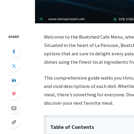
Welcome to the Boatshed Cafe Menu, where 
SHARE
Situated in the heart of La Perouse, Boats
options that are sure to delight every pala
dishes using the finest local ingredients f
This comprehensive guide walks you thro
and vivid descriptions of each dish. Whethe
meal, there’s something for everyone. Dive
discover your next favorite meal.
Table of Contents