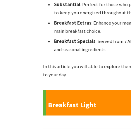
Substantial
: Perfect for those who p
to keep you energized throughout t
Breakfast Extras
: Enhance your mea
main breakfast choice.
Breakfast Specials
: Served from 7 A
and seasonal ingredients.
In this article you will able to explore the
to your day.
Breakfast Light