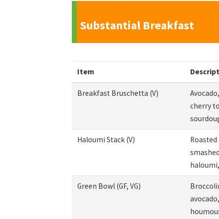
Substantial Breakfast
Item
Descrip
Breakfast Bruschetta (V)
Avocado,
cherry t
sourdou
Haloumi Stack (V)
Roasted 
smashed 
haloumi,
Green Bowl (GF, VG)
Broccolin
avocado,
houmous,