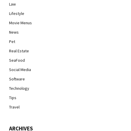
Law
Lifestyle
Movie Menus
News
Pet
Real Estate
SeaFood
Social Media
Software
Technology
Tips
Travel
ARCHIVES