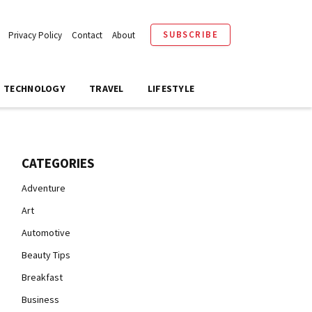
SUBSCRIBE
Privacy Policy
Contact
About
TECHNOLOGY
TRAVEL
LIFESTYLE
CATEGORIES
Adventure
Art
Automotive
Beauty Tips
Breakfast
Business