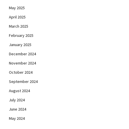
May 2025
April 2025
March 2025
February 2025
January 2025
December 2024
November 2024
October 2024
September 2024
August 2024
July 2024
June 2024
May 2024