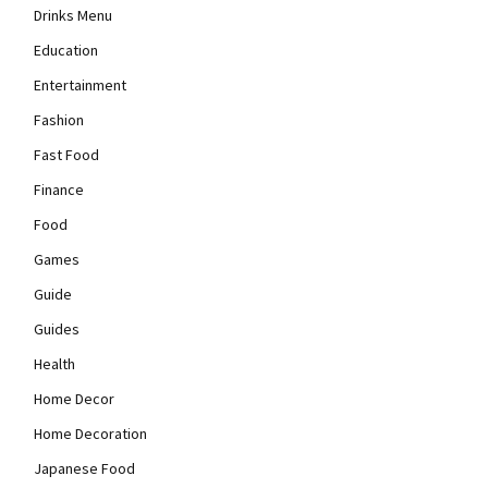
Drinks Menu
Education
Entertainment
Fashion
Fast Food
Finance
Food
Games
Guide
Guides
Health
Home Decor
Home Decoration
Japanese Food