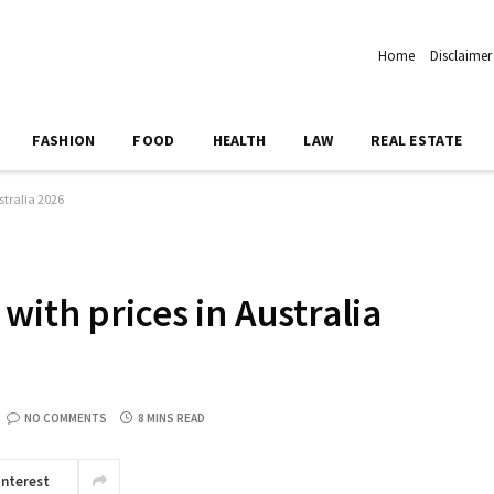
Home
Disclaimer
FASHION
FOOD
HEALTH
LAW
REAL ESTATE
stralia 2026
with prices in Australia
NO COMMENTS
8 MINS READ
interest