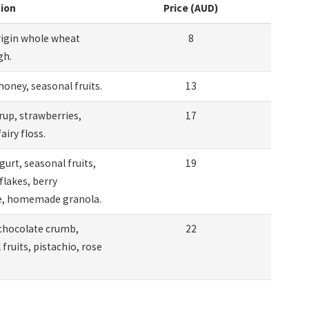
tion
Price (AUD)
rigin whole wheat
8
gh.
honey, seasonal fruits.
13
rup, strawberries,
17
fairy floss.
gurt, seasonal fruits,
19
flakes, berry
, homemade granola.
chocolate crumb,
22
fruits, pistachio, rose