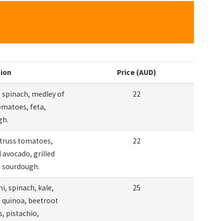
tion
Price (AUD)
 spinach, medley of
22
omatoes, feta,
gh.
truss tomatoes,
22
avocado, grilled
 sourdough.
i, spinach, kale,
25
 quinoa, beetroot
 pistachio,