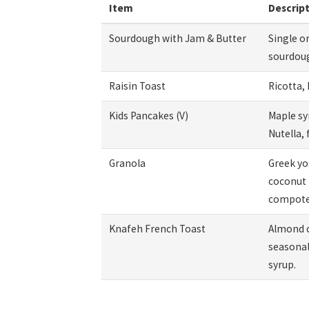
Item
Descrip
Sourdough with Jam & Butter
Single o
sourdou
Raisin Toast
Ricotta, 
Kids Pancakes (V)
Maple sy
Nutella, 
Granola
Greek yo
coconut 
compote
Knafeh French Toast
Almond 
seasonal 
syrup.