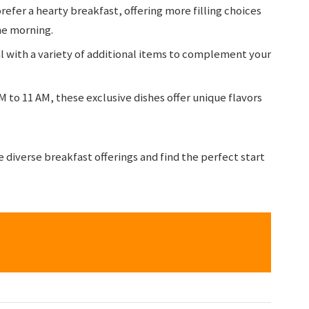
refer a hearty breakfast, offering more filling choices
he morning.
l with a variety of additional items to complement your
M to 11 AM, these exclusive dishes offer unique flavors
re diverse breakfast offerings and find the perfect start