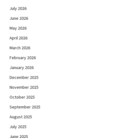
July 2026
June 2026
May 2026
April 2026
March 2026
February 2026
January 2026
December 2025
November 2025
October 2025
September 2025
August 2025
July 2025
June 2025