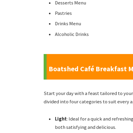
Desserts Menu
Pastries
Drinks Menu
Alcoholic Drinks
Boatshed Café Breakfast 
Start your day with a feast tailored to yo
divided into four categories to suit every 
Light
: Ideal for a quick and refreshin
both satisfying and delicious.