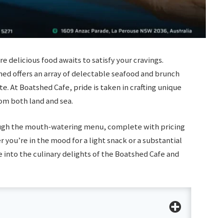
delicious food awaits to satisfy your cravings.
hed offers an array of delectable seafood and brunch
te. At Boatshed Cafe, pride is taken in crafting unique
rom both land and sea.
ugh the mouth-watering menu, complete with pricing
r you’re in the mood for a light snack or a substantial
 into the culinary delights of the Boatshed Cafe and