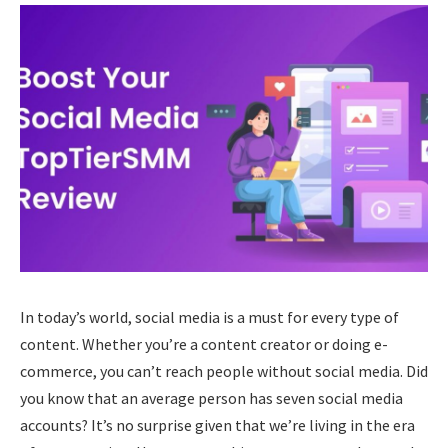
In today’s world, social media is a must for every type of
content. Whether you’re a content creator or doing e-
commerce, you can’t reach people without social media. Did
you know that an average person has seven social media
accounts? It’s no surprise given that we’re living in the era