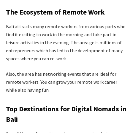
The Ecosystem of Remote Work
Bali attracts many remote workers from various parts who
find it exciting to work in the morning and take part in
leisure activities in the evening. The area gets millions of
entrepreneurs which has led to the development of many
spaces where you can co-work.
Also, the area has networking events that are ideal for
remote workers. You can grow your remote work career
while also having fun.
Top Destinations for Digital Nomads in
Bali