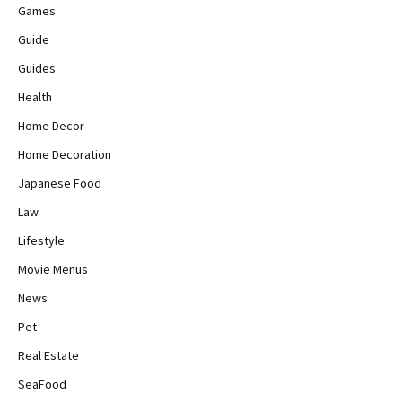
Games
Guide
Guides
Health
Home Decor
Home Decoration
Japanese Food
Law
Lifestyle
Movie Menus
News
Pet
Real Estate
SeaFood