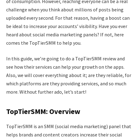
of consumption. However, reaching everyone can be a real
challenge when you think about millions of posts being
uploaded every second. For that reason, having a boost can
be ideal to increase your accounts’ visibility. Have you ever
heard about social media marketing panels? If not, here
comes the TopTierSMM to help you.
In this guide, we’re going to do a TopTierSMM review and
see how their services can help your growth on the apps.
Also, we will cover everything about it; are they reliable, for
which platforms are they providing services, and so much
more. Without further ado, let’s start!
TopTierSMM: Overview
TopTierSMM is an SMM (social media marketing) panel that
helps brands and content creators increase their social