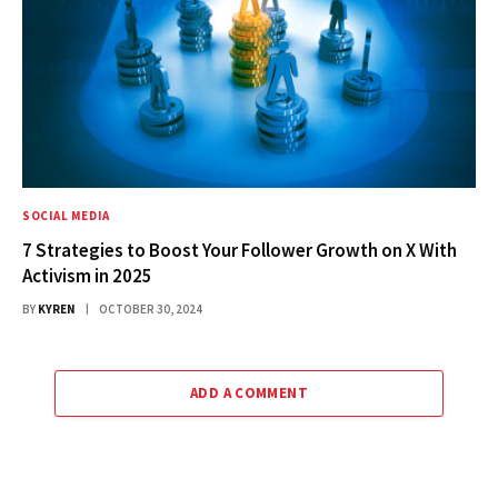
SOCIAL MEDIA
7 Strategies to Boost Your Follower Growth on X With
Activism in 2025
BY
KYREN
OCTOBER 30, 2024
ADD A COMMENT