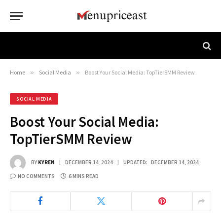
Home
»
Social Media
»
Boost Your Social Media: TopTierSMM Review
SOCIAL MEDIA
Boost Your Social Media:
TopTierSMM Review
BY
KYREN
DECEMBER 14, 2024
UPDATED:
DECEMBER 14, 2024
NO COMMENTS
6 MINS READ