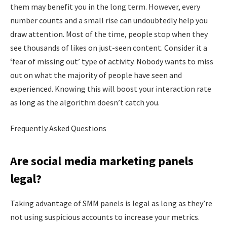
them may benefit you in the long term. However, every
number counts and a small rise can undoubtedly help you
draw attention. Most of the time, people stop when they
see thousands of likes on just-seen content. Consider it a
‘fear of missing out’ type of activity. Nobody wants to miss
out on what the majority of people have seen and
experienced. Knowing this will boost your interaction rate
as long as the algorithm doesn’t catch you.
Frequently Asked Questions
Are social media marketing panels
legal?
Taking advantage of SMM panels is legal as long as they’re
not using suspicious accounts to increase your metrics.