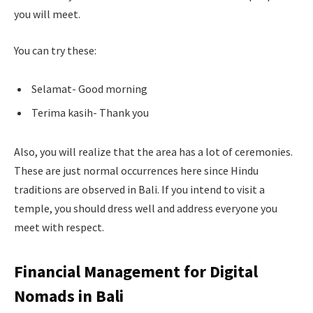
you will meet.
You can try these:
Selamat- Good morning
Terima kasih- Thank you
Also, you will realize that the area has a lot of ceremonies.
These are just normal occurrences here since Hindu
traditions are observed in Bali. If you intend to visit a
temple, you should dress well and address everyone you
meet with respect.
Financial Management for Digital
Nomads in Bali