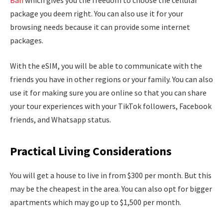
package you deem right. You can also use it for your
browsing needs because it can provide some internet
packages.
With the eSIM, you will be able to communicate with the
friends you have in other regions or your family. You can also
use it for making sure you are online so that you can share
your tour experiences with your TikTok followers, Facebook
friends, and Whatsapp status.
Practical Living Considerations
You will get a house to live in from $300 per month. But this
may be the cheapest in the area. You can also opt for bigger
apartments which may go up to $1,500 per month.