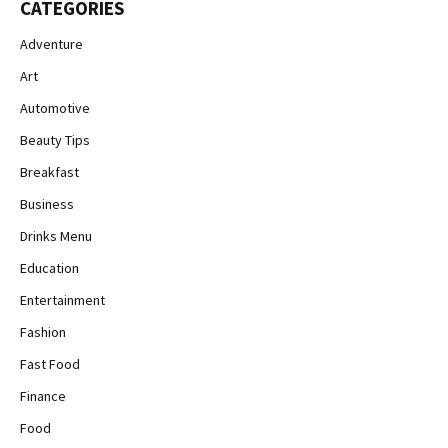
CATEGORIES
Adventure
Art
Automotive
Beauty Tips
Breakfast
Business
Drinks Menu
Education
Entertainment
Fashion
Fast Food
Finance
Food