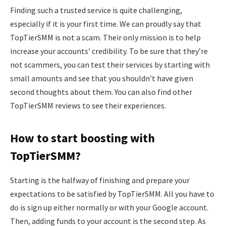
Finding such a trusted service is quite challenging,
especially if it is your first time. We can proudly say that
TopTierSMM is not a scam. Their only mission is to help
increase your accounts’ credibility. To be sure that they’re
not scammers, you can test their services by starting with
small amounts and see that you shouldn’t have given
second thoughts about them. You can also find other
TopTierSMM reviews to see their experiences.
How to start boosting with
TopTierSMM?
Starting is the halfway of finishing and prepare your
expectations to be satisfied by TopTierSMM. All you have to
do is sign up either normally or with your Google account.
Then, adding funds to your account is the second step. As