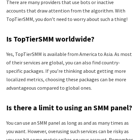
There are many providers that use bots or inactive
accounts that draw attention from the algorithm. With
TopTierSMM, you don’t need to worry about such a thing!
Is TopTierSMM worldwide?
Yes, TopTierSMM is available from America to Asia. As most
of their services are global, you can also find country-
specific packages. If you’re thinking about getting more
localized metrics, choosing these packages can be more
advantageous compared to global ones.
Is there a limit to using an SMM panel?
You can use an SMM panel as long as and as many times as
you want. However, overusing such services can be risky as
you can hit some metric spikes on your account. Remember