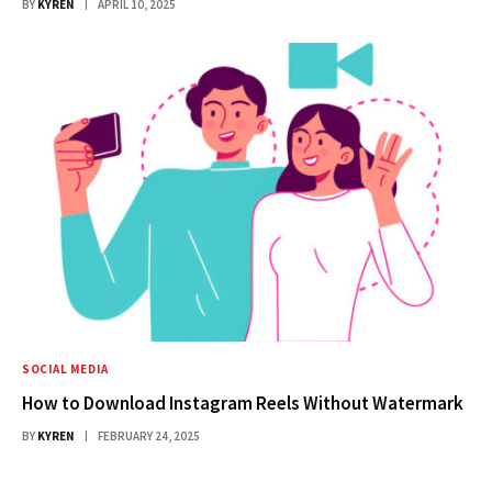
BY
KYREN
APRIL 10, 2025
SOCIAL MEDIA
How to Download Instagram Reels Without Watermark
BY
KYREN
FEBRUARY 24, 2025