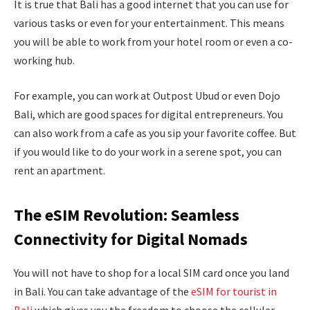
It is true that Bali has a good internet that you can use for
various tasks or even for your entertainment. This means
you will be able to work from your hotel room or even a co-
working hub.
For example, you can work at Outpost Ubud or even Dojo
Bali, which are good spaces for digital entrepreneurs. You
can also work from a cafe as you sip your favorite coffee. But
if you would like to do your work in a serene spot, you can
rent an apartment.
The eSIM Revolution: Seamless
Connectivity for Digital Nomads
You will not have to shop for a local SIM card once you land
in Bali. You can take advantage of the
eSIM for
tourist
in
Bali
which gives you the freedom to choose the cellular