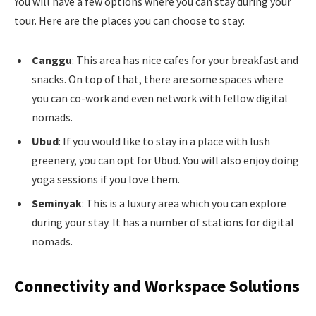
You will have a few options where you can stay during your
tour. Here are the places you can choose to stay:
Canggu
: This area has nice cafes for your breakfast and
snacks. On top of that, there are some spaces where
you can co-work and even network with fellow digital
nomads.
Ubud
: If you would like to stay in a place with lush
greenery, you can opt for Ubud. You will also enjoy doing
yoga sessions if you love them.
Seminyak
: This is a luxury area which you can explore
during your stay. It has a number of stations for digital
nomads.
Connectivity and Workspace Solutions