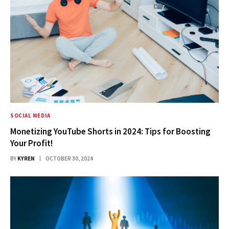
SOCIAL MEDIA
Monetizing YouTube Shorts in 2024: Tips for Boosting
Your Profit!
BY
KYREN
OCTOBER 30, 2024