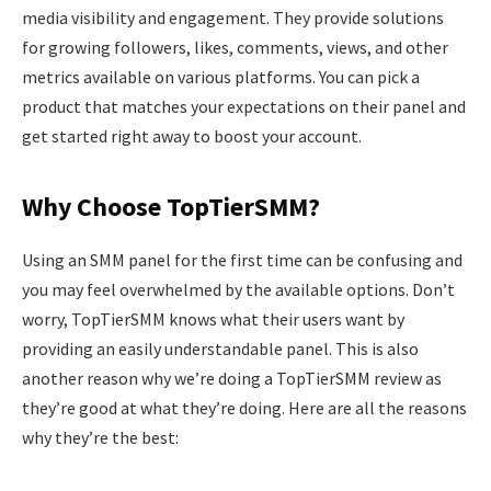
media visibility and engagement. They provide solutions
for growing followers, likes, comments, views, and other
metrics available on various platforms. You can pick a
product that matches your expectations on their panel and
get started right away to boost your account.
Why Choose TopTierSMM?
Using an SMM panel for the first time can be confusing and
you may feel overwhelmed by the available options. Don’t
worry, TopTierSMM knows what their users want by
providing an easily understandable panel. This is also
another reason why we’re doing a TopTierSMM review as
they’re good at what they’re doing. Here are all the reasons
why they’re the best: