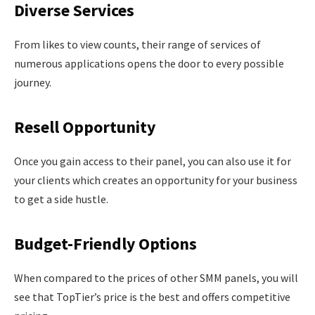
Diverse Services
From likes to view counts, their range of services of
numerous applications opens the door to every possible
journey.
Resell Opportunity
Once you gain access to their panel, you can also use it for
your clients which creates an opportunity for your business
to get a side hustle.
Budget-Friendly Options
When compared to the prices of other SMM panels, you will
see that TopTier’s price is the best and offers competitive