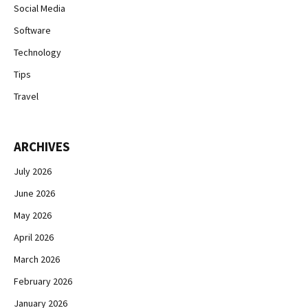
Social Media
Software
Technology
Tips
Travel
ARCHIVES
July 2026
June 2026
May 2026
April 2026
March 2026
February 2026
January 2026