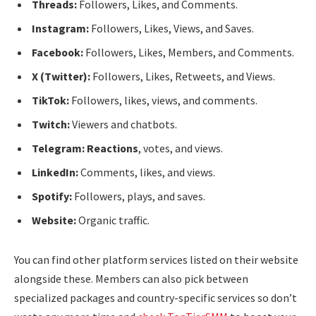
Threads:
Followers, Likes, and Comments.
Instagram:
Followers, Likes, Views, and Saves.
Facebook:
Followers, Likes, Members, and Comments.
X (Twitter):
Followers, Likes, Retweets, and Views.
TikTok:
Followers, likes, views, and comments.
Twitch:
Viewers and chatbots.
Telegram: Reactions
, votes, and views.
LinkedIn:
Comments, likes, and views.
Spotify:
Followers, plays, and saves.
Website:
Organic traffic.
You can find other platform services listed on their website
alongside these. Members can also pick between
specialized packages and country-specific services so don’t