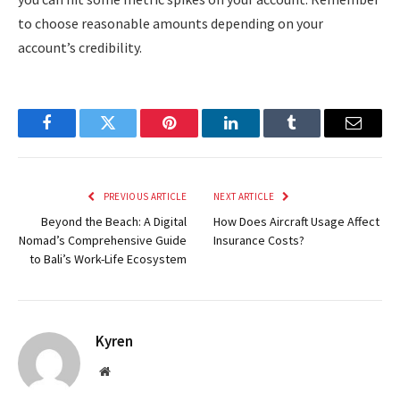
to choose reasonable amounts depending on your
account’s credibility.
Facebook
Twitter
Pinterest
LinkedIn
Tumblr
Email
PREVIOUS ARTICLE
NEXT ARTICLE
Beyond the Beach: A Digital
How Does Aircraft Usage Affect
Nomad’s Comprehensive Guide
Insurance Costs?
to Bali’s Work-Life Ecosystem
Kyren
Website