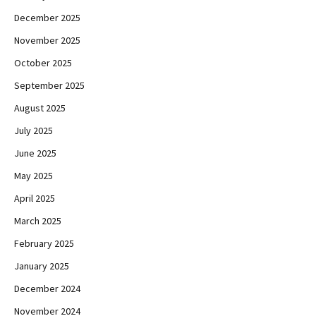
December 2025
November 2025
October 2025
September 2025
August 2025
July 2025
June 2025
May 2025
April 2025
March 2025
February 2025
January 2025
December 2024
November 2024