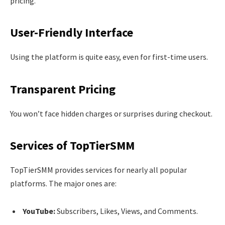
pricing.
User-Friendly Interface
Using the platform is quite easy, even for first-time users.
Transparent Pricing
You won’t face hidden charges or surprises during checkout.
Services of TopTierSMM
TopTierSMM provides services for nearly all popular
platforms. The major ones are:
YouTube:
Subscribers, Likes, Views, and Comments.