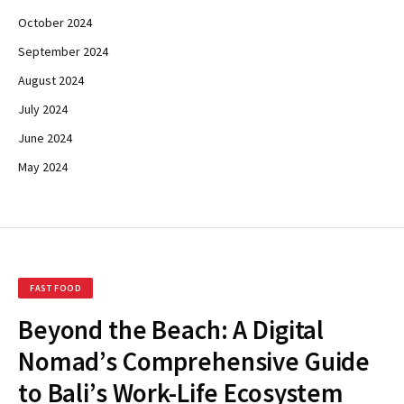
October 2024
September 2024
August 2024
July 2024
June 2024
May 2024
FAST FOOD
Beyond the Beach: A Digital
Nomad’s Comprehensive Guide
to Bali’s Work-Life Ecosystem