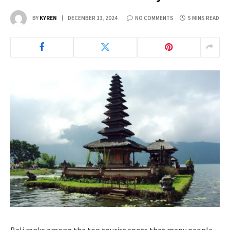
BY
KYREN
DECEMBER 13, 2024
NO COMMENTS
5 MINS READ