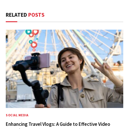
RELATED
POSTS
SOCIAL MEDIA
Enhancing Travel Vlogs: A Guide to Effective Video