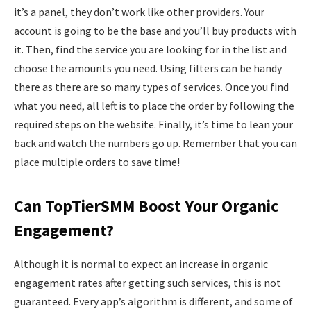
it’s a panel, they don’t work like other providers. Your
account is going to be the base and you’ll buy products with
it. Then, find the service you are looking for in the list and
choose the amounts you need. Using filters can be handy
there as there are so many types of services. Once you find
what you need, all left is to place the order by following the
required steps on the website. Finally, it’s time to lean your
back and watch the numbers go up. Remember that you can
place multiple orders to save time!
Can TopTierSMM Boost Your Organic
Engagement?
Although it is normal to expect an increase in organic
engagement rates after getting such services, this is not
guaranteed. Every app’s algorithm is different, and some of