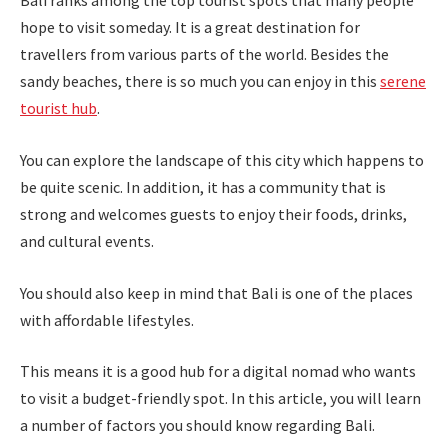
Bali ranks among the top tourist spots that many people
hope to visit someday. It is a great destination for
travellers from various parts of the world. Besides the
sandy beaches, there is so much you can enjoy in this
serene
tourist hub
.
You can explore the landscape of this city which happens to
be quite scenic. In addition, it has a community that is
strong and welcomes guests to enjoy their foods, drinks,
and cultural events.
You should also keep in mind that Bali is one of the places
with affordable lifestyles.
This means it is a good hub for a digital nomad who wants
to visit a budget-friendly spot. In this article, you will learn
a number of factors you should know regarding Bali.