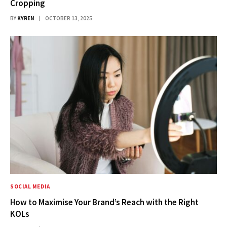
Cropping
BY
KYREN
OCTOBER 13, 2025
SOCIAL MEDIA
How to Maximise Your Brand’s Reach with the Right
KOLs