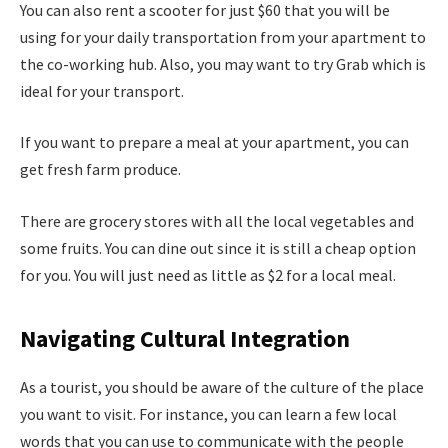
You can also rent a scooter for just $60 that you will be
using for your daily transportation from your apartment to
the co-working hub. Also, you may want to try Grab which is
ideal for your transport.
If you want to prepare a meal at your apartment, you can
get fresh farm produce.
There are grocery stores with all the local vegetables and
some fruits. You can dine out since it is still a cheap option
for you. You will just need as little as $2 for a local meal.
Navigating Cultural Integration
As a tourist, you should be aware of the culture of the place
you want to visit. For instance, you can learn a few local
words that you can use to communicate with the people