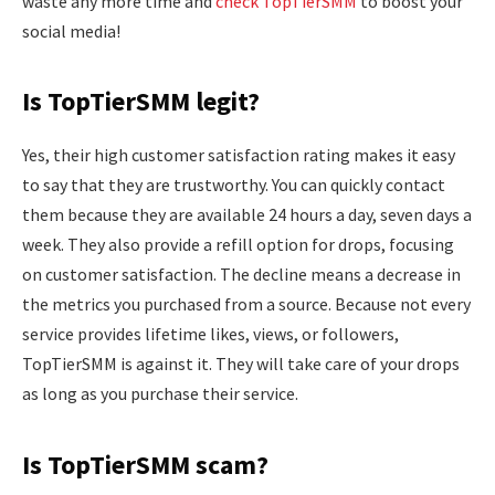
waste any more time and
check TopTierSMM
to boost your
social media!
Is TopTierSMM legit?
Yes, their high customer satisfaction rating makes it easy
to say that they are trustworthy. You can quickly contact
them because they are available 24 hours a day, seven days a
week. They also provide a refill option for drops, focusing
on customer satisfaction. The decline means a decrease in
the metrics you purchased from a source. Because not every
service provides lifetime likes, views, or followers,
TopTierSMM is against it. They will take care of your drops
as long as you purchase their service.
Is TopTierSMM scam?