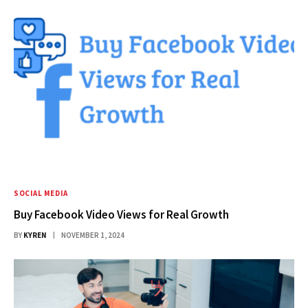
SOCIAL MEDIA
Buy Facebook Video Views for Real Growth
BY
KYREN
NOVEMBER 1, 2024