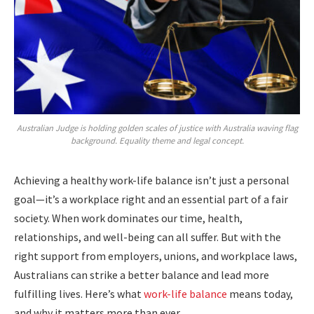
Australian Judge is holding golden scales of justice with Australia waving flag
background. Equality theme and legal concept.
Achieving a healthy work-life balance isn’t just a personal
goal—it’s a workplace right and an essential part of a fair
society. When work dominates our time, health,
relationships, and well-being can all suffer. But with the
right support from employers, unions, and workplace laws,
Australians can strike a better balance and lead more
fulfilling lives. Here’s what
work-life balance
means today,
and why it matters more than ever.