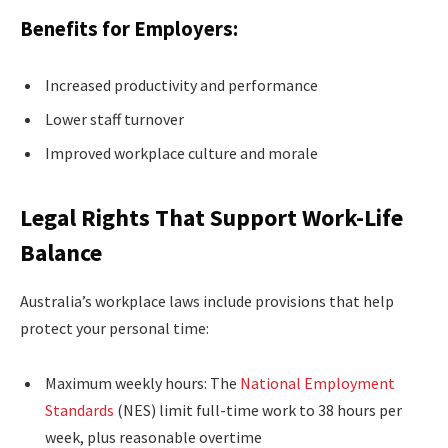
Benefits for Employers:
Increased productivity and performance
Lower staff turnover
Improved workplace culture and morale
Legal Rights That Support Work-Life
Balance
Australia’s workplace laws include provisions that help
protect your personal time:
Maximum weekly hours: The
National Employment
Standards
(NES) limit full-time work to 38 hours per
week, plus reasonable overtime