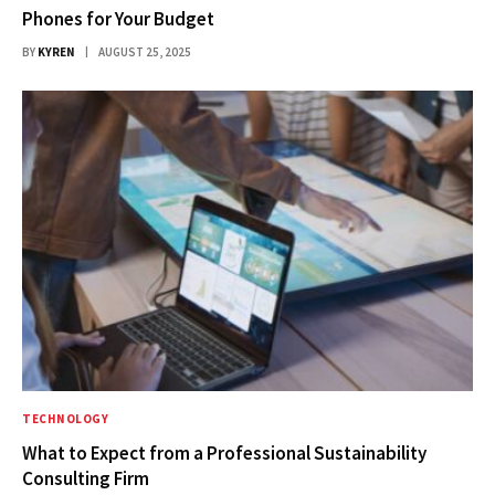
Phones for Your Budget
BY
KYREN
AUGUST 25, 2025
TECHNOLOGY
What to Expect from a Professional Sustainability
Consulting Firm