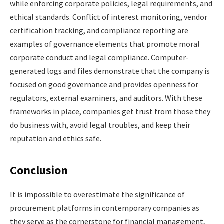
while enforcing corporate policies, legal requirements, and
ethical standards. Conflict of interest monitoring, vendor
certification tracking, and compliance reporting are
examples of governance elements that promote moral
corporate conduct and legal compliance. Computer-
generated logs and files demonstrate that the company is
focused on good governance and provides openness for
regulators, external examiners, and auditors. With these
frameworks in place, companies get trust from those they
do business with, avoid legal troubles, and keep their
reputation and ethics safe.
Conclusion
It is impossible to overestimate the significance of
procurement platforms in contemporary companies as
they serve as the cornerstone for financial management,