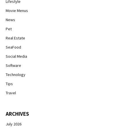
Lifestyle
Movie Menus
News
Pet
Real Estate
SeaFood
Social Media
Software
Technology
Tips
Travel
ARCHIVES
July 2026