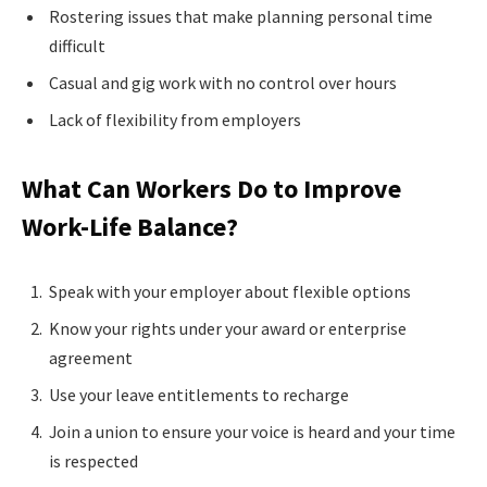
Rostering issues that make planning personal time
difficult
Casual and gig work with no control over hours
Lack of flexibility from employers
What Can Workers Do to Improve
Work-Life Balance?
Speak with your employer about flexible options
Know your rights under your award or enterprise
agreement
Use your leave entitlements to recharge
Join a union to ensure your voice is heard and your time
is respected