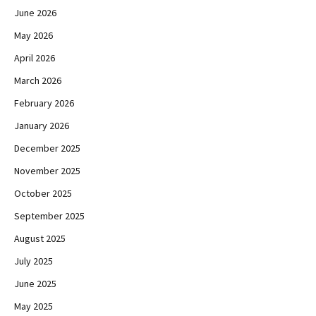
June 2026
May 2026
April 2026
March 2026
February 2026
January 2026
December 2025
November 2025
October 2025
September 2025
August 2025
July 2025
June 2025
May 2025