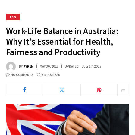
LAW
Work-Life Balance in Australia:
Why It’s Essential for Health,
Fairness and Productivity
BY
KYREN
MAY 30, 2025
UPDATED:
JULY 17, 2025
NO COMMENTS
3 MINS READ