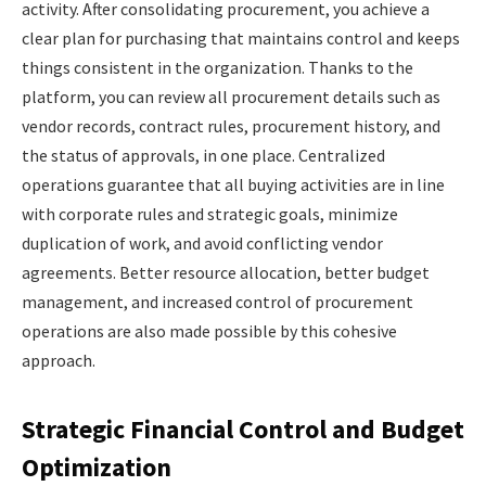
activity. After consolidating procurement, you achieve a
clear plan for purchasing that maintains control and keeps
things consistent in the organization. Thanks to the
platform, you can review all procurement details such as
vendor records, contract rules, procurement history, and
the status of approvals, in one place. Centralized
operations guarantee that all buying activities are in line
with corporate rules and strategic goals, minimize
duplication of work, and avoid conflicting vendor
agreements. Better resource allocation, better budget
management, and increased control of procurement
operations are also made possible by this cohesive
approach.
Strategic Financial Control and Budget
Optimization