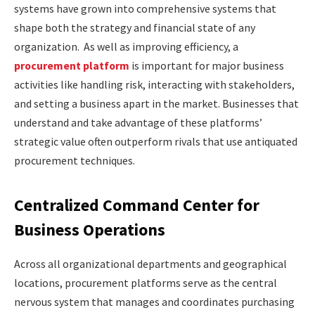
systems have grown into comprehensive systems that
shape both the strategy and financial state of any
organization. As well as improving efficiency, a
procurement platform
is important for major business
activities like handling risk, interacting with stakeholders,
and setting a business apart in the market. Businesses that
understand and take advantage of these platforms’
strategic value often outperform rivals that use antiquated
procurement techniques.
Centralized Command Center for
Business Operations
Across all organizational departments and geographical
locations, procurement platforms serve as the central
nervous system that manages and coordinates purchasing