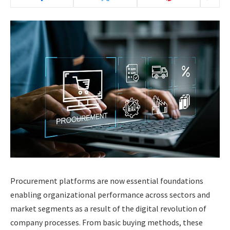
Procurement platforms are now essential foundations
enabling organizational performance across sectors and
market segments as a result of the digital revolution of
company processes. From basic buying methods, these