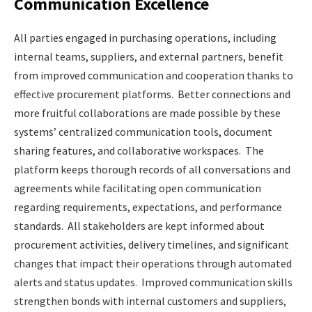
Communication Excellence
All parties engaged in purchasing operations, including
internal teams, suppliers, and external partners, benefit
from improved communication and cooperation thanks to
effective procurement platforms. Better connections and
more fruitful collaborations are made possible by these
systems’ centralized communication tools, document
sharing features, and collaborative workspaces. The
platform keeps thorough records of all conversations and
agreements while facilitating open communication
regarding requirements, expectations, and performance
standards. All stakeholders are kept informed about
procurement activities, delivery timelines, and significant
changes that impact their operations through automated
alerts and status updates. Improved communication skills
strengthen bonds with internal customers and suppliers,