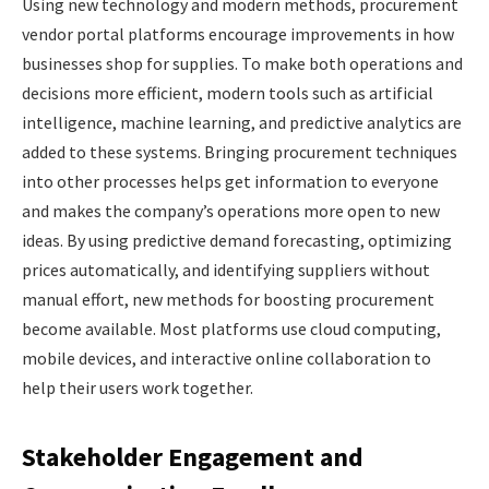
Using new technology and modern methods, procurement
vendor portal platforms encourage improvements in how
businesses shop for supplies. To make both operations and
decisions more efficient, modern tools such as artificial
intelligence, machine learning, and predictive analytics are
added to these systems. Bringing procurement techniques
into other processes helps get information to everyone
and makes the company’s operations more open to new
ideas. By using predictive demand forecasting, optimizing
prices automatically, and identifying suppliers without
manual effort, new methods for boosting procurement
become available. Most platforms use cloud computing,
mobile devices, and interactive online collaboration to
help their users work together.
Stakeholder Engagement and