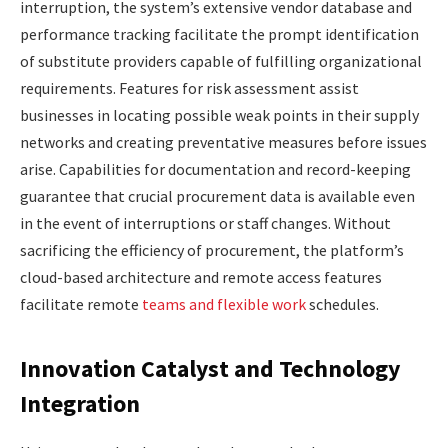
interruption, the system’s extensive vendor database and
performance tracking facilitate the prompt identification
of substitute providers capable of fulfilling organizational
requirements. Features for risk assessment assist
businesses in locating possible weak points in their supply
networks and creating preventative measures before issues
arise. Capabilities for documentation and record-keeping
guarantee that crucial procurement data is available even
in the event of interruptions or staff changes. Without
sacrificing the efficiency of procurement, the platform’s
cloud-based architecture and remote access features
facilitate remote
teams and flexible work
schedules.
Innovation Catalyst and Technology
Integration