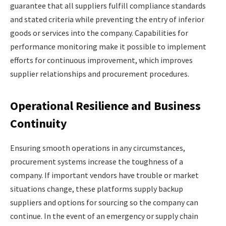
guarantee that all suppliers fulfill compliance standards
and stated criteria while preventing the entry of inferior
goods or services into the company. Capabilities for
performance monitoring make it possible to implement
efforts for continuous improvement, which improves
supplier relationships and procurement procedures.
Operational Resilience and Business
Continuity
Ensuring smooth operations in any circumstances,
procurement systems increase the toughness of a
company. If important vendors have trouble or market
situations change, these platforms supply backup
suppliers and options for sourcing so the company can
continue. In the event of an emergency or supply chain