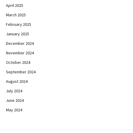
April 2025
March 2025
February 2025
January 2025
December 2024
November 2024
October 2024
September 2024
August 2024
July 2024
June 2024
May 2024