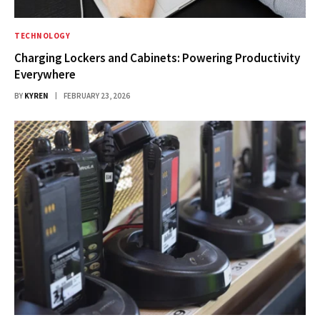
TECHNOLOGY
Charging Lockers and Cabinets: Powering Productivity
Everywhere
BY
KYREN
FEBRUARY 23, 2026