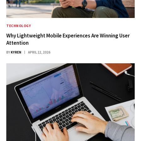
TECHNOLOGY
Why Lightweight Mobile Experiences Are Winning User
Attention
BY
KYREN
APRIL 22, 2026