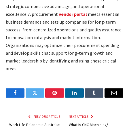
strategic competitive advantage, and operational
excellence. A procurement
vendor portal
meets essential
business demands and sets up companies for long-term
success, from centralized operations and quality assurance
to innovation catalysis and market information.
Organizations may optimize their procurement spending
and develop skills that support long-term growth and
market leadership by identifying and using these critical
areas.
Facebook
Twitter
Pinterest
LinkedIn
Tumblr
Email
PREVIOUS ARTICLE
NEXT ARTICLE
Work-Life Balance in Australia:
What Is CNC Machining?