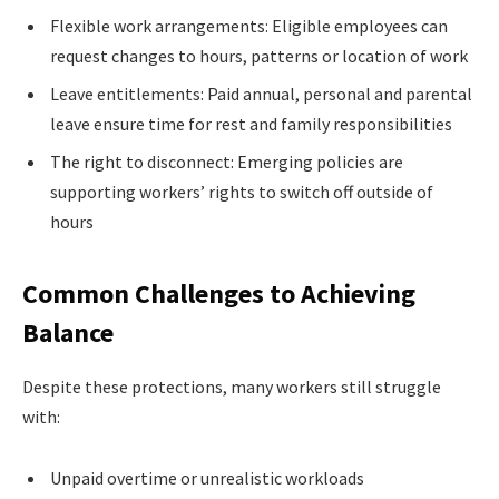
Flexible work arrangements: Eligible employees can
request changes to hours, patterns or location of work
Leave entitlements: Paid annual, personal and parental
leave ensure time for rest and family responsibilities
The right to disconnect: Emerging policies are
supporting workers’ rights to switch off outside of
hours
Common Challenges to Achieving
Balance
Despite these protections, many workers still struggle
with:
Unpaid overtime or unrealistic workloads