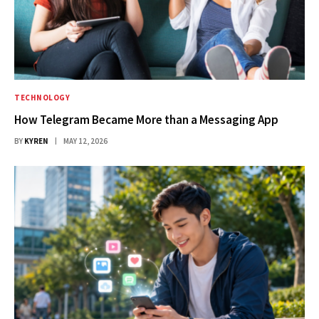
TECHNOLOGY
How Telegram Became More than a Messaging App
BY
KYREN
MAY 12, 2026