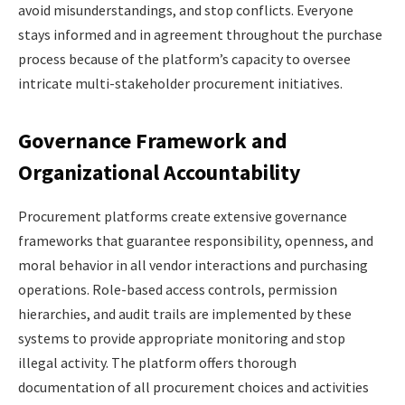
avoid misunderstandings, and stop conflicts. Everyone
stays informed and in agreement throughout the purchase
process because of the platform’s capacity to oversee
intricate multi-stakeholder procurement initiatives.
Governance Framework and
Organizational Accountability
Procurement platforms create extensive governance
frameworks that guarantee responsibility, openness, and
moral behavior in all vendor interactions and purchasing
operations. Role-based access controls, permission
hierarchies, and audit trails are implemented by these
systems to provide appropriate monitoring and stop
illegal activity. The platform offers thorough
documentation of all procurement choices and activities