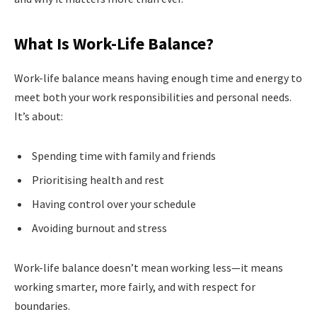
What Is Work-Life Balance?
Work-life balance means having enough time and energy to
meet both your work responsibilities and personal needs.
It’s about:
Spending time with family and friends
Prioritising health and rest
Having control over your schedule
Avoiding burnout and stress
Work-life balance doesn’t mean working less—it means
working smarter, more fairly, and with respect for
boundaries.