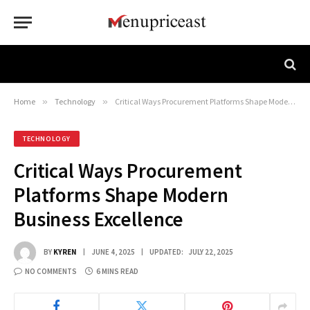
Home
»
Technology
»
Critical Ways Procurement Platforms Shape Modern Business Excellence
TECHNOLOGY
Critical Ways Procurement
Platforms Shape Modern
Business Excellence
BY
KYREN
JUNE 4, 2025
UPDATED:
JULY 22, 2025
NO COMMENTS
6 MINS READ