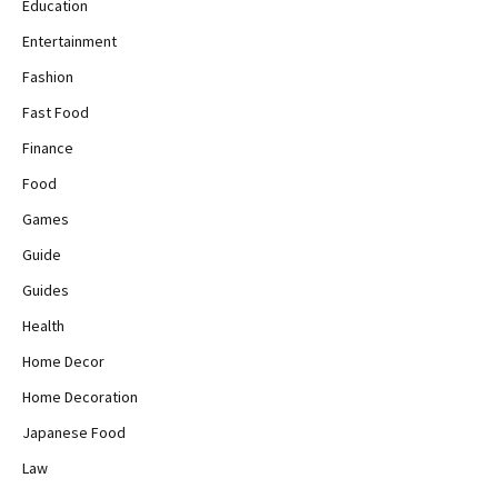
Education
Entertainment
Fashion
Fast Food
Finance
Food
Games
Guide
Guides
Health
Home Decor
Home Decoration
Japanese Food
Law