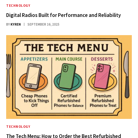
TECHNOLOGY
Digital Radios Built for Performance and Reliability
BY
KYREN
SEPTEMBER 16, 2025
TECHNOLOGY
The Tech Menu: How to Order the Best Refurbished