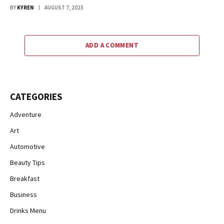
BY
KYREN
AUGUST 7, 2025
ADD A COMMENT
CATEGORIES
Adventure
Art
Automotive
Beauty Tips
Breakfast
Business
Drinks Menu