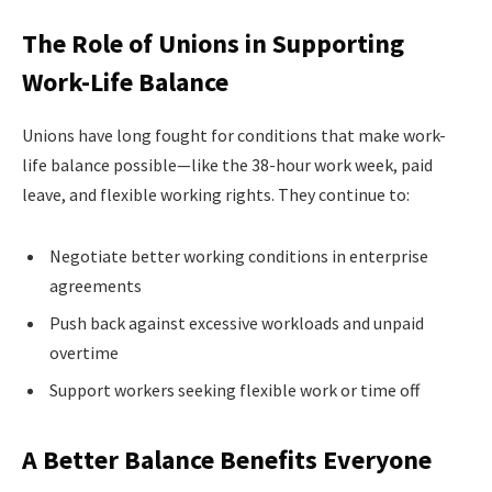
The Role of Unions in Supporting
Work-Life Balance
Unions have long fought for conditions that make work-
life balance possible—like the 38-hour work week, paid
leave, and flexible working rights. They continue to:
Negotiate better working conditions in enterprise
agreements
Push back against excessive workloads and unpaid
overtime
Support workers seeking flexible work or time off
A Better Balance Benefits Everyone