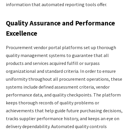
information that automated reporting tools offer.
Quality Assurance and Performance
Excellence
Procurement vendor portal platforms set up thorough
quality management systems to guarantee that all
products and services acquired fulfill or surpass
organizational and standard criteria. In order to ensure
uniformity throughout all procurement operations, these
systems include defined assessment criteria, vendor
performance data, and quality checkpoints. The platform
keeps thorough records of quality problems or
achievements that help guide future purchasing decisions,
tracks supplier performance history, and keeps an eye on
delivery dependability. Automated quality controls