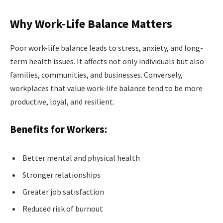
Why Work-Life Balance Matters
Poor work-life balance leads to stress, anxiety, and long-
term health issues. It affects not only individuals but also
families, communities, and businesses. Conversely,
workplaces that value work-life balance tend to be more
productive, loyal, and resilient.
Benefits for Workers:
Better mental and physical health
Stronger relationships
Greater job satisfaction
Reduced risk of burnout