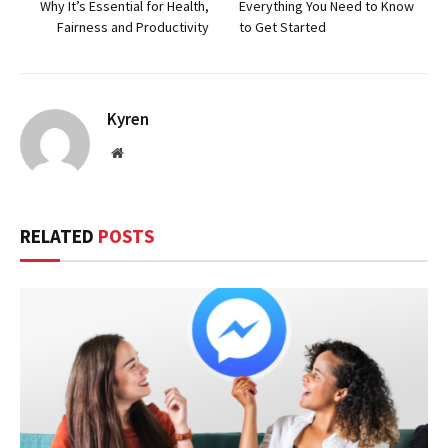
Why It’s Essential for Health,
Everything You Need to Know
Fairness and Productivity
to Get Started
Kyren
Website
RELATED
POSTS