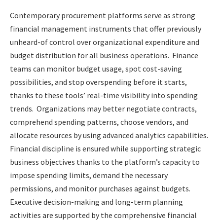
Contemporary procurement platforms serve as strong
financial management instruments that offer previously
unheard-of control over organizational expenditure and
budget distribution for all business operations. Finance
teams can monitor budget usage, spot cost-saving
possibilities, and stop overspending before it starts,
thanks to these tools’ real-time visibility into spending
trends. Organizations may better negotiate contracts,
comprehend spending patterns, choose vendors, and
allocate resources by using advanced analytics capabilities.
Financial discipline is ensured while supporting strategic
business objectives thanks to the platform’s capacity to
impose spending limits, demand the necessary
permissions, and monitor purchases against budgets.
Executive decision-making and long-term planning
activities are supported by the comprehensive financial