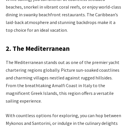
beaches, snorkel in vibrant coral reefs, or enjoy world-class
dining in swanky beachfront restaurants. The Caribbean’s
laid-back atmosphere and stunning backdrops make it a
top choice for an ideal vacation.
2. The Mediterranean
The Mediterranean stands out as one of the premier yacht
chartering regions globally. Picture sun-soaked coastlines
and charming villages nestled against rugged hillsides.
From the breathtaking Amalfi Coast in Italy to the
magnificent Greek Islands, this region offers a versatile
sailing experience.
With countless options for exploring, you can hop between
Mykonos and Santorini, or indulge in the culinary delights