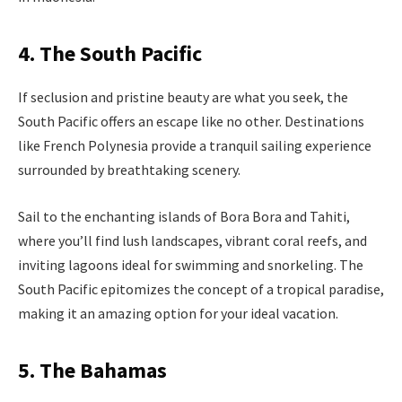
4. The South Pacific
If seclusion and pristine beauty are what you seek, the
South Pacific offers an escape like no other. Destinations
like French Polynesia provide a tranquil sailing experience
surrounded by breathtaking scenery.
Sail to the enchanting islands of Bora Bora and Tahiti,
where you’ll find lush landscapes, vibrant coral reefs, and
inviting lagoons ideal for swimming and snorkeling. The
South Pacific epitomizes the concept of a tropical paradise,
making it an amazing option for your ideal vacation.
5. The Bahamas