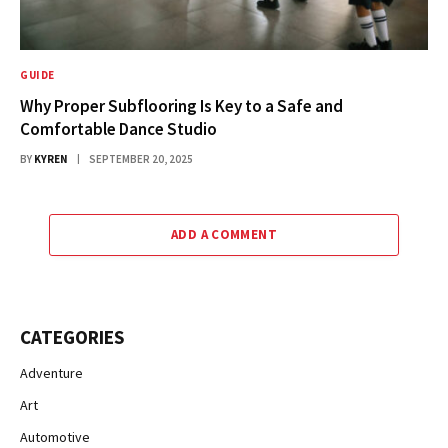
GUIDE
Why Proper Subflooring Is Key to a Safe and
Comfortable Dance Studio
BY
KYREN
SEPTEMBER 20, 2025
ADD A COMMENT
CATEGORIES
Adventure
Art
Automotive