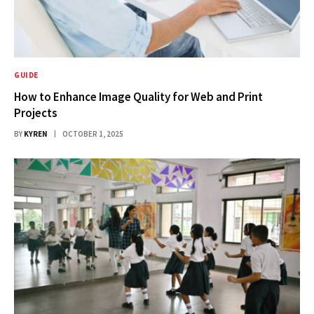
GUIDE
How to Enhance Image Quality for Web and Print
Projects
BY
KYREN
OCTOBER 1, 2025