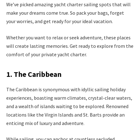
We’ve picked amazing yacht charter sailing spots that will
make your dreams come true. So pack your bags, forget
your worries, and get ready for your ideal vacation.
Whether you want to relax or seek adventure, these places
will create lasting memories. Get ready to explore from the
comfort of your private yacht charter.
1. The Caribbean
The Caribbean is synonymous with idyllic sailing holiday
experiences, boasting warm climates, crystal-clear waters,
and a wealth of islands waiting to be explored. Renowned
locations like the Virgin Islands and St. Barts provide an
enticing mix of luxury and adventure.
While sailing, you can anchor at countless secluded