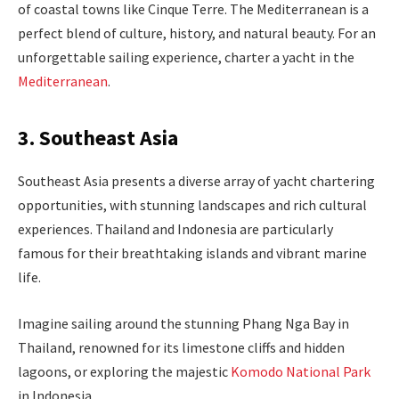
of coastal towns like Cinque Terre. The Mediterranean is a
perfect blend of culture, history, and natural beauty. For an
unforgettable sailing experience, charter a yacht in the
Mediterranean
.
3. Southeast Asia
Southeast Asia presents a diverse array of yacht chartering
opportunities, with stunning landscapes and rich cultural
experiences. Thailand and Indonesia are particularly
famous for their breathtaking islands and vibrant marine
life.
Imagine sailing around the stunning Phang Nga Bay in
Thailand, renowned for its limestone cliffs and hidden
lagoons, or exploring the majestic
Komodo National Park
in Indonesia.