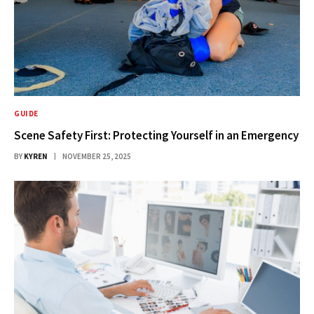
GUIDE
Scene Safety First: Protecting Yourself in an Emergency
BY
KYREN
NOVEMBER 25, 2025