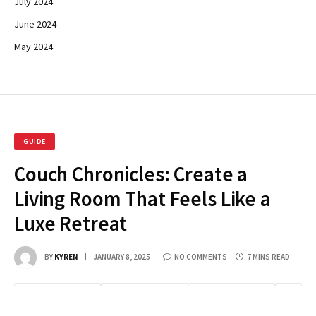
July 2024
June 2024
May 2024
GUIDE
Couch Chronicles: Create a
Living Room That Feels Like a
Luxe Retreat
BY
KYREN
JANUARY 8, 2025
NO COMMENTS
7 MINS READ