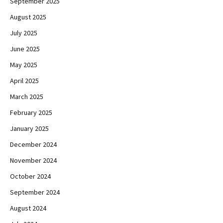
September 2025
August 2025
July 2025
June 2025
May 2025
April 2025
March 2025
February 2025
January 2025
December 2024
November 2024
October 2024
September 2024
August 2024