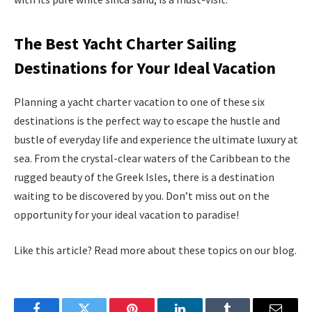
The Best Yacht Charter Sailing
Destinations for Your Ideal Vacation
Planning a yacht charter vacation to one of these six
destinations is the perfect way to escape the hustle and
bustle of everyday life and experience the ultimate luxury at
sea. From the crystal-clear waters of the Caribbean to the
rugged beauty of the Greek Isles, there is a destination
waiting to be discovered by you. Don’t miss out on the
opportunity for your ideal vacation to paradise!
Like this article? Read more about these topics on our blog.