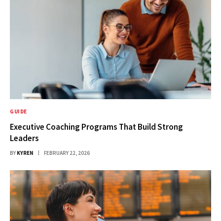
GUIDE
Executive Coaching Programs That Build Strong
Leaders
BY
KYREN
FEBRUARY 22, 2026