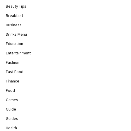
Beauty Tips
Breakfast
Business
Drinks Menu
Education
Entertainment
Fashion
Fast Food
Finance
Food
Games
Guide
Guides
Health