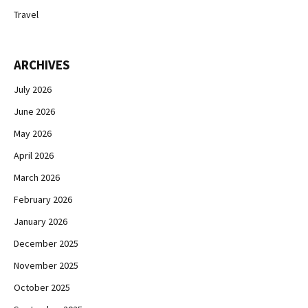
Travel
ARCHIVES
July 2026
June 2026
May 2026
April 2026
March 2026
February 2026
January 2026
December 2025
November 2025
October 2025