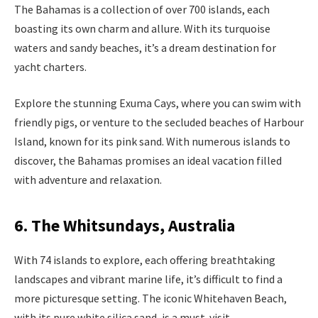
The Bahamas is a collection of over 700 islands, each
boasting its own charm and allure. With its turquoise
waters and sandy beaches, it’s a dream destination for
yacht charters.
Explore the stunning Exuma Cays, where you can swim with
friendly pigs, or venture to the secluded beaches of Harbour
Island, known for its pink sand. With numerous islands to
discover, the Bahamas promises an ideal vacation filled
with adventure and relaxation.
6. The Whitsundays, Australia
With 74 islands to explore, each offering breathtaking
landscapes and vibrant marine life, it’s difficult to find a
more picturesque setting. The iconic Whitehaven Beach,
with its pure white silica sand, is a must-visit.