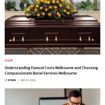
GUIDE
Understanding Funeral Costs Melbourne and Choosing
Compassionate Burial Services Melbourne
BY
KYREN
MAY 25, 2026