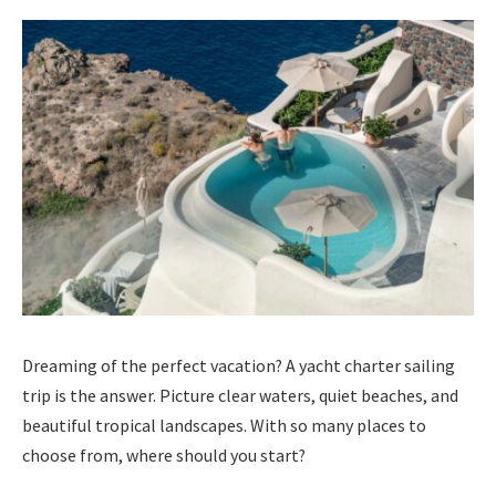
Dreaming of the perfect vacation? A yacht charter sailing
trip is the answer. Picture clear waters, quiet beaches, and
beautiful tropical landscapes. With so many places to
choose from, where should you start?