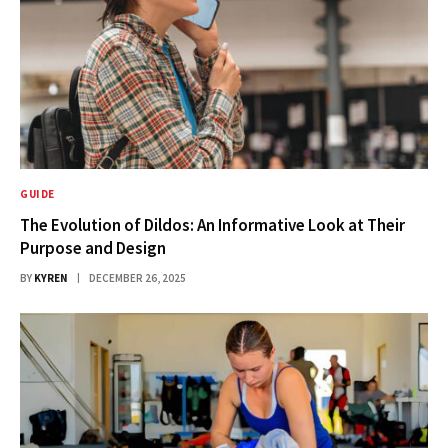
GUIDE
The Evolution of Dildos: An Informative Look at Their
Purpose and Design
BY
KYREN
DECEMBER 26, 2025