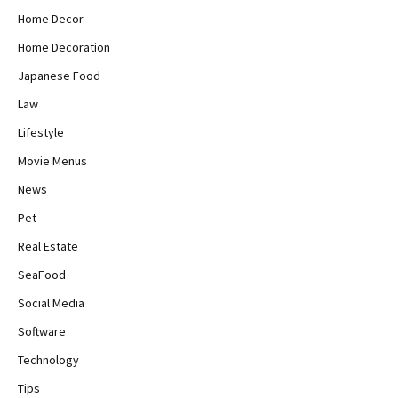
Home Decor
Home Decoration
Japanese Food
Law
Lifestyle
Movie Menus
News
Pet
Real Estate
SeaFood
Social Media
Software
Technology
Tips