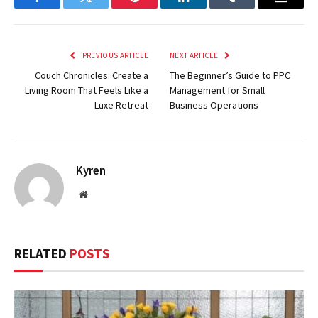
Facebook
Twitter
Pinterest
LinkedIn
Tumblr
Email
PREVIOUS ARTICLE
NEXT ARTICLE
Couch Chronicles: Create a
The Beginner’s Guide to PPC
Living Room That Feels Like a
Management for Small
Luxe Retreat
Business Operations
Kyren
Website
RELATED
POSTS