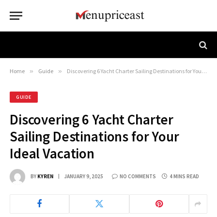
Home
»
Guide
»
Discovering 6 Yacht Charter Sailing Destinations for Your Ideal Vacation
GUIDE
Discovering 6 Yacht Charter
Sailing Destinations for Your
Ideal Vacation
BY
KYREN
JANUARY 9, 2025
NO COMMENTS
4 MINS READ