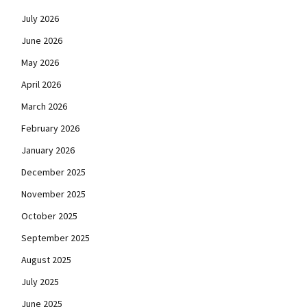
July 2026
June 2026
May 2026
April 2026
March 2026
February 2026
January 2026
December 2025
November 2025
October 2025
September 2025
August 2025
July 2025
June 2025