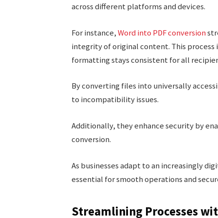
across different platforms and devices.
For instance,
Word into PDF conversion
str
integrity of original content. This process
formatting stays consistent for all recipie
By converting files into universally acces
to incompatibility issues.
Additionally, they enhance security by en
conversion.
As businesses adapt to an increasingly d
essential for smooth operations and secur
Streamlining Processes wit