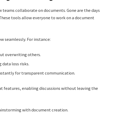
ow teams collaborate on documents. Gone are the days
. These tools allow everyone to work on a document
w seamlessly. For instance:
out overwriting others.
data loss risks.
stantly for transparent communication.
at features, enabling discussions without leaving the
rainstorming with document creation.