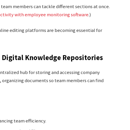
s team members can tackle different sections at once.
ctivity with employee monitoring software
.)
online editing platforms are becoming essential for
n Digital Knowledge Repositories
entralized hub for storing and accessing company
ess, organizing documents so team members can find
ancing team efficiency.