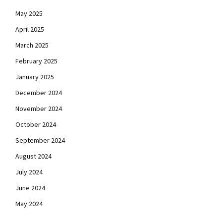
May 2025
April 2025
March 2025
February 2025
January 2025
December 2024
November 2024
October 2024
September 2024
August 2024
July 2024
June 2024
May 2024