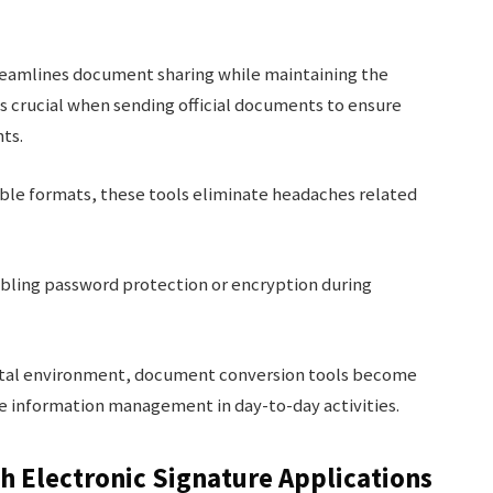
eamlines document sharing while maintaining the
 is crucial when sending official documents to ensure
nts.
sible formats, these tools eliminate headaches related
abling password protection or encryption during
igital environment, document conversion tools become
e information management in day-to-day activities.
h Electronic Signature Applications