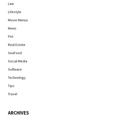
Law
Lifestyle
Movie Menus
News
Pet
Real Estate
SeaFood
Social Media
Software
Technology
Tips
Travel
ARCHIVES