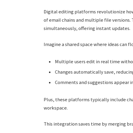
Digital editing platforms revolutionize h
of email chains and multiple file versions
simultaneously, offering instant updates.
Imagine a shared space where ideas can flo
Multiple users edit in real time with
Changes automatically save, reducing 
Comments and suggestions appear in
Plus, these platforms typically include ch
workspace.
This integration saves time by merging b