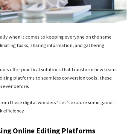
cially when it comes to keeping everyone on the same
inating tasks, sharing information, and gathering
ools offer practical solutions that transform how teams
diting platforms to seamless conversion tools, these
n ever before.
from these digital wonders? Let’s explore some game-
 efficiency.
ing Online Editing Platforms