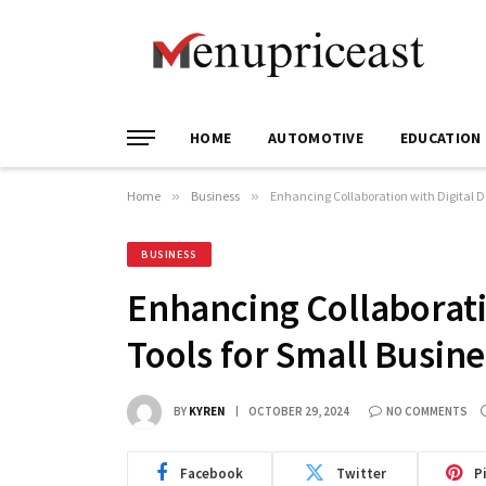
HOME
AUTOMOTIVE
EDUCATION
Home
»
Business
»
Enhancing Collaboration with Digital 
BUSINESS
Enhancing Collaborat
Tools for Small Busin
BY
KYREN
OCTOBER 29, 2024
NO COMMENTS
Facebook
Twitter
P