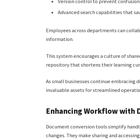
Version control to prevent confusion 
Advanced search capabilities that sav
Employees across departments can collabor
information.
This system encourages a culture of share
repository that shortens their learning cu
As small businesses continue embracing di
invaluable assets for streamlined operati
Enhancing Workflow with 
Document conversion tools simplify handli
changes. They make sharing and accessing 