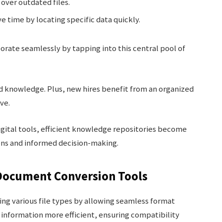
over outdated files.
e time by locating specific data quickly.
ate seamlessly by tapping into this central pool of
d knowledge. Plus, new hires benefit from an organized
rve.
gital tools, efficient knowledge repositories become
ons and informed decision-making.
Document Conversion Tools
ng various file types by allowing seamless format
information more efficient, ensuring compatibility