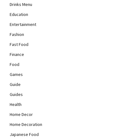
Drinks Menu
Education
Entertainment
Fashion
Fast Food
Finance
Food
Games
Guide
Guides
Health
Home Decor
Home Decoration
Japanese Food