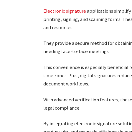
Electronic signature
applications simplify
printing, signing, and scanning forms. Thes
and resources.
They provide a secure method for obtaini
needing face-to-face meetings.
This convenience is especially beneficial 
time zones. Plus, digital signatures reduc
document workflows.
With advanced verification features, thes
legal compliance.
By integrating electronic signature solut
productivity and maintain efficiency in m