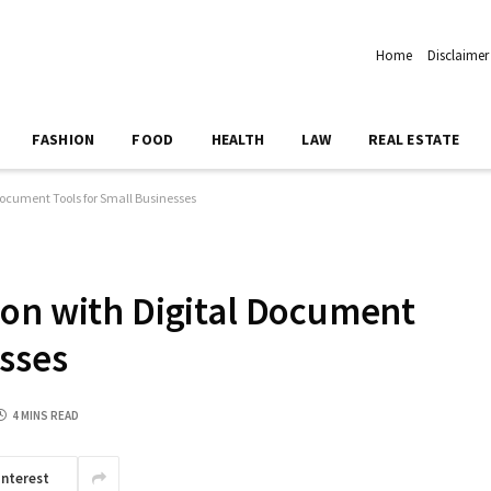
Home
Disclaimer
FASHION
FOOD
HEALTH
LAW
REAL ESTATE
Document Tools for Small Businesses
ion with Digital Document
esses
4 MINS READ
interest