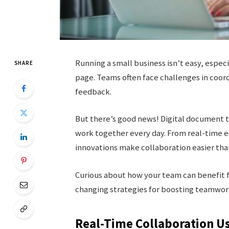
Running a small business isn’t easy, espe
SHARE
page. Teams often face challenges in coord
feedback.
But there’s good news! Digital document t
work together every day. From real-time e
innovations make collaboration easier tha
Curious about how your team can benefit 
changing strategies for boosting teamwork
Real-Time Collaboration Us