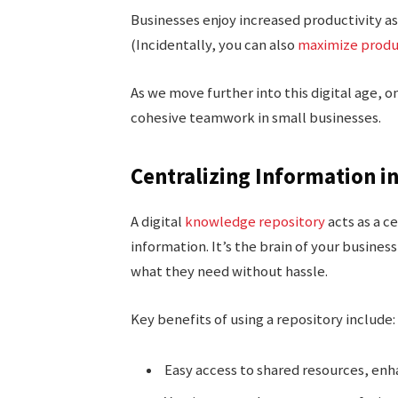
Businesses enjoy increased productivity a
(Incidentally, you can also
maximize produ
As we move further into this digital age, 
cohesive teamwork in small businesses.
Centralizing Information i
A digital
knowledge repository
acts as a c
information. It’s the brain of your busin
what they need without hassle.
Key benefits of using a repository include:
Easy access to shared resources, enh