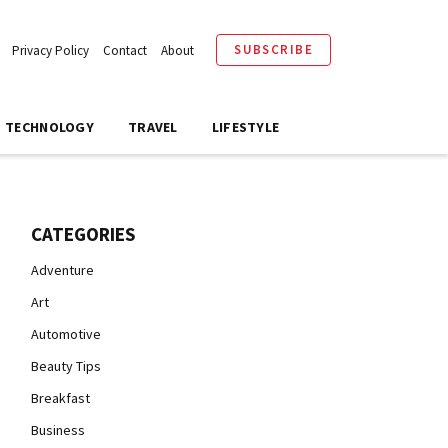
SUBSCRIBE
Privacy Policy
Contact
About
TECHNOLOGY
TRAVEL
LIFESTYLE
CATEGORIES
Adventure
Art
Automotive
Beauty Tips
Breakfast
Business