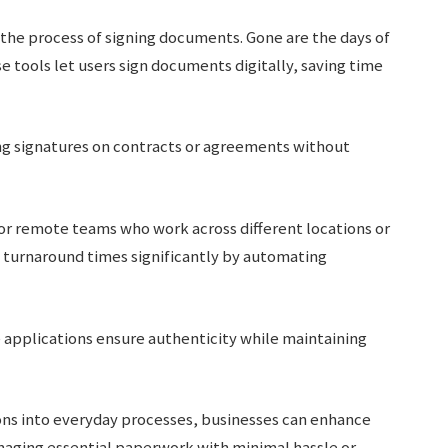
 the process of signing documents. Gone are the days of
e tools let users sign documents digitally, saving time
ng signatures on contracts or agreements without
for remote teams who work across different locations or
e turnaround times significantly by automating
e applications ensure authenticity while maintaining
ions into everyday processes, businesses can enhance
anaging essential paperwork with minimal hassle or