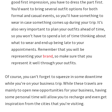
good first impression, you have to dress the part first.
You’d want to bring several outfit options for both
formal and casual events, so you’ll have something to
wear in case something comes up during your trip. It’s
also very important to plan your outfits ahead of time,
so you won’t have to spend a lot of time thinking about
what to wear and end up being late to your
appointments. Remember that you will be
representing your
brand
, so make sure that you
represent it well through your outfits.
Of course, you can’t forget to squeeze in some downtime
while you’re on your business trip. While these travels are
mainly to open new opportunities for your business, having
some personal time will allow you to recharge and even get
inspiration from the cities that you’re visiting.