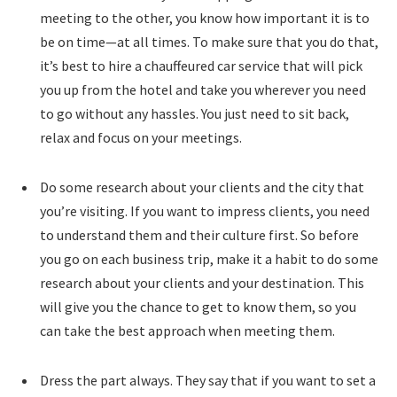
meeting to the other, you know how important it is to
be on time—at all times. To make sure that you do that,
it’s best to hire a chauffeured car service that will pick
you up from the hotel and take you wherever you need
to go without any hassles. You just need to sit back,
relax and focus on your meetings.
Do some research about your clients and the city that
you’re visiting. If you want to impress clients, you need
to understand them and their culture first. So before
you go on each business trip, make it a habit to do some
research about your clients and your destination. This
will give you the chance to get to know them, so you
can take the best approach when meeting them.
Dress the part always. They say that if you want to set a