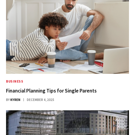
BUSINESS
Financial Planning Tips for Single Parents
BY
KYREN
DECEMBER 4, 2025