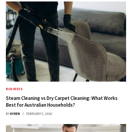
BUSINESS
Steam Cleaning vs Dry Carpet Cleaning: What Works
Best for Australian Households?
BY
KYREN
FEBRUARY 5, 2026