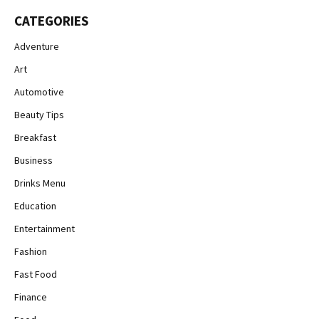
CATEGORIES
Adventure
Art
Automotive
Beauty Tips
Breakfast
Business
Drinks Menu
Education
Entertainment
Fashion
Fast Food
Finance