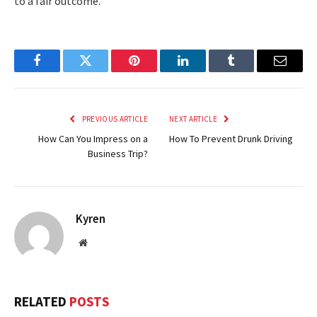
to a fair outcome.
Facebook
Twitter
Pinterest
LinkedIn
Tumblr
Email
PREVIOUS ARTICLE
NEXT ARTICLE
How Can You Impress on a
How To Prevent Drunk Driving
Business Trip?
Kyren
Website
RELATED
POSTS