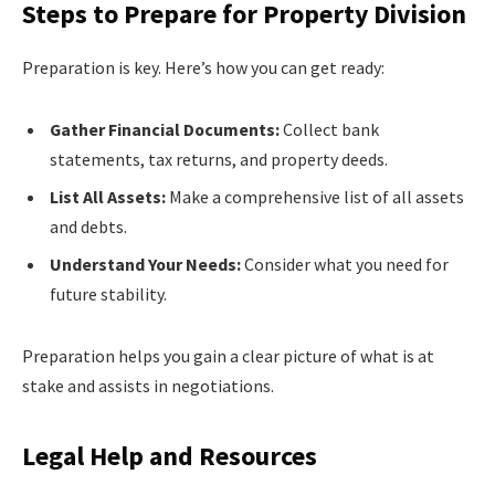
Steps to Prepare for Property Division
Preparation is key. Here’s how you can get ready:
Gather Financial Documents:
Collect bank
statements, tax returns, and property deeds.
List All Assets:
Make a comprehensive list of all assets
and debts.
Understand Your Needs:
Consider what you need for
future stability.
Preparation helps you gain a clear picture of what is at
stake and assists in negotiations.
Legal Help and Resources