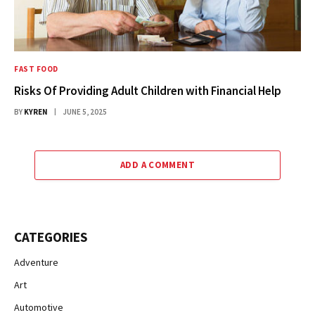
FAST FOOD
Risks Of Providing Adult Children with Financial Help
BY
KYREN
JUNE 5, 2025
ADD A COMMENT
CATEGORIES
Adventure
Art
Automotive