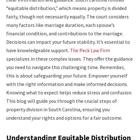
“equitable distribution,” which means property is divided
fairly, though not necessarily equally. The court considers
many factors like marriage duration, each spouse’s
financial condition, and contributions to the marriage.
Decisions can impact your future stability. It’s essential to
have knowledgeable support.
The Peck Law Firm
specializes in these complex issues. They offer the guidance
you need to navigate this challenging time. Remember,
this is about safeguarding your future. Empower yourself
with the right information and make informed decisions.
Knowing what to expect helps reduce stress and confusion.
This blog will guide you through the crucial steps of
property division in South Carolina, ensuring you
understand your rights and options for a fair outcome.
Understanding Equitable Distribution