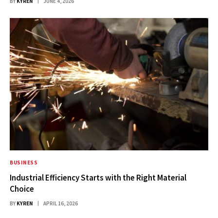
BY
KYREN
JUNE 4, 2026
BUSINESS
Industrial Efficiency Starts with the Right Material
Choice
BY
KYREN
APRIL 16, 2026