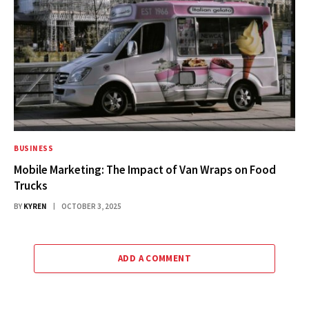
BUSINESS
Mobile Marketing: The Impact of Van Wraps on Food
Trucks
BY
KYREN
OCTOBER 3, 2025
ADD A COMMENT