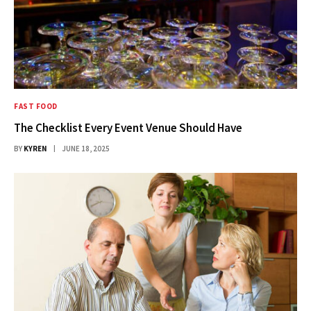
FAST FOOD
The Checklist Every Event Venue Should Have
BY
KYREN
JUNE 18, 2025