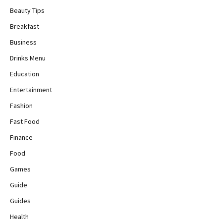
Beauty Tips
Breakfast
Business
Drinks Menu
Education
Entertainment
Fashion
Fast Food
Finance
Food
Games
Guide
Guides
Health