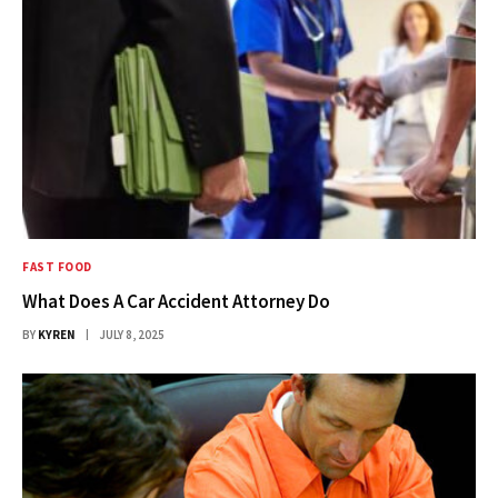
FAST FOOD
What Does A Car Accident Attorney Do
BY
KYREN
JULY 8, 2025