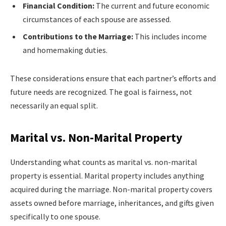
Financial Condition:
The current and future economic
circumstances of each spouse are assessed.
Contributions to the Marriage:
This includes income
and homemaking duties.
These considerations ensure that each partner’s efforts and
future needs are recognized. The goal is fairness, not
necessarily an equal split.
Marital vs. Non-Marital Property
Understanding what counts as marital vs. non-marital
property is essential. Marital property includes anything
acquired during the marriage. Non-marital property covers
assets owned before marriage, inheritances, and gifts given
specifically to one spouse.