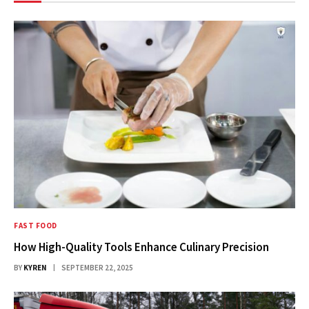
FAST FOOD
How High-Quality Tools Enhance Culinary Precision
BY
KYREN
SEPTEMBER 22, 2025