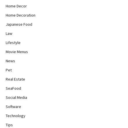
Home Decor
Home Decoration
Japanese Food
Law
Lifestyle
Movie Menus
News
Pet
Real Estate
SeaFood
Social Media
Software
Technology
Tips