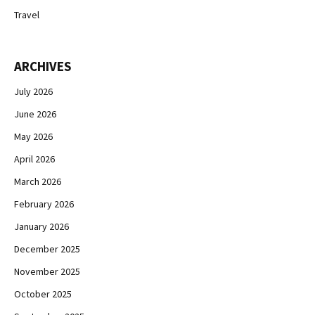
Travel
ARCHIVES
July 2026
June 2026
May 2026
April 2026
March 2026
February 2026
January 2026
December 2025
November 2025
October 2025