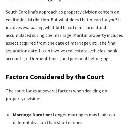
South Carolina’s approach to property division centers on
equitable distribution. But what does that mean for you? It
involves evaluating what both partners earned and
accumulated during the marriage. Marital property includes
assets acquired from the date of marriage until the final
separation date. It can involve real estate, vehicles, bank
accounts, retirement funds, and personal belongings.
Factors Considered by the Court
The court looks at several factors when deciding on
property division:
Marriage Duration:
Longer marriages may lead to a
different division than shorter ones.