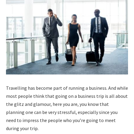
Travelling has become part of running a business. And while
most people think that going on a business trip is all about
the glitz and glamour, here you are, you know that
planning one can be very stressful, especially since you
need to impress the people who you’re going to meet
during your trip.