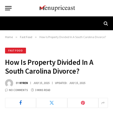
Home
»
Fast Food
»
How Is Property Divided In A South Carolina Divorce?
FAST FOOD
How Is Property Divided In A
South Carolina Divorce?
BY
KYREN
JULY 15, 2025
UPDATED:
JULY 15, 2025
NO COMMENTS
3 MINS READ