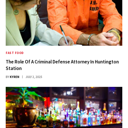
FAST FOOD
The Role Of A Criminal Defense Attorney In Huntington
Station
BY
KYREN
JULY 2, 2025