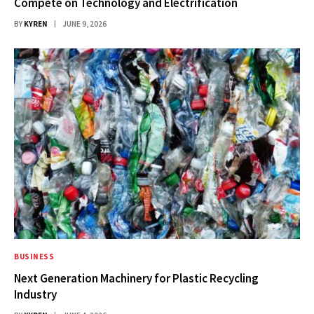
Compete on Technology and Electrification
BY
KYREN
JUNE 9, 2026
BUSINESS
Next Generation Machinery for Plastic Recycling
Industry