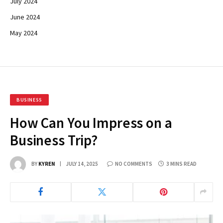
July 2024
June 2024
May 2024
BUSINESS
How Can You Impress on a
Business Trip?
BY
KYREN
JULY 14, 2025
NO COMMENTS
3 MINS READ