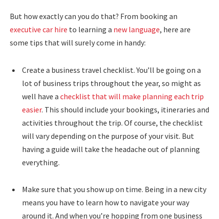
But how exactly can you do that? From booking an
executive car hire
to learning a
new language
, here are
some tips that will surely come in handy:
Create a business travel checklist. You’ll be going on a
lot of business trips throughout the year, so might as
well have a
checklist that will make planning each trip
easier
. This should include your bookings, itineraries and
activities throughout the trip. Of course, the checklist
will vary depending on the purpose of your visit. But
having a guide will take the headache out of planning
everything.
Make sure that you show up on time. Being in a new city
means you have to learn how to navigate your way
around it. And when you’re hopping from one business