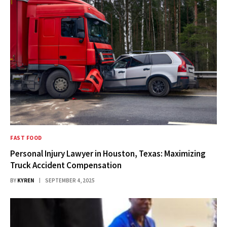
FAST FOOD
Personal Injury Lawyer in Houston, Texas: Maximizing
Truck Accident Compensation
BY
KYREN
SEPTEMBER 4, 2025