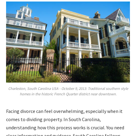
Charleston, South Carolina USA - October 9, 2013: Traditional southern style
homes in the historic French Quarter district near downtown.
Facing divorce can feel overwhelming, especially when it
comes to dividing property. In South Carolina,
understanding how this process works is crucial. You need
clear information and guidance. South Carolina follows