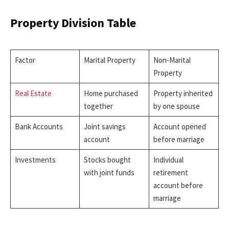
Property Division Table
Factor
Marital Property
Non-Marital
Property
Real Estate
Home purchased
Property inherited
together
by one spouse
Bank Accounts
Joint savings
Account opened
account
before marriage
Investments
Stocks bought
Individual
with joint funds
retirement
account before
marriage