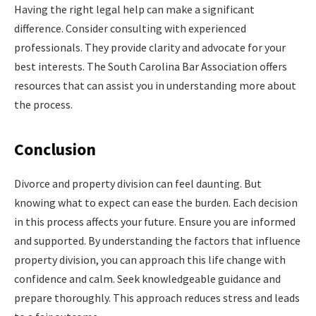
Having the right legal help can make a significant
difference. Consider consulting with experienced
professionals. They provide clarity and advocate for your
best interests. The South Carolina Bar Association offers
resources that can assist you in understanding more about
the process.
Conclusion
Divorce and property division can feel daunting. But
knowing what to expect can ease the burden. Each decision
in this process affects your future. Ensure you are informed
and supported. By understanding the factors that influence
property division, you can approach this life change with
confidence and calm. Seek knowledgeable guidance and
prepare thoroughly. This approach reduces stress and leads