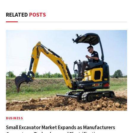
RELATED
POSTS
BUSINESS
Small Excavator Market Expands as Manufacturers