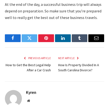
At the end of the day, a successful business trip will always
depend on preparation. So make sure that you’re prepared
well to really get the best out of these business travels.
Facebook
Twitter
Pinterest
LinkedIn
Tumblr
Email
PREVIOUS ARTICLE
NEXT ARTICLE
How to Get the Best Legal Help
How Is Property Divided In A
After a Car Crash
South Carolina Divorce?
Kyren
Website