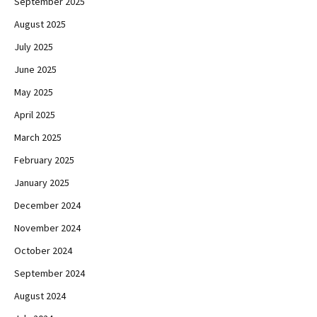
September 2025
August 2025
July 2025
June 2025
May 2025
April 2025
March 2025
February 2025
January 2025
December 2024
November 2024
October 2024
September 2024
August 2024