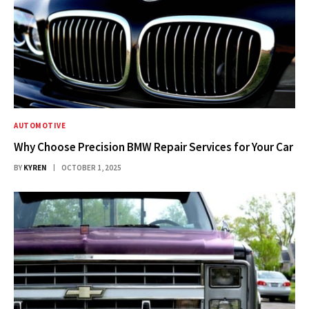
AUTOMOTIVE
Why Choose Precision BMW Repair Services for Your Car
BY
KYREN
OCTOBER 1, 2025