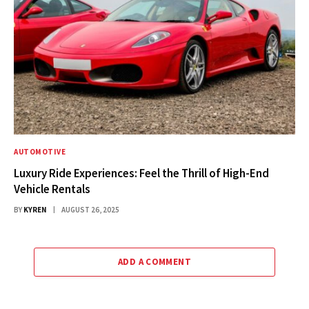
AUTOMOTIVE
Luxury Ride Experiences: Feel the Thrill of High-End
Vehicle Rentals
BY
KYREN
AUGUST 26, 2025
ADD A COMMENT