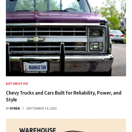
AUTOMOTIVE
Chevy Trucks and Cars Built for Reliability, Power, and
Style
BY
KYREN
SEPTEMBER 14, 2025