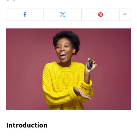
Introduction