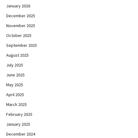
January 2026
December 2025
November 2025
October 2025
September 2025
August 2025
July 2025
June 2025
May 2025
April 2025
March 2025
February 2025
January 2025
December 2024