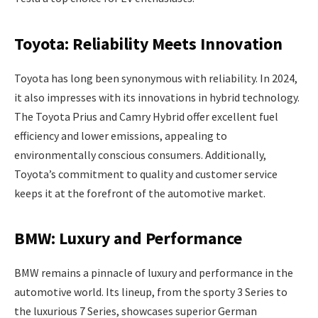
Toyota: Reliability Meets Innovation
Toyota has long been synonymous with reliability. In 2024,
it also impresses with its innovations in hybrid technology.
The Toyota Prius and Camry Hybrid offer excellent fuel
efficiency and lower emissions, appealing to
environmentally conscious consumers. Additionally,
Toyota’s commitment to quality and customer service
keeps it at the forefront of the automotive market.
BMW: Luxury and Performance
BMW remains a pinnacle of luxury and performance in the
automotive world. Its lineup, from the sporty 3 Series to
the luxurious 7 Series, showcases superior German