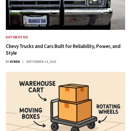
AUTOMOTIVE
Chevy Trucks and Cars Built for Reliability, Power, and
Style
BY
KYREN
SEPTEMBER 14, 2025