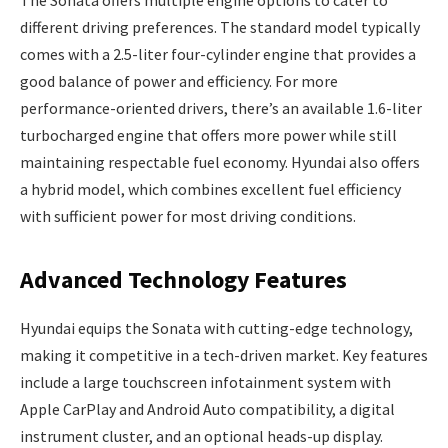
different driving preferences. The standard model typically
comes with a 2.5-liter four-cylinder engine that provides a
good balance of power and efficiency. For more
performance-oriented drivers, there’s an available 1.6-liter
turbocharged engine that offers more power while still
maintaining respectable fuel economy. Hyundai also offers
a hybrid model, which combines excellent fuel efficiency
with sufficient power for most driving conditions.
Advanced Technology Features
Hyundai equips the Sonata with cutting-edge technology,
making it competitive in a tech-driven market. Key features
include a large touchscreen infotainment system with
Apple CarPlay and Android Auto compatibility, a digital
instrument cluster, and an optional heads-up display.