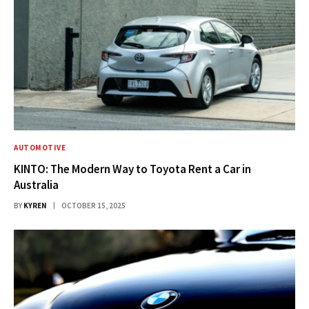
AUTOMOTIVE
KINTO: The Modern Way to Toyota Rent a Car in
Australia
BY
KYREN
OCTOBER 15, 2025