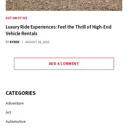
AUTOMOTIVE
Luxury Ride Experiences: Feel the Thrill of High-End
Vehicle Rentals
BY
KYREN
AUGUST 26, 2025
ADD A COMMENT
CATEGORIES
Adventure
Art
Automotive