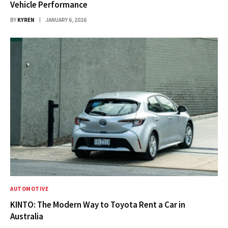
Vehicle Performance
BY
KYREN
JANUARY 6, 2026
AUTOMOTIVE
KINTO: The Modern Way to Toyota Rent a Car in
Australia