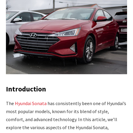
Introduction
The
Hyundai Sonata
has consistently been one of Hyundai’s
most popular models, known for its blend of style,
comfort, and advanced technology. In this article, we’ll
explore the various aspects of the Hyundai Sonata,