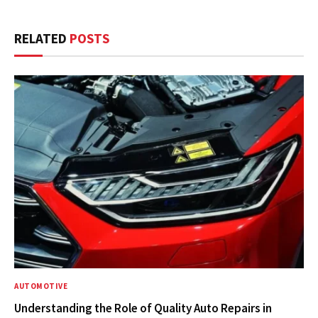
RELATED
POSTS
AUTOMOTIVE
Understanding the Role of Quality Auto Repairs in