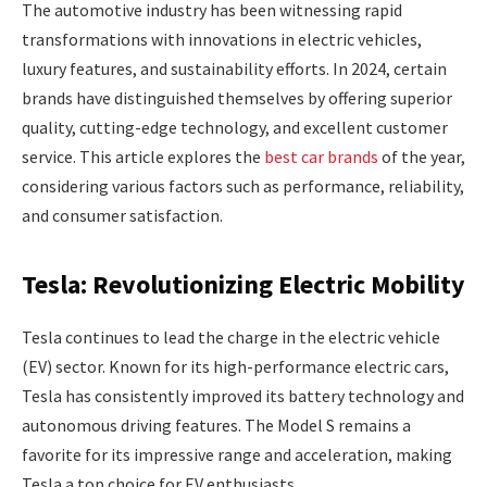
The automotive industry has been witnessing rapid
transformations with innovations in electric vehicles,
luxury features, and sustainability efforts. In 2024, certain
brands have distinguished themselves by offering superior
quality, cutting-edge technology, and excellent customer
service. This article explores the
best car brands
of the year,
considering various factors such as performance, reliability,
and consumer satisfaction.
Tesla: Revolutionizing Electric Mobility
Tesla continues to lead the charge in the electric vehicle
(EV) sector. Known for its high-performance electric cars,
Tesla has consistently improved its battery technology and
autonomous driving features. The Model S remains a
favorite for its impressive range and acceleration, making
Tesla a top choice for EV enthusiasts.