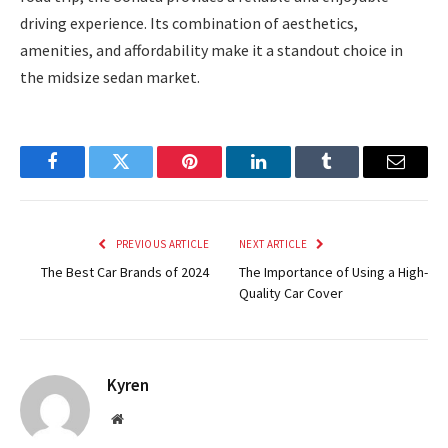
driving experience. Its combination of aesthetics,
amenities, and affordability make it a standout choice in
the midsize sedan market.
Facebook
Twitter
Pinterest
LinkedIn
Tumblr
Email
PREVIOUS ARTICLE
NEXT ARTICLE
The Best Car Brands of 2024
The Importance of Using a High-
Quality Car Cover
Kyren
Website