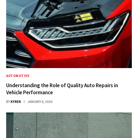
AUTOMOTIVE
Understanding the Role of Quality Auto Repairs in
Vehicle Performance
BY
KYREN
JANUARY 6, 2026