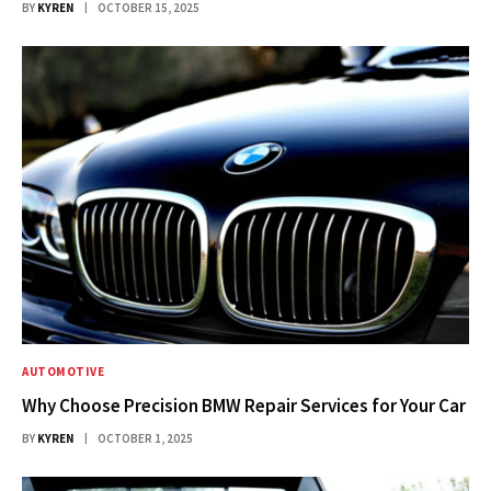
BY
KYREN
OCTOBER 15, 2025
AUTOMOTIVE
Why Choose Precision BMW Repair Services for Your Car
BY
KYREN
OCTOBER 1, 2025