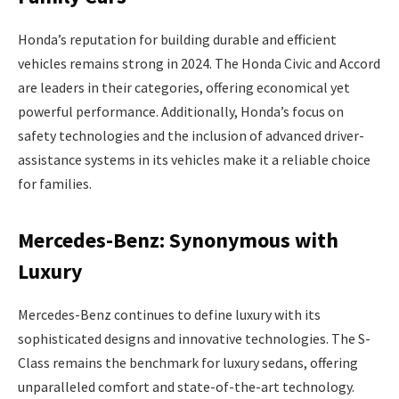
Honda’s reputation for building durable and efficient
vehicles remains strong in 2024. The Honda Civic and Accord
are leaders in their categories, offering economical yet
powerful performance. Additionally, Honda’s focus on
safety technologies and the inclusion of advanced driver-
assistance systems in its vehicles make it a reliable choice
for families.
Mercedes-Benz: Synonymous with
Luxury
Mercedes-Benz continues to define luxury with its
sophisticated designs and innovative technologies. The S-
Class remains the benchmark for luxury sedans, offering
unparalleled comfort and state-of-the-art technology.