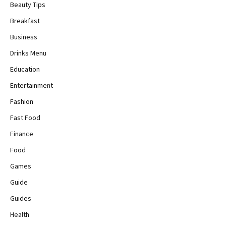
Beauty Tips
Breakfast
Business
Drinks Menu
Education
Entertainment
Fashion
Fast Food
Finance
Food
Games
Guide
Guides
Health