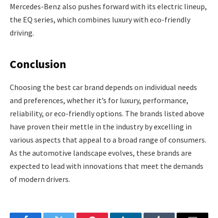
Mercedes-Benz also pushes forward with its electric lineup,
the EQ series, which combines luxury with eco-friendly
driving.
Conclusion
Choosing the best car brand depends on individual needs
and preferences, whether it’s for luxury, performance,
reliability, or eco-friendly options. The brands listed above
have proven their mettle in the industry by excelling in
various aspects that appeal to a broad range of consumers.
As the automotive landscape evolves, these brands are
expected to lead with innovations that meet the demands
of modern drivers.