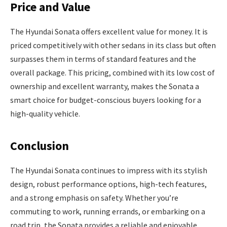
Price and Value
The Hyundai Sonata offers excellent value for money. It is
priced competitively with other sedans in its class but often
surpasses them in terms of standard features and the
overall package. This pricing, combined with its low cost of
ownership and excellent warranty, makes the Sonata a
smart choice for budget-conscious buyers looking for a
high-quality vehicle.
Conclusion
The Hyundai Sonata continues to impress with its stylish
design, robust performance options, high-tech features,
and a strong emphasis on safety. Whether you’re
commuting to work, running errands, or embarking on a
road trip, the Sonata provides a reliable and enjoyable