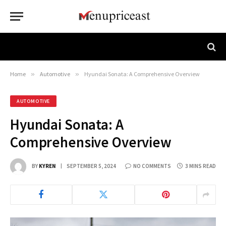
Home
»
Automotive
»
Hyundai Sonata: A Comprehensive Overview
AUTOMOTIVE
Hyundai Sonata: A
Comprehensive Overview
BY
KYREN
SEPTEMBER 5, 2024
NO COMMENTS
3 MINS READ