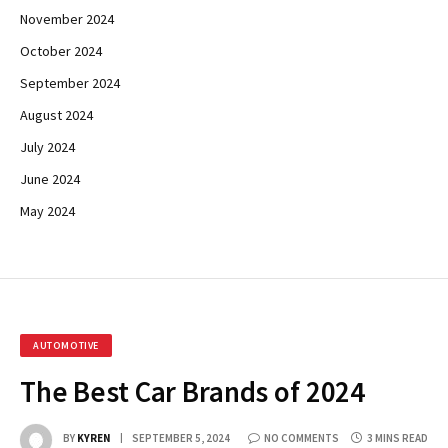
November 2024
October 2024
September 2024
August 2024
July 2024
June 2024
May 2024
AUTOMOTIVE
The Best Car Brands of 2024
BY
KYREN
SEPTEMBER 5, 2024
NO COMMENTS
3 MINS READ