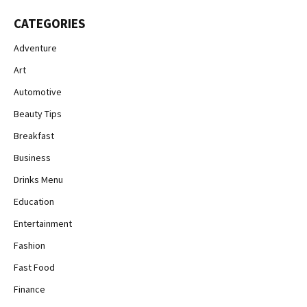
CATEGORIES
Adventure
Art
Automotive
Beauty Tips
Breakfast
Business
Drinks Menu
Education
Entertainment
Fashion
Fast Food
Finance