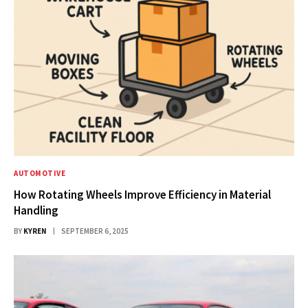
AUTOMOTIVE
How Rotating Wheels Improve Efficiency in Material
Handling
BY
KYREN
SEPTEMBER 6, 2025