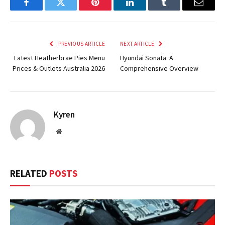
Facebook
Twitter
Pinterest
LinkedIn
Tumblr
Email
PREVIOUS ARTICLE
NEXT ARTICLE
Latest Heatherbrae Pies Menu
Hyundai Sonata: A
Prices & Outlets Australia 2026
Comprehensive Overview
Kyren
Website
RELATED
POSTS