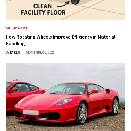
AUTOMOTIVE
How Rotating Wheels Improve Efficiency in Material
Handling
BY
KYREN
SEPTEMBER 6, 2025