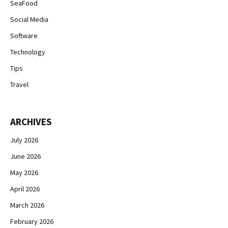
SeaFood
Social Media
Software
Technology
Tips
Travel
ARCHIVES
July 2026
June 2026
May 2026
April 2026
March 2026
February 2026