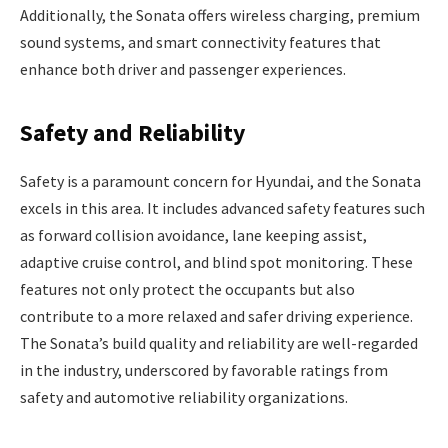
Additionally, the Sonata offers wireless charging, premium
sound systems, and smart connectivity features that
enhance both driver and passenger experiences.
Safety and Reliability
Safety is a paramount concern for Hyundai, and the Sonata
excels in this area. It includes advanced safety features such
as forward collision avoidance, lane keeping assist,
adaptive cruise control, and blind spot monitoring. These
features not only protect the occupants but also
contribute to a more relaxed and safer driving experience.
The Sonata’s build quality and reliability are well-regarded
in the industry, underscored by favorable ratings from
safety and automotive reliability organizations.