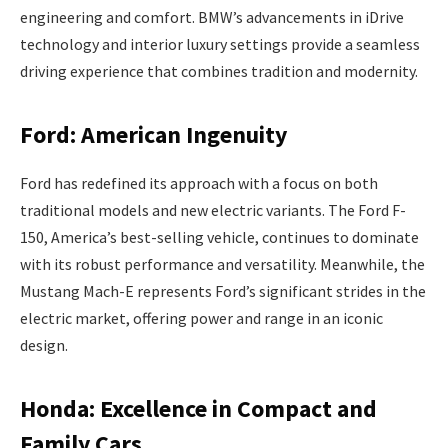
engineering and comfort. BMW’s advancements in iDrive
technology and interior luxury settings provide a seamless
driving experience that combines tradition and modernity.
Ford: American Ingenuity
Ford has redefined its approach with a focus on both
traditional models and new electric variants. The Ford F-
150, America’s best-selling vehicle, continues to dominate
with its robust performance and versatility. Meanwhile, the
Mustang Mach-E represents Ford’s significant strides in the
electric market, offering power and range in an iconic
design.
Honda: Excellence in Compact and
Family Cars