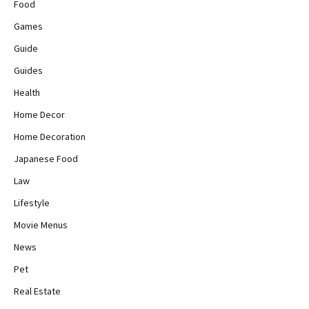
Food
Games
Guide
Guides
Health
Home Decor
Home Decoration
Japanese Food
Law
Lifestyle
Movie Menus
News
Pet
Real Estate