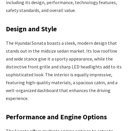
including its design, performance, technology features,
safety standards, and overall value.
Design and Style
The Hyundai Sonata boasts a sleek, modern design that
stands out in the midsize sedan market. Its low roofline
and wide stance give it a sporty appearance, while the
distinctive front grille and sharp LED headlights add to its
sophisticated look. The interior is equally impressive,
featuring high-quality materials, a spacious cabin, and a
well-organized dashboard that enhances the driving
experience.
Performance and Engine Options
The Sonata offers multiple engine options to cater to