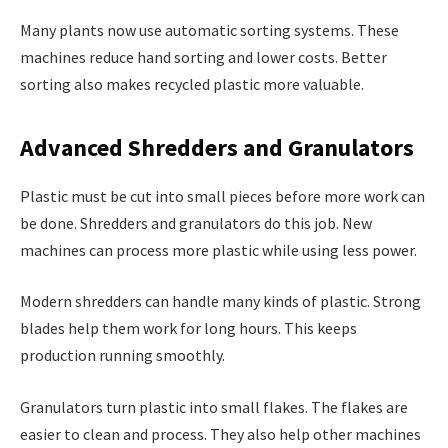
Many plants now use automatic sorting systems. These
machines reduce hand sorting and lower costs. Better
sorting also makes recycled plastic more valuable.
Advanced Shredders and Granulators
Plastic must be cut into small pieces before more work can
be done. Shredders and granulators do this job. New
machines can process more plastic while using less power.
Modern shredders can handle many kinds of plastic. Strong
blades help them work for long hours. This keeps
production running smoothly.
Granulators turn plastic into small flakes. The flakes are
easier to clean and process. They also help other machines