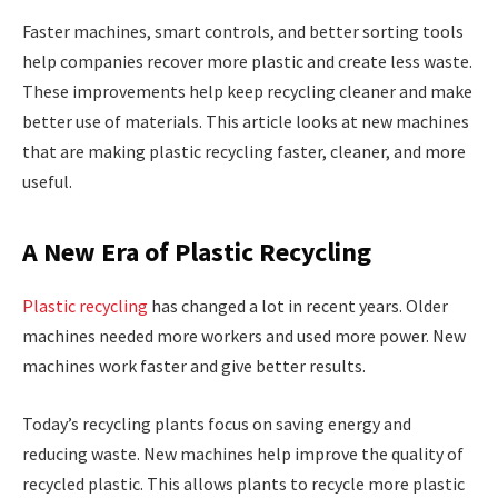
Faster machines, smart controls, and better sorting tools
help companies recover more plastic and create less waste.
These improvements help keep recycling cleaner and make
better use of materials. This article looks at new machines
that are making plastic recycling faster, cleaner, and more
useful.
A New Era of Plastic Recycling
Plastic recycling
has changed a lot in recent years. Older
machines needed more workers and used more power. New
machines work faster and give better results.
Today’s recycling plants focus on saving energy and
reducing waste. New machines help improve the quality of
recycled plastic. This allows plants to recycle more plastic