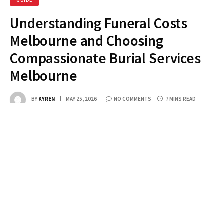
GUIDE
Understanding Funeral Costs
Melbourne and Choosing
Compassionate Burial Services
Melbourne
BY
KYREN
MAY 25, 2026
NO COMMENTS
7 MINS READ