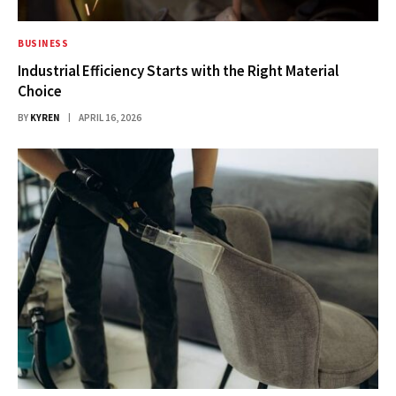
BUSINESS
Industrial Efficiency Starts with the Right Material
Choice
BY
KYREN
APRIL 16, 2026