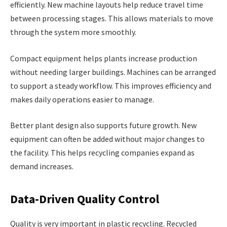
efficiently. New machine layouts help reduce travel time
between processing stages. This allows materials to move
through the system more smoothly.
Compact equipment helps plants increase production
without needing larger buildings. Machines can be arranged
to support a steady workflow. This improves efficiency and
makes daily operations easier to manage.
Better plant design also supports future growth. New
equipment can often be added without major changes to
the facility. This helps recycling companies expand as
demand increases.
Data-Driven Quality Control
Quality is very important in plastic recycling. Recycled