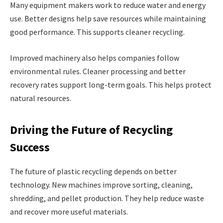
Many equipment makers work to reduce water and energy
use. Better designs help save resources while maintaining
good performance. This supports cleaner recycling.
Improved machinery also helps companies follow
environmental rules. Cleaner processing and better
recovery rates support long-term goals. This helps protect
natural resources.
Driving the Future of Recycling
Success
The future of plastic recycling depends on better
technology. New machines improve sorting, cleaning,
shredding, and pellet production. They help reduce waste
and recover more useful materials.