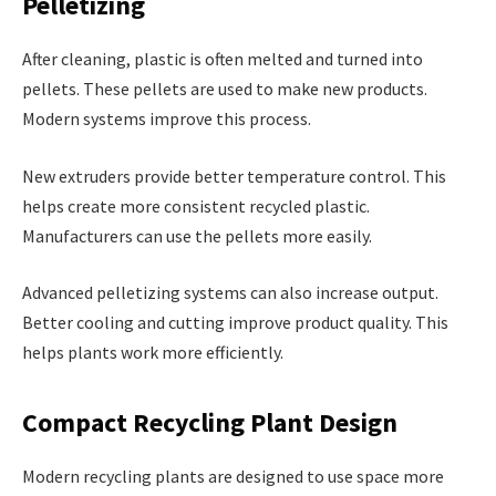
Pelletizing
After cleaning, plastic is often melted and turned into
pellets. These pellets are used to make new products.
Modern systems improve this process.
New extruders provide better temperature control. This
helps create more consistent recycled plastic.
Manufacturers can use the pellets more easily.
Advanced pelletizing systems can also increase output.
Better cooling and cutting improve product quality. This
helps plants work more efficiently.
Compact Recycling Plant Design
Modern recycling plants are designed to use space more