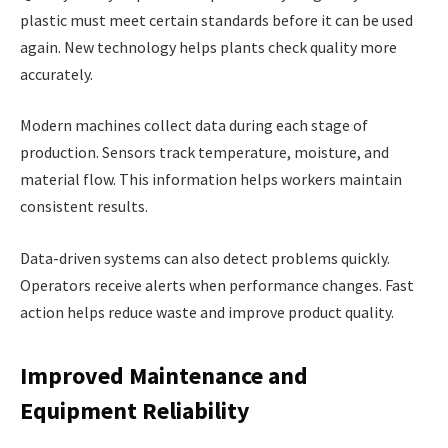
plastic must meet certain standards before it can be used
again. New technology helps plants check quality more
accurately.
Modern machines collect data during each stage of
production. Sensors track temperature, moisture, and
material flow. This information helps workers maintain
consistent results.
Data-driven systems can also detect problems quickly.
Operators receive alerts when performance changes. Fast
action helps reduce waste and improve product quality.
Improved Maintenance and
Equipment Reliability