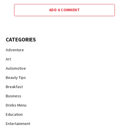
ADD A COMMENT
CATEGORIES
Adventure
Art
Automotive
Beauty Tips
Breakfast
Business
Drinks Menu
Education
Entertainment