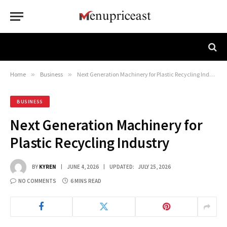
Home
»
Business
»
Next Generation Machinery for Plastic Recycling Industry
BUSINESS
Next Generation Machinery for
Plastic Recycling Industry
BY
KYREN
JUNE 4, 2026
UPDATED:
JULY 25, 2026
NO COMMENTS
6 MINS READ