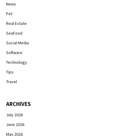
News
Pet
Real Estate
SeaFood
Social Media
Software
Technology
Tips
Travel
ARCHIVES
July 2026
June 2026
May 2026