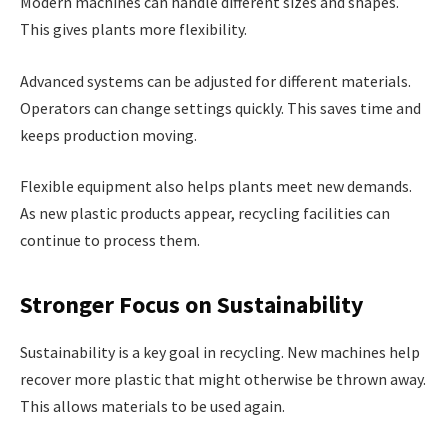
Modern machines can handle different sizes and shapes.
This gives plants more flexibility.
Advanced systems can be adjusted for different materials.
Operators can change settings quickly. This saves time and
keeps production moving.
Flexible equipment also helps plants meet new demands.
As new plastic products appear, recycling facilities can
continue to process them.
Stronger Focus on Sustainability
Sustainability is a key goal in recycling. New machines help
recover more plastic that might otherwise be thrown away.
This allows materials to be used again.