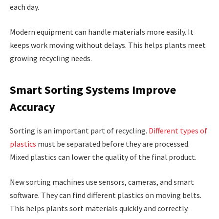
each day.
Modern equipment can handle materials more easily. It
keeps work moving without delays. This helps plants meet
growing recycling needs.
Smart Sorting Systems Improve
Accuracy
Sorting is an important part of recycling.
Different types of
plastics
must be separated before they are processed.
Mixed plastics can lower the quality of the final product.
New sorting machines use sensors, cameras, and smart
software. They can find different plastics on moving belts.
This helps plants sort materials quickly and correctly.