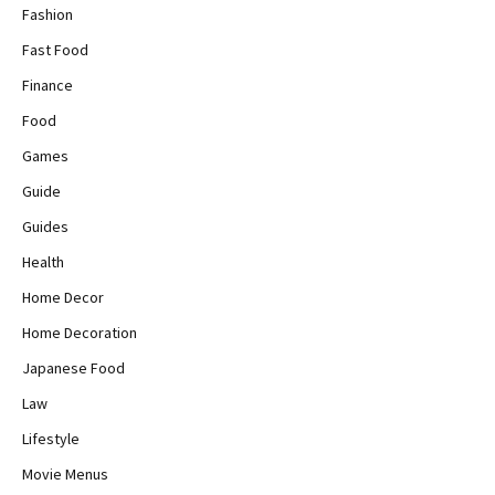
Fashion
Fast Food
Finance
Food
Games
Guide
Guides
Health
Home Decor
Home Decoration
Japanese Food
Law
Lifestyle
Movie Menus