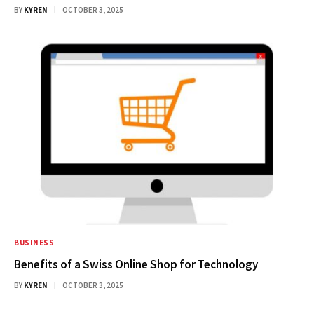
BY
KYREN
OCTOBER 3, 2025
BUSINESS
Benefits of a Swiss Online Shop for Technology
BY
KYREN
OCTOBER 3, 2025