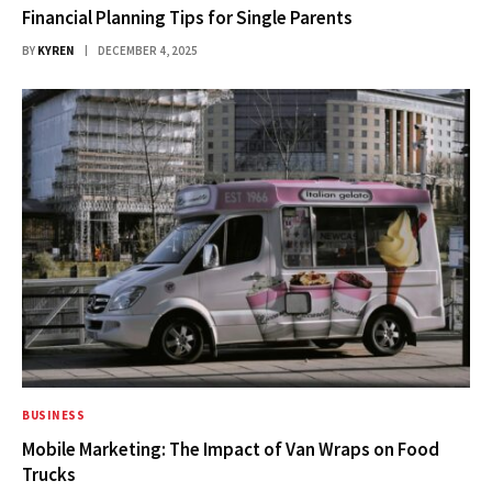
Financial Planning Tips for Single Parents
BY
KYREN
DECEMBER 4, 2025
BUSINESS
Mobile Marketing: The Impact of Van Wraps on Food
Trucks