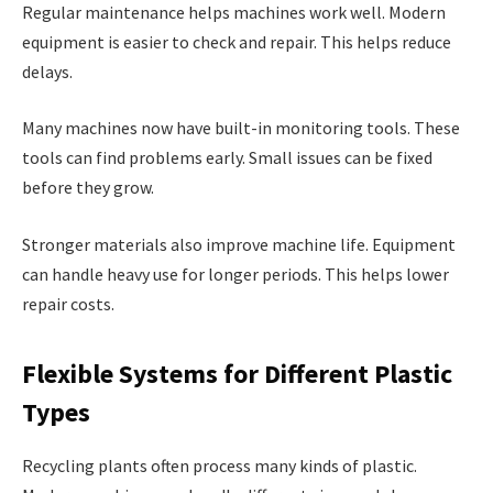
Regular maintenance helps machines work well. Modern
equipment is easier to check and repair. This helps reduce
delays.
Many machines now have built-in monitoring tools. These
tools can find problems early. Small issues can be fixed
before they grow.
Stronger materials also improve machine life. Equipment
can handle heavy use for longer periods. This helps lower
repair costs.
Flexible Systems for Different Plastic
Types
Recycling plants often process many kinds of plastic.