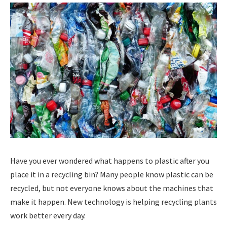
Have you ever wondered what happens to plastic after you
place it in a recycling bin? Many people know plastic can be
recycled, but not everyone knows about the machines that
make it happen. New technology is helping recycling plants
work better every day.