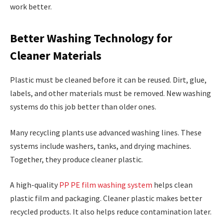
work better.
Better Washing Technology for
Cleaner Materials
Plastic must be cleaned before it can be reused. Dirt, glue,
labels, and other materials must be removed. New washing
systems do this job better than older ones.
Many recycling plants use advanced washing lines. These
systems include washers, tanks, and drying machines.
Together, they produce cleaner plastic.
A high-quality
PP PE film washing system
helps clean
plastic film and packaging. Cleaner plastic makes better
recycled products. It also helps reduce contamination later.