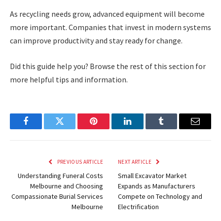
As recycling needs grow, advanced equipment will become
more important. Companies that invest in modern systems
can improve productivity and stay ready for change.
Did this guide help you? Browse the rest of this section for
more helpful tips and information.
Facebook
Twitter
Pinterest
LinkedIn
Tumblr
Email
PREVIOUS ARTICLE
NEXT ARTICLE
Understanding Funeral Costs
Small Excavator Market
Melbourne and Choosing
Expands as Manufacturers
Compassionate Burial Services
Compete on Technology and
Melbourne
Electrification