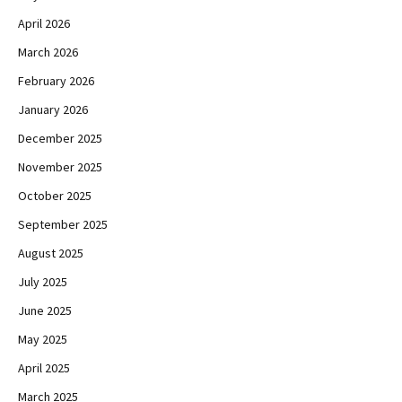
April 2026
March 2026
February 2026
January 2026
December 2025
November 2025
October 2025
September 2025
August 2025
July 2025
June 2025
May 2025
April 2025
March 2025