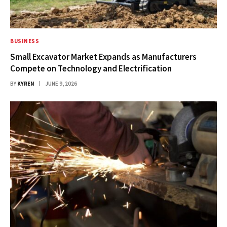
BUSINESS
Small Excavator Market Expands as Manufacturers
Compete on Technology and Electrification
BY
KYREN
JUNE 9, 2026