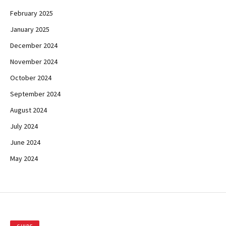
February 2025
January 2025
December 2024
November 2024
October 2024
September 2024
August 2024
July 2024
June 2024
May 2024