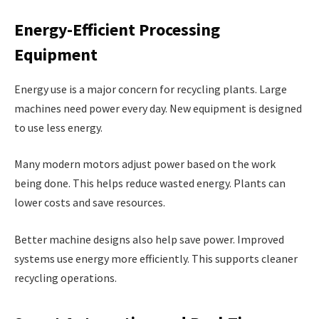
Energy-Efficient Processing
Equipment
Energy use is a major concern for recycling plants. Large
machines need power every day. New equipment is designed
to use less energy.
Many modern motors adjust power based on the work
being done. This helps reduce wasted energy. Plants can
lower costs and save resources.
Better machine designs also help save power. Improved
systems use energy more efficiently. This supports cleaner
recycling operations.