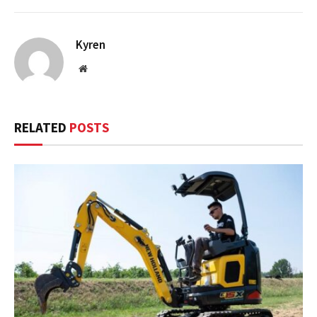
Kyren
Website
RELATED
POSTS