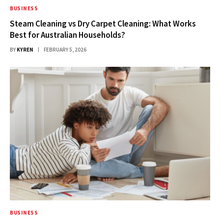
BUSINESS
Steam Cleaning vs Dry Carpet Cleaning: What Works
Best for Australian Households?
BY
KYREN
FEBRUARY 5, 2026
BUSINESS