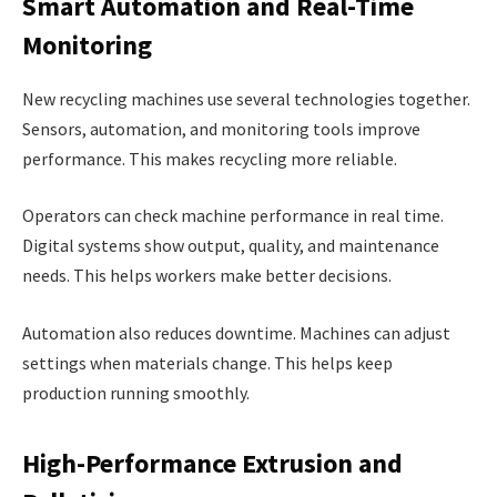
Smart Automation and Real-Time
Monitoring
New recycling machines use several technologies together.
Sensors, automation, and monitoring tools improve
performance. This makes recycling more reliable.
Operators can check machine performance in real time.
Digital systems show output, quality, and maintenance
needs. This helps workers make better decisions.
Automation also reduces downtime. Machines can adjust
settings when materials change. This helps keep
production running smoothly.
High-Performance Extrusion and