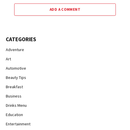
ADD A COMMENT
CATEGORIES
Adventure
Art
Automotive
Beauty Tips
Breakfast
Business
Drinks Menu
Education
Entertainment