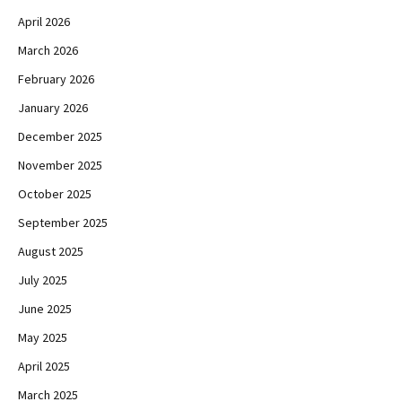
April 2026
March 2026
February 2026
January 2026
December 2025
November 2025
October 2025
September 2025
August 2025
July 2025
June 2025
May 2025
April 2025
March 2025