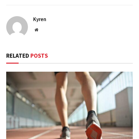
Kyren
Website
RELATED
POSTS