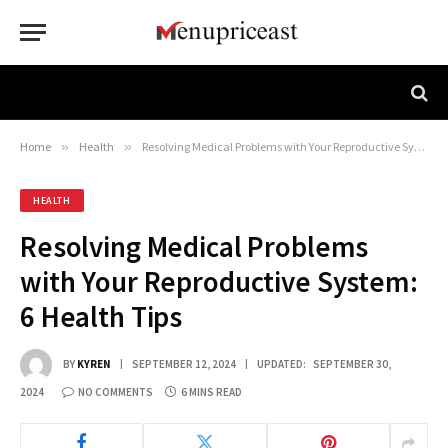
Home
»
Health
»
Resolving Medical Problems with Your Reproductive System: 6 Health Tips
HEALTH
Resolving Medical Problems
with Your Reproductive System:
6 Health Tips
BY
KYREN
SEPTEMBER 12, 2024
UPDATED:
SEPTEMBER 30,
2024
NO COMMENTS
6 MINS READ