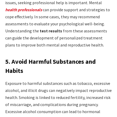
issues, seeking professional help is important. Mental
health professionals
can provide support and strategies to
cope effectively. In some cases, they may recommend
assessments to evaluate your psychological well-being.
Understanding the
test results
from these assessments
can guide the development of personalized treatment
plans to improve both mental and reproductive health.
5. Avoid Harmful Substances and
Habits
Exposure to harmful substances such as tobacco, excessive
alcohol, and illicit drugs can negatively impact reproductive
health. Smoking is linked to reduced fertility, increased risk
of miscarriage, and complications during pregnancy.
Excessive alcohol consumption can lead to hormonal