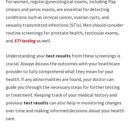
For women, regular gynecological exams, including Pap
smears and pelvic exams, are essential for detecting
conditions such as cervical cancer, ovarian cysts, and
sexually transmitted infections (STIs). Men should consider
routine screenings for prostate health, testicular exams,
and
STI testing
as well.
Understanding your
test results
from these screenings is
crucial. Always discuss the outcomes with your healthcare
provider to fully comprehend what they mean for your
health. If any abnormalities are found, your doctor can
guide you through the necessary steps for further testing
or treatment. Keeping track of your medical history and
previous
test results
can also help in monitoring changes
over time and making informed decisions about your health
care.