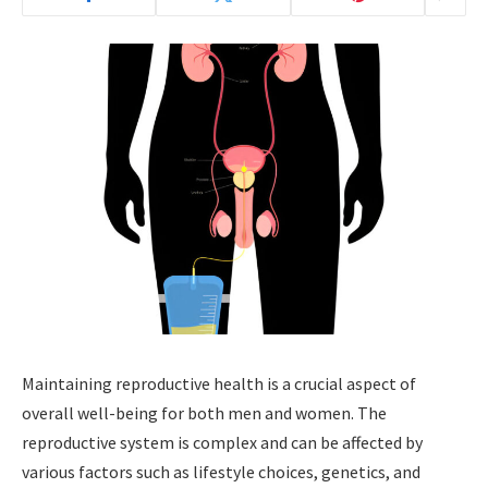
Maintaining reproductive health is a crucial aspect of
overall well-being for both men and women. The
reproductive system is complex and can be affected by
various factors such as lifestyle choices, genetics, and