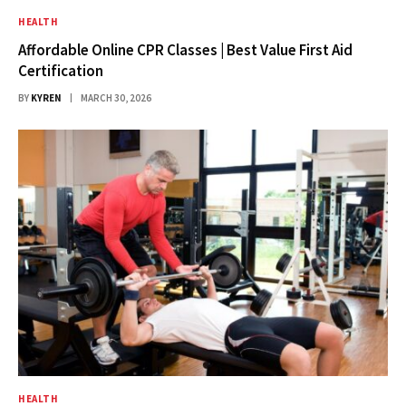
HEALTH
Affordable Online CPR Classes | Best Value First Aid
Certification
BY
KYREN
MARCH 30, 2026
HEALTH