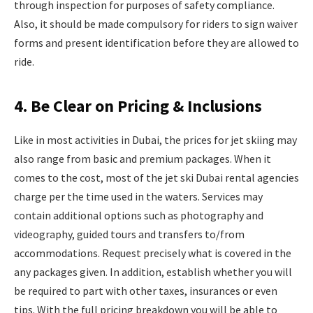
through inspection for purposes of safety compliance.
Also, it should be made compulsory for riders to sign waiver
forms and present identification before they are allowed to
ride.
4. Be Clear on Pricing & Inclusions
Like in most activities in Dubai, the prices for jet skiing may
also range from basic and premium packages. When it
comes to the cost, most of the jet ski Dubai rental agencies
charge per the time used in the waters. Services may
contain additional options such as photography and
videography, guided tours and transfers to/from
accommodations. Request precisely what is covered in the
any packages given. In addition, establish whether you will
be required to part with other taxes, insurances or even
tips. With the full pricing breakdown you will be able to