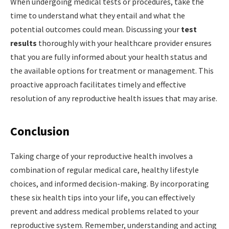
When undergoing medical tests or procedures, take the
time to understand what they entail and what the
potential outcomes could mean. Discussing your
test
results
thoroughly with your healthcare provider ensures
that you are fully informed about your health status and
the available options for treatment or management. This
proactive approach facilitates timely and effective
resolution of any reproductive health issues that may arise.
Conclusion
Taking charge of your reproductive health involves a
combination of regular medical care, healthy lifestyle
choices, and informed decision-making. By incorporating
these six health tips into your life, you can effectively
prevent and address medical problems related to your
reproductive system. Remember, understanding and acting