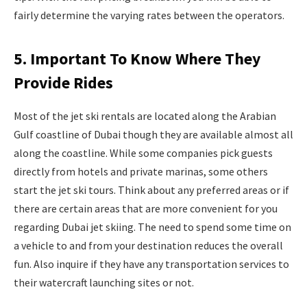
fairly determine the varying rates between the operators.
5. Important To Know Where They
Provide Rides
Most of the jet ski rentals are located along the Arabian
Gulf coastline of Dubai though they are available almost all
along the coastline. While some companies pick guests
directly from hotels and private marinas, some others
start the jet ski tours. Think about any preferred areas or if
there are certain areas that are more convenient for you
regarding Dubai jet skiing. The need to spend some time on
a vehicle to and from your destination reduces the overall
fun. Also inquire if they have any transportation services to
their watercraft launching sites or not.