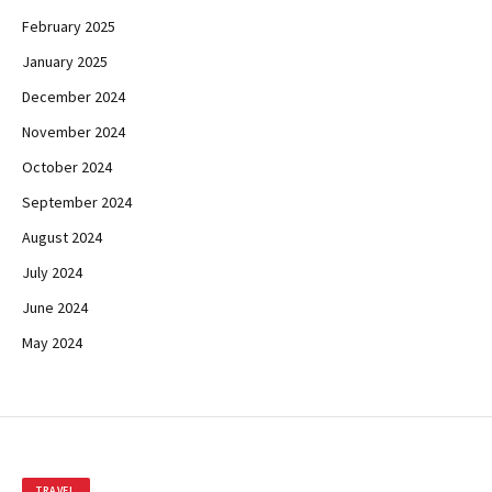
February 2025
January 2025
December 2024
November 2024
October 2024
September 2024
August 2024
July 2024
June 2024
May 2024
TRAVEL