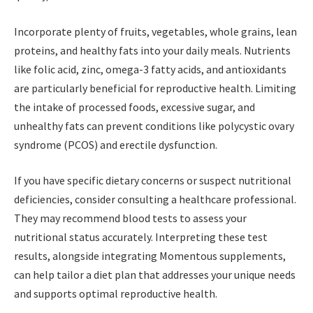
Incorporate plenty of fruits, vegetables, whole grains, lean
proteins, and healthy fats into your daily meals. Nutrients
like folic acid, zinc, omega-3 fatty acids, and antioxidants
are particularly beneficial for reproductive health. Limiting
the intake of processed foods, excessive sugar, and
unhealthy fats can prevent conditions like polycystic ovary
syndrome (PCOS) and erectile dysfunction.
If you have specific dietary concerns or suspect nutritional
deficiencies, consider consulting a healthcare professional.
They may recommend blood tests to assess your
nutritional status accurately. Interpreting these test
results, alongside integrating Momentous supplements,
can help tailor a diet plan that addresses your unique needs
and supports optimal reproductive health.