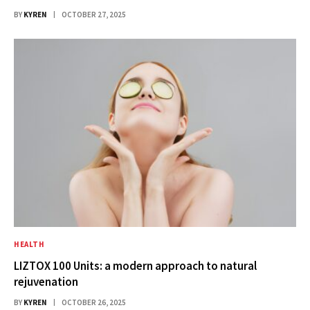
BY
KYREN
OCTOBER 27, 2025
HEALTH
LIZTOX 100 Units: a modern approach to natural
rejuvenation
BY
KYREN
OCTOBER 26, 2025