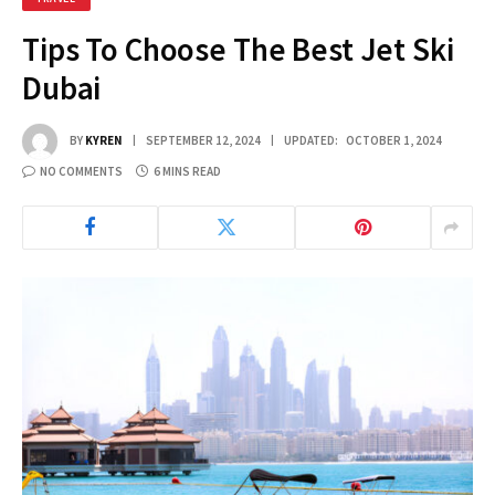
Tips To Choose The Best Jet Ski
Dubai
BY
KYREN
SEPTEMBER 12, 2024
UPDATED:
OCTOBER 1, 2024
NO COMMENTS
6 MINS READ