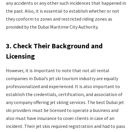
any accidents or any other such incidences that happened in
the past. Also, it is essential to establish whether or not
they conform to zones and restricted riding zones as
provided by the Dubai Maritime City Authority.
3. Check Their Background and
Licensing
However, it is important to note that not all rental
companies in Dubai’s jet ski tourism industry are equally
professionalized and experienced. It is also important to
establish the credentials, certification, and association of
any company offering jet skiing services. The best Dubai jet
ski providers must be licensed to operate a business and
also must have insurance to cover clients in case of an
incident. Their jet skis required registration and had to pass