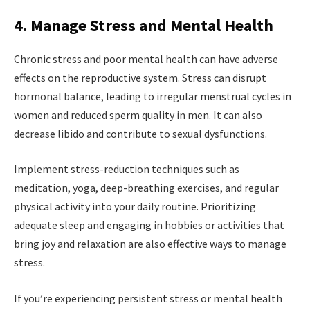
4. Manage Stress and Mental Health
Chronic stress and poor mental health can have adverse
effects on the reproductive system. Stress can disrupt
hormonal balance, leading to irregular menstrual cycles in
women and reduced sperm quality in men. It can also
decrease libido and contribute to sexual dysfunctions.
Implement stress-reduction techniques such as
meditation, yoga, deep-breathing exercises, and regular
physical activity into your daily routine. Prioritizing
adequate sleep and engaging in hobbies or activities that
bring joy and relaxation are also effective ways to manage
stress.
If you’re experiencing persistent stress or mental health