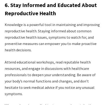
6. Stay Informed and Educated About
Reproductive Health
Knowledge is a powerful tool in maintaining and improving
reproductive health. Staying informed about common
reproductive health issues, symptoms to watch for, and
preventive measures can empower you to make proactive
health decisions.
Attend educational workshops, read reputable health
resources, and engage in discussions with healthcare
professionals to deepen your understanding. Be aware of
your body’s normal functions and changes, and don’t
hesitate to seek medical advice if you notice any unusual
symptoms.