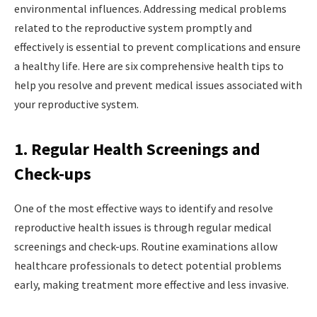
environmental influences. Addressing medical problems
related to the reproductive system promptly and
effectively is essential to prevent complications and ensure
a healthy life. Here are six comprehensive health tips to
help you resolve and prevent medical issues associated with
your reproductive system.
1. Regular Health Screenings and
Check-ups
One of the most effective ways to identify and resolve
reproductive health issues is through regular medical
screenings and check-ups. Routine examinations allow
healthcare professionals to detect potential problems
early, making treatment more effective and less invasive.