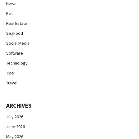
News
Pet
Real Estate
SeaFood
Social Media
Software
Technology
Tips
Travel
ARCHIVES
July 2026
June 2026
May 2026