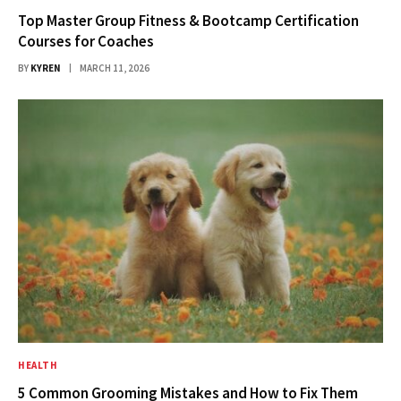
Top Master Group Fitness & Bootcamp Certification
Courses for Coaches
BY
KYREN
MARCH 11, 2026
HEALTH
5 Common Grooming Mistakes and How to Fix Them