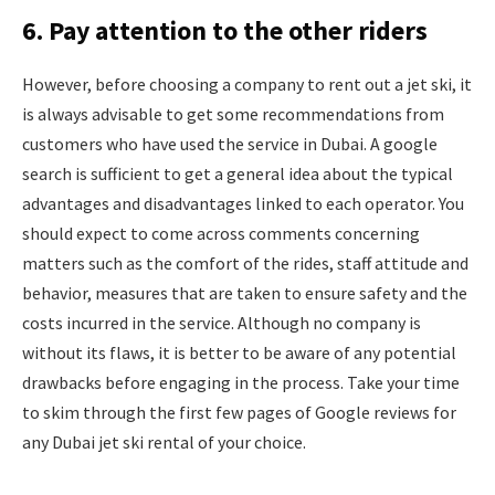
6. Pay attention to the other riders
However, before choosing a company to rent out a jet ski, it
is always advisable to get some recommendations from
customers who have used the service in Dubai. A google
search is sufficient to get a general idea about the typical
advantages and disadvantages linked to each operator. You
should expect to come across comments concerning
matters such as the comfort of the rides, staff attitude and
behavior, measures that are taken to ensure safety and the
costs incurred in the service. Although no company is
without its flaws, it is better to be aware of any potential
drawbacks before engaging in the process. Take your time
to skim through the first few pages of Google reviews for
any Dubai jet ski rental of your choice.