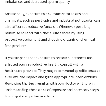
imbalances and decreased sperm quality.
Additionally, exposure to environmental toxins and
chemicals, such as pesticides and industrial pollutants, can
also affect reproductive function. Whenever possible,
minimize contact with these substances by using
protective equipment and choosing organic or chemical-
free products.
If you suspect that exposure to certain substances has
affected your reproductive health, consult with a
healthcare provider. They may recommend specific tests to
evaluate the impact and guide appropriate interventions.
Reviewing the
test results
with your doctor will help in
understanding the extent of exposure and necessary steps
to mitigate any adverse effects.