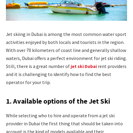
Jet skiing in Dubai is among the most common water sport
activities enjoyed by both locals and tourists in the region.
With over 70 kilometers of coast line and generally shallow
waters, Dubai offers a perfect environment for jet ski riding.
Still, there is a great number of
jet ski Dubai
rent providers
and it is challenging to identify how to find the best
operator for your trip.
1. Available options of the Jet Ski
While selecting who to hire and operate from a jet ski
provider in Dubai the first thing that should be taken into
account is the kind of models available and their