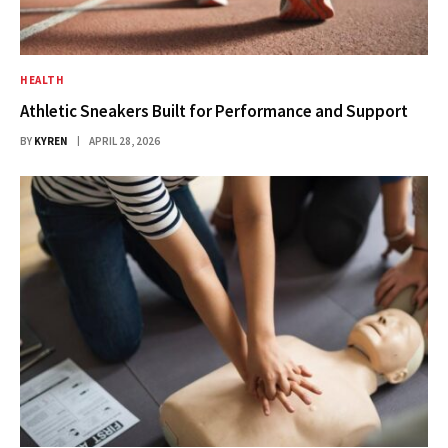
HEALTH
Athletic Sneakers Built for Performance and Support
BY
KYREN
APRIL 28, 2026