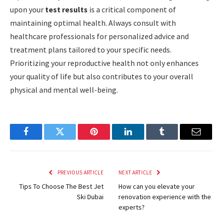
upon your
test results
is a critical component of
maintaining optimal health. Always consult with
healthcare professionals for personalized advice and
treatment plans tailored to your specific needs.
Prioritizing your reproductive health not only enhances
your quality of life but also contributes to your overall
physical and mental well-being.
Facebook
Twitter
Pinterest
LinkedIn
Tumblr
Email
PREVIOUS ARTICLE
NEXT ARTICLE
Tips To Choose The Best Jet
How can you elevate your
Ski Dubai
renovation experience with the
experts?