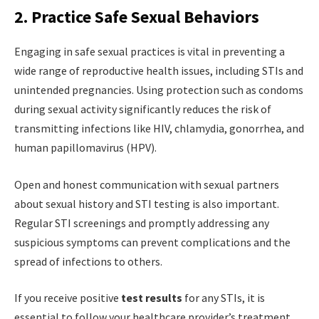
2. Practice Safe Sexual Behaviors
Engaging in safe sexual practices is vital in preventing a
wide range of reproductive health issues, including STIs and
unintended pregnancies. Using protection such as condoms
during sexual activity significantly reduces the risk of
transmitting infections like HIV, chlamydia, gonorrhea, and
human papillomavirus (HPV).
Open and honest communication with sexual partners
about sexual history and STI testing is also important.
Regular STI screenings and promptly addressing any
suspicious symptoms can prevent complications and the
spread of infections to others.
If you receive positive
test results
for any STIs, it is
essential to follow your healthcare provider’s treatment