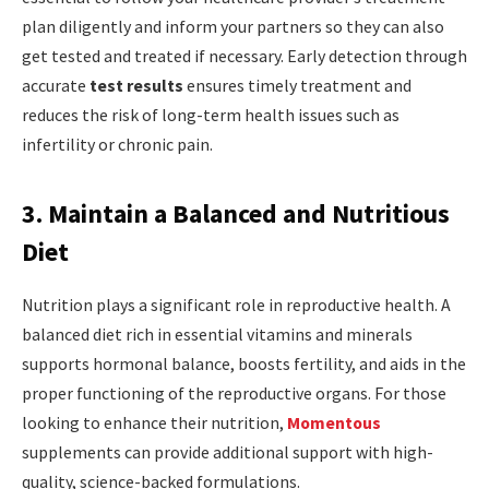
plan diligently and inform your partners so they can also
get tested and treated if necessary. Early detection through
accurate
test results
ensures timely treatment and
reduces the risk of long-term health issues such as
infertility or chronic pain.
3. Maintain a Balanced and Nutritious
Diet
Nutrition plays a significant role in reproductive health. A
balanced diet rich in essential vitamins and minerals
supports hormonal balance, boosts fertility, and aids in the
proper functioning of the reproductive organs. For those
looking to enhance their nutrition,
Momentous
supplements can provide additional support with high-
quality, science-backed formulations.