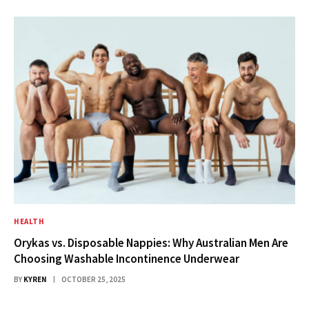
HEALTH
Orykas vs. Disposable Nappies: Why Australian Men Are
Choosing Washable Incontinence Underwear
BY
KYREN
OCTOBER 25, 2025