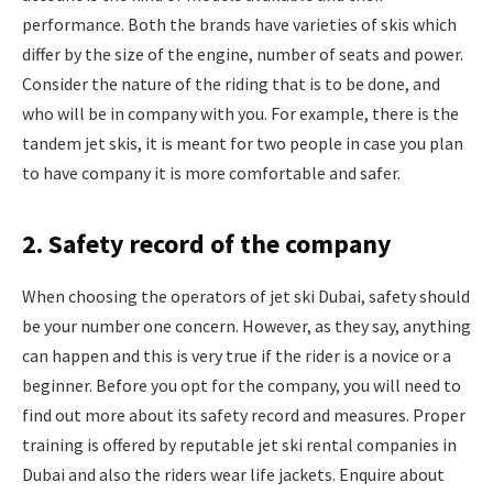
performance. Both the brands have varieties of skis which
differ by the size of the engine, number of seats and power.
Consider the nature of the riding that is to be done, and
who will be in company with you. For example, there is the
tandem jet skis, it is meant for two people in case you plan
to have company it is more comfortable and safer.
2. Safety record of the company
When choosing the operators of jet ski Dubai, safety should
be your number one concern. However, as they say, anything
can happen and this is very true if the rider is a novice or a
beginner. Before you opt for the company, you will need to
find out more about its safety record and measures. Proper
training is offered by reputable jet ski rental companies in
Dubai and also the riders wear life jackets. Enquire about