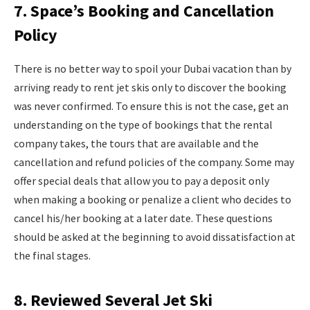
7. Space’s Booking and Cancellation
Policy
There is no better way to spoil your Dubai vacation than by
arriving ready to rent jet skis only to discover the booking
was never confirmed. To ensure this is not the case, get an
understanding on the type of bookings that the rental
company takes, the tours that are available and the
cancellation and refund policies of the company. Some may
offer special deals that allow you to pay a deposit only
when making a booking or penalize a client who decides to
cancel his/her booking at a later date. These questions
should be asked at the beginning to avoid dissatisfaction at
the final stages.
8. Reviewed Several Jet Ski