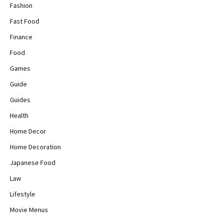
Fashion
Fast Food
Finance
Food
Games
Guide
Guides
Health
Home Decor
Home Decoration
Japanese Food
Law
Lifestyle
Movie Menus