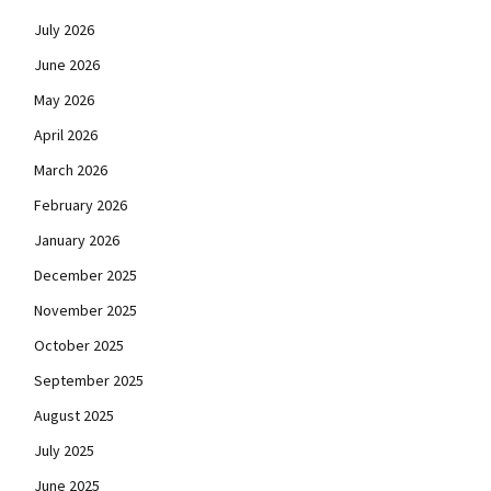
July 2026
June 2026
May 2026
April 2026
March 2026
February 2026
January 2026
December 2025
November 2025
October 2025
September 2025
August 2025
July 2025
June 2025