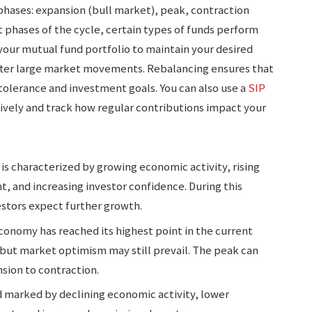
n phases: expansion (bull market), peak, contraction
t phases of the cycle, certain types of funds perform
your mutual fund portfolio to maintain your desired
 after large market movements. Rebalancing ensures that
 tolerance and investment goals. You can also use a
SIP
ively and track how regular contributions impact your
 is characterized by growing economic activity, rising
 and increasing investor confidence. During this
estors expect further growth.
 economy has reached its highest point in the current
but market optimism may still prevail. The peak can
nsion to contraction.
od marked by declining economic activity, lower