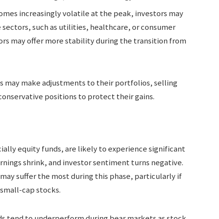
omes increasingly volatile at the peak, investors may
e sectors, such as utilities, healthcare, or consumer
rs may offer more stability during the transition from
s may make adjustments to their portfolios, selling
onservative positions to protect their gains.
ally equity funds, are likely to experience significant
arnings shrink, and investor sentiment turns negative.
 may suffer the most during this phase, particularly if
 small-cap stocks.
nds tend to underperform during bear markets as stock