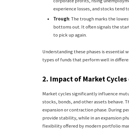
corporate profits, rising unemploym
experience losses, and stocks tend to 
Trough
: The trough marks the lowes
bottoms out. It often signals the sta
to pick up again.
Understanding these phases is essential 
types of funds that perform well in differe
2. Impact of Market Cycle
Market cycles significantly influence mut
stocks, bonds, and other assets behave. T
expansion or contraction phase. During pe
provide stability, while in an expansion p
flexibility offered by modern portfolio m