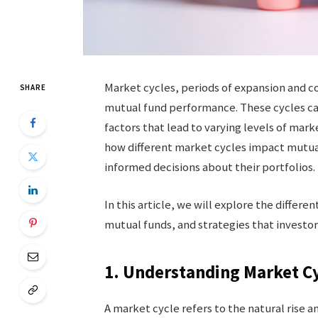
Market cycles, periods of expansion and c
SHARE
mutual fund performance. These cycles can
factors that lead to varying levels of mar
how different market cycles impact mutual
informed decisions about their portfolios.
In this article, we will explore the differ
mutual funds, and strategies that investors
1. Understanding Market C
A market cycle refers to the natural rise an