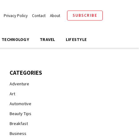
SUBSCRIBE
Privacy Policy
Contact
About
TECHNOLOGY
TRAVEL
LIFESTYLE
CATEGORIES
Adventure
Art
Automotive
Beauty Tips
Breakfast
Business