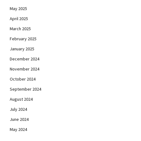
May 2025
April 2025
March 2025
February 2025
January 2025
December 2024
November 2024
October 2024
September 2024
August 2024
July 2024
June 2024
May 2024