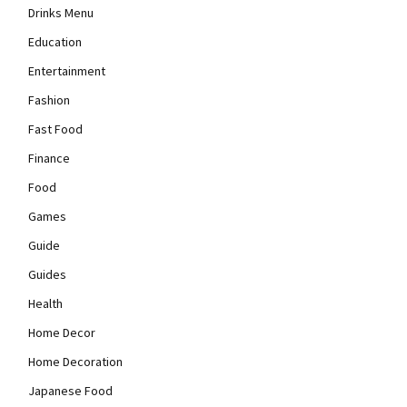
Drinks Menu
Education
Entertainment
Fashion
Fast Food
Finance
Food
Games
Guide
Guides
Health
Home Decor
Home Decoration
Japanese Food