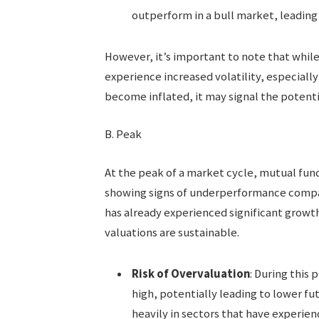
outperform in a bull market, leading 
However, it’s important to note that whil
experience increased volatility, especially 
become inflated, it may signal the potenti
B. Peak
At the peak of a market cycle, mutual fun
showing signs of underperformance compare
has already experienced significant growt
valuations are sustainable.
Risk of Overvaluation
: During this
high, potentially leading to lower fut
heavily in sectors that have experien