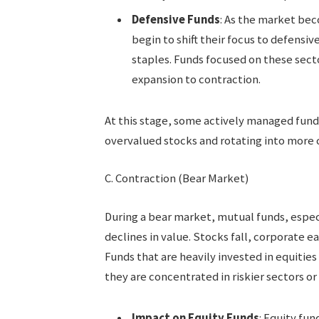
Defensive Funds
: As the market bec
begin to shift their focus to defensiv
staples. Funds focused on these secto
expansion to contraction.
At this stage, some actively managed fund
overvalued stocks and rotating into more c
C. Contraction (Bear Market)
During a bear market, mutual funds, especi
declines in value. Stocks fall, corporate e
Funds that are heavily invested in equities
they are concentrated in riskier sectors or
Impact on Equity Funds
: Equity fu