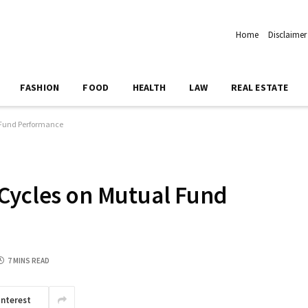
Home
Disclaimer
FASHION
FOOD
HEALTH
LAW
REAL ESTATE
 Fund Performance
Cycles on Mutual Fund
7 MINS READ
interest