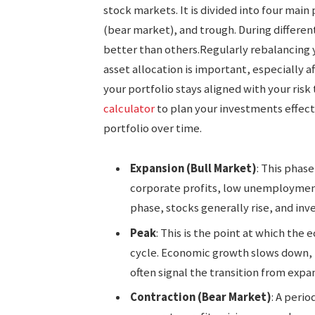
stock markets. It is divided into four mai
(bear market), and trough. During differen
better than others.Regularly rebalancing 
asset allocation is important, especially
your portfolio stays aligned with your risk
calculator
to plan your investments effect
portfolio over time.
Expansion (Bull Market)
: This phase
corporate profits, low unemployment,
phase, stocks generally rise, and inv
Peak
: This is the point at which the
cycle. Economic growth slows down, 
often signal the transition from expa
Contraction (Bear Market)
: A peri