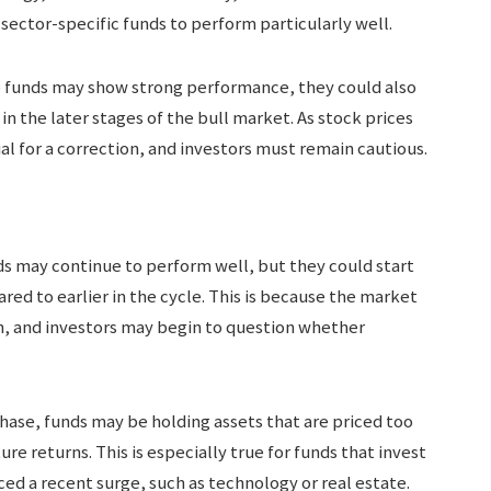
sector-specific funds to perform particularly well.
e funds may show strong performance, they could also
in the later stages of the bull market. As stock prices
al for a correction, and investors must remain cautious.
ds may continue to perform well, but they could start
d to earlier in the cycle. This is because the market
h, and investors may begin to question whether
 phase, funds may be holding assets that are priced too
ure returns. This is especially true for funds that invest
ced a recent surge, such as technology or real estate.