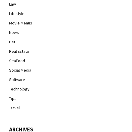
Law
Lifestyle
Movie Menus
News
Pet
Real Estate
SeaFood
Social Media
Software
Technology
Tips
Travel
ARCHIVES