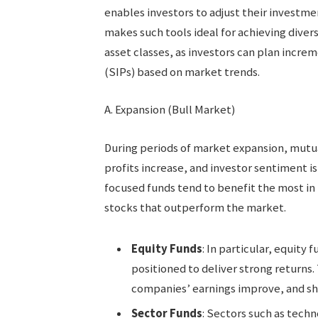
enables investors to adjust their investme
makes such tools ideal for achieving diver
asset classes, as investors can plan incre
(SIPs) based on market trends.
A. Expansion (Bull Market)
During periods of market expansion, mutua
profits increase, and investor sentiment i
focused funds tend to benefit the most in
stocks that outperform the market.
Equity Funds
: In particular, equity 
positioned to deliver strong returns. 
companies’ earnings improve, and sha
Sector Funds
: Sectors such as techn