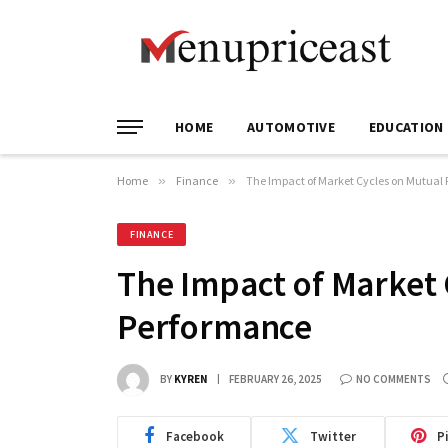
HOME
AUTOMOTIVE
EDUCATION
Home
»
Finance
»
The Impact of Market Cycles on Mutual
FINANCE
The Impact of Market 
Performance
BY
KYREN
FEBRUARY 26, 2025
NO COMMENTS
Facebook
Twitter
P