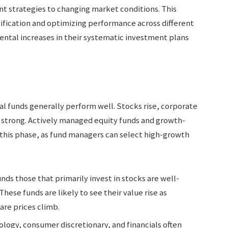
nt strategies to changing market conditions. This
sification and optimizing performance across different
mental increases in their systematic investment plans
l funds generally perform well. Stocks rise, corporate
s strong. Actively managed equity funds and growth-
 this phase, as fund managers can select high-growth
funds those that primarily invest in stocks are well-
These funds are likely to see their value rise as
re prices climb.
ology, consumer discretionary, and financials often