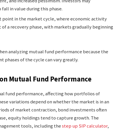
ent, and increased pessimism. Investors may
fall in value during this phase.
t point in the market cycle, where economic activity
rt of a recovery phase, with markets gradually beginning
when analyzing mutual fund performance because the
nt phases of the cycle can vary greatly.
s on Mutual Fund Performance
ual fund performance, affecting how portfolios of
hese variations depend on whether the market is in an
riods of market contraction, bond investments often
hase, equity holdings tend to capture growth. The
anagement tools, including the
step up SIP calculator
,