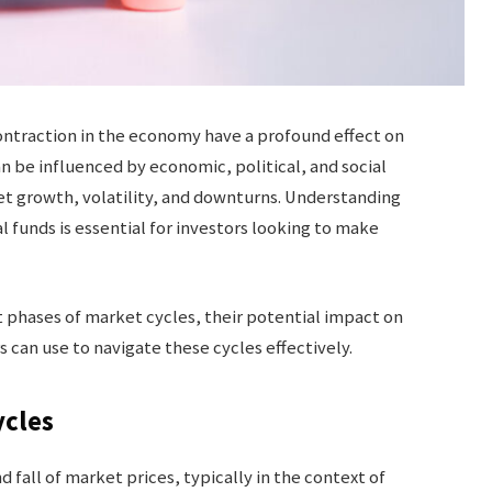
ontraction in the economy have a profound effect on
 be influenced by economic, political, and social
ket growth, volatility, and downturns. Understanding
 funds is essential for investors looking to make
ent phases of market cycles, their potential impact on
 can use to navigate these cycles effectively.
ycles
d fall of market prices, typically in the context of