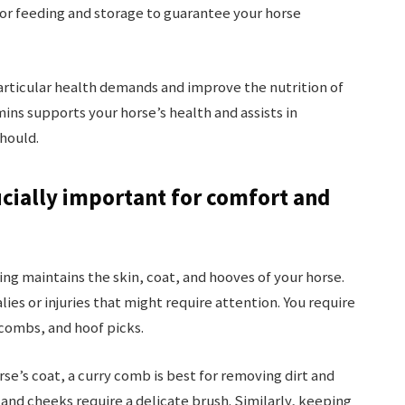
for feeding and storage to guarantee your horse
rticular health demands and improve the nutrition of
ins supports your horse’s health and assists in
should.
cially important for comfort and
ng maintains the skin, coat, and hooves of your horse.
ies or injuries that might require attention. You require
combs, and hoof picks.
rse’s coat, a curry comb is best for removing dirt and
s and cheeks require a delicate brush. Similarly, keeping