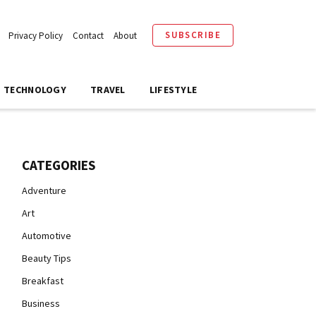
SUBSCRIBE
Privacy Policy
Contact
About
TECHNOLOGY
TRAVEL
LIFESTYLE
CATEGORIES
Adventure
Art
Automotive
Beauty Tips
Breakfast
Business