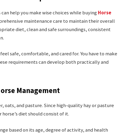
 can help you make wise choices while buying
Horse
mprehensive maintenance care to maintain their overall
opriate diet, clean and safe surroundings, consistent
on.
feel safe, comfortable, and cared for. You have to make
ese requirements can develop both practically and
f Horse Management
r, oats, and pasture. Since high-quality hay or pasture
r horse’s diet should consist of it.
nge based on its age, degree of activity, and health