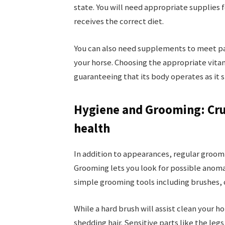
state. You will need appropriate supplies 
receives the correct diet.
You can also need supplements to meet pa
your horse. Choosing the appropriate vitam
guaranteeing that its body operates as it 
Hygiene and Grooming: Cru
health
In addition to appearances, regular groomi
Grooming lets you look for possible anomal
simple grooming tools including brushes, 
While a hard brush will assist clean your ho
shedding hair. Sensitive parts like the leg