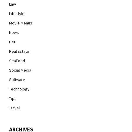
Law
Lifestyle
Movie Menus
News
Pet
Real Estate
SeaFood
Social Media
Software
Technology
Tips
Travel
ARCHIVES