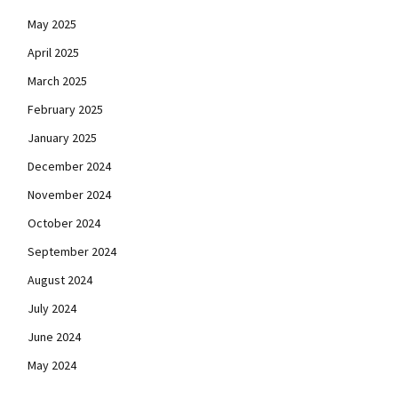
May 2025
April 2025
March 2025
February 2025
January 2025
December 2024
November 2024
October 2024
September 2024
August 2024
July 2024
June 2024
May 2024