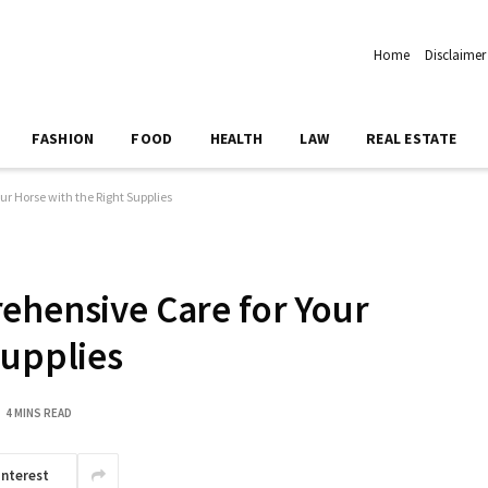
Home
Disclaimer
FASHION
FOOD
HEALTH
LAW
REAL ESTATE
ur Horse with the Right Supplies
ehensive Care for Your
Supplies
4 MINS READ
interest