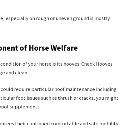
se, especially on rough or uneven ground is mostly
onent of Horse Welfare
 condition of your horse is its hooves. Check Hooves
ge and clean.
could require particular hoof maintenance including
ticular foot issues such as thrush or cracks, you might
 hoof supplements.
antees their continued comfortable and safe mobility.