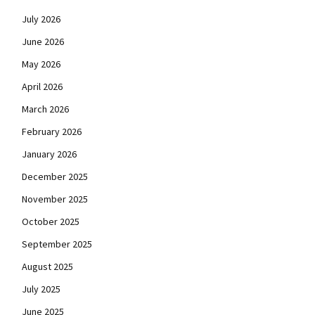
July 2026
June 2026
May 2026
April 2026
March 2026
February 2026
January 2026
December 2025
November 2025
October 2025
September 2025
August 2025
July 2025
June 2025