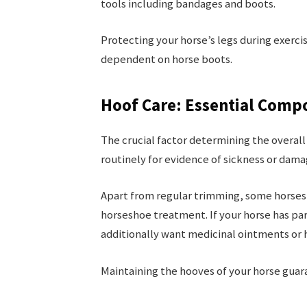
tools including bandages and boots.
Protecting your horse’s legs during exerci
dependent on horse boots.
Hoof Care: Essential Comp
The crucial factor determining the overall
routinely for evidence of sickness or dama
Apart from regular trimming, some horses 
horseshoe treatment. If your horse has par
additionally want medicinal ointments or
Maintaining the hooves of your horse guar