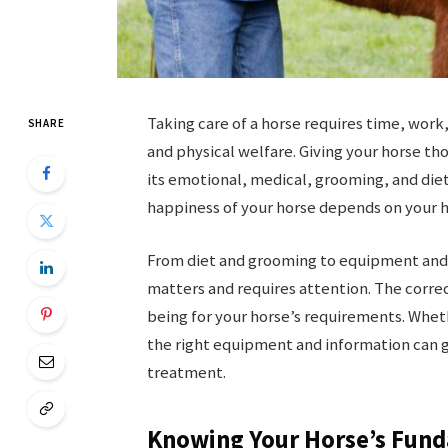
Taking care of a horse requires time, work
SHARE
and physical welfare. Giving your horse t
its emotional, medical, grooming, and die
happiness of your horse depends on your h
From diet and grooming to equipment and
matters and requires attention. The correc
being for your horse’s requirements. Whet
the right equipment and information can g
treatment.
Knowing Your Horse’s Fun