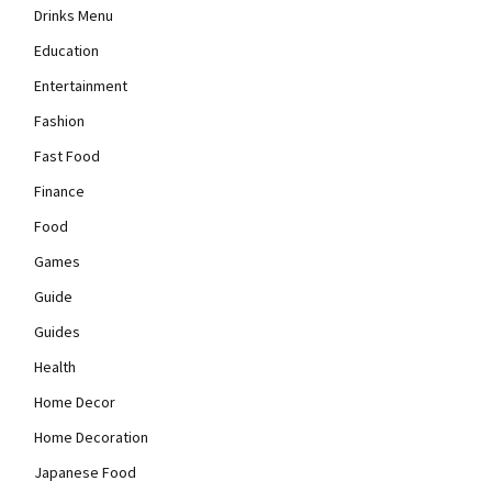
Drinks Menu
Education
Entertainment
Fashion
Fast Food
Finance
Food
Games
Guide
Guides
Health
Home Decor
Home Decoration
Japanese Food