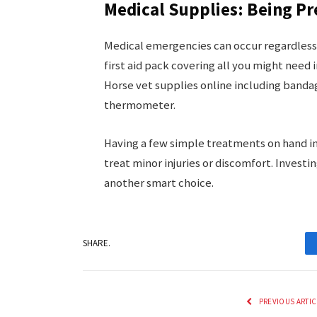
Medical Supplies: Being P
Medical emergencies can occur regardless 
first aid pack covering all you might need in 
Horse vet supplies online including banda
thermometer.
Having a few simple treatments on hand inc
treat minor injuries or discomfort. Invest
another smart choice.
SHARE.
PREVIOUS ARTIC