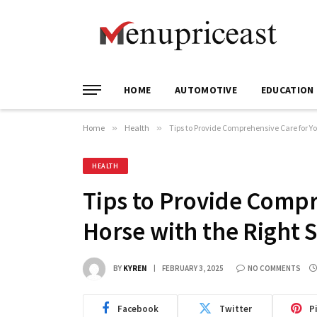
HOME
AUTOMOTIVE
EDUCATION
Home
»
Health
»
Tips to Provide Comprehensive Care for Yo
HEALTH
Tips to Provide Compr
Horse with the Right 
BY
KYREN
FEBRUARY 3, 2025
NO COMMENTS
Facebook
Twitter
P