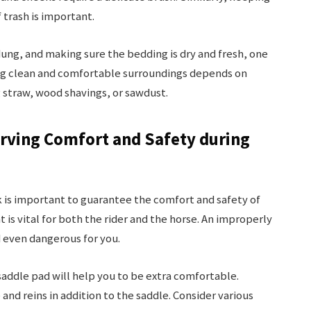
 trash is important.
dung, and making sure the bedding is dry and fresh, one
ing clean and comfortable surroundings depends on
 straw, wood shavings, or sawdust.
rving Comfort and Safety during
k is important to guarantee the comfort and safety of
 is vital for both the rider and the horse. An improperly
 even dangerous for you.
saddle pad will help you to be extra comfortable.
and reins in addition to the saddle. Consider various