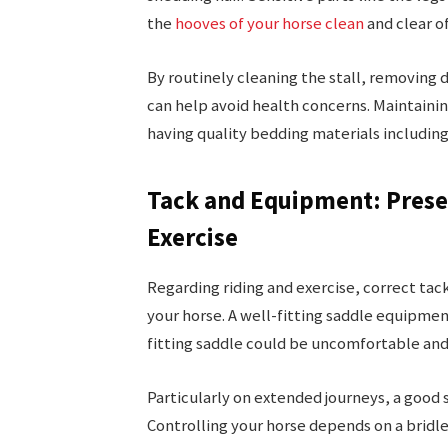
the
hooves of your horse clean
and clear of
By routinely cleaning the stall, removing 
can help avoid health concerns. Maintain
having quality bedding materials including
Tack and Equipment: Prese
Exercise
Regarding riding and exercise, correct tac
your horse. A well-fitting saddle equipment
fitting saddle could be uncomfortable and
Particularly on extended journeys, a good 
Controlling your horse depends on a bridle 