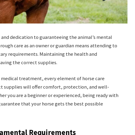
, and dedication to guaranteeing the animal’s mental
horough care as an owner or guardian means attending to
tary requirements. Maintaining the health and
aving the correct supplies.
 medical treatment, every element of horse care
t supplies will offer comfort, protection, and well-
her you are a beginner or experienced, being ready with
uarantee that your horse gets the best possible
damental Requirements