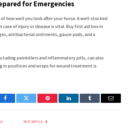
repared for Emergencies
of how well you look after your horse. A well-stocked
case of injury or disease is vital. Buy first aid box in
ges, antibacterial ointments, gauze pads, and a
luding painkillers and inflammatory pills, can also
ing in poultices and wraps for wound treatment is
Facebook
Twitter
Pinterest
LinkedIn
Tumblr
Email
LE
NEXT ARTICLE