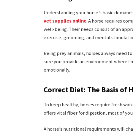
Understanding your horse’s basic demands
vet supplies online
. A horse requires co
well-being. Their needs consist of an appr
exercise, grooming, and mental stimulati
Being prey animals, horses always need to 
sure you provide an environment where th
emotionally.
Correct Diet: The Basis o
To keep healthy, horses require fresh wate
offers vital fiber for digestion, most of you
A horse’s nutritional requirements will cha