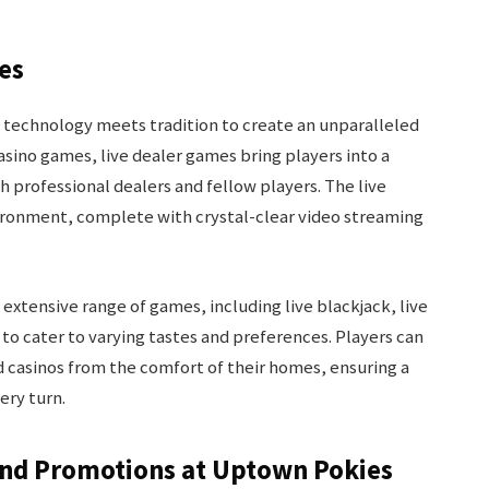
ies
 technology meets tradition to create an unparalleled
asino games, live dealer games bring players into a
h professional dealers and fellow players. The live
ironment, complete with crystal-clear video streaming
extensive range of games, including live blackjack, live
 to cater to varying tastes and preferences. Players can
d casinos from the comfort of their homes, ensuring a
ery turn.
and Promotions at Uptown Pokies