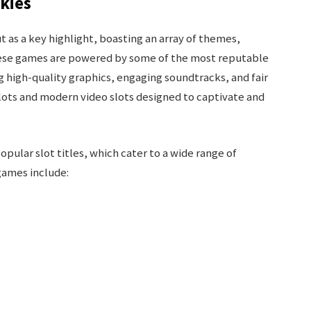
okies
 as a key highlight, boasting an array of themes,
hese games are powered by some of the most reputable
ng high-quality graphics, engaging soundtracks, and fair
slots and modern video slots designed to captivate and
opular slot titles, which cater to a wide range of
games include: