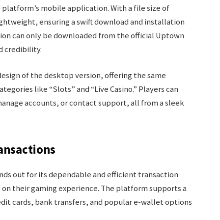
 platform’s mobile application. With a file size of
ghtweight, ensuring a swift download and installation
ation can only be downloaded from the official Uptown
 credibility.
design of the desktop version, offering the same
tegories like “Slots” and “Live Casino.” Players can
manage accounts, or contact support, all from a sleek
ransactions
ds out for its dependable and efficient transaction
s on their gaming experience. The platform supports a
dit cards, bank transfers, and popular e-wallet options