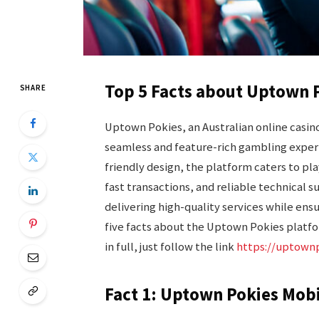
Top 5 Facts about Uptown P
SHARE
Uptown Pokies, an Australian online casino,
seamless and feature-rich gambling experi
friendly design, the platform caters to pla
fast transactions, and reliable technical 
delivering high-quality services while ensur
five facts about the Uptown Pokies platfo
in full, just follow the link
https://uptown
Fact 1: Uptown Pokies Mob