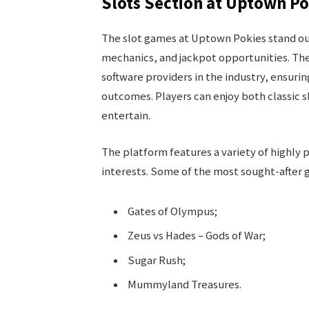
Slots Section at Uptown P
The slot games at Uptown Pokies stand out
mechanics, and jackpot opportunities. T
software providers in the industry, ensuri
outcomes. Players can enjoy both classic 
entertain.
The platform features a variety of highly p
interests. Some of the most sought-after 
Gates of Olympus;
Zeus vs Hades – Gods of War;
Sugar Rush;
Mummyland Treasures.