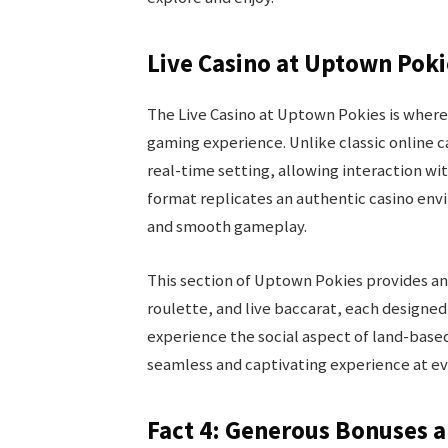
Live Casino at Uptown Pok
The Live Casino at Uptown Pokies is where
gaming experience. Unlike classic online c
real-time setting, allowing interaction wit
format replicates an authentic casino env
and smooth gameplay.
This section of Uptown Pokies provides an 
roulette, and live baccarat, each designed
experience the social aspect of land-base
seamless and captivating experience at ev
Fact 4: Generous Bonuses 