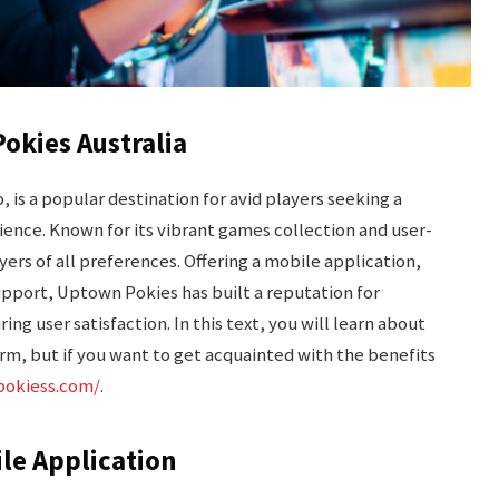
okies Australia
 is a popular destination for avid players seeking a
ence. Known for its vibrant games collection and user-
yers of all preferences. Offering a mobile application,
support, Uptown Pokies has built a reputation for
ing user satisfaction. In this text, you will learn about
rm, but if you want to get acquainted with the benefits
pokiess.com/
.
ile Application