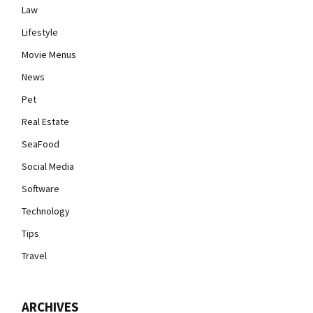
Law
Lifestyle
Movie Menus
News
Pet
Real Estate
SeaFood
Social Media
Software
Technology
Tips
Travel
ARCHIVES