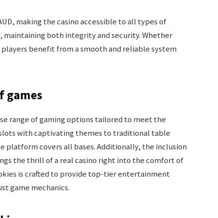
UD, making the casino accessible to all types of
y, maintaining both integrity and security. Whether
 players benefit from a smooth and reliable system
of games
rse range of gaming options tailored to meet the
slots with captivating themes to traditional table
 platform covers all bases. Additionally, the inclusion
s the thrill of a real casino right into the comfort of
kies is crafted to provide top-tier entertainment
bust game mechanics.