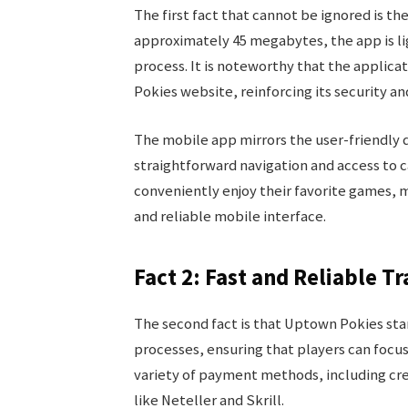
The first fact that cannot be ignored is the
approximately 45 megabytes, the app is li
process. It is noteworthy that the applic
Pokies website, reinforcing its security and
The mobile app mirrors the user-friendly 
straightforward navigation and access to ca
conveniently enjoy their favorite games, 
and reliable mobile interface.
Fact 2: Fast and Reliable T
The second fact is that Uptown Pokies stan
processes, ensuring that players can focu
variety of payment methods, including cre
like Neteller and Skrill.