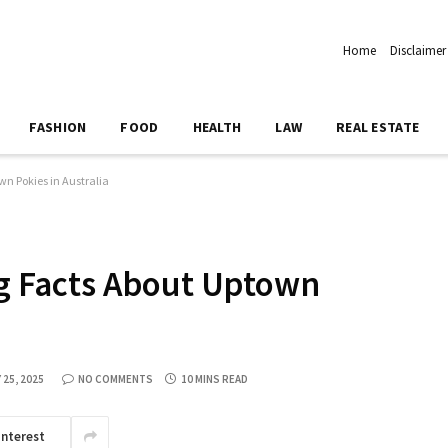
Home
Disclaimer
FASHION
FOOD
HEALTH
LAW
REAL ESTATE
wn Pokies in Australia
ing Facts About Uptown
 25, 2025
NO COMMENTS
10 MINS READ
interest