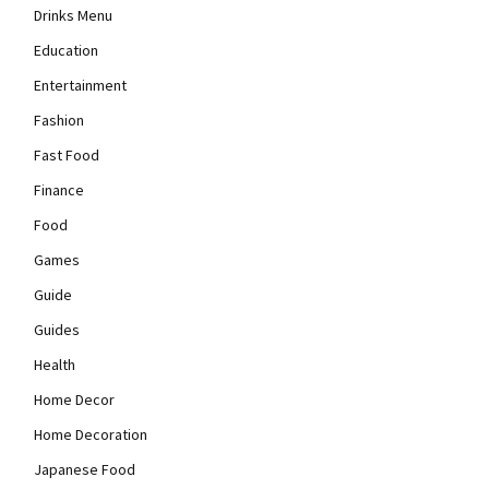
Drinks Menu
Education
Entertainment
Fashion
Fast Food
Finance
Food
Games
Guide
Guides
Health
Home Decor
Home Decoration
Japanese Food