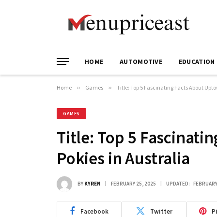
HOME
AUTOMOTIVE
EDUCATION
Home
»
Games
»
Title: Top 5 Fascinating Facts About Upto
GAMES
Title: Top 5 Fascinat
Pokies in Australia
BY
KYREN
FEBRUARY 25, 2025
UPDATED:
FEBRUARY
Facebook
Twitter
P