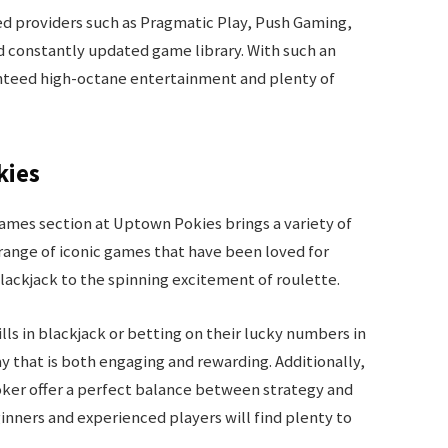
 providers such as Pragmatic Play, Push Gaming,
d constantly updated game library. With such an
anteed high-octane entertainment and plenty of
kies
 games section at Uptown Pokies brings a variety of
range of iconic games that have been loved for
blackjack to the spinning excitement of roulette.
ls in blackjack or betting on their lucky numbers in
that is both engaging and rewarding. Additionally,
ker offer a perfect balance between strategy and
inners and experienced players will find plenty to