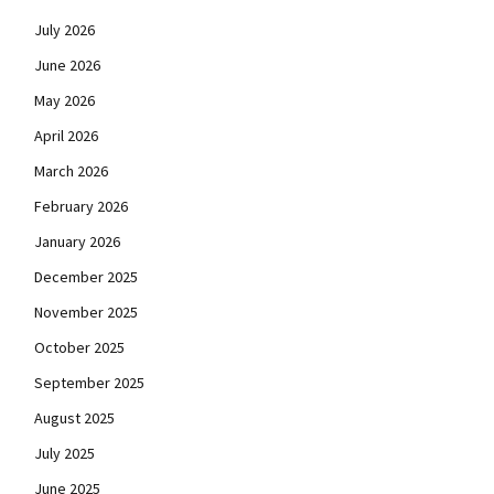
July 2026
June 2026
May 2026
April 2026
March 2026
February 2026
January 2026
December 2025
November 2025
October 2025
September 2025
August 2025
July 2025
June 2025