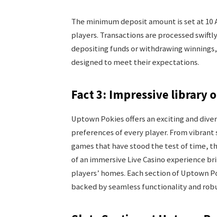
The minimum deposit amount is set at 10 A
players. Transactions are processed swiftl
depositing funds or withdrawing winnings,
designed to meet their expectations.
Fact 3: Impressive library 
Uptown Pokies offers an exciting and dive
preferences of every player. From vibrant 
games that have stood the test of time, the
of an immersive Live Casino experience bring
players’ homes. Each section of Uptown Po
backed by seamless functionality and ro