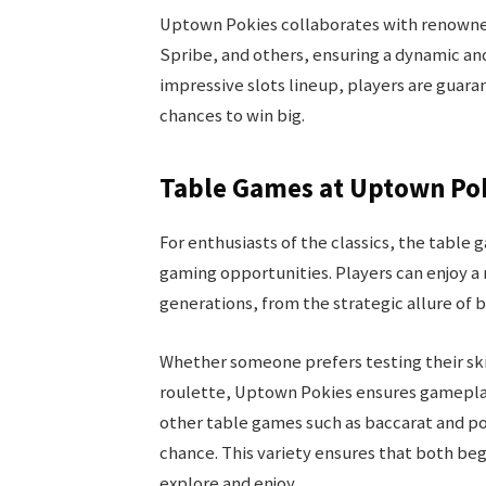
Uptown Pokies collaborates with renowned
Spribe, and others, ensuring a dynamic an
impressive slots lineup, players are guar
chances to win big.
Table Games at Uptown Po
For enthusiasts of the classics, the table
gaming opportunities. Players can enjoy a 
generations, from the strategic allure of 
Whether someone prefers testing their skil
roulette, Uptown Pokies ensures gameplay 
other table games such as baccarat and po
chance. This variety ensures that both beg
explore and enjoy.