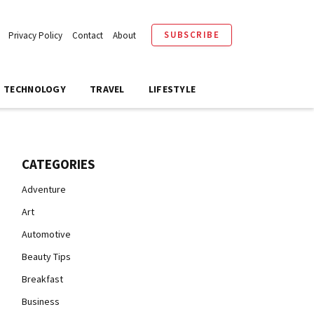
SUBSCRIBE
Privacy Policy
Contact
About
TECHNOLOGY
TRAVEL
LIFESTYLE
CATEGORIES
Adventure
Art
Automotive
Beauty Tips
Breakfast
Business