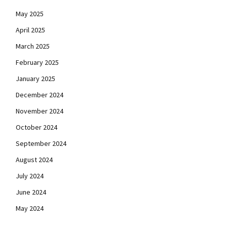
May 2025
April 2025
March 2025
February 2025
January 2025
December 2024
November 2024
October 2024
September 2024
August 2024
July 2024
June 2024
May 2024