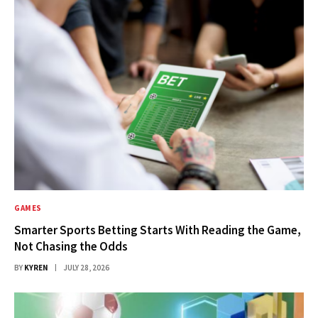
GAMES
Smarter Sports Betting Starts With Reading the Game,
Not Chasing the Odds
BY
KYREN
JULY 28, 2026