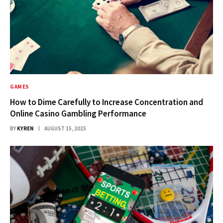
GAMES
How to Dime Carefully to Increase Concentration and
Online Casino Gambling Performance
BY
KYREN
AUGUST 15, 2025