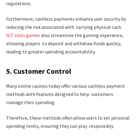
regulations.
Furthermore, cashless payments enhance user security by
reducing the risk associated with carrying physical cash.
IGT slots games
also streamline the gaming experience,
allowing players to deposit and withdraw funds quickly,
leading to greater spending accountability.
5. Customer Control
Many online casinos today offer various cashless payment
methods with features designed to help customers
manage their spending.
Therefore, these methods often allow users to set personal
spending limits, ensuring they can play responsibly.