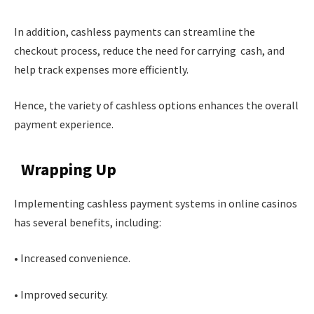
In addition, cashless payments can streamline the
checkout process, reduce the need for carrying cash, and
help track expenses more efficiently.
Hence, the variety of cashless options enhances the overall
payment experience.
Wrapping Up
Implementing cashless payment systems in online casinos
has several benefits, including:
• Increased convenience.
• Improved security.