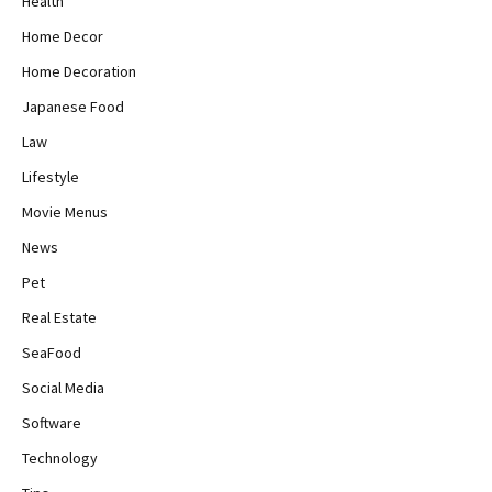
Health
Home Decor
Home Decoration
Japanese Food
Law
Lifestyle
Movie Menus
News
Pet
Real Estate
SeaFood
Social Media
Software
Technology