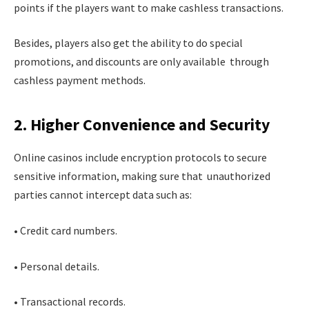
points if the players want to make cashless transactions.
Besides, players also get the ability to do special
promotions, and discounts are only available through
cashless payment methods.
2. Higher Convenience and Security
Online casinos include encryption protocols to secure
sensitive information, making sure that unauthorized
parties cannot intercept data such as:
• Credit card numbers.
• Personal details.
• Transactional records.