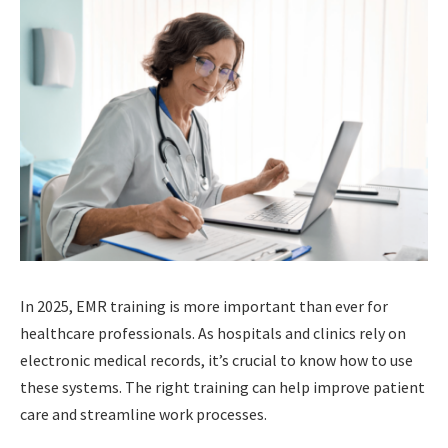
In 2025, EMR training is more important than ever for
healthcare professionals. As hospitals and clinics rely on
electronic medical records, it’s crucial to know how to use
these systems. The right training can help improve patient
care and streamline work processes.