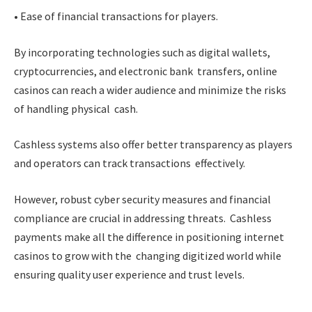
• Ease of financial transactions for players.
By incorporating technologies such as digital wallets,
cryptocurrencies, and electronic bank transfers, online
casinos can reach a wider audience and minimize the risks
of handling physical cash.
Cashless systems also offer better transparency as players
and operators can track transactions effectively.
However, robust cyber security measures and financial
compliance are crucial in addressing threats. Cashless
payments make all the difference in positioning internet
casinos to grow with the changing digitized world while
ensuring quality user experience and trust levels.