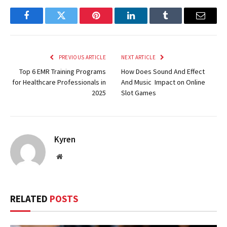
Facebook
Twitter
Pinterest
LinkedIn
Tumblr
Email
PREVIOUS ARTICLE
NEXT ARTICLE
Top 6 EMR Training Programs
How Does Sound And Effect
for Healthcare Professionals in
And Music Impact on Online
2025
Slot Games
Kyren
Website
RELATED
POSTS