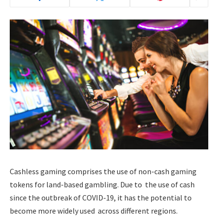
Cashless gaming comprises the use of non-cash gaming
tokens for land-based gambling. Due to the use of cash
since the outbreak of COVID-19, it has the potential to
become more widely used across different regions.