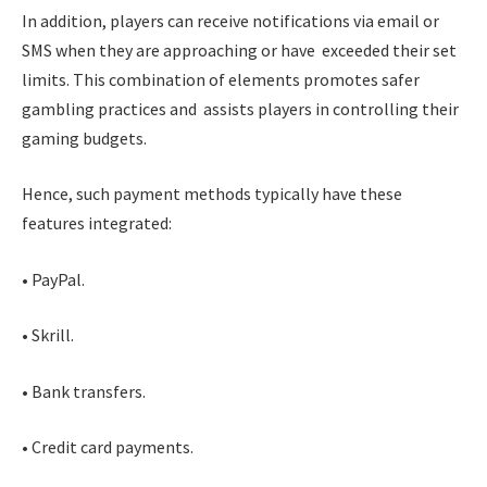
In addition, players can receive notifications via email or
SMS when they are approaching or have exceeded their set
limits. This combination of elements promotes safer
gambling practices and assists players in controlling their
gaming budgets.
Hence, such payment methods typically have these
features integrated:
• PayPal.
• Skrill.
• Bank transfers.
• Credit card payments.