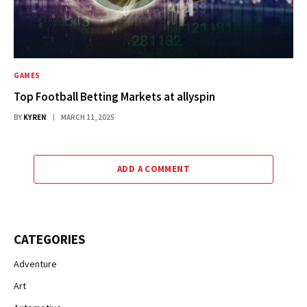
GAMES
Top Football Betting Markets at allyspin
BY
KYREN
MARCH 11, 2025
ADD A COMMENT
CATEGORIES
Adventure
Art