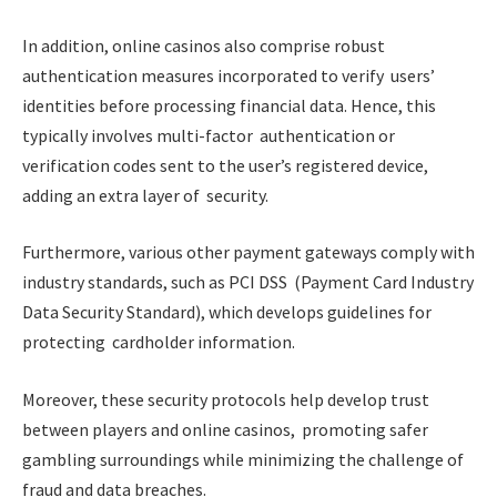
In addition, online casinos also comprise robust
authentication measures incorporated to verify users’
identities before processing financial data. Hence, this
typically involves multi-factor authentication or
verification codes sent to the user’s registered device,
adding an extra layer of security.
Furthermore, various other payment gateways comply with
industry standards, such as PCI DSS (Payment Card Industry
Data Security Standard), which develops guidelines for
protecting cardholder information.
Moreover, these security protocols help develop trust
between players and online casinos, promoting safer
gambling surroundings while minimizing the challenge of
fraud and data breaches.