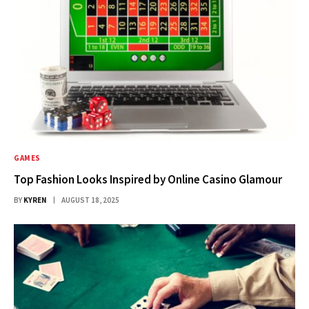
GAMES
Top Fashion Looks Inspired by Online Casino Glamour
BY
KYREN
AUGUST 18, 2025