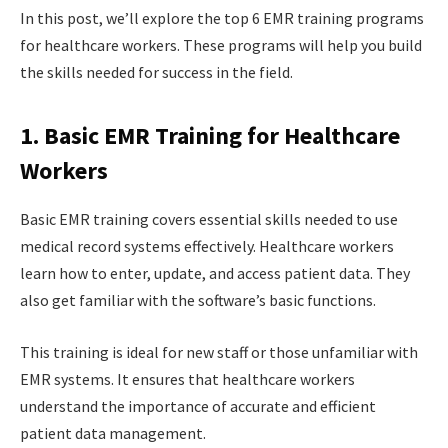
In this post, we’ll explore the top 6 EMR training programs
for healthcare workers. These programs will help you build
the skills needed for success in the field.
1. Basic EMR Training for Healthcare
Workers
Basic EMR training covers essential skills needed to use
medical record systems effectively. Healthcare workers
learn how to enter, update, and access patient data. They
also get familiar with the software’s basic functions.
This training is ideal for new staff or those unfamiliar with
EMR systems. It ensures that healthcare workers
understand the importance of accurate and efficient
patient data management.