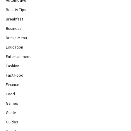
Automotive
Beauty Tips
Breakfast
Business
Drinks Menu
Education
Entertainment
Fashion
Fast Food
Finance
Food
Games
Guide
Guides