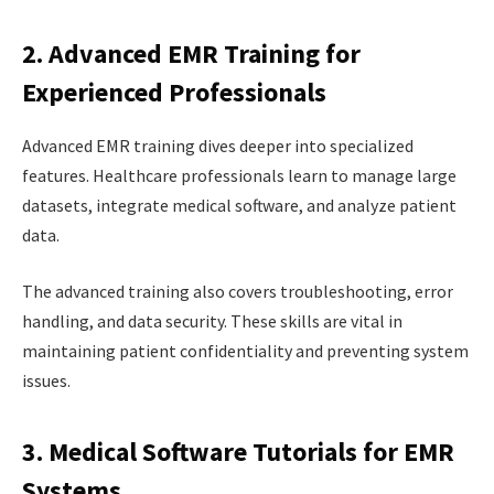
2. Advanced EMR Training for
Experienced Professionals
Advanced EMR training dives deeper into specialized
features. Healthcare professionals learn to manage large
datasets, integrate medical software, and analyze patient
data.
The advanced training also covers troubleshooting, error
handling, and data security. These skills are vital in
maintaining patient confidentiality and preventing system
issues.
3. Medical Software Tutorials for EMR
Systems