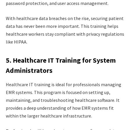
password protection, and user access management.
With healthcare data breaches on the rise, securing patient
data has never been more important. This training helps
healthcare workers stay compliant with privacy regulations
like HIPAA.
5. Healthcare IT Training for System
Administrators
Healthcare IT training is ideal for professionals managing
EMR systems. This program is focused on setting up,
maintaining, and troubleshooting healthcare software. It
provides a deep understanding of how EMR systems fit
within the larger healthcare infrastructure.