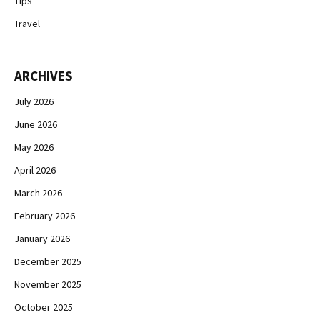
Tips
Travel
ARCHIVES
July 2026
June 2026
May 2026
April 2026
March 2026
February 2026
January 2026
December 2025
November 2025
October 2025