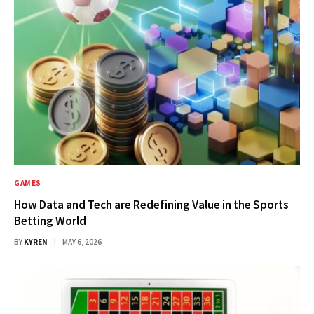
GAMES
How Data and Tech are Redefining Value in the Sports
Betting World
BY
KYREN
MAY 6, 2026