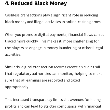
4. Reduced Black Money
Cashless transactions play a significant role in reducing
black money and illegal activities in online casino games.
When you promote digital payments, financial flows can be
traced more quickly. This makes it more challenging for
the players to engage in money laundering or other illegal
activities.
Similarly, digital transaction records create an audit trail
that regulatory authorities can monitor, helping to make
sure that all earnings are reported and taxed
appropriately.
This increased transparency limits the avenues for hiding
profits and can lead to stricter compliance with financial