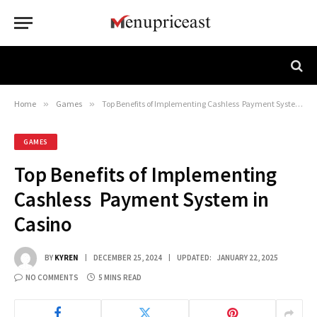
Home
»
Games
»
Top Benefits of Implementing Cashless Payment System in Casino
GAMES
Top Benefits of Implementing
Cashless Payment System in
Casino
BY
KYREN
DECEMBER 25, 2024
UPDATED:
JANUARY 22, 2025
NO COMMENTS
5 MINS READ