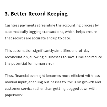
3. Better Record Keeping
Cashless payments streamline the accounting process by
automatically logging transactions, which helps ensure
that records are accurate and up to date.
This automation significantly simplifies end-of-day
reconciliation, allowing businesses to save time and reduce
the potential for human error.
Thus, financial oversight becomes more efficient with less
manual input, enabling businesses to focus on growth and
customer service rather than getting bogged down with
paperwork.