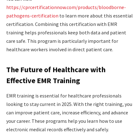
https://cprcertificationnow.com/products/bloodborne-
pathogens-certification
to learn more about this essential
certification. Combining this certification with EMR
training helps professionals keep both data and patient
care safe. This program is particularly important for
healthcare workers involved in direct patient care.
The Future of Healthcare with
Effective EMR Training
EMR training is essential for healthcare professionals
looking to stay current in 2025. With the right training, you
can improve patient care, increase efficiency, and advance
your career. These programs help you learn how to use
electronic medical records effectively and safely.