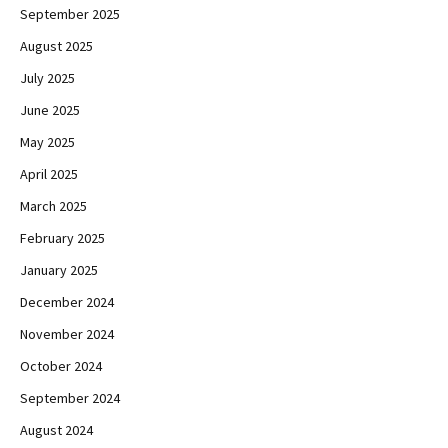
September 2025
August 2025
July 2025
June 2025
May 2025
April 2025
March 2025
February 2025
January 2025
December 2024
November 2024
October 2024
September 2024
August 2024