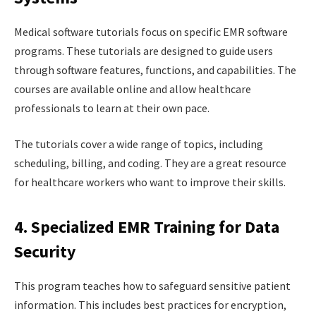
Medical software tutorials focus on specific EMR software
programs. These tutorials are designed to guide users
through software features, functions, and capabilities. The
courses are available online and allow healthcare
professionals to learn at their own pace.
The tutorials cover a wide range of topics, including
scheduling, billing, and coding. They are a great resource
for healthcare workers who want to improve their skills.
4. Specialized EMR Training for Data
Security
This program teaches how to safeguard sensitive patient
information. This includes best practices for encryption,