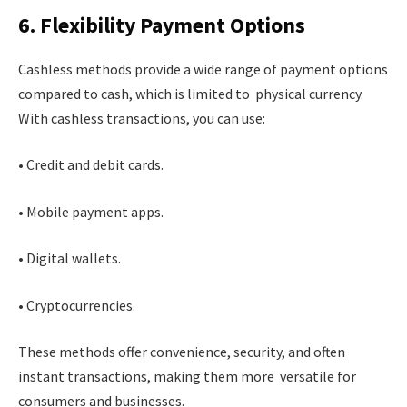
6. Flexibility Payment Options
Cashless methods provide a wide range of payment options
compared to cash, which is limited to physical currency.
With cashless transactions, you can use:
• Credit and debit cards.
• Mobile payment apps.
• Digital wallets.
• Cryptocurrencies.
These methods offer convenience, security, and often
instant transactions, making them more versatile for
consumers and businesses.