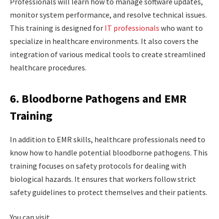
Professionals will learn how to manage software updates,
monitor system performance, and resolve technical issues.
This training is designed for
IT professionals
who want to
specialize in healthcare environments. It also covers the
integration of various medical tools to create streamlined
healthcare procedures.
6. Bloodborne Pathogens and EMR
Training
In addition to EMR skills, healthcare professionals need to
know how to handle potential bloodborne pathogens. This
training focuses on safety protocols for dealing with
biological hazards. It ensures that workers follow strict
safety guidelines to protect themselves and their patients.
You can visit