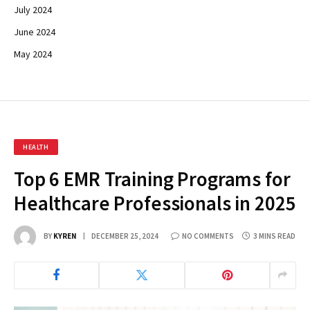
July 2024
June 2024
May 2024
HEALTH
Top 6 EMR Training Programs for
Healthcare Professionals in 2025
BY
KYREN
DECEMBER 25, 2024
NO COMMENTS
3 MINS READ