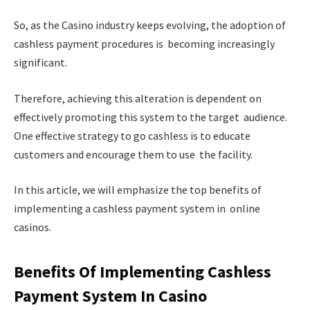
So, as the Casino industry keeps evolving, the adoption of
cashless payment procedures is becoming increasingly
significant.
Therefore, achieving this alteration is dependent on
effectively promoting this system to the target audience.
One effective strategy to go cashless is to educate
customers and encourage them to use the facility.
In this article, we will emphasize the top benefits of
implementing a cashless payment system in online
casinos.
Benefits Of Implementing Cashless
Payment System In Casino