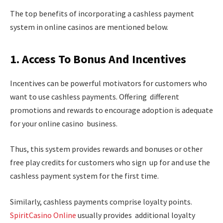
The top benefits of incorporating a cashless payment
system in online casinos are mentioned below.
1. Access To Bonus And Incentives
Incentives can be powerful motivators for customers who
want to use cashless payments. Offering different
promotions and rewards to encourage adoption is adequate
for your online casino business.
Thus, this system provides rewards and bonuses or other
free play credits for customers who sign up for and use the
cashless payment system for the first time.
Similarly, cashless payments comprise loyalty points.
SpiritCasino Online
usually provides additional loyalty