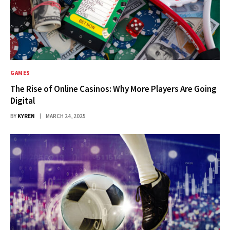
GAMES
The Rise of Online Casinos: Why More Players Are Going
Digital
BY
KYREN
MARCH 24, 2025