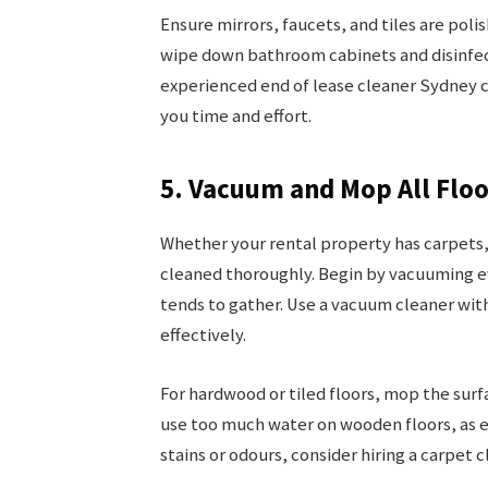
Ensure mirrors, faucets, and tiles are polis
wipe down bathroom cabinets and disinfect
experienced end of lease cleaner Sydney 
you time and effort.
5. Vacuum and Mop All Floo
Whether your rental property has carpets, 
cleaned thoroughly. Begin by vacuuming e
tends to gather. Use a vacuum cleaner wit
effectively.
For hardwood or tiled floors, mop the surfa
use too much water on wooden floors, as e
stains or odours, consider hiring a carpet 