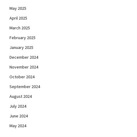
May 2025
April 2025
March 2025
February 2025
January 2025
December 2024
November 2024
October 2024
September 2024
August 2024
July 2024
June 2024
May 2024