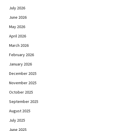
July 2026
June 2026
May 2026
April 2026
March 2026
February 2026
January 2026
December 2025
November 2025
October 2025
September 2025
August 2025
July 2025
June 2025