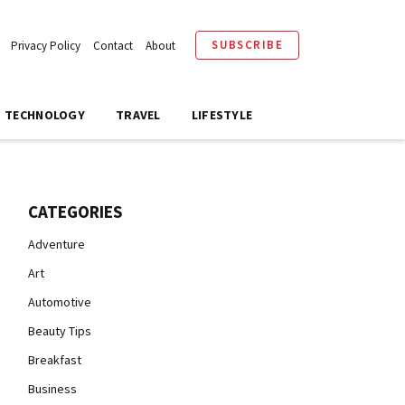
SUBSCRIBE
Privacy Policy
Contact
About
TECHNOLOGY
TRAVEL
LIFESTYLE
CATEGORIES
Adventure
Art
Automotive
Beauty Tips
Breakfast
Business