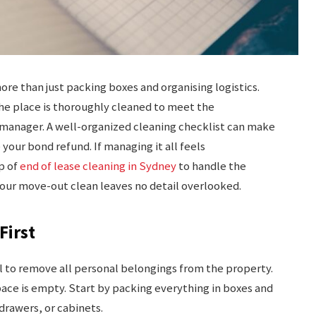
ore than just packing boxes and organising logistics.
 the place is thoroughly cleaned to meet the
 manager. A well-organized cleaning checklist can make
our bond refund. If managing it all feels
p of
end of lease cleaning in Sydney
to handle the
 your move-out clean leaves no detail overlooked.
First
ial to remove all personal belongings from the property.
pace is empty. Start by packing everything in boxes and
 drawers, or cabinets.