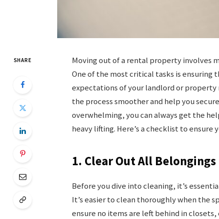
Moving out of a rental property involves m
SHARE
One of the most critical tasks is ensuring
expectations of your landlord or property
the process smoother and help you secure y
overwhelming, you can always get the hel
heavy lifting. Here’s a checklist to ensure
1. Clear Out All Belongings 
Before you dive into cleaning, it’s essent
It’s easier to clean thoroughly when the s
ensure no items are left behind in closets,