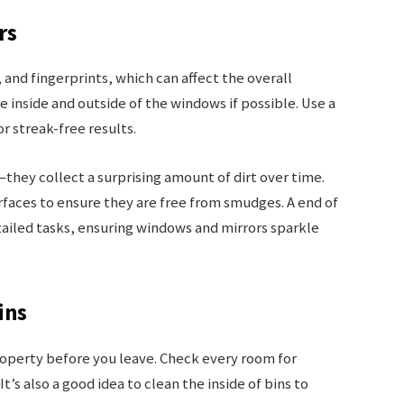
rs
nd fingerprints, which can affect the overall
 inside and outside of the windows if possible. Use a
or streak-free results.
hey collect a surprising amount of dirt over time.
rfaces to ensure they are free from smudges. A end of
ailed tasks, ensuring windows and mirrors sparkle
ins
roperty before you leave. Check every room for
’s also a good idea to clean the inside of bins to