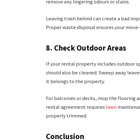
remove any lingering odours or stains.
Leaving trash behind can create a bad impre
Proper waste disposal ensures your move-
8. Check Outdoor Areas
If your rental property includes outdoor sp
should also be cleaned. Sweep away leaves
it belongs to the property.
For balconies or decks, mop the flooring an
rental agreement requires
lawn
maintenanc
properly trimmed.
Conclusion