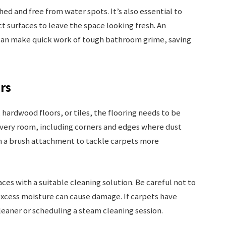
hed and free from water spots. It’s also essential to
 surfaces to leave the space looking fresh. An
can make quick work of tough bathroom grime, saving
rs
hardwood floors, or tiles, the flooring needs to be
very room, including corners and edges where dust
h a brush attachment to tackle carpets more
ces with a suitable cleaning solution. Be careful not to
xcess moisture can cause damage. If carpets have
cleaner or scheduling a steam cleaning session.