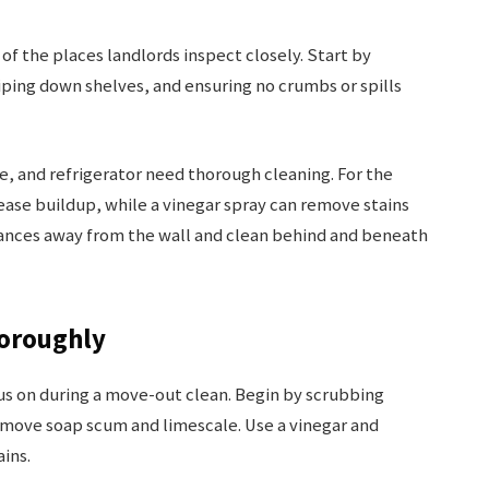
 of the places landlords inspect closely. Start by
iping down shelves, and ensuring no crumbs or spills
e, and refrigerator need thorough cleaning. For the
ease buildup, while a vinegar spray can remove stains
iances away from the wall and clean behind and beneath
horoughly
cus on during a move-out clean. Begin by scrubbing
remove soap scum and limescale. Use a vinegar and
ins.