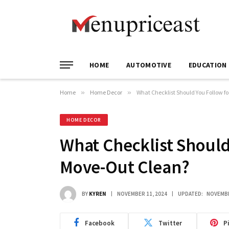
HOME
AUTOMOTIVE
EDUCATION
Home
»
Home Decor
»
What Checklist Should You Follow f
HOME DECOR
What Checklist Should
Move-Out Clean?
BY
KYREN
NOVEMBER 11, 2024
UPDATED:
NOVEMBE
Facebook
Twitter
P