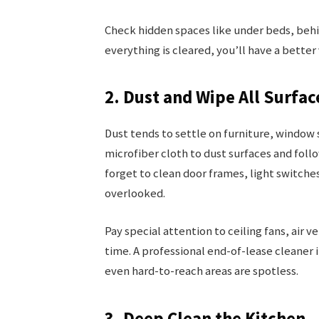
Check hidden spaces like under beds, behin
everything is cleared, you’ll have a better
2. Dust and Wipe All Surfac
Dust tends to settle on furniture, window s
microfiber cloth to dust surfaces and fol
forget to clean door frames, light switches
overlooked.
Pay special attention to ceiling fans, air 
time. A professional end-of-lease cleaner i
even hard-to-reach areas are spotless.
3. Deep Clean the Kitchen