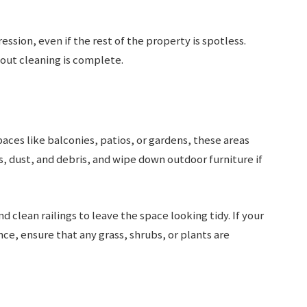
ssion, even if the rest of the property is spotless.
out cleaning is complete.
aces like balconies, patios, or gardens, these areas
, dust, and debris, and wipe down outdoor furniture if
d clean railings to leave the space looking tidy. If your
e, ensure that any grass, shrubs, or plants are