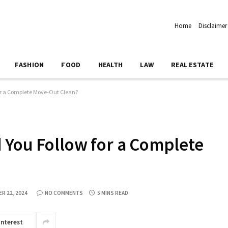
Home
Disclaimer
FASHION
FOOD
HEALTH
LAW
REAL ESTATE
or a Complete Move-Out Clean?
 You Follow for a Complete
R 22, 2024
NO COMMENTS
5 MINS READ
interest