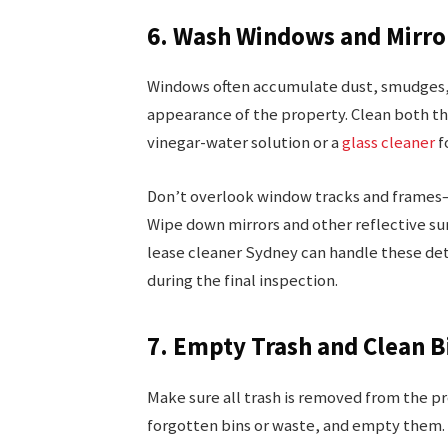
6. Wash Windows and Mirro
Windows often accumulate dust, smudges, a
appearance of the property. Clean both the
vinegar-water solution or a
glass cleaner
f
Don’t overlook window tracks and frames—t
Wipe down mirrors and other reflective su
lease cleaner Sydney can handle these det
during the final inspection.
7. Empty Trash and Clean B
Make sure all trash is removed from the p
forgotten bins or waste, and empty them. It