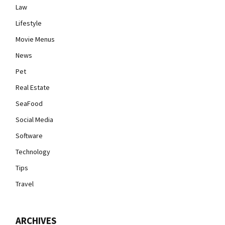
Law
Lifestyle
Movie Menus
News
Pet
Real Estate
SeaFood
Social Media
Software
Technology
Tips
Travel
ARCHIVES