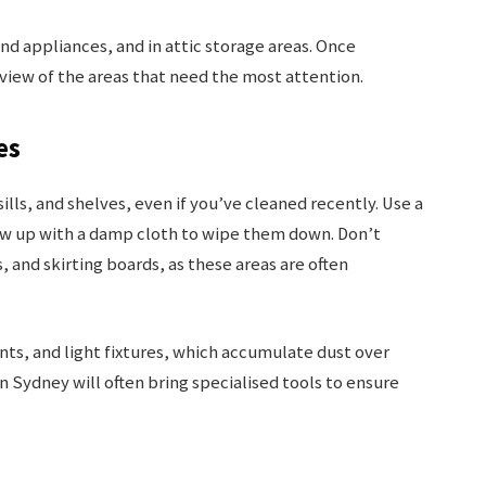
d appliances, and in attic storage areas. Once
 view of the areas that need the most attention.
es
ills, and shelves, even if you’ve cleaned recently. Use a
low up with a damp cloth to wipe them down. Don’t
, and skirting boards, as these areas are often
vents, and light fixtures, which accumulate dust over
n Sydney will often bring specialised tools to ensure