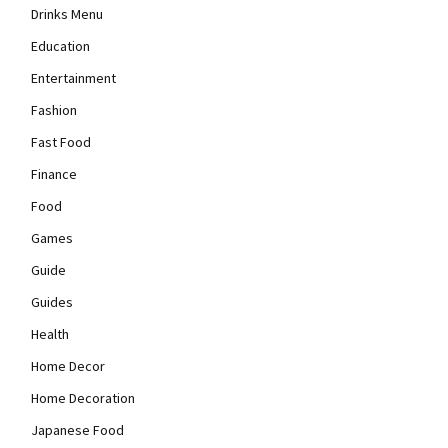
Drinks Menu
Education
Entertainment
Fashion
Fast Food
Finance
Food
Games
Guide
Guides
Health
Home Decor
Home Decoration
Japanese Food