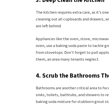
The kitchen requires extra care, as it’s one
cleaning out all cupboards and drawers, w
are left behind.
Appliances like the oven, stove, microwav
oven, use a baking soda paste to tackle gr
from stovetops. Don’t forget to pull appl
them, an area many tenants neglect.
4. Scrub the Bathrooms T
Bathrooms are another critical area to fo
sinks, toilets, bathtubs, and showers to 
baking soda mixture for stubborn grout sta