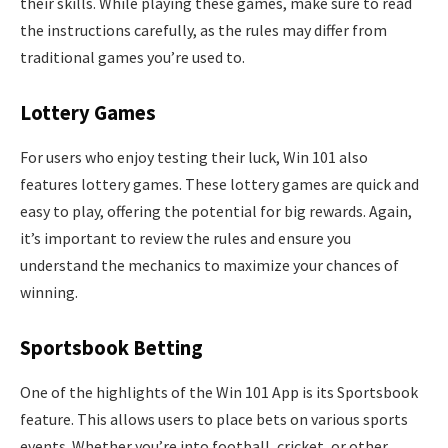
their skills. While playing these games, make sure to read
the instructions carefully, as the rules may differ from
traditional games you’re used to.
Lottery Games
For users who enjoy testing their luck, Win 101 also
features lottery games. These lottery games are quick and
easy to play, offering the potential for big rewards. Again,
it’s important to review the rules and ensure you
understand the mechanics to maximize your chances of
winning.
Sportsbook Betting
One of the highlights of the Win 101 App is its Sportsbook
feature. This allows users to place bets on various sports
events. Whether you’re into football, cricket, or other