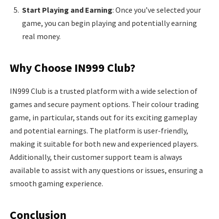
Start Playing and Earning
: Once you’ve selected your
game, you can begin playing and potentially earning
real money.
Why Choose IN999 Club?
IN999 Club is a trusted platform with a wide selection of
games and secure payment options. Their colour trading
game, in particular, stands out for its exciting gameplay
and potential earnings. The platform is user-friendly,
making it suitable for both new and experienced players.
Additionally, their customer support team is always
available to assist with any questions or issues, ensuring a
smooth gaming experience.
Conclusion