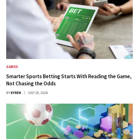
GAMES
Smarter Sports Betting Starts With Reading the Game,
Not Chasing the Odds
BY
KYREN
JULY 28, 2026