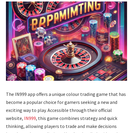
The IN999 app offers a unique colour trading game that has
become a popular choice for gamers seeking a new and
exciting way to play. Accessible through their official
website,
IN999
, this game combines strategy and quick
thinking, allowing players to trade and make decisions