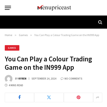
Home
»
Games
»
You Can Play a Colour Trading Game on the IN999 App
GAMES
You Can Play a Colour Trading
Game on the IN999 App
BY
KYREN
SEPTEMBER 24, 2024
NO COMMENTS
4 MINS READ