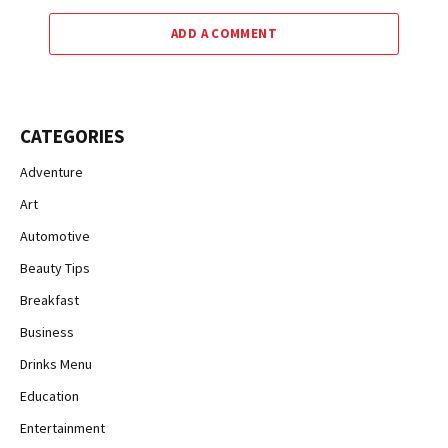
ADD A COMMENT
CATEGORIES
Adventure
Art
Automotive
Beauty Tips
Breakfast
Business
Drinks Menu
Education
Entertainment