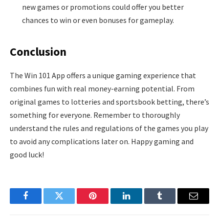
new games or promotions could offer you better
chances to win or even bonuses for gameplay.
Conclusion
The Win 101 App offers a unique gaming experience that
combines fun with real money-earning potential. From
original games to lotteries and sportsbook betting, there’s
something for everyone. Remember to thoroughly
understand the rules and regulations of the games you play
to avoid any complications later on. Happy gaming and
good luck!
Facebook
Twitter
Pinterest
LinkedIn
Tumblr
Email