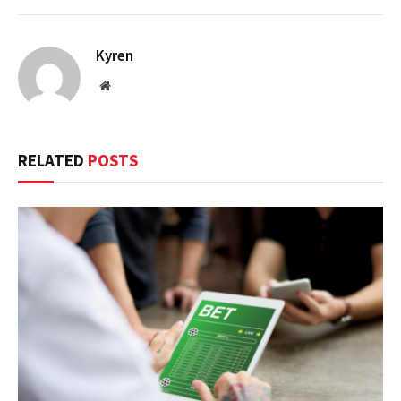
Kyren
Website
RELATED
POSTS