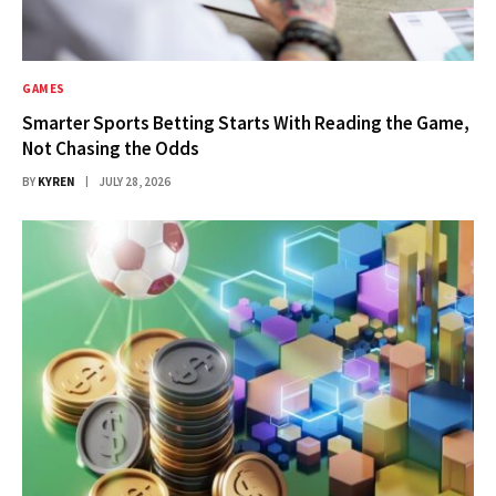
GAMES
Smarter Sports Betting Starts With Reading the Game,
Not Chasing the Odds
BY
KYREN
JULY 28, 2026