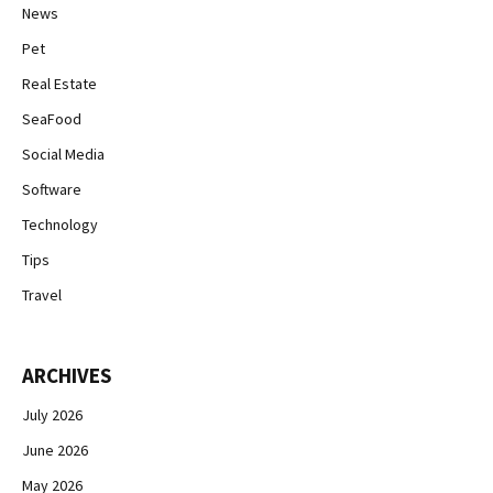
News
Pet
Real Estate
SeaFood
Social Media
Software
Technology
Tips
Travel
ARCHIVES
July 2026
June 2026
May 2026