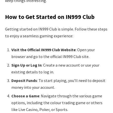
keep things interesting.
How to Get Started on IN999 Club
Getting started on IN999 Club is simple. Follow these steps
to enjoy a seamless gaming experience:
Visit the Official IN999 Club Website
: Open your
browser and go to the official IN999 Club site.
Sign Up or Log In
: Create a new account or use your
existing details to log in.
Deposit Funds
: To start playing, you’ll need to deposit
money into your account.
Choose a Game
: Navigate through the various game
options, including the colour trading game or others
like Live Casino, Poker, or Sports.