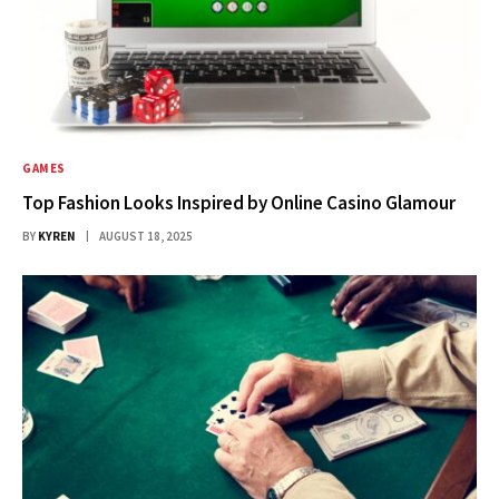
GAMES
Top Fashion Looks Inspired by Online Casino Glamour
BY
KYREN
AUGUST 18, 2025