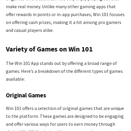
make real money. Unlike many other gaming apps that
offer rewards in points or in-app purchases, Win 101 focuses
on offering cash prizes, making it a hit among pro gamers
and casual players alike.
Variety of Games on Win 101
The Win 101 App stands out by offering a broad range of
games. Here’s a breakdown of the different types of games
available:
Original Games
Win 101 offers a selection of original games that are unique
to the platform. These games are designed to be engaging
and offer various ways for users to earn money through