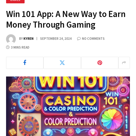
Win 101 App: A New Way to Earn
Money Through Gaming
BY
KYREN
SEPTEMBER 24, 2024
NO COMMENTS
3 MINS READ