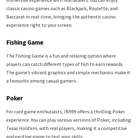
immersive experience with real dealers. You can enjoy
classic casino games such as Blackjack, Roulette, and
Baccarat in real-time, bringing the authentic casino
experience right to your screen.
Fishing Game
The Fishing Game is a fun and relaxing option where
players can catch different types of fish to earn rewards.
The game’s vibrant graphics and simple mechanics make it
a favourite among casual gamers.
Poker
For card game enthusiasts, IN999 offers a thrilling Poker
experience. You can play various versions of Poker, including
Texas Hold’em, with real players, making it a competitive
and exciting game to test your skills.