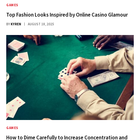
GAMES
Top Fashion Looks Inspired by Online Casino Glamour
BY
KYREN
AUGUST 18, 2025
GAMES
How to Dime Carefully to Increase Concentration and