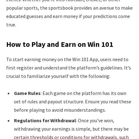
popular sports, the sportsbook provides an avenue to make
educated guesses and earn money if your predictions come
true.
How to Play and Earn on Win 101
To start earning money on the Win 101 App, users need to
first register and understand the platform’s guidelines. It’s
crucial to familiarize yourself with the following:
Game Rules
: Each game on the platform has its own
set of rules and payout structure. Ensure you read these
before playing to avoid misunderstandings.
Regulations for Withdrawal
: Once you’ve won,
withdrawing your earnings is simple, but there may be
certain thresholds or conditions for withdrawals, such