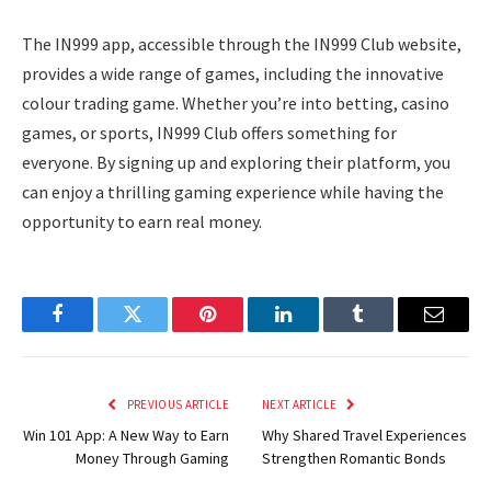
The IN999 app, accessible through the IN999 Club website,
provides a wide range of games, including the innovative
colour trading game. Whether you’re into betting, casino
games, or sports, IN999 Club offers something for
everyone. By signing up and exploring their platform, you
can enjoy a thrilling gaming experience while having the
opportunity to earn real money.
Facebook
Twitter
Pinterest
LinkedIn
Tumblr
Email
PREVIOUS ARTICLE
NEXT ARTICLE
Win 101 App: A New Way to Earn
Why Shared Travel Experiences
Money Through Gaming
Strengthen Romantic Bonds