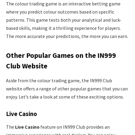
The colour trading game is an interactive betting game
where you predict colour outcomes based on specific
patterns. This game tests both your analytical and luck-
based skills, making it a thrilling experience for players.
The more accurate your predictions, the more you can earn.
Other Popular Games on the IN999
Club Website
Aside from the colour trading game, the IN999 Club
website offers a range of other popular games that you can
enjoy. Let’s take a look at some of these exciting options.
Live Casino
The
Live Casino
feature on IN999 Club provides an