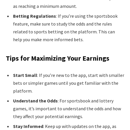
as reaching a minimum amount.
Betting Regulations
: If you’re using the sportsbook
feature, make sure to study the odds and the rules
related to sports betting on the platform. This can
help you make more informed bets.
Tips for Maximizing Your Earnings
Start Small
: If you’re new to the app, start with smaller
bets or simpler games until you get familiar with the
platform.
Understand the Odds
: For sportsbook and lottery
games, it’s important to understand the odds and how
they affect your potential earnings.
Stay Informed
: Keep up with updates on the app, as