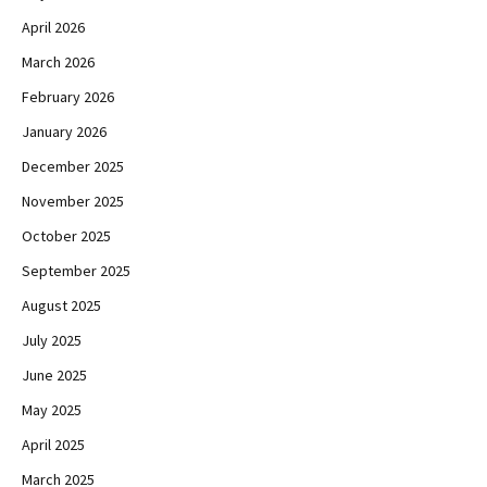
April 2026
March 2026
February 2026
January 2026
December 2025
November 2025
October 2025
September 2025
August 2025
July 2025
June 2025
May 2025
April 2025
March 2025