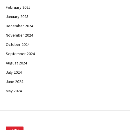
February 2025
January 2025
December 2024
November 2024
October 2024
September 2024
August 2024
July 2024
June 2024
May 2024
GAMES