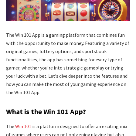
The Win 101 App is a gaming platform that combines fun
with the opportunity to make money. Featuring a variety of
original games, lottery options, and sportsbook
functionalities, the app has something for every type of
gamer, whether you’re into strategic gameplay or trying
your luck with a bet. Let’s dive deeper into the features and
how you can make the most of your gaming experience on
the Win 101 App.
What is the Win 101 App?
The
Win 101
is a platform designed to offer an exciting mix
of games where users can not only enjoy playing but also