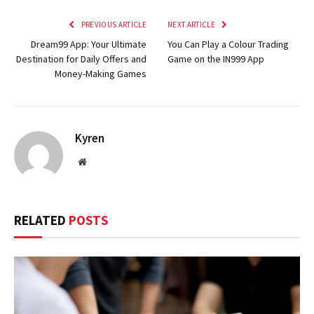
PREVIOUS ARTICLE
NEXT ARTICLE
Dream99 App: Your Ultimate
You Can Play a Colour Trading
Destination for Daily Offers and
Game on the IN999 App
Money-Making Games
Kyren
Website
RELATED
POSTS