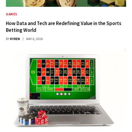
GAMES
How Data and Tech are Redefining Value in the Sports
Betting World
BY
KYREN
MAY 6, 2026