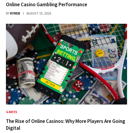
Online Casino Gambling Performance
BY
KYREN
AUGUST 15, 2025
GAMES
The Rise of Online Casinos: Why More Players Are Going
Digital