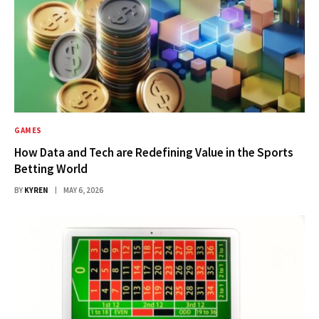
GAMES
How Data and Tech are Redefining Value in the Sports
Betting World
BY
KYREN
MAY 6, 2026