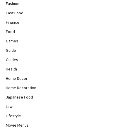
Fashion
Fast Food
Finance
Food
Games
Guide
Guides
Health
Home Decor
Home Decoration
Japanese Food
Law
Lifestyle
Movie Menus