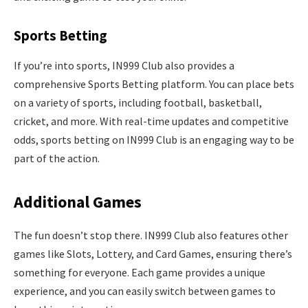
Sports Betting
If you’re into sports, IN999 Club also provides a
comprehensive Sports Betting platform. You can place bets
on a variety of sports, including football, basketball,
cricket, and more. With real-time updates and competitive
odds, sports betting on IN999 Club is an engaging way to be
part of the action.
Additional Games
The fun doesn’t stop there. IN999 Club also features other
games like Slots, Lottery, and Card Games, ensuring there’s
something for everyone. Each game provides a unique
experience, and you can easily switch between games to