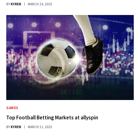
BY
KYREN
MARCH 24, 2025
GAMES
Top Football Betting Markets at allyspin
BY
KYREN
MARCH 11, 2025