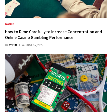
GAMES
How to Dime Carefully to Increase Concentration and
Online Casino Gambling Performance
BY
KYREN
AUGUST 15, 2025