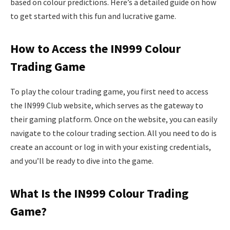
based on colour predictions. Here’s a detailed guide on how
to get started with this fun and lucrative game.
How to Access the IN999 Colour
Trading Game
To play the colour trading game, you first need to access
the IN999 Club website, which serves as the gateway to
their gaming platform. Once on the website, you can easily
navigate to the colour trading section. All you need to do is
create an account or log in with your existing credentials,
and you’ll be ready to dive into the game.
What Is the IN999 Colour Trading
Game?