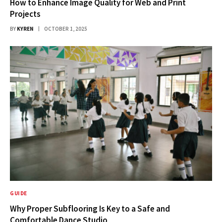
How to Enhance Image Quality for Web and Print
Projects
BY
KYREN
OCTOBER 1, 2025
GUIDE
Why Proper Subflooring Is Key to a Safe and
Comfortable Dance Studio