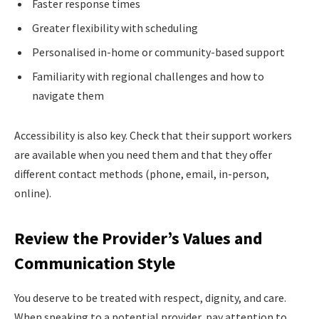
Faster response times
Greater flexibility with scheduling
Personalised in-home or community-based support
Familiarity with regional challenges and how to
navigate them
Accessibility is also key. Check that their support workers
are available when you need them and that they offer
different contact methods (phone, email, in-person,
online).
Review the Provider’s Values and
Communication Style
You deserve to be treated with respect, dignity, and care.
When speaking to a potential provider, pay attention to