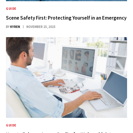
GUIDE
Scene Safety First: Protecting Yourself in an Emergency
BY
KYREN
NOVEMBER 25, 2025
GUIDE