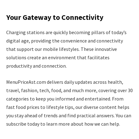
Your Gateway to Connectivity
Charging stations are quickly becoming pillars of today’s
digital age, providing the convenience and connectivity
that support our mobile lifestyles. These innovative
solutions create an environment that facilitates
productivity and connection.
MenuPriceAst.com delivers daily updates across health,
travel, fashion, tech, food, and much more, covering over 30
categories to keep you informed and entertained. From
fast food prices to lifestyle tips, our diverse content helps
you stay ahead of trends and find practical answers. You can
subscribe today to learn more about how we can help.