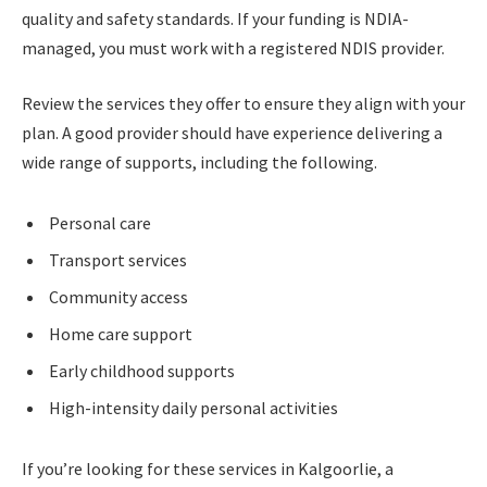
quality and safety standards. If your funding is NDIA-
managed, you must work with a registered NDIS provider.
Review the services they offer to ensure they align with your
plan. A good provider should have experience delivering a
wide range of supports, including the following.
Personal care
Transport services
Community access
Home care support
Early childhood supports
High-intensity daily personal activities
If you’re looking for these services in Kalgoorlie, a