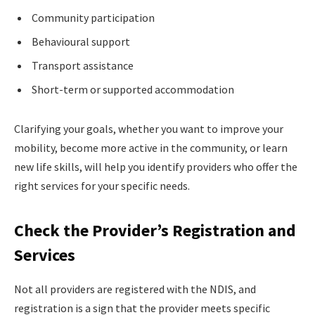
Community participation
Behavioural support
Transport assistance
Short-term or supported accommodation
Clarifying your goals, whether you want to improve your
mobility, become more active in the community, or learn
new life skills, will help you identify providers who offer the
right services for your specific needs.
Check the Provider’s Registration and
Services
Not all providers are registered with the NDIS, and
registration is a sign that the provider meets specific