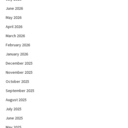
June 2026
May 2026
April 2026
March 2026
February 2026
January 2026
December 2025
November 2025
October 2025
September 2025
August 2025
July 2025
June 2025
May 2025