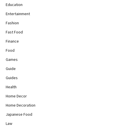
Education
Entertainment
Fashion
Fast Food
Finance
Food
Games
Guide
Guides
Health
Home Decor
Home Decoration
Japanese Food
Law