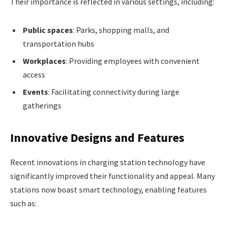
Their importance is reflected in various settings, including:
Public spaces
: Parks, shopping malls, and
transportation hubs
Workplaces
: Providing employees with convenient
access
Events
: Facilitating connectivity during large
gatherings
Innovative Designs and Features
Recent innovations in charging station technology have
significantly improved their functionality and appeal. Many
stations now boast smart technology, enabling features
such as: