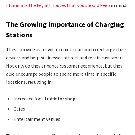
illuminate the key attributes that you should keep
in mind.
The Growing Importance of Charging
Stations
These provide users with a quick solution to recharge their
devices and help businesses attract and retain customers.
Not only do they enhance customer experience, but they
also encourage people to spend more time in specific
locations, resulting in:
Increased foot traffic for shops
Cafes
Entertainment venues