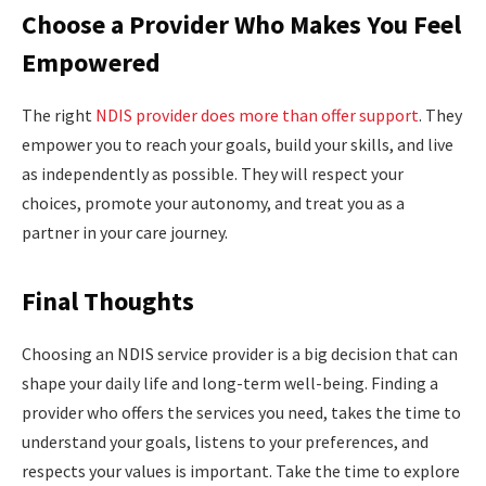
Choose a Provider Who Makes You Feel
Empowered
The right
NDIS provider does more than offer support
. They
empower you to reach your goals, build your skills, and live
as independently as possible. They will respect your
choices, promote your autonomy, and treat you as a
partner in your care journey.
Final Thoughts
Choosing an NDIS service provider is a big decision that can
shape your daily life and long-term well-being. Finding a
provider who offers the services you need, takes the time to
understand your goals, listens to your preferences, and
respects your values is important. Take the time to explore