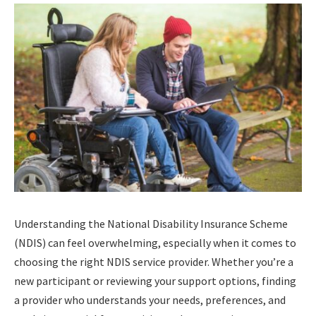
Understanding the National Disability Insurance Scheme
(NDIS) can feel overwhelming, especially when it comes to
choosing the right NDIS service provider. Whether you’re a
new participant or reviewing your support options, finding
a provider who understands your needs, preferences, and