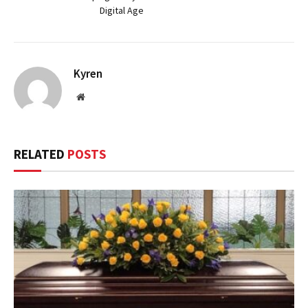
Digital Age
Kyren
Website
RELATED
POSTS