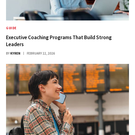
GUIDE
Executive Coaching Programs That Build Strong
Leaders
BY
KYREN
FEBRUARY 22, 2026