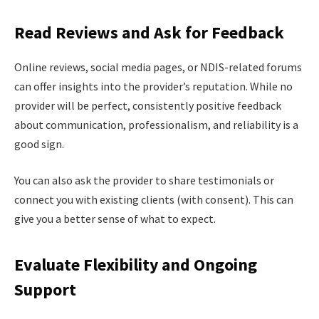
Read Reviews and Ask for Feedback
Online reviews, social media pages, or NDIS-related forums
can offer insights into the provider’s reputation. While no
provider will be perfect, consistently positive feedback
about communication, professionalism, and reliability is a
good sign.
You can also ask the provider to share testimonials or
connect you with existing clients (with consent). This can
give you a better sense of what to expect.
Evaluate Flexibility and Ongoing
Support