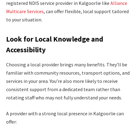
registered NDIS service provider in Kalgoorlie like
Alliance
Multicare Services
, can offer flexible, local support tailored
to your situation.
Look for Local Knowledge and
Accessibility
Choosing a local provider brings many benefits. They’ll be
familiar with community resources, transport options, and
services in your area. You’re also more likely to receive
consistent support from a dedicated team rather than
rotating staff who may not fully understand your needs.
A provider with a strong local presence in Kalgoorlie can
offer: