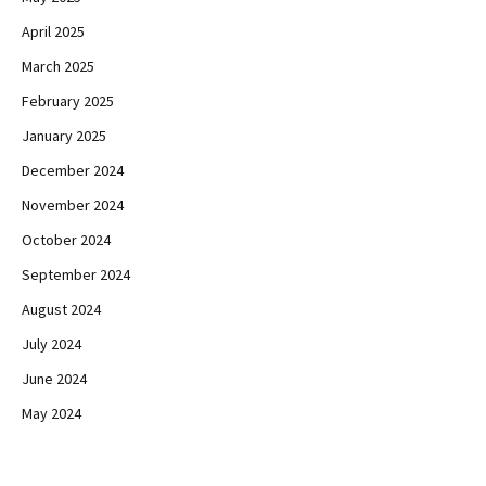
April 2025
March 2025
February 2025
January 2025
December 2024
November 2024
October 2024
September 2024
August 2024
July 2024
June 2024
May 2024