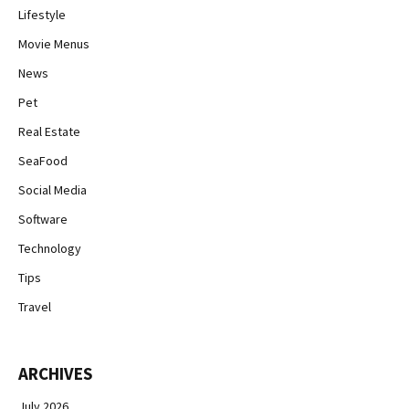
Lifestyle
Movie Menus
News
Pet
Real Estate
SeaFood
Social Media
Software
Technology
Tips
Travel
ARCHIVES
July 2026