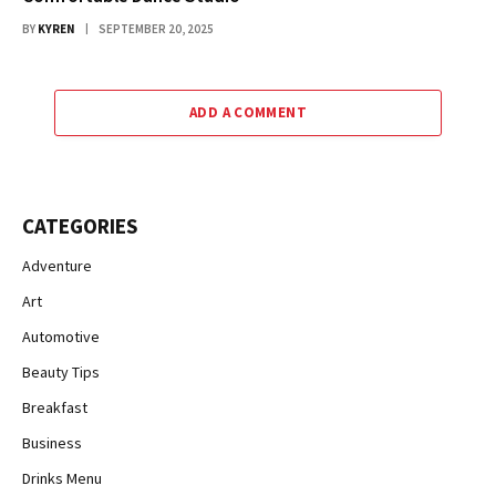
BY
KYREN
SEPTEMBER 20, 2025
ADD A COMMENT
CATEGORIES
Adventure
Art
Automotive
Beauty Tips
Breakfast
Business
Drinks Menu