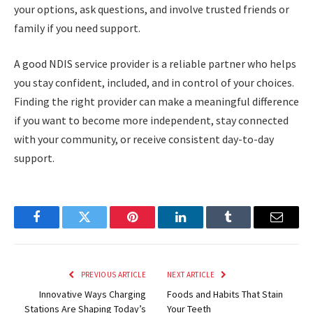
your options, ask questions, and involve trusted friends or
family if you need support.
A good NDIS service provider is a reliable partner who helps
you stay confident, included, and in control of your choices.
Finding the right provider can make a meaningful difference
if you want to become more independent, stay connected
with your community, or receive consistent day-to-day
support.
Facebook
Twitter
Pinterest
LinkedIn
Tumblr
Email
PREVIOUS ARTICLE
NEXT ARTICLE
Innovative Ways Charging
Foods and Habits That Stain
Stations Are Shaping Today’s
Your Teeth