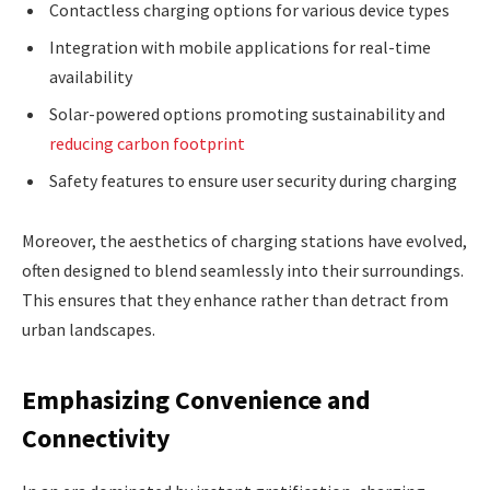
Contactless charging options for various device types
Integration with mobile applications for real-time
availability
Solar-powered options promoting sustainability and
reducing carbon footprint
Safety features to ensure user security during charging
Moreover, the aesthetics of charging stations have evolved,
often designed to blend seamlessly into their surroundings.
This ensures that they enhance rather than detract from
urban landscapes.
Emphasizing Convenience and
Connectivity