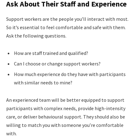
Ask About Their Staff and Experience
Support workers are the people you’ll interact with most.
So it’s essential to feel comfortable and safe with them.
Ask the following questions.
How are staff trained and qualified?
Can I choose or change support workers?
How much experience do they have with participants
with similar needs to mine?
An experienced team will be better equipped to support
participants with complex needs, provide high-intensity
care, or deliver behavioural support. They should also be
willing to match you with someone you’re comfortable
with.