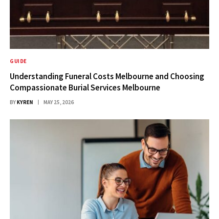
GUIDE
Understanding Funeral Costs Melbourne and Choosing
Compassionate Burial Services Melbourne
BY
KYREN
MAY 25, 2026