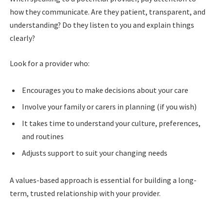
how they communicate. Are they patient, transparent, and
understanding? Do they listen to you and explain things
clearly?
Look for a provider who:
Encourages you to make decisions about your care
Involve your family or carers in planning (if you wish)
It takes time to understand your culture, preferences,
and routines
Adjusts support to suit your changing needs
A values-based approach is essential for building a long-
term, trusted relationship with your provider.