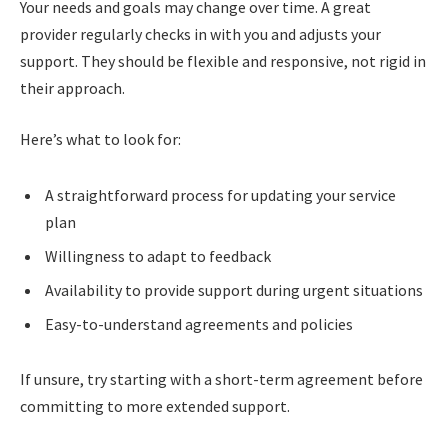
Your needs and goals may change over time. A great
provider regularly checks in with you and adjusts your
support. They should be flexible and responsive, not rigid in
their approach.
Here’s what to look for:
A straightforward process for updating your service
plan
Willingness to adapt to feedback
Availability to provide support during urgent situations
Easy-to-understand agreements and policies
If unsure, try starting with a short-term agreement before
committing to more extended support.