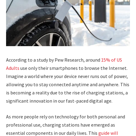
According to a study by Pew Research, around
15% of US
Adults
use only their smartphones to browse the Internet.
Imagine a world where your device never runs out of power,
allowing you to stay connected anytime and anywhere. This
is becoming a reality due to the rise of charging stations, a
significant innovation in our fast-paced digital age.
As more people rely on technology for both personal and
professional use, charging stations have emerged as
essential components in our daily lives. This
guide will