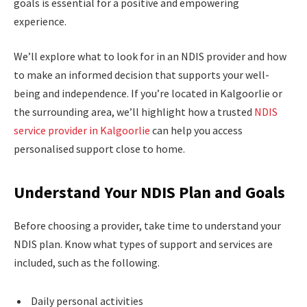
goals is essential for a positive and empowering
experience.
We’ll explore what to look for in an NDIS provider and how
to make an informed decision that supports your well-
being and independence. If you’re located in Kalgoorlie or
the surrounding area, we’ll highlight how a trusted
NDIS
service provider in Kalgoorlie
can help you access
personalised support close to home.
Understand Your NDIS Plan and Goals
Before choosing a provider, take time to understand your
NDIS plan. Know what types of support and services are
included, such as the following.
Daily personal activities