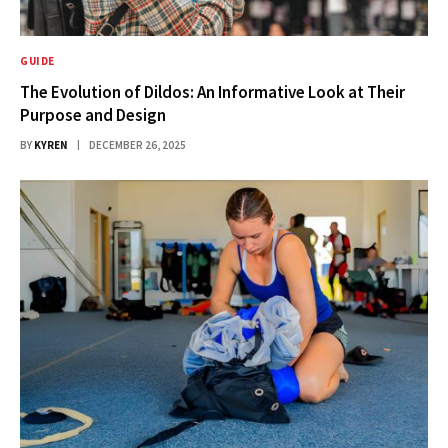
GUIDE
The Evolution of Dildos: An Informative Look at Their
Purpose and Design
BY
KYREN
DECEMBER 26, 2025