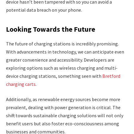
device hasn’t been tampered with so you can avoid a
potential data breach on your phone.
Looking Towards the Future
The future of charging stations is incredibly promising.
With advancements in technology, we can anticipate even
greater convenience and accessibility. Developers are
exploring options such as wireless charging and multi-
device charging stations, something seen with
Bretford
charging carts
.
Additionally, as renewable energy sources become more
prevalent, dealing with power generation is critical. The
shift towards sustainable charging solutions will not only
benefit users but also foster eco-consciousness among
businesses and communities.