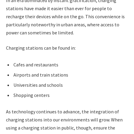
In an era dominated by instant gratification, charging
stations have made it easier than ever for people to
recharge their devices while on the go. This convenience is
particularly noteworthy in urban areas, where access to
power can sometimes be limited.
Charging stations can be found in:
Cafes and restaurants
Airports and train stations
Universities and schools
Shopping centers
As technology continues to advance, the integration of
charging stations into our environments will grow. When
using a charging station in public, though, ensure the