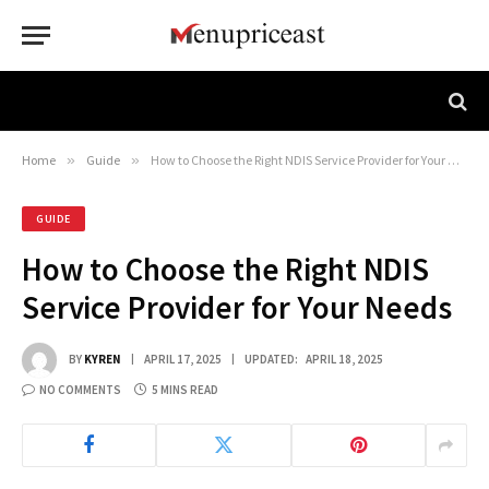
Home
»
Guide
»
How to Choose the Right NDIS Service Provider for Your Needs
GUIDE
How to Choose the Right NDIS
Service Provider for Your Needs
BY
KYREN
APRIL 17, 2025
UPDATED:
APRIL 18, 2025
NO COMMENTS
5 MINS READ