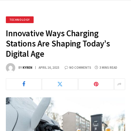
TECHNOLOGY
Innovative Ways Charging
Stations Are Shaping Today’s
Digital Age
BY
KYREN
APRIL 16, 2025
NO COMMENTS
3 MINS READ