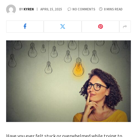
BY
KYREN
APRIL 15, 2025
NO COMMENTS
8 MINS READ
Have you ever felt stuck or overwhelmed while trying to