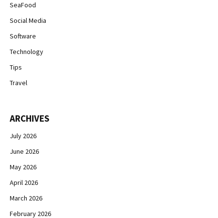
SeaFood
Social Media
Software
Technology
Tips
Travel
ARCHIVES
July 2026
June 2026
May 2026
April 2026
March 2026
February 2026