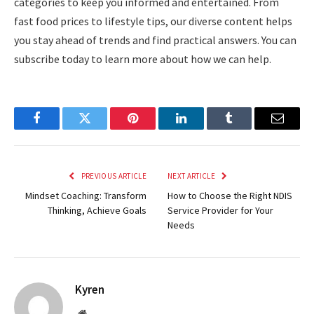
categories to keep you informed and entertained. From
fast food prices to lifestyle tips, our diverse content helps
you stay ahead of trends and find practical answers. You can
subscribe today to learn more about how we can help.
Facebook
Twitter
Pinterest
LinkedIn
Tumblr
Email
PREVIOUS ARTICLE
NEXT ARTICLE
Mindset Coaching: Transform
How to Choose the Right NDIS
Thinking, Achieve Goals
Service Provider for Your
Needs
Kyren
Website