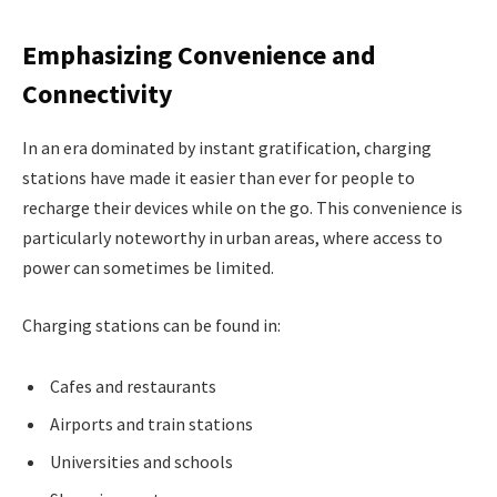
Emphasizing Convenience and
Connectivity
In an era dominated by instant gratification, charging
stations have made it easier than ever for people to
recharge their devices while on the go. This convenience is
particularly noteworthy in urban areas, where access to
power can sometimes be limited.
Charging stations can be found in:
Cafes and restaurants
Airports and train stations
Universities and schools