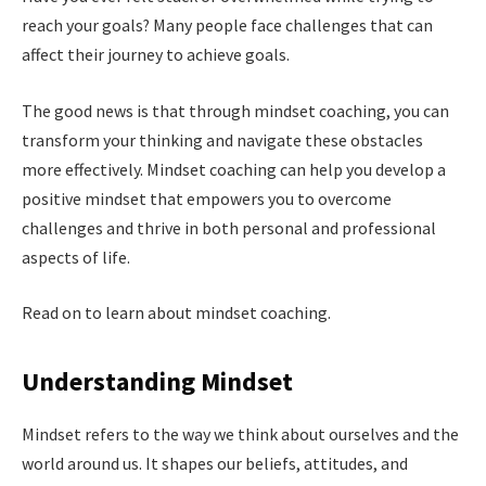
reach your goals? Many people face challenges that can
affect their journey to achieve goals.
The good news is that through mindset coaching, you can
transform your thinking and navigate these obstacles
more effectively. Mindset coaching can help you develop a
positive mindset that empowers you to overcome
challenges and thrive in both personal and professional
aspects of life.
Read on to learn about mindset coaching.
Understanding Mindset
Mindset refers to the way we think about ourselves and the
world around us. It shapes our beliefs, attitudes, and