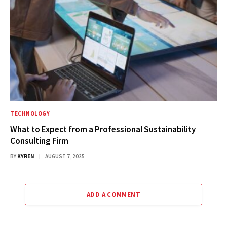
TECHNOLOGY
What to Expect from a Professional Sustainability
Consulting Firm
BY
KYREN
AUGUST 7, 2025
ADD A COMMENT