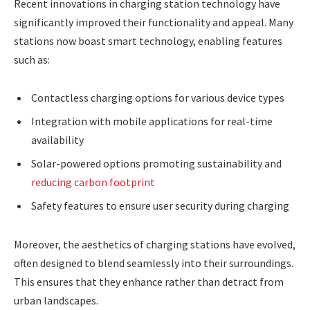
Recent innovations in charging station technology have
significantly improved their functionality and appeal. Many
stations now boast smart technology, enabling features
such as:
Contactless charging options for various device types
Integration with mobile applications for real-time
availability
Solar-powered options promoting sustainability and
reducing carbon footprint
Safety features to ensure user security during charging
Moreover, the aesthetics of charging stations have evolved,
often designed to blend seamlessly into their surroundings.
This ensures that they enhance rather than detract from
urban landscapes.