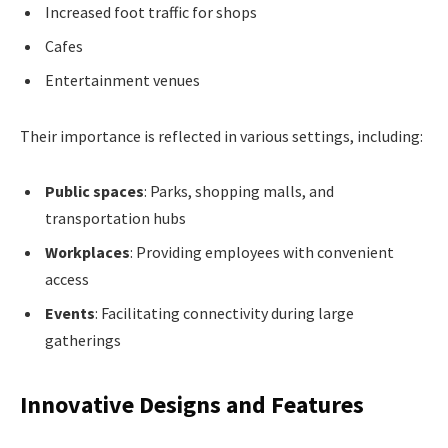
Increased foot traffic for shops
Cafes
Entertainment venues
Their importance is reflected in various settings, including:
Public spaces
: Parks, shopping malls, and
transportation hubs
Workplaces
: Providing employees with convenient
access
Events
: Facilitating connectivity during large
gatherings
Innovative Designs and Features