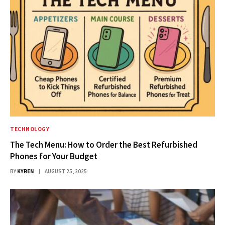
TECHNOLOGY
The Tech Menu: How to Order the Best Refurbished
Phones for Your Budget
BY
KYREN
AUGUST 25, 2025