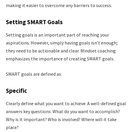
making it easier to overcome any barriers to success.
Setting SMART Goals
Setting goals is an important part of reaching your
aspirations. However, simply having goals isn’t enough;
they need to be actionable and clear. Mindset coaching
emphasizes the importance of creating SMART goals.
SMART goals are defined as:
Specific
Clearly define what you want to achieve. A well-defined goal
answers key questions: What do you want to accomplish?
Why is it important? Who is involved? Where will it take
place?