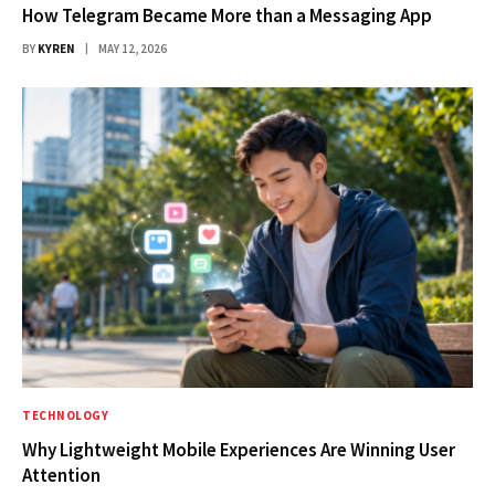
How Telegram Became More than a Messaging App
BY
KYREN
MAY 12, 2026
TECHNOLOGY
Why Lightweight Mobile Experiences Are Winning User
Attention