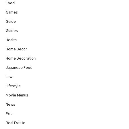
Food
Games
Guide
Guides
Health
Home Decor
Home Decoration
Japanese Food
Law
Lifestyle
Movie Menus
News
Pet
Real Estate