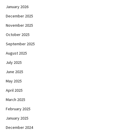
January 2026
December 2025
November 2025
October 2025
September 2025
August 2025
July 2025
June 2025
May 2025
April 2025
March 2025
February 2025
January 2025
December 2024