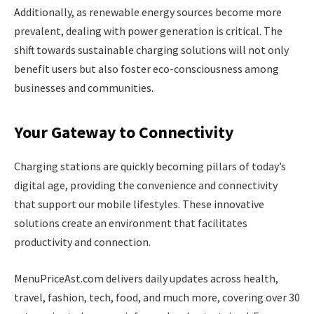
Additionally, as renewable energy sources become more
prevalent, dealing with power generation is critical. The
shift towards sustainable charging solutions will not only
benefit users but also foster eco-consciousness among
businesses and communities.
Your Gateway to Connectivity
Charging stations are quickly becoming pillars of today’s
digital age, providing the convenience and connectivity
that support our mobile lifestyles. These innovative
solutions create an environment that facilitates
productivity and connection.
MenuPriceAst.com delivers daily updates across health,
travel, fashion, tech, food, and much more, covering over 30