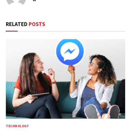
RELATED
POSTS
TECHNOLOGY