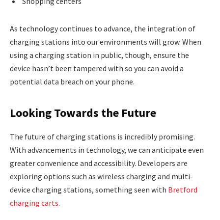
Shopping centers
As technology continues to advance, the integration of
charging stations into our environments will grow. When
using a charging station in public, though, ensure the
device hasn’t been tampered with so you can avoid a
potential data breach on your phone.
Looking Towards the Future
The future of charging stations is incredibly promising.
With advancements in technology, we can anticipate even
greater convenience and accessibility. Developers are
exploring options such as wireless charging and multi-
device charging stations, something seen with
Bretford
charging carts
.