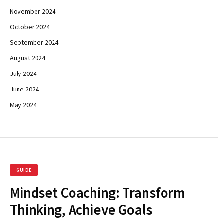
November 2024
October 2024
September 2024
August 2024
July 2024
June 2024
May 2024
GUIDE
Mindset Coaching: Transform
Thinking, Achieve Goals