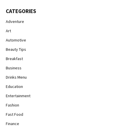
CATEGORIES
Adventure
Art
Automotive
Beauty Tips
Breakfast
Business
Drinks Menu
Education
Entertainment
Fashion
Fast Food
Finance