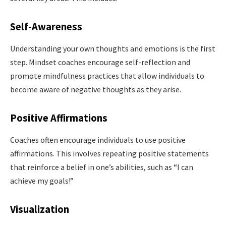
Self-Awareness
Understanding your own thoughts and emotions is the first
step. Mindset coaches encourage self-reflection and
promote mindfulness practices that allow individuals to
become aware of negative thoughts as they arise.
Positive Affirmations
Coaches often encourage individuals to use positive
affirmations. This involves repeating positive statements
that reinforce a belief in one’s abilities, such as “I can
achieve my goals!”
Visualization