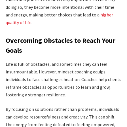
doing so, they become more intentional with their time
and energy, making better choices that lead to a
higher
quality of life
.
Overcoming Obstacles to Reach Your
Goals
Life is full of obstacles, and sometimes they can feel
insurmountable. However, mindset coaching equips
individuals to face challenges head-on. Coaches help clients
reframe obstacles as opportunities to learn and grow,
fostering a stronger resilience.
By focusing on solutions rather than problems, individuals
can develop resourcefulness and creativity. This can shift
the energy from feeling defeated to feeling empowered,