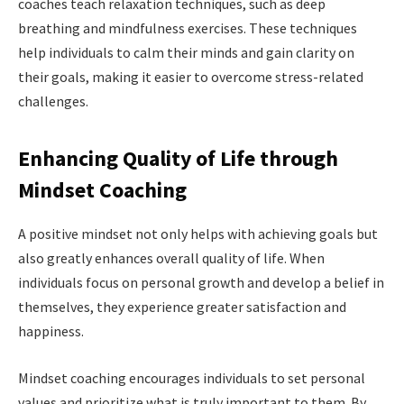
coaches teach relaxation techniques, such as deep
breathing and mindfulness exercises. These techniques
help individuals to calm their minds and gain clarity on
their goals, making it easier to overcome stress-related
challenges.
Enhancing Quality of Life through
Mindset Coaching
A positive mindset not only helps with achieving goals but
also greatly enhances overall quality of life. When
individuals focus on personal growth and develop a belief in
themselves, they experience greater satisfaction and
happiness.
Mindset coaching encourages individuals to set personal
values and prioritize what is truly important to them. By