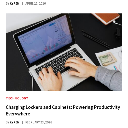
BY
KYREN
APRIL 22, 2026
TECHNOLOGY
Charging Lockers and Cabinets: Powering Productivity
Everywhere
BY
KYREN
FEBRUARY 23, 2026