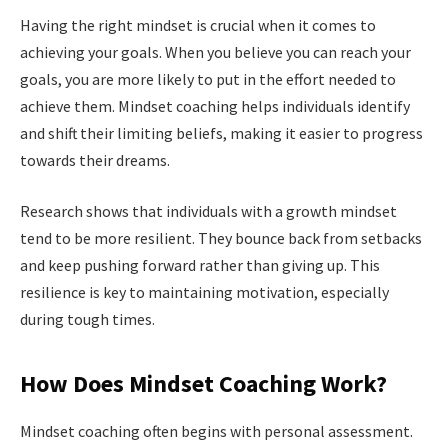
Having the right mindset is crucial when it comes to
achieving your goals. When you believe you can reach your
goals, you are more likely to put in the effort needed to
achieve them. Mindset coaching helps individuals identify
and shift their limiting beliefs, making it easier to progress
towards their dreams.
Research shows that individuals with a growth mindset
tend to be more resilient. They bounce back from setbacks
and keep pushing forward rather than giving up. This
resilience is key to maintaining motivation, especially
during tough times.
How Does Mindset Coaching Work?
Mindset coaching often begins with personal assessment.