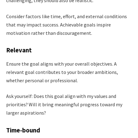
challenging, they should also be realistic.
Consider factors like time, effort, and external conditions
that may impact success. Achievable goals inspire
motivation rather than discouragement.
Relevant
Ensure the goal aligns with your overall objectives. A
relevant goal contributes to your broader ambitions,
whether personal or professional.
Ask yourself: Does this goal align with my values and
priorities? Will it bring meaningful progress toward my
larger aspirations?
Time-bound