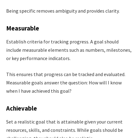
Being specific removes ambiguity and provides clarity.
Measurable
Establish criteria for tracking progress. A goal should
include measurable elements such as numbers, milestones,
or key performance indicators.
This ensures that progress can be tracked and evaluated.
Measurable goals answer the question: How will I know
when I have achieved this goal?
Achievable
Set a realistic goal that is attainable given your current
resources, skills, and constraints. While goals should be