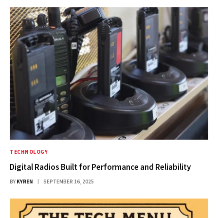
TECHNOLOGY
Digital Radios Built for Performance and Reliability
BY
KYREN
SEPTEMBER 16, 2025