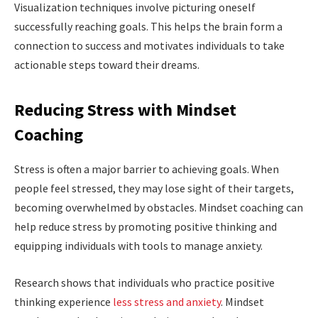
Visualization techniques involve picturing oneself
successfully reaching goals. This helps the brain form a
connection to success and motivates individuals to take
actionable steps toward their dreams.
Reducing Stress with Mindset
Coaching
Stress is often a major barrier to achieving goals. When
people feel stressed, they may lose sight of their targets,
becoming overwhelmed by obstacles. Mindset coaching can
help reduce stress by promoting positive thinking and
equipping individuals with tools to manage anxiety.
Research shows that individuals who practice positive
thinking experience
less stress and anxiety
. Mindset