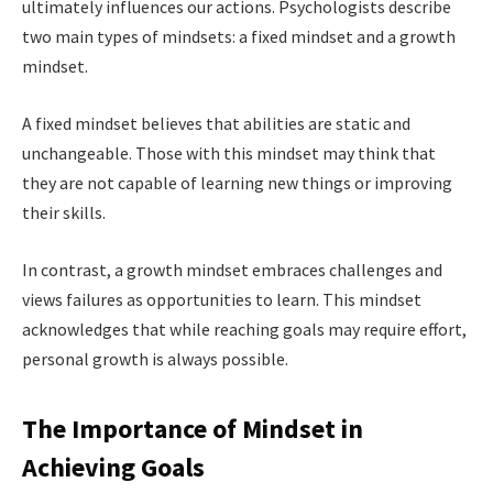
ultimately influences our actions. Psychologists describe
two main types of mindsets: a fixed mindset and a growth
mindset.
A fixed mindset believes that abilities are static and
unchangeable. Those with this mindset may think that
they are not capable of learning new things or improving
their skills.
In contrast, a growth mindset embraces challenges and
views failures as opportunities to learn. This mindset
acknowledges that while reaching goals may require effort,
personal growth is always possible.
The Importance of Mindset in
Achieving Goals