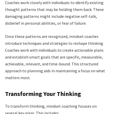
Coaches work closely with individuals to identify existing
thought patterns that may be holding them back. These
damaging patterns might include negative self-talk,
disbelief in personal abilities, or fear of failure.
Once these patterns are recognized, mindset coaches
introduce techniques and strategies to reshape thinking.
Coaches work with individuals to create actionable plans
and establish smart goals that are specific, measurable,
achievable, relevant, and time-bound. This structured
approach to planning aids in maintaining a focus on what
matters most.
Transforming Your Thinking
To transform thinking, mindset coaching focuses on
several key areas. This includes: