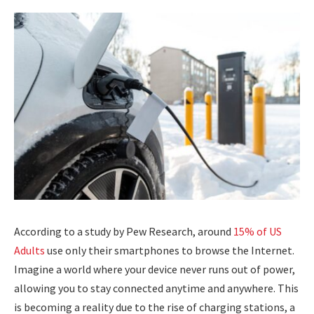
According to a study by Pew Research, around
15% of US
Adults
use only their smartphones to browse the Internet.
Imagine a world where your device never runs out of power,
allowing you to stay connected anytime and anywhere. This
is becoming a reality due to the rise of charging stations, a