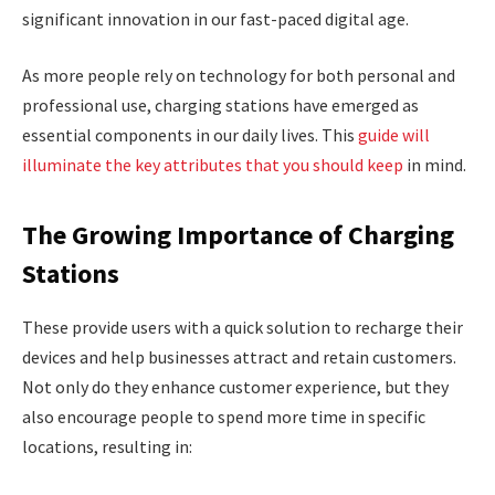
significant innovation in our fast-paced digital age.
As more people rely on technology for both personal and
professional use, charging stations have emerged as
essential components in our daily lives. This
guide will
illuminate the key attributes that you should keep
in mind.
The Growing Importance of Charging
Stations
These provide users with a quick solution to recharge their
devices and help businesses attract and retain customers.
Not only do they enhance customer experience, but they
also encourage people to spend more time in specific
locations, resulting in: