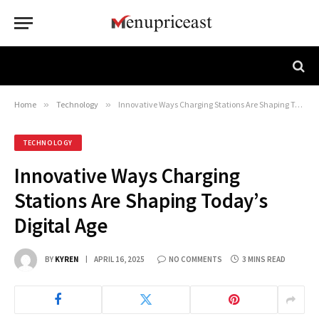
Home
»
Technology
»
Innovative Ways Charging Stations Are Shaping Today’s Digital Age
TECHNOLOGY
Innovative Ways Charging
Stations Are Shaping Today’s
Digital Age
BY
KYREN
APRIL 16, 2025
NO COMMENTS
3 MINS READ