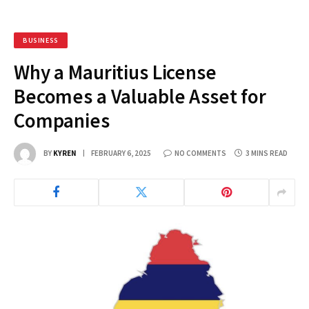
BUSINESS
Why a Mauritius License
Becomes a Valuable Asset for
Companies
BY
KYREN
FEBRUARY 6, 2025
NO COMMENTS
3 MINS READ