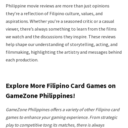
Philippine movie reviews are more than just opinions
they’re a reflection of Filipino culture, values, and
aspirations. Whether you’re a seasoned critic or a casual
viewer, there’s always something to learn from the films
we watch and the discussions they inspire. These reviews
help shape our understanding of storytelling, acting, and
filmmaking, highlighting the artistry and messages behind
each production.
Explore More Filipino Card Games on
GameZone Philippines!
GameZone Philippines offers a variety of other Filipino card
games to enhance your gaming experience. From strategic
play to competitive tong its matches, there is always