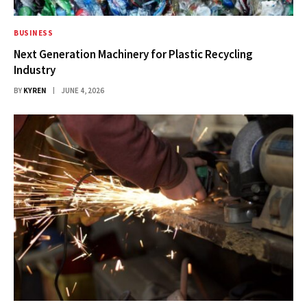
BUSINESS
Next Generation Machinery for Plastic Recycling
Industry
BY
KYREN
JUNE 4, 2026