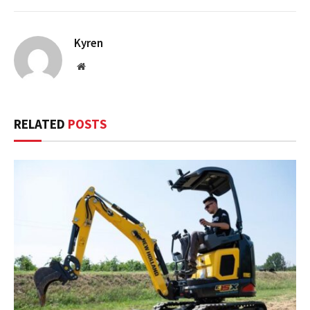
Kyren
Website
RELATED
POSTS