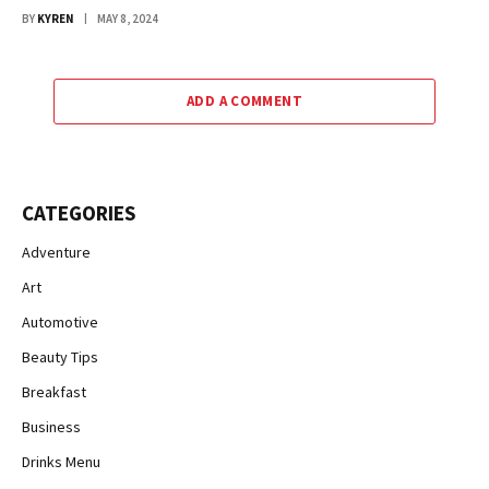
BY
KYREN
MAY 8, 2024
ADD A COMMENT
CATEGORIES
Adventure
Art
Automotive
Beauty Tips
Breakfast
Business
Drinks Menu