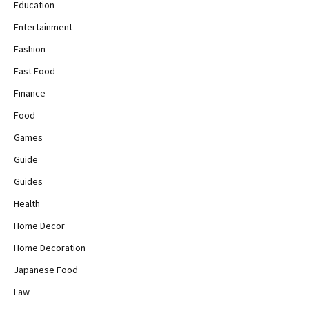
Education
Entertainment
Fashion
Fast Food
Finance
Food
Games
Guide
Guides
Health
Home Decor
Home Decoration
Japanese Food
Law