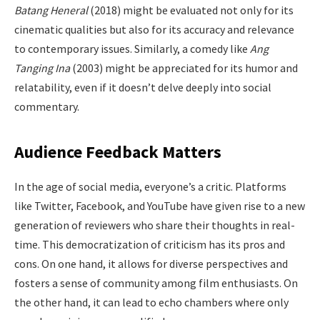
Batang Heneral
(2018) might be evaluated not only for its
cinematic qualities but also for its accuracy and relevance
to contemporary issues. Similarly, a comedy like
Ang
Tanging Ina
(2003) might be appreciated for its humor and
relatability, even if it doesn’t delve deeply into social
commentary.
Audience Feedback Matters
In the age of social media, everyone’s a critic. Platforms
like Twitter, Facebook, and YouTube have given rise to a new
generation of reviewers who share their thoughts in real-
time. This democratization of criticism has its pros and
cons. On one hand, it allows for diverse perspectives and
fosters a sense of community among film enthusiasts. On
the other hand, it can lead to echo chambers where only