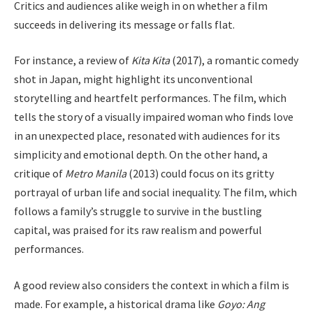
Critics and audiences alike weigh in on whether a film
succeeds in delivering its message or falls flat.
For instance, a review of
Kita Kita
(2017), a romantic comedy
shot in Japan, might highlight its unconventional
storytelling and heartfelt performances. The film, which
tells the story of a visually impaired woman who finds love
in an unexpected place, resonated with audiences for its
simplicity and emotional depth. On the other hand, a
critique of
Metro Manila
(2013) could focus on its gritty
portrayal of urban life and social inequality. The film, which
follows a family’s struggle to survive in the bustling
capital, was praised for its raw realism and powerful
performances.
A good review also considers the context in which a film is
made. For example, a historical drama like
Goyo: Ang