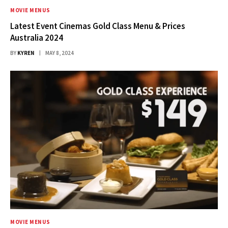
MOVIE MENUS
Latest Event Cinemas Gold Class Menu & Prices
Australia 2024
BY
KYREN
MAY 8, 2024
MOVIE MENUS