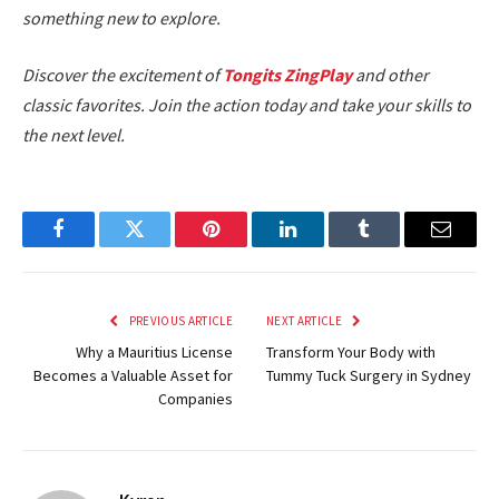
something new to explore.
Discover the excitement of
Tongits ZingPlay
and other
classic favorites. Join the action today and take your skills to
the next level.
Facebook
Twitter
Pinterest
LinkedIn
Tumblr
Email
PREVIOUS ARTICLE
NEXT ARTICLE
Why a Mauritius License
Transform Your Body with
Becomes a Valuable Asset for
Tummy Tuck Surgery in Sydney
Companies