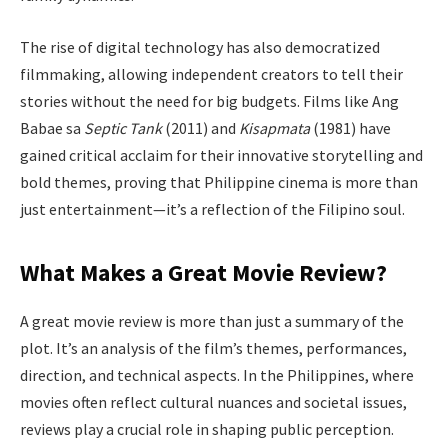
The rise of digital technology has also democratized
filmmaking, allowing independent creators to tell their
stories without the need for big budgets. Films like Ang
Babae sa
Septic Tank
(2011) and
Kisapmata
(1981) have
gained critical acclaim for their innovative storytelling and
bold themes, proving that Philippine cinema is more than
just entertainment—it’s a reflection of the Filipino soul.
What Makes a Great Movie Review?
A great movie review is more than just a summary of the
plot. It’s an analysis of the film’s themes, performances,
direction, and technical aspects. In the Philippines, where
movies often reflect cultural nuances and societal issues,
reviews play a crucial role in shaping public perception.