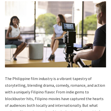
The Philippine film industry is a vibrant tapestry of
storytelling, blending drama, comedy, romance, and action
with a uniquely Filipino flavor. From indie gems to
blockbuster hits, Filipino movies have captured the hearts
of audiences both locally and internationally. But what