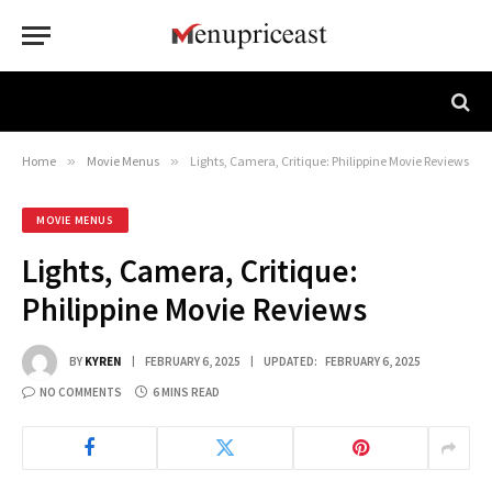
Home
»
Movie Menus
»
Lights, Camera, Critique: Philippine Movie Reviews
MOVIE MENUS
Lights, Camera, Critique:
Philippine Movie Reviews
BY
KYREN
FEBRUARY 6, 2025
UPDATED:
FEBRUARY 6, 2025
NO COMMENTS
6 MINS READ