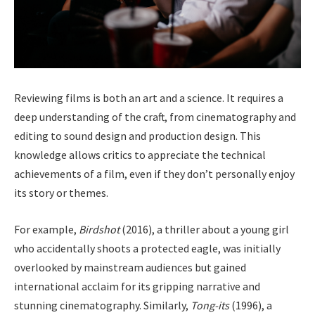
Reviewing films is both an art and a science. It requires a
deep understanding of the craft, from cinematography and
editing to sound design and production design. This
knowledge allows critics to appreciate the technical
achievements of a film, even if they don’t personally enjoy
its story or themes.
For example,
Birdshot
(2016), a thriller about a young girl
who accidentally shoots a protected eagle, was initially
overlooked by mainstream audiences but gained
international acclaim for its gripping narrative and
stunning cinematography. Similarly,
Tong-its
(1996), a