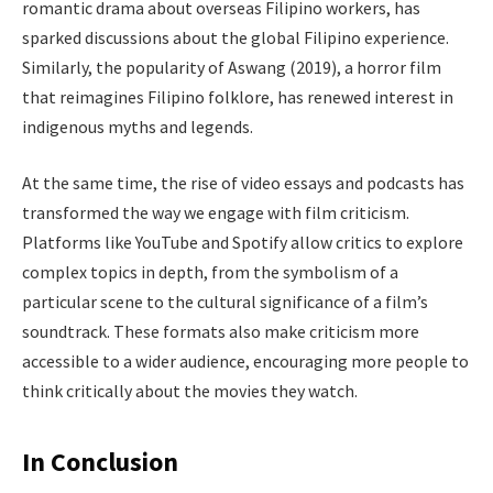
romantic drama about overseas Filipino workers, has
sparked discussions about the global Filipino experience.
Similarly, the popularity of Aswang (2019), a horror film
that reimagines Filipino folklore, has renewed interest in
indigenous myths and legends.
At the same time, the rise of video essays and podcasts has
transformed the way we engage with film criticism.
Platforms like YouTube and Spotify allow critics to explore
complex topics in depth, from the symbolism of a
particular scene to the cultural significance of a film’s
soundtrack. These formats also make criticism more
accessible to a wider audience, encouraging more people to
think critically about the movies they watch.
In Conclusion