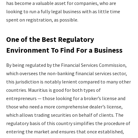
has become a valuable asset for companies, who are
looking to run a fully legal business with as little time
spent on registration, as possible.
One of the Best Regulatory
Environment To Find For a Business
By being regulated by the Financial Services Commission,
which oversees the non-banking financial services sector,
this jurisdiction is notably lenient compared to many other
countries. Mauritius is good for both types of
entrepreneurs — those looking for a broker’s license and
those who need a more comprehensive dealer’s license,
which allows trading securities on behalf of clients. The
regulatory basis of this country simplifies the procedure of
entering the market and ensures that once established,