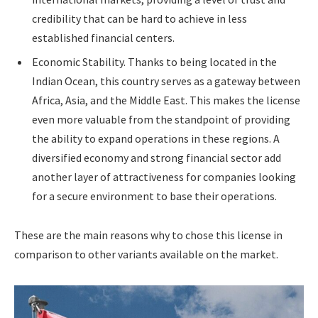
credibility that can be hard to achieve in less
established financial centers.
Economic Stability. Thanks to being located in the
Indian Ocean, this country serves as a gateway between
Africa, Asia, and the Middle East. This makes the license
even more valuable from the standpoint of providing
the ability to expand operations in these regions. A
diversified economy and strong financial sector add
another layer of attractiveness for companies looking
for a secure environment to base their operations.
These are the main reasons why to chose this license in
comparison to other variants available on the market.