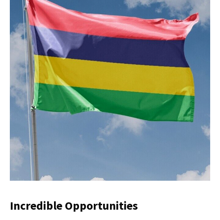
Incredible Opportunities