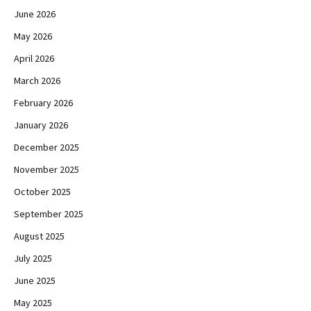
June 2026
May 2026
April 2026
March 2026
February 2026
January 2026
December 2025
November 2025
October 2025
September 2025
August 2025
July 2025
June 2025
May 2025