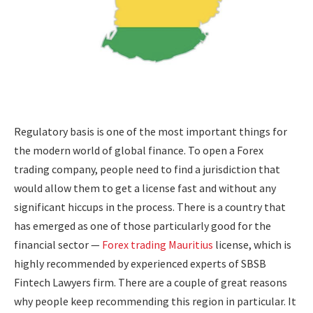
Regulatory basis is one of the most important things for
the modern world of global finance. To open a Forex
trading company, people need to find a jurisdiction that
would allow them to get a license fast and without any
significant hiccups in the process. There is a country that
has emerged as one of those particularly good for the
financial sector —
Forex trading Mauritius
license, which is
highly recommended by experienced experts of SBSB
Fintech Lawyers firm. There are a couple of great reasons
why people keep recommending this region in particular. It