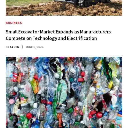
BUSINESS
Small Excavator Market Expands as Manufacturers
Compete on Technology and Electrification
BY
KYREN
JUNE 9, 2026