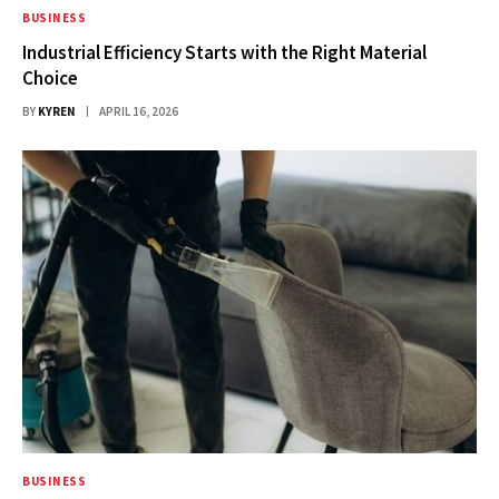
BUSINESS
Industrial Efficiency Starts with the Right Material
Choice
BY
KYREN
APRIL 16, 2026
BUSINESS