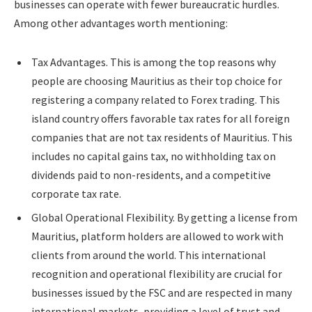
businesses can operate with fewer bureaucratic hurdles.
Among other advantages worth mentioning:
Tax Advantages. This is among the top reasons why
people are choosing Mauritius as their top choice for
registering a company related to Forex trading. This
island country offers favorable tax rates for all foreign
companies that are not tax residents of Mauritius. This
includes no capital gains tax, no withholding tax on
dividends paid to non-residents, and a competitive
corporate tax rate.
Global Operational Flexibility. By getting a license from
Mauritius, platform holders are allowed to work with
clients from around the world. This international
recognition and operational flexibility are crucial for
businesses issued by the FSC and are respected in many
international markets, providing a level of trust and