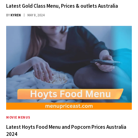
Latest Gold Class Menu, Prices & outlets Australia
BY
KYREN
MAY 8, 2024
MOVIE MENUS
Latest Hoyts Food Menu and Popcorn Prices Australia
2024