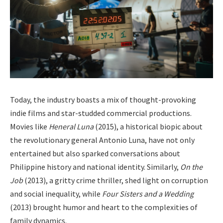
Today, the industry boasts a mix of thought-provoking
indie films and star-studded commercial productions.
Movies like
Heneral Luna
(2015), a historical biopic about
the revolutionary general Antonio Luna, have not only
entertained but also sparked conversations about
Philippine history and national identity. Similarly,
On the
Job
(2013), a gritty crime thriller, shed light on corruption
and social inequality, while
Four Sisters and a Wedding
(2013) brought humor and heart to the complexities of
family dynamics.