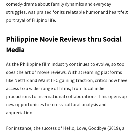
comedy-drama about family dynamics and everyday
struggles, was praised for its relatable humor and heartfelt
portrayal of Filipino life.
Philippine Movie Reviews thru Social
Media
As the Philippine film industry continues to evolve, so too
does the art of movie reviews. With streaming platforms
like Netflix and iWantTFC gaining traction, critics now have
access to a wider range of films, from local indie
productions to international collaborations. This opens up
new opportunities for cross-cultural analysis and
appreciation.
For instance, the success of Hello, Love, Goodbye (2019), a