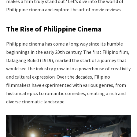
makes a film truly stand out? Let’s dive into the world of
Philippine cinema and explore the art of movie reviews.
The Rise of Philippine Cinema
Philippine cinema has come a long way since its humble
beginnings in the early 20th century. The first Filipino film,
Dalagang Bukid (1919), marked the start of a journey that
would see the industry grow into a powerhouse of creativity
and cultural expression. Over the decades, Filipino
filmmakers have experimented with various genres, from
historical epics to romantic comedies, creating a rich and
diverse cinematic landscape.