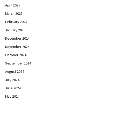
April 2025
March 2025
February 2025
January 2025
December 2024
November 2024
October 2024
September 2024
August 2024
July 2024
June 2024
May 2024