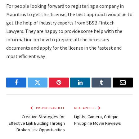
For people looking forward to registering a company in
Mauritius to get this license, the best approach would be to
get the help of industry experts from SBSB Fintech
Lawyers. They are happy to provide some help with the
information on how to prepare all the necessary
documents and apply for the license in the fastest and
most efficient way.
Facebook
Twitter
Pinterest
LinkedIn
Tumblr
Email
PREVIOUS ARTICLE
NEXT ARTICLE
Creative Strategies for
Lights, Camera, Critique:
Effective Link Building Through
Philippine Movie Reviews
Broken Link Opportunities