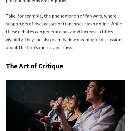
popular opinions are amplified.
Take, for example, the phenomenon of fan wars, where
supporters of rival actors or franchises clash online. While
these debates can generate buzz and increase a film’s
visibility, they can also overshadow meaningful discussions
about the film’s merits and flaws.
The Art of Critique