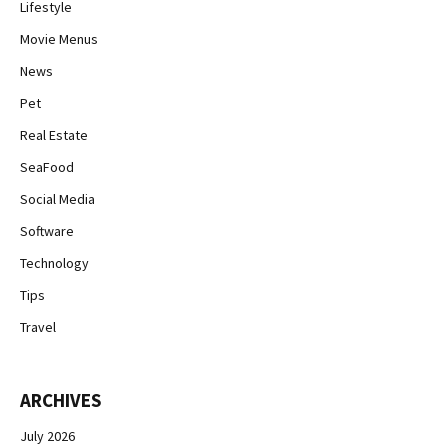
Lifestyle
Movie Menus
News
Pet
Real Estate
SeaFood
Social Media
Software
Technology
Tips
Travel
ARCHIVES
July 2026