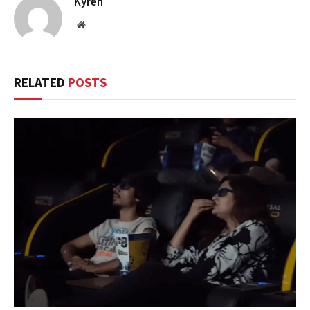
Kyren
Website
RELATED
POSTS