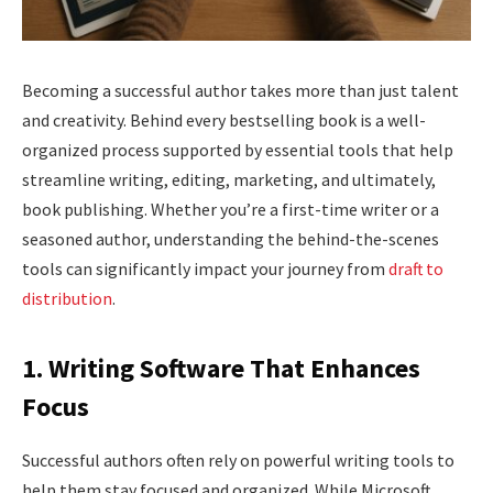
Becoming a successful author takes more than just talent
and creativity. Behind every bestselling book is a well-
organized process supported by essential tools that help
streamline writing, editing, marketing, and ultimately,
book publishing. Whether you’re a first-time writer or a
seasoned author, understanding the behind-the-scenes
tools can significantly impact your journey from
draft to
distribution
.
1. Writing Software That Enhances
Focus
Successful authors often rely on powerful writing tools to
help them stay focused and organized. While Microsoft