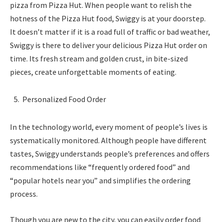
pizza from Pizza Hut. When people want to relish the
hotness of the Pizza Hut food, Swiggy is at your doorstep.
It doesn’t matter if it is a road full of traffic or bad weather,
Swiggy is there to deliver your delicious Pizza Hut order on
time. Its fresh stream and golden crust, in bite-sized
pieces, create unforgettable moments of eating.
Personalized Food Order
In the technology world, every moment of people’s lives is
systematically monitored. Although people have different
tastes, Swiggy understands people’s preferences and offers
recommendations like “frequently ordered food” and
“popular hotels near you” and simplifies the ordering
process.
Though you are new to the city, you can easily order food