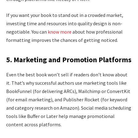
If you want your book to stand out in a crowded market,
investing time and resources into quality design is non-
negotiable. You can
know more
about how professional
formatting improves the chances of getting noticed.
5. Marketing and Promotion Platforms
Even the best book won’t sell if readers don’t know about
it. That’s why successful authors use marketing tools like
BookFunnel (for delivering ARCs), Mailchimp or ConvertKit
(for email marketing), and Publisher Rocket (for keyword
and category research on Amazon). Social media scheduling
tools like Buffer or Later help manage promotional
content across platforms.