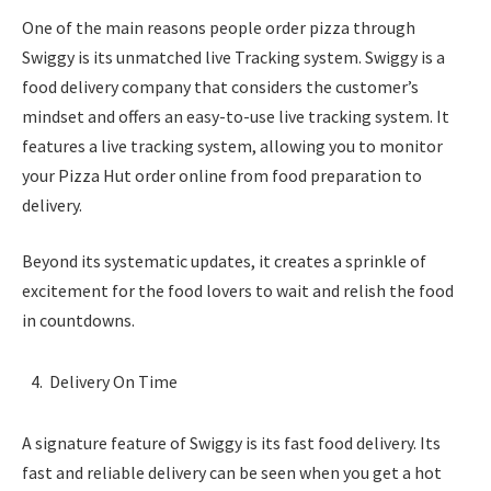
One of the main reasons people order pizza through
Swiggy is its unmatched live Tracking system. Swiggy is a
food delivery company that considers the customer’s
mindset and offers an easy-to-use live tracking system. It
features a live tracking system, allowing you to monitor
your Pizza Hut order online from food preparation to
delivery.
Beyond its systematic updates, it creates a sprinkle of
excitement for the food lovers to wait and relish the food
in countdowns.
Delivery On Time
A signature feature of Swiggy is its fast food delivery. Its
fast and reliable delivery can be seen when you get a hot