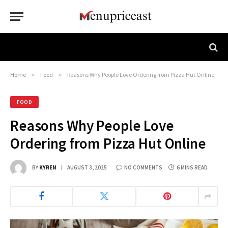
Home
»
Food
»
Reasons Why People Love Ordering from Pizza Hut Online
FOOD
Reasons Why People Love
Ordering from Pizza Hut Online
BY
KYREN
AUGUST 3, 2025
NO COMMENTS
6 MINS READ