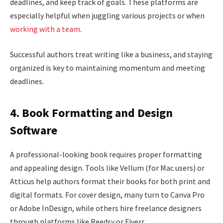
deadlines, and keep track of goals. These platforms are
especially helpful when juggling various projects or when
working with a team
.
Successful authors treat writing like a business, and staying
organized is key to maintaining momentum and meeting
deadlines.
4. Book Formatting and Design
Software
A professional-looking book requires proper formatting
and appealing design. Tools like Vellum (for Mac users) or
Atticus help authors format their books for both print and
digital formats. For cover design, many turn to Canva Pro
or Adobe InDesign, while others hire freelance designers
through platforms like Reedsy or Fiverr.