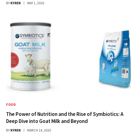
BY
KYREN
MAY 1, 2025
FOOD
The Power of Nutrition and the Rise of Symbiotics: A
Deep Dive into Goat Milk and Beyond
BY
KYREN
MARCH 24, 2025