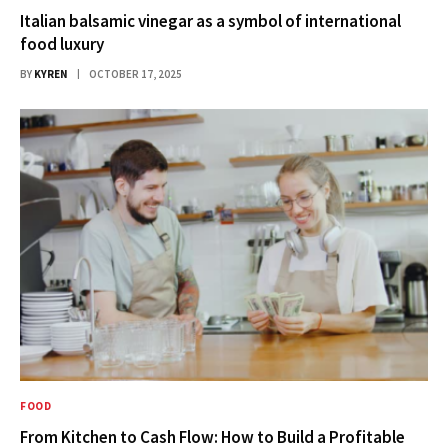
Italian balsamic vinegar as a symbol of international
food luxury
BY
KYREN
OCTOBER 17, 2025
FOOD
From Kitchen to Cash Flow: How to Build a Profitable