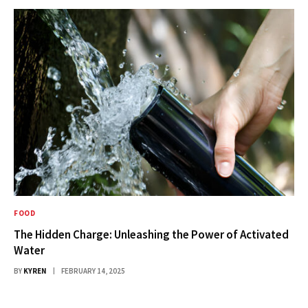
FOOD
The Hidden Charge: Unleashing the Power of Activated
Water
BY
KYREN
FEBRUARY 14, 2025