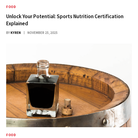
FOOD
Unlock Your Potential: Sports Nutrition Certification
Explained
BY
KYREN
NOVEMBER 25, 2025
FOOD