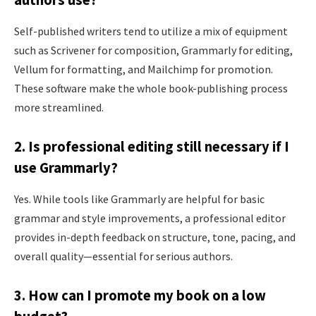
authors use?
Self-published writers tend to utilize a mix of equipment
such as Scrivener for composition, Grammarly for editing,
Vellum for formatting, and Mailchimp for promotion.
These software make the whole book-publishing process
more streamlined.
2. Is professional editing still necessary if I
use Grammarly?
Yes. While tools like Grammarly are helpful for basic
grammar and style improvements, a professional editor
provides in-depth feedback on structure, tone, pacing, and
overall quality—essential for serious authors.
3. How can I promote my book on a low