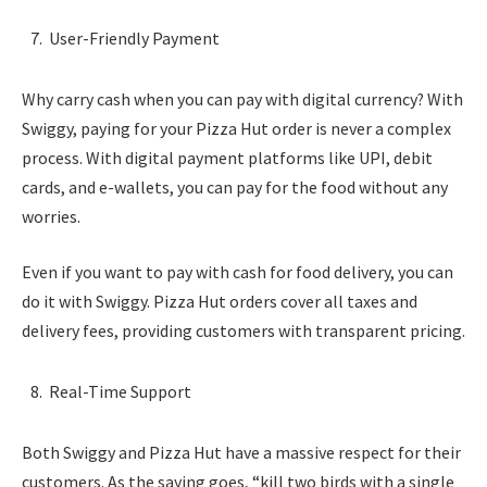
User-Friendly Payment
Why carry cash when you can pay with digital currency? With
Swiggy, paying for your Pizza Hut order is never a complex
process. With digital payment platforms like UPI, debit
cards, and e-wallets, you can pay for the food without any
worries.
Even if you want to pay with cash for food delivery, you can
do it with Swiggy. Pizza Hut orders cover all taxes and
delivery fees, providing customers with transparent pricing.
Real-Time Support
Both Swiggy and Pizza Hut have a massive respect for their
customers. As the saying goes, “kill two birds with a single