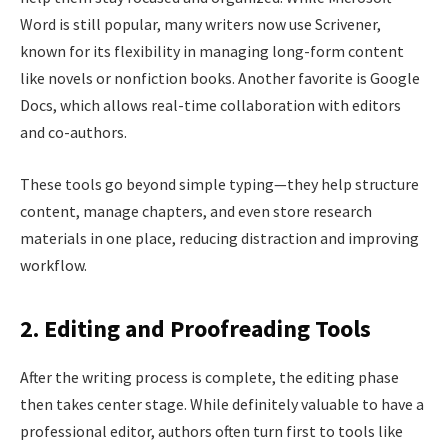
Word is still popular, many writers now use Scrivener,
known for its flexibility in managing long-form content
like novels or nonfiction books. Another favorite is Google
Docs, which allows real-time collaboration with editors
and co-authors.
These tools go beyond simple typing—they help structure
content, manage chapters, and even store research
materials in one place, reducing distraction and improving
workflow.
2. Editing and Proofreading Tools
After the writing process is complete, the editing phase
then takes center stage. While definitely valuable to have a
professional editor, authors often turn first to tools like