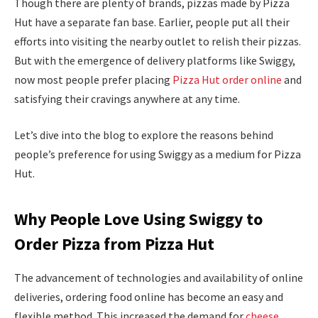
Though there are plenty of brands, pizzas made by Pizza
Hut have a separate fan base. Earlier, people put all their
efforts into visiting the nearby outlet to relish their pizzas.
But with the emergence of delivery platforms like Swiggy,
now most people prefer placing
Pizza Hut order online
and
satisfying their cravings anywhere at any time.
Let’s dive into the blog to explore the reasons behind
people’s preference for using Swiggy as a medium for Pizza
Hut.
Why People Love Using Swiggy to
Order Pizza from Pizza Hut
The advancement of technologies and availability of online
deliveries, ordering food online has become an easy and
flexible method. This increased the demand for
cheese