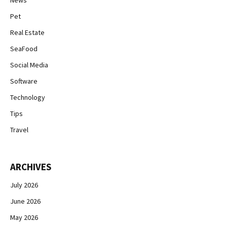
News
Pet
Real Estate
SeaFood
Social Media
Software
Technology
Tips
Travel
ARCHIVES
July 2026
June 2026
May 2026