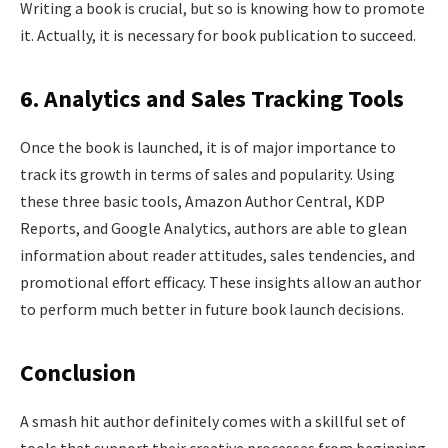
Writing a book is crucial, but so is knowing how to promote
it. Actually, it is necessary for book publication to succeed.
6. Analytics and Sales Tracking Tools
Once the book is launched, it is of major importance to
track its growth in terms of sales and popularity. Using
these three basic tools, Amazon Author Central, KDP
Reports, and Google Analytics, authors are able to glean
information about reader attitudes, sales tendencies, and
promotional effort efficacy. These insights allow an author
to perform much better in future book launch decisions.
Conclusion
A smash hit author definitely comes with a skillful set of
tools that support their creative processes from beginning