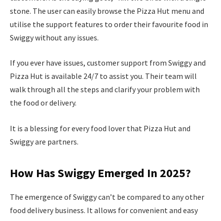
stone. The user can easily browse the Pizza Hut menu and
utilise the support features to order their favourite food in
Swiggy without any issues.
If you ever have issues, customer support from Swiggy and
Pizza Hut is available 24/7 to assist you. Their team will
walk through all the steps and clarify your problem with
the food or delivery.
It is a blessing for every food lover that Pizza Hut and
Swiggy are partners.
How Has Swiggy Emerged In 2025?
The emergence of Swiggy can’t be compared to any other
food delivery business. It allows for convenient and easy