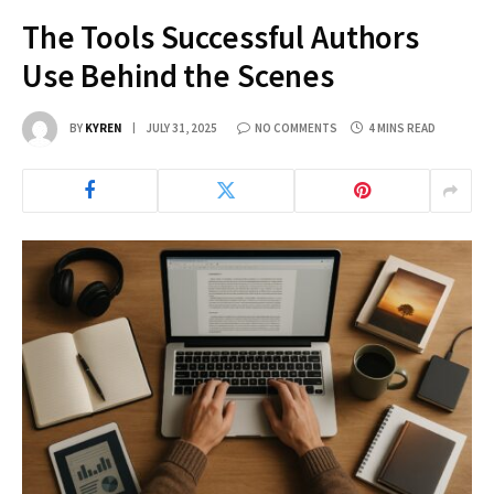
The Tools Successful Authors
Use Behind the Scenes
BY
KYREN
JULY 31, 2025
NO COMMENTS
4 MINS READ