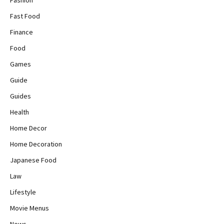
Fashion
Fast Food
Finance
Food
Games
Guide
Guides
Health
Home Decor
Home Decoration
Japanese Food
Law
Lifestyle
Movie Menus