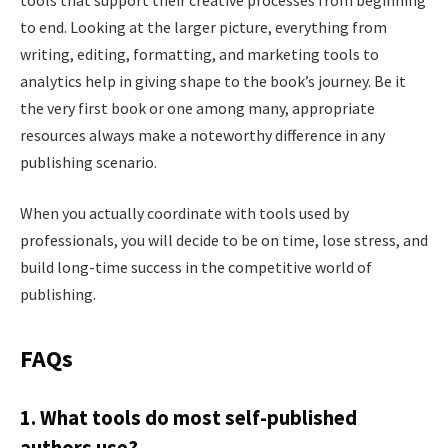
to end. Looking at the larger picture, everything from
writing, editing, formatting, and marketing tools to
analytics help in giving shape to the book’s journey. Be it
the very first book or one among many, appropriate
resources always make a noteworthy difference in any
publishing scenario.
When you actually coordinate with tools used by
professionals, you will decide to be on time, lose stress, and
build long-time success in the competitive world of
publishing.
FAQs
1. What tools do most self-published