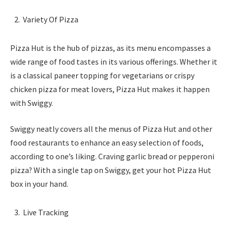
Variety Of Pizza
Pizza Hut is the hub of pizzas, as its menu encompasses a
wide range of food tastes in its various offerings. Whether it
is a classical paneer topping for vegetarians or crispy
chicken pizza for meat lovers, Pizza Hut makes it happen
with Swiggy.
Swiggy neatly covers all the menus of Pizza Hut and other
food restaurants to enhance an easy selection of foods,
according to one’s liking. Craving garlic bread or pepperoni
pizza? With a single tap on Swiggy, get your hot Pizza Hut
box in your hand.
Live Tracking