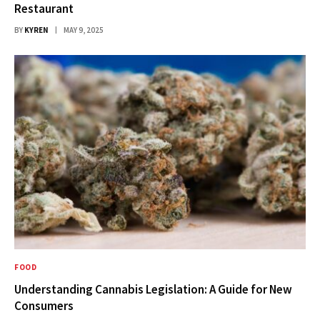
Restaurant
BY
KYREN
MAY 9, 2025
FOOD
Understanding Cannabis Legislation: A Guide for New
Consumers