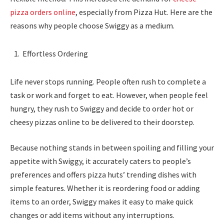
pizza orders online
, especially from Pizza Hut. Here are the
reasons why people choose Swiggy as a medium.
Effortless Ordering
Life never stops running. People often rush to complete a
task or work and forget to eat. However, when people feel
hungry, they rush to Swiggy and decide to order hot or
cheesy pizzas online to be delivered to their doorstep.
Because nothing stands in between spoiling and filling your
appetite with Swiggy, it accurately caters to people’s
preferences and offers pizza huts’ trending dishes with
simple features. Whether it is reordering food or adding
items to an order, Swiggy makes it easy to make quick
changes or add items without any interruptions.