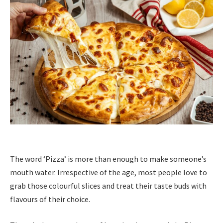
The word ‘Pizza’ is more than enough to make someone’s
mouth water. Irrespective of the age, most people love to
grab those colourful slices and treat their taste buds with
flavours of their choice.