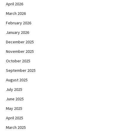
April 2026
March 2026
February 2026
January 2026
December 2025
November 2025
October 2025
September 2025
August 2025
July 2025
June 2025
May 2025
April 2025
March 2025