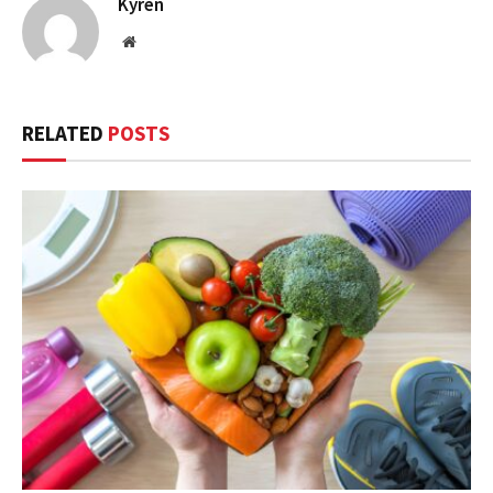
Kyren
Website
RELATED
POSTS