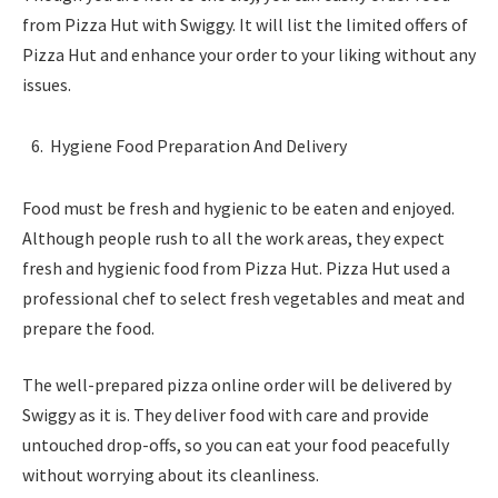
from Pizza Hut with Swiggy. It will list the limited offers of
Pizza Hut and enhance your order to your liking without any
issues.
Hygiene Food Preparation And Delivery
Food must be fresh and hygienic to be eaten and enjoyed.
Although people rush to all the work areas, they expect
fresh and hygienic food from Pizza Hut. Pizza Hut used a
professional chef to select fresh vegetables and meat and
prepare the food.
The well-prepared pizza online order will be delivered by
Swiggy as it is. They deliver food with care and provide
untouched drop-offs, so you can eat your food peacefully
without worrying about its cleanliness.