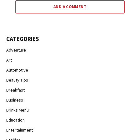
ADD A COMMENT
CATEGORIES
Adventure
Art
Automotive
Beauty Tips
Breakfast
Business
Drinks Menu
Education
Entertainment