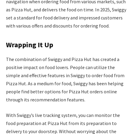
navigation when ordering food from various markets, such
as Pizza Hut, and delivers the food on time. In 2025, Swiggy
set a standard for food delivery and impressed customers
with various offers and discounts for ordering food.
Wrapping It Up
The combination of Swiggy and Pizza Hut has created a
positive impact on food lovers. People can utilize the
simple and effective features in Swiggy to order food from
Pizza Hut. As a medium for food, Swiggy has been helping
people find better options for Pizza Hut orders online
through its recommendation features.
With Swiggy’s live tracking system, you can monitor the
food preparation at Pizza Hut from its preparation to
delivery to your doorstep. Without worrying about the