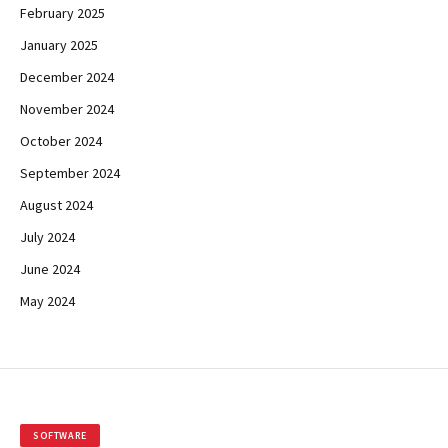
February 2025
January 2025
December 2024
November 2024
October 2024
September 2024
August 2024
July 2024
June 2024
May 2024
SOFTWARE