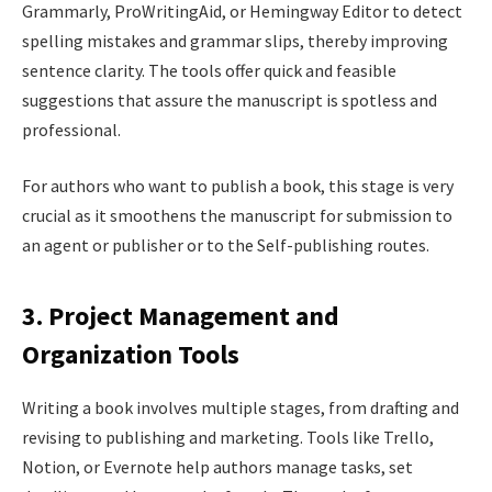
Grammarly, ProWritingAid, or Hemingway Editor to detect
spelling mistakes and grammar slips, thereby improving
sentence clarity. The tools offer quick and feasible
suggestions that assure the manuscript is spotless and
professional.
For authors who want to publish a book, this stage is very
crucial as it smoothens the manuscript for submission to
an agent or publisher or to the Self-publishing routes.
3. Project Management and
Organization Tools
Writing a book involves multiple stages, from drafting and
revising to publishing and marketing. Tools like Trello,
Notion, or Evernote help authors manage tasks, set