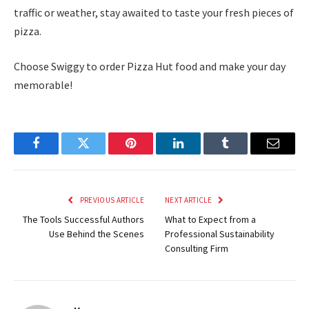
traffic or weather, stay awaited to taste your fresh pieces of
pizza.
Choose Swiggy to order Pizza Hut food and make your day
memorable!
Facebook
Twitter
Pinterest
LinkedIn
Tumblr
Email
PREVIOUS ARTICLE
NEXT ARTICLE
The Tools Successful Authors
What to Expect from a
Use Behind the Scenes
Professional Sustainability
Consulting Firm