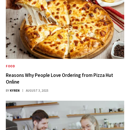
FOOD
Reasons Why People Love Ordering from Pizza Hut
Online
BY
KYREN
AUGUST 3, 2025