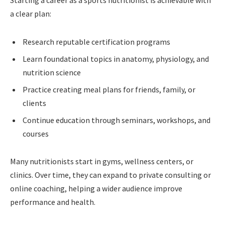
Starting a career as a sports nutritionist is achievable with
a clear plan:
Research reputable certification programs
Learn foundational topics in anatomy, physiology, and
nutrition science
Practice creating meal plans for friends, family, or
clients
Continue education through seminars, workshops, and
courses
Many nutritionists start in gyms, wellness centers, or
clinics. Over time, they can expand to private consulting or
online coaching, helping a wider audience improve
performance and health.