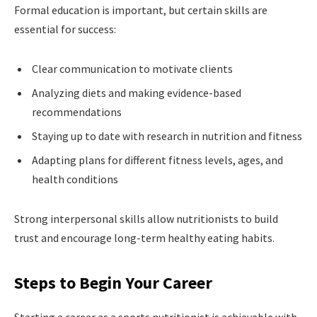
Formal education is important, but certain skills are
essential for success:
Clear communication to motivate clients
Analyzing diets and making evidence-based
recommendations
Staying up to date with research in nutrition and fitness
Adapting plans for different fitness levels, ages, and
health conditions
Strong interpersonal skills allow nutritionists to build
trust and encourage long-term healthy eating habits.
Steps to Begin Your Career