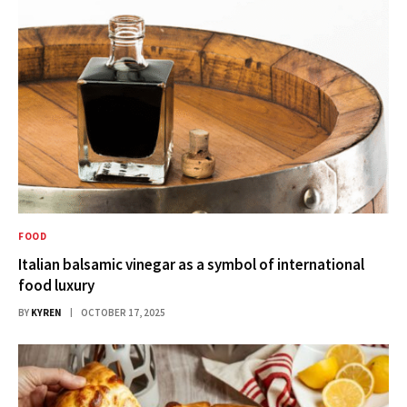
FOOD
Italian balsamic vinegar as a symbol of international
food luxury
BY
KYREN
OCTOBER 17, 2025