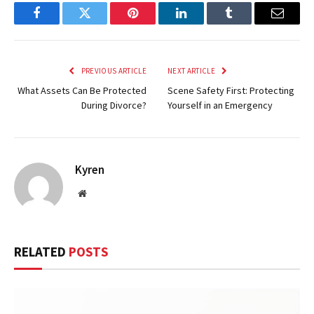
Facebook
Twitter
Pinterest
LinkedIn
Tumblr
Email
PREVIOUS ARTICLE
NEXT ARTICLE
What Assets Can Be Protected
Scene Safety First: Protecting
During Divorce?
Yourself in an Emergency
Kyren
Website
RELATED
POSTS