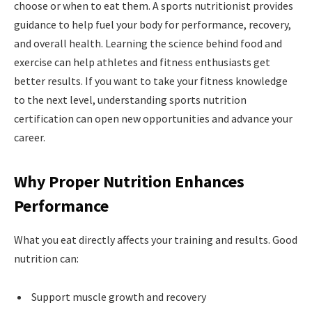
choose or when to eat them. A sports nutritionist provides
guidance to help fuel your body for performance, recovery,
and overall health. Learning the science behind food and
exercise can help athletes and fitness enthusiasts get
better results. If you want to take your fitness knowledge
to the next level, understanding sports nutrition
certification can open new opportunities and advance your
career.
Why Proper Nutrition Enhances
Performance
What you eat directly affects your training and results. Good
nutrition can:
Support muscle growth and recovery