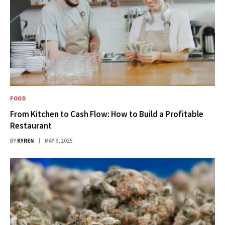
FOOD
From Kitchen to Cash Flow: How to Build a Profitable
Restaurant
BY
KYREN
MAY 9, 2025