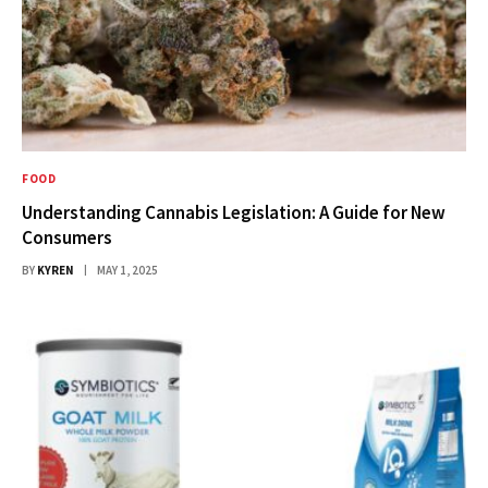
FOOD
Understanding Cannabis Legislation: A Guide for New
Consumers
BY
KYREN
MAY 1, 2025