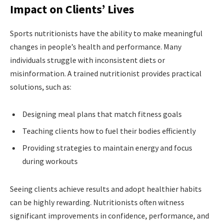
Impact on Clients’ Lives
Sports nutritionists have the ability to make meaningful
changes in people’s health and performance. Many
individuals struggle with inconsistent diets or
misinformation. A trained nutritionist provides practical
solutions, such as:
Designing meal plans that match fitness goals
Teaching clients how to fuel their bodies efficiently
Providing strategies to maintain energy and focus
during workouts
Seeing clients achieve results and adopt healthier habits
can be highly rewarding. Nutritionists often witness
significant improvements in confidence, performance, and