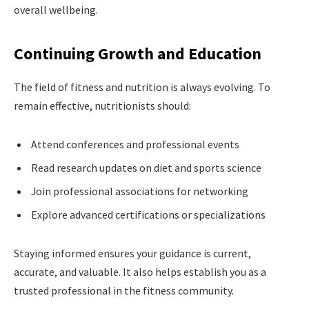
overall wellbeing.
Continuing Growth and Education
The field of fitness and nutrition is always evolving. To
remain effective, nutritionists should:
Attend conferences and professional events
Read research updates on diet and sports science
Join professional associations for networking
Explore advanced certifications or specializations
Staying informed ensures your guidance is current,
accurate, and valuable. It also helps establish you as a
trusted professional in the fitness community.