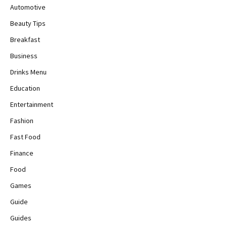
Automotive
Beauty Tips
Breakfast
Business
Drinks Menu
Education
Entertainment
Fashion
Fast Food
Finance
Food
Games
Guide
Guides