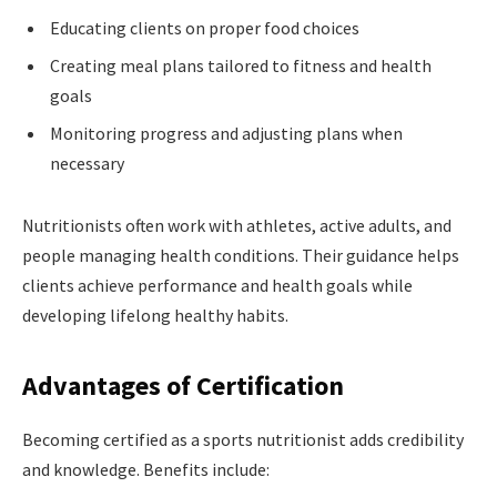
Educating clients on proper food choices
Creating meal plans tailored to fitness and health
goals
Monitoring progress and adjusting plans when
necessary
Nutritionists often work with athletes, active adults, and
people managing health conditions. Their guidance helps
clients achieve performance and health goals while
developing lifelong healthy habits.
Advantages of Certification
Becoming certified as a sports nutritionist adds credibility
and knowledge. Benefits include: