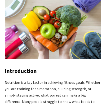
Introduction
Nutrition is a key factor in achieving fitness goals. Whether
you are training for a marathon, building strength, or
simply staying active, what you eat can make a big
difference. Many people struggle to know what foods to