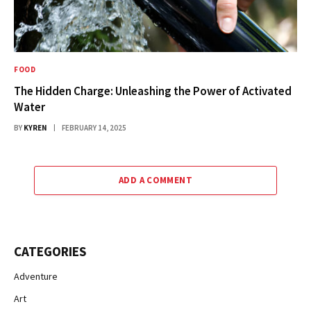
FOOD
The Hidden Charge: Unleashing the Power of Activated
Water
BY
KYREN
FEBRUARY 14, 2025
ADD A COMMENT
CATEGORIES
Adventure
Art