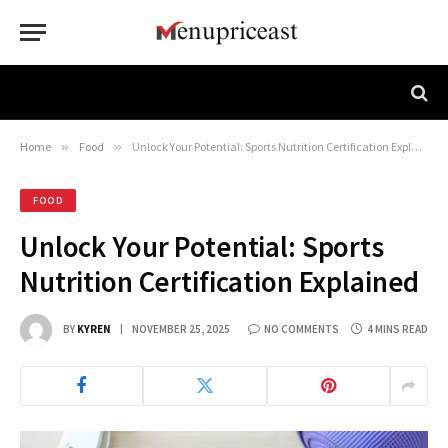
Home
»
Food
»
Unlock Your Potential: Sports Nutrition Certification Explained
FOOD
Unlock Your Potential: Sports
Nutrition Certification Explained
BY
KYREN
NOVEMBER 25, 2025
NO COMMENTS
4 MINS READ