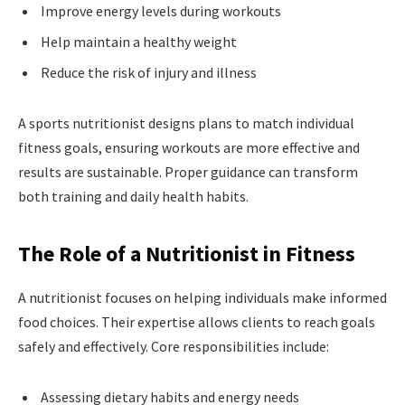
Improve energy levels during workouts
Help maintain a healthy weight
Reduce the risk of injury and illness
A sports nutritionist designs plans to match individual
fitness goals, ensuring workouts are more effective and
results are sustainable. Proper guidance can transform
both training and daily health habits.
The Role of a Nutritionist in Fitness
A nutritionist focuses on helping individuals make informed
food choices. Their expertise allows clients to reach goals
safely and effectively. Core responsibilities include:
Assessing dietary habits and energy needs