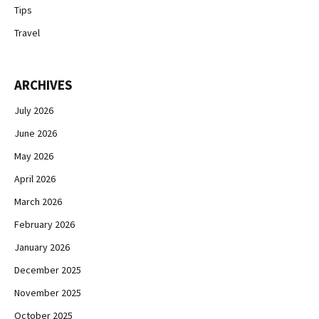
Tips
Travel
ARCHIVES
July 2026
June 2026
May 2026
April 2026
March 2026
February 2026
January 2026
December 2025
November 2025
October 2025