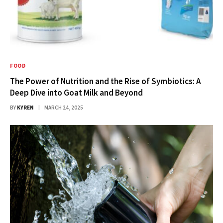
FOOD
The Power of Nutrition and the Rise of Symbiotics: A
Deep Dive into Goat Milk and Beyond
BY
KYREN
MARCH 24, 2025