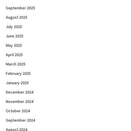
September 2025
August 2025
July 2025
June 2025
May 2025
April 2025
March 2025
February 2025
January 2025
December 2024
November 2024
October 2024
September 2024
August 2024