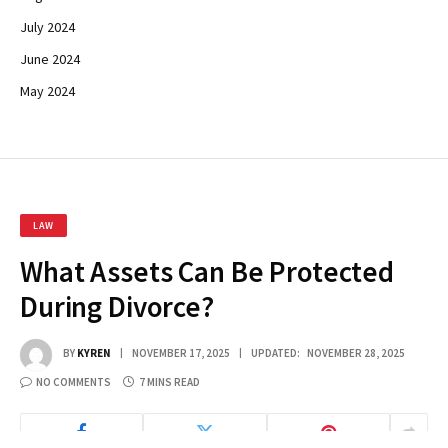
July 2024
June 2024
May 2024
LAW
What Assets Can Be Protected
During Divorce?
BY
KYREN
NOVEMBER 17, 2025
UPDATED:
NOVEMBER 28, 2025
NO COMMENTS
7 MINS READ