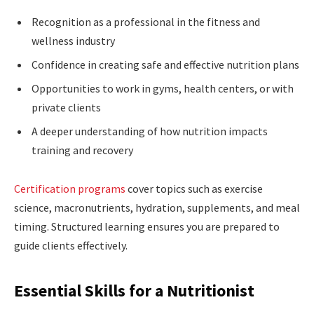
Recognition as a professional in the fitness and
wellness industry
Confidence in creating safe and effective nutrition plans
Opportunities to work in gyms, health centers, or with
private clients
A deeper understanding of how nutrition impacts
training and recovery
Certification programs
cover topics such as exercise
science, macronutrients, hydration, supplements, and meal
timing. Structured learning ensures you are prepared to
guide clients effectively.
Essential Skills for a Nutritionist