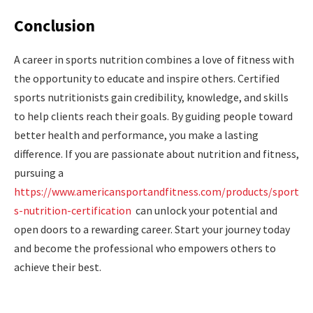
Conclusion
A career in sports nutrition combines a love of fitness with
the opportunity to educate and inspire others. Certified
sports nutritionists gain credibility, knowledge, and skills
to help clients reach their goals. By guiding people toward
better health and performance, you make a lasting
difference. If you are passionate about nutrition and fitness,
pursuing a
https://www.americansportandfitness.com/products/sport
s-nutrition-certification
can unlock your potential and
open doors to a rewarding career. Start your journey today
and become the professional who empowers others to
achieve their best.