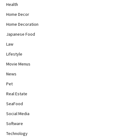
Health
Home Decor
Home Decoration
Japanese Food
Law
Lifestyle
Movie Menus
News
Pet
Real Estate
SeaFood
Social Media
Software
Technology