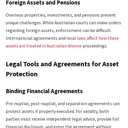
Foreign Assets and Pensions
Overseas properties, investments, and pensions present
unique challenges. While Australian courts can make orders
regarding foreign assets, enforcement can be difficult.
International agreements and local
laws affect how these
assets are treated in Australian divorce
proceedings.
Legal Tools and Agreements for Asset
Protection
Binding Financial Agreements
Pre-nuptial, post-nuptial, and separation agreements can
protect assets if properly executed. For validity, both
parties must receive independent legal advice, provide full
financial disclosure, and enter the agreement without