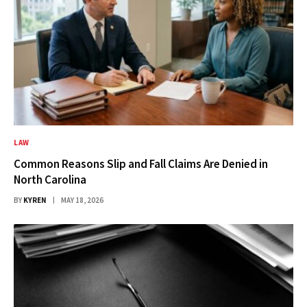
LAW
Common Reasons Slip and Fall Claims Are Denied in
North Carolina
BY
KYREN
MAY 18, 2026