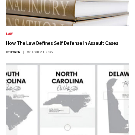
LAW
How The Law Defines Self Defense In Assault Cases
BY
KYREN
OCTOBER 1, 2025