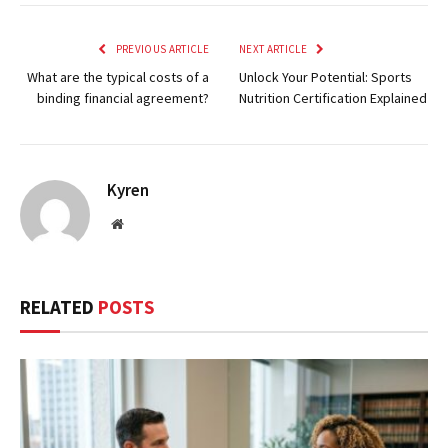
PREVIOUS ARTICLE
NEXT ARTICLE
What are the typical costs of a
Unlock Your Potential: Sports
binding financial agreement?
Nutrition Certification Explained
Kyren
Website
RELATED
POSTS