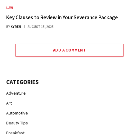
LAW
Key Clauses to Review in Your Severance Package
BY
KYREN
AUGUST 15, 2025
ADD A COMMENT
CATEGORIES
Adventure
Art
Automotive
Beauty Tips
Breakfast