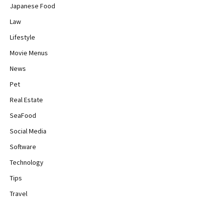
Japanese Food
Law
Lifestyle
Movie Menus
News
Pet
Real Estate
SeaFood
Social Media
Software
Technology
Tips
Travel