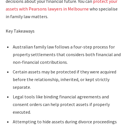
decisions about your financial future. You can
protect your
assets with Pearsons lawyers in Melbourne
who specialise
in family law matters.
Key Takeaways
Australian family law follows a four-step process for
property settlements that considers both financial and
non-financial contributions.
Certain assets may be protected if they were acquired
before the relationship, inherited, or kept strictly
separate.
Legal tools like binding financial agreements and
consent orders can help protect assets if properly
executed.
Attempting to hide assets during divorce proceedings