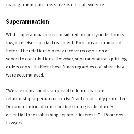
management patterns serve as critical evidence.
Superannuation
While superannuation is considered property under family
law, it receives special treatment. Portions accumulated
before the relationship may receive recognition as
separate contributions. However, superannuation splitting
orders can still affect these funds regardless of when they
were accumulated.
“We see many clients surprised to learn that pre-
relationship superannuation isn’t automatically protected.
Documentation of contribution timing is absolutely
essential for establishing separate interests.” – Pearsons
Lawyers