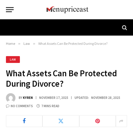
Home
»
Law
»
What Assets Can Be Protected During Divorce?
LAW
What Assets Can Be Protected
During Divorce?
BY
KYREN
NOVEMBER 17, 2025
UPDATED:
NOVEMBER 28, 2025
NO COMMENTS
7 MINS READ