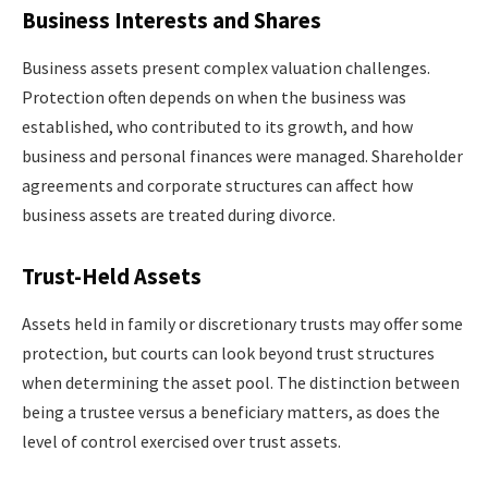
Business Interests and Shares
Business assets present complex valuation challenges.
Protection often depends on when the business was
established, who contributed to its growth, and how
business and personal finances were managed. Shareholder
agreements and corporate structures can affect how
business assets are treated during divorce.
Trust-Held Assets
Assets held in family or discretionary trusts may offer some
protection, but courts can look beyond trust structures
when determining the asset pool. The distinction between
being a trustee versus a beneficiary matters, as does the
level of control exercised over trust assets.