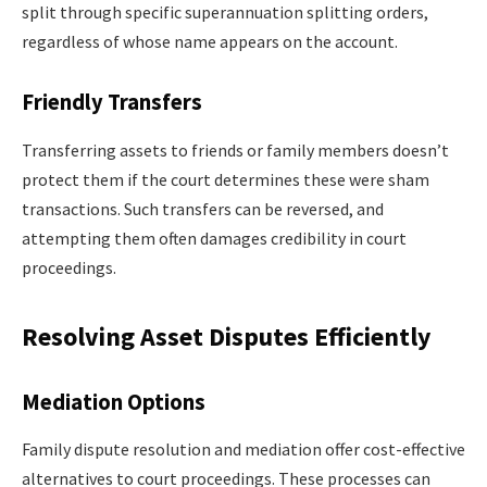
split through specific superannuation splitting orders,
regardless of whose name appears on the account.
Friendly Transfers
Transferring assets to friends or family members doesn’t
protect them if the court determines these were sham
transactions. Such transfers can be reversed, and
attempting them often damages credibility in court
proceedings.
Resolving Asset Disputes Efficiently
Mediation Options
Family dispute resolution and mediation offer cost-effective
alternatives to court proceedings. These processes can