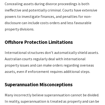
Concealing assets during divorce proceedings is both
ineffective and potentially criminal. Courts have extensive
powers to investigate finances, and penalties for non-
disclosure can include costs orders and less favourable
property divisions.
Offshore Protection Limitations
International structures don’t automatically shield assets.
Australian courts regularly deal with international
property issues and can make orders regarding overseas
assets, even if enforcement requires additional steps.
Superannuation Misconceptions
Many incorrectly believe superannuation cannot be divided.
In reality, superannuation is treated as property and can be