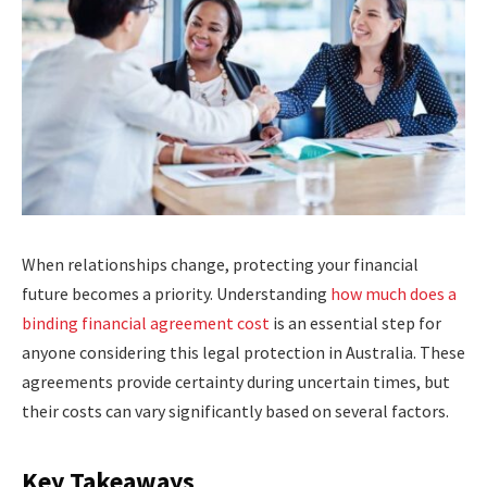
When relationships change, protecting your financial
future becomes a priority. Understanding
how much does a
binding financial agreement cost
is an essential step for
anyone considering this legal protection in Australia. These
agreements provide certainty during uncertain times, but
their costs can vary significantly based on several factors.
Key Takeaways