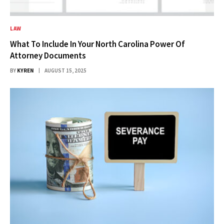
LAW
What To Include In Your North Carolina Power Of
Attorney Documents
BY
KYREN
AUGUST 15, 2025