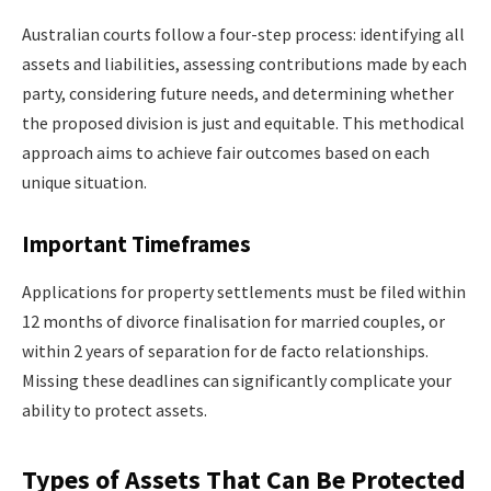
Australian courts follow a four-step process: identifying all
assets and liabilities, assessing contributions made by each
party, considering future needs, and determining whether
the proposed division is just and equitable. This methodical
approach aims to achieve fair outcomes based on each
unique situation.
Important Timeframes
Applications for property settlements must be filed within
12 months of divorce finalisation for married couples, or
within 2 years of separation for de facto relationships.
Missing these deadlines can significantly complicate your
ability to protect assets.
Types of Assets That Can Be Protected