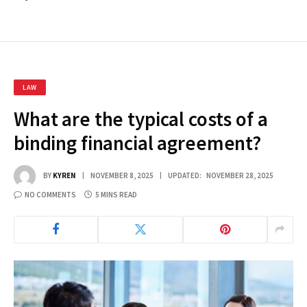
LAW
What are the typical costs of a
binding financial agreement?
BY
KYREN
NOVEMBER 8, 2025
UPDATED:
NOVEMBER 28, 2025
NO COMMENTS
5 MINS READ