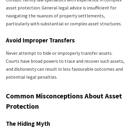
asset protection. General legal advice is insufficient for
navigating the nuances of property settlements,
particularly with substantial or complex asset structures.
Avoid Improper Transfers
Never attempt to hide or improperly transfer assets.
Courts have broad powers to trace and recover such assets,
and dishonesty can result in less favourable outcomes and
potential legal penalties.
Common Misconceptions About Asset
Protection
The Hiding Myth