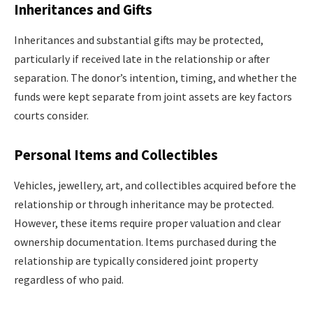
Inheritances and Gifts
Inheritances and substantial gifts may be protected,
particularly if received late in the relationship or after
separation. The donor’s intention, timing, and whether the
funds were kept separate from joint assets are key factors
courts consider.
Personal Items and Collectibles
Vehicles, jewellery, art, and collectibles acquired before the
relationship or through inheritance may be protected.
However, these items require proper valuation and clear
ownership documentation. Items purchased during the
relationship are typically considered joint property
regardless of who paid.