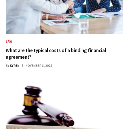
LAW
What are the typical costs of a binding financial
agreement?
BY
KYREN
NOVEMBER 8, 2025