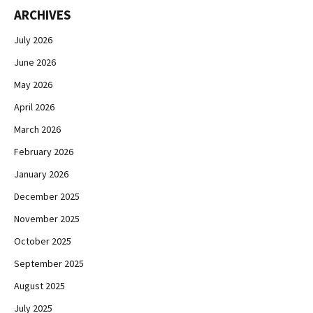
ARCHIVES
July 2026
June 2026
May 2026
April 2026
March 2026
February 2026
January 2026
December 2025
November 2025
October 2025
September 2025
August 2025
July 2025