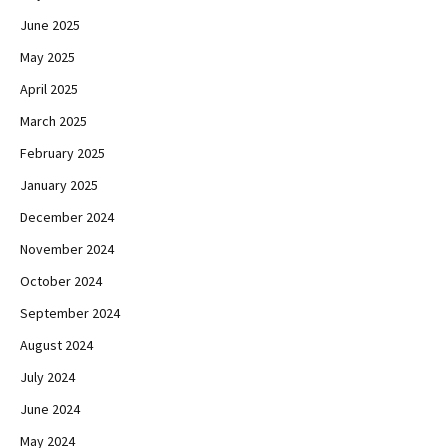
June 2025
May 2025
April 2025
March 2025
February 2025
January 2025
December 2024
November 2024
October 2024
September 2024
August 2024
July 2024
June 2024
May 2024