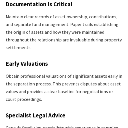
Documentation Is Critical
Maintain clear records of asset ownership, contributions,
and separate fund management. Paper trails establishing
the origin of assets and how they were maintained
throughout the relationship are invaluable during property
settlements.
Early Valuations
Obtain professional valuations of significant assets early in
the separation process. This prevents disputes about asset
values and provides a clear baseline for negotiations or
court proceedings.
Specialist Legal Advice
Consult family law specialists with experience in complex