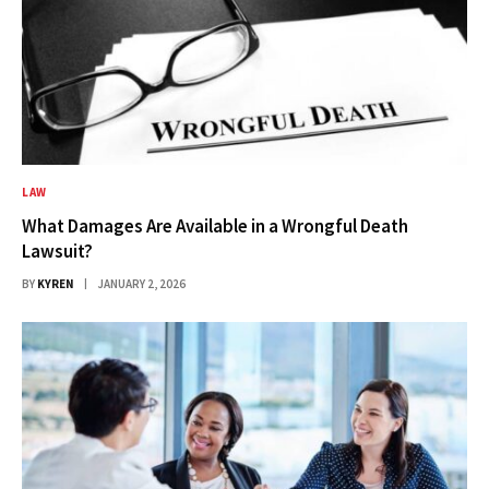
LAW
What Damages Are Available in a Wrongful Death
Lawsuit?
BY
KYREN
JANUARY 2, 2026