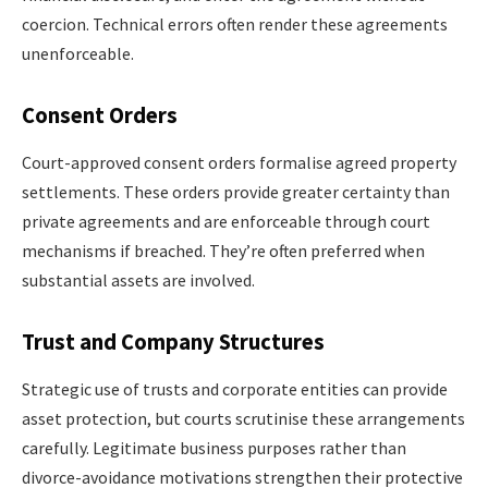
coercion. Technical errors often render these agreements
unenforceable.
Consent Orders
Court-approved consent orders formalise agreed property
settlements. These orders provide greater certainty than
private agreements and are enforceable through court
mechanisms if breached. They’re often preferred when
substantial assets are involved.
Trust and Company Structures
Strategic use of trusts and corporate entities can provide
asset protection, but courts scrutinise these arrangements
carefully. Legitimate business purposes rather than
divorce-avoidance motivations strengthen their protective