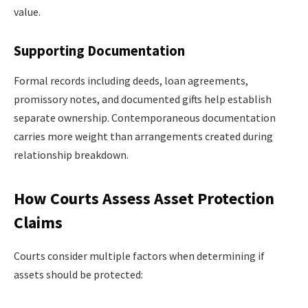
value.
Supporting Documentation
Formal records including deeds, loan agreements,
promissory notes, and documented gifts help establish
separate ownership. Contemporaneous documentation
carries more weight than arrangements created during
relationship breakdown.
How Courts Assess Asset Protection
Claims
Courts consider multiple factors when determining if
assets should be protected: