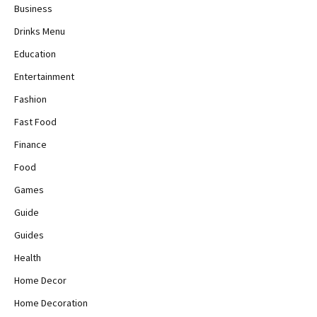
Business
Drinks Menu
Education
Entertainment
Fashion
Fast Food
Finance
Food
Games
Guide
Guides
Health
Home Decor
Home Decoration