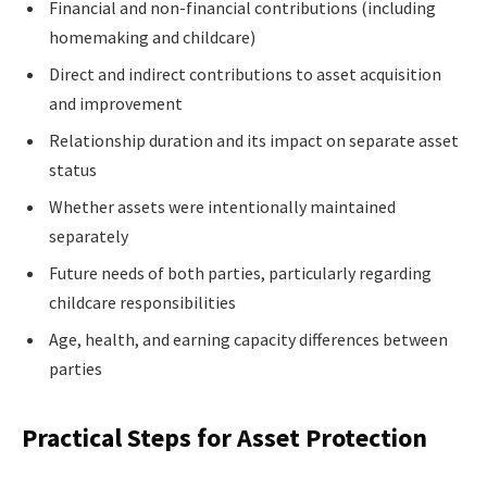
Financial and non-financial contributions (including
homemaking and childcare)
Direct and indirect contributions to asset acquisition
and improvement
Relationship duration and its impact on separate asset
status
Whether assets were intentionally maintained
separately
Future needs of both parties, particularly regarding
childcare responsibilities
Age, health, and earning capacity differences between
parties
Practical Steps for Asset Protection