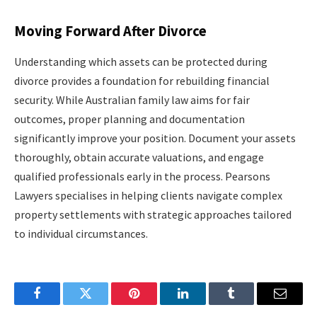
Moving Forward After Divorce
Understanding which assets can be protected during
divorce provides a foundation for rebuilding financial
security. While Australian family law aims for fair
outcomes, proper planning and documentation
significantly improve your position. Document your assets
thoroughly, obtain accurate valuations, and engage
qualified professionals early in the process. Pearsons
Lawyers specialises in helping clients navigate complex
property settlements with strategic approaches tailored
to individual circumstances.
Facebook
Twitter
Pinterest
LinkedIn
Tumblr
Email