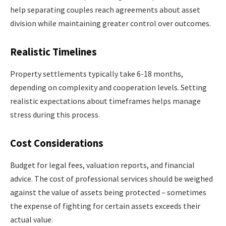
help separating couples reach agreements about asset
division while maintaining greater control over outcomes.
Realistic Timelines
Property settlements typically take 6-18 months,
depending on complexity and cooperation levels. Setting
realistic expectations about timeframes helps manage
stress during this process.
Cost Considerations
Budget for legal fees, valuation reports, and financial
advice. The cost of professional services should be weighed
against the value of assets being protected – sometimes
the expense of fighting for certain assets exceeds their
actual value.