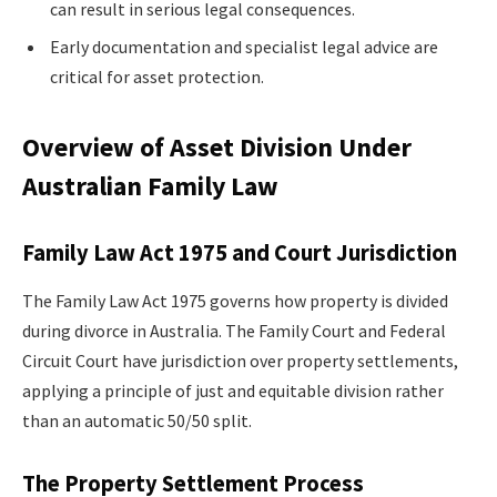
can result in serious legal consequences.
Early documentation and specialist legal advice are
critical for asset protection.
Overview of Asset Division Under
Australian Family Law
Family Law Act 1975 and Court Jurisdiction
The Family Law Act 1975 governs how property is divided
during divorce in Australia. The Family Court and Federal
Circuit Court have jurisdiction over property settlements,
applying a principle of just and equitable division rather
than an automatic 50/50 split.
The Property Settlement Process