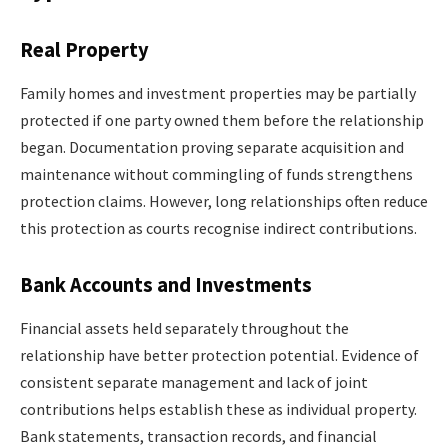
Real Property
Family homes and investment properties may be partially
protected if one party owned them before the relationship
began. Documentation proving separate acquisition and
maintenance without commingling of funds strengthens
protection claims. However, long relationships often reduce
this protection as courts recognise indirect contributions.
Bank Accounts and Investments
Financial assets held separately throughout the
relationship have better protection potential. Evidence of
consistent separate management and lack of joint
contributions helps establish these as individual property.
Bank statements, transaction records, and financial