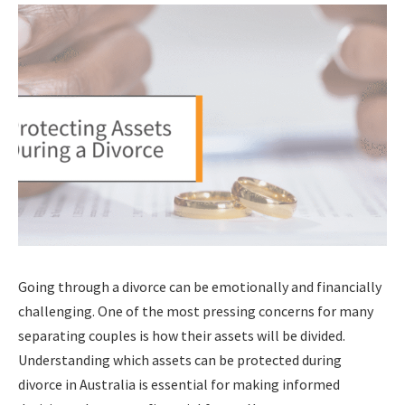
Going through a divorce can be emotionally and financially
challenging. One of the most pressing concerns for many
separating couples is how their assets will be divided.
Understanding which assets can be protected during
divorce in Australia is essential for making informed